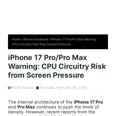
Home
iPhone Hardware
iPhone 17 Pro/Pro Max Warning:
CPU Circuitry Risk from Screen Pressure
iPhone 17 Pro/Pro Max
Warning: CPU Circuitry Risk
from Screen Pressure
GSM Helpful
Thursday, February 26, 2026
The internal architecture of the
iPhone 17 Pro
and
Pro Max
continues to push the limits of
density. However, recent reports from the