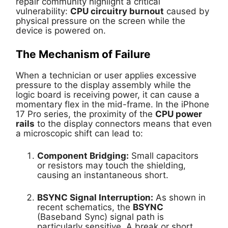
repair community highlight a critical
vulnerability:
CPU circuitry burnout
caused by
physical pressure on the screen while the
device is powered on.
The Mechanism of Failure
When a technician or user applies excessive
pressure to the display assembly while the
logic board is receiving power, it can cause a
momentary flex in the mid-frame. In the iPhone
17 Pro series, the proximity of the
CPU power
rails
to the display connectors means that even
a microscopic shift can lead to:
Component Bridging:
Small capacitors
or resistors may touch the shielding,
causing an instantaneous short.
BSYNC Signal Interruption:
As shown in
recent schematics, the
BSYNC
(Baseband Sync) signal path is
particularly sensitive. A break or short