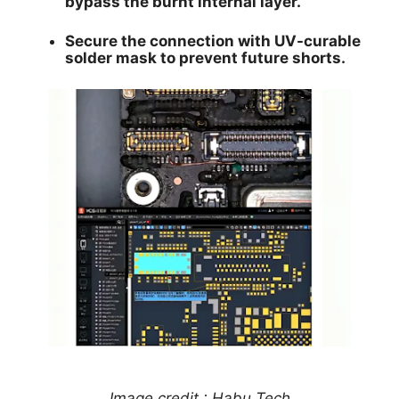
bypass the burnt internal layer.
Secure the connection with UV-curable
solder mask to prevent future shorts.
Image credit : Habu Tech