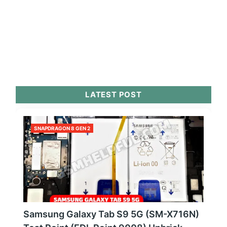
LATEST POST
SNAPDRAGON 8 GEN 2
Samsung Galaxy Tab S9 5G (SM-X716N)