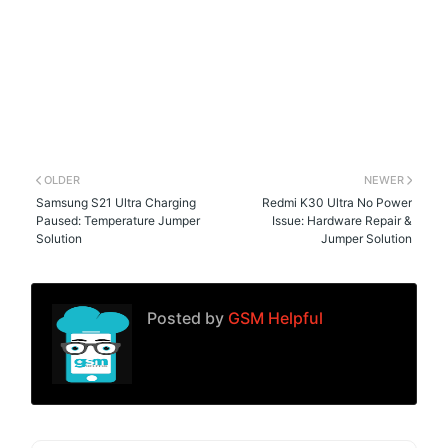
OLDER
NEWER
Samsung S21 Ultra Charging
Redmi K30 Ultra No Power
Paused: Temperature Jumper
Issue: Hardware Repair &
Solution
Jumper Solution
Posted by
GSM Helpful