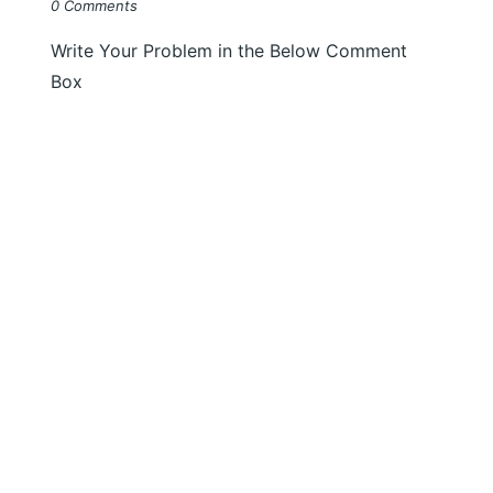
0 Comments
Write Your Problem in the Below Comment
Box