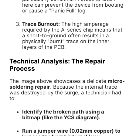
here can prevent the device from booting
or cause a "Panic Full" log.
Trace Burnout:
The high amperage
required by the A-series chip means that
a short-to-ground often results in a
physically "burnt" trace on the inner
layers of the PCB.
Technical Analysis: The Repair
Process
The image above showcases a delicate
micro-
soldering repair
. Because the internal trace
was destroyed by the surge, a technician had
to:
Identify the broken path using a
bitmap (like the YCS diagram).
Run a
jumper wire
(0.02mm copper) to