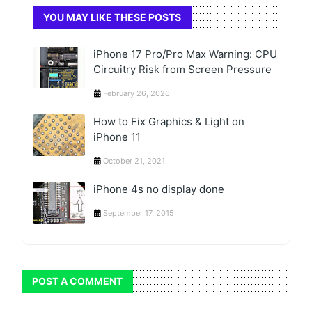
YOU MAY LIKE THESE POSTS
iPhone 17 Pro/Pro Max Warning: CPU
Circuitry Risk from Screen Pressure
February 26, 2026
How to Fix Graphics & Light on
iPhone 11
October 21, 2021
iPhone 4s no display done
September 17, 2015
POST A COMMENT