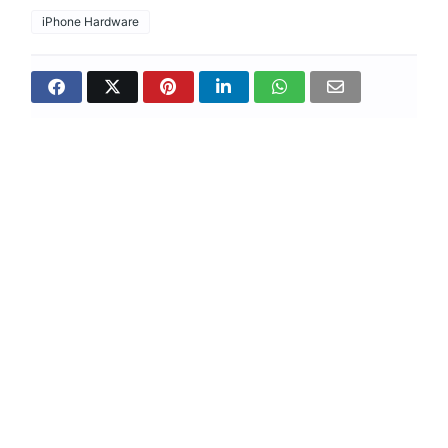
iPhone Hardware