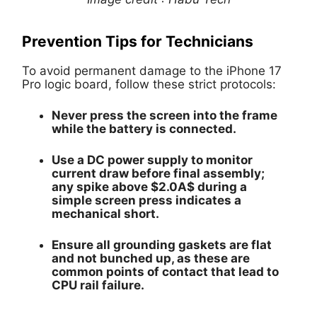
Prevention Tips for Technicians
To avoid permanent damage to the iPhone 17
Pro logic board, follow these strict protocols:
Never
press the screen into the frame
while the battery is connected.
Use a DC power supply to monitor
current draw before final assembly;
any spike above
$2.0A$
during a
simple screen press indicates a
mechanical short.
Ensure all grounding gaskets are flat
and not bunched up, as these are
common points of contact that lead to
CPU rail failure.