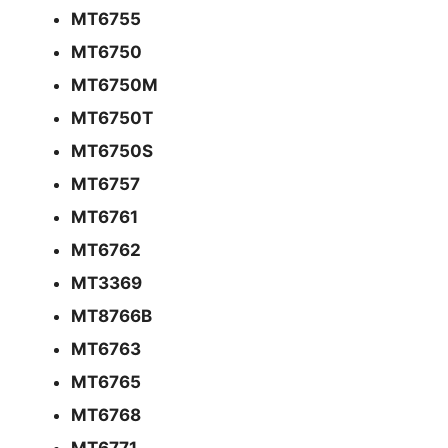
MT6755
MT6750
MT6750M
MT6750T
MT6750S
MT6757
MT6761
MT6762
MT3369
MT8766B
MT6763
MT6765
MT6768
MT6771