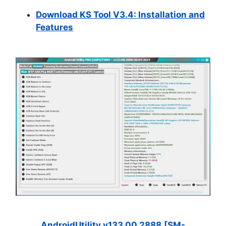
Download KS Tool V3.4: Installation and
Features
AndroidUtility.v133.00.2888.[SM-