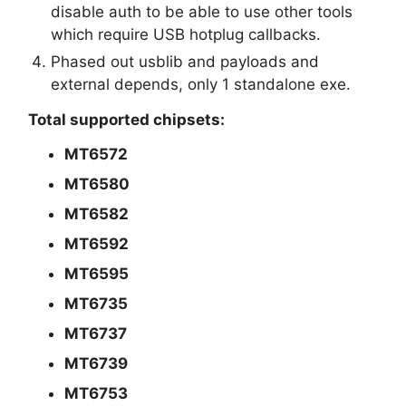
disable auth to be able to use other tools
which require USB hotplug callbacks.
Phased out usblib and payloads and
external depends, only 1 standalone exe.
Total supported chipsets:
MT6572
MT6580
MT6582
MT6592
MT6595
MT6735
MT6737
MT6739
MT6753