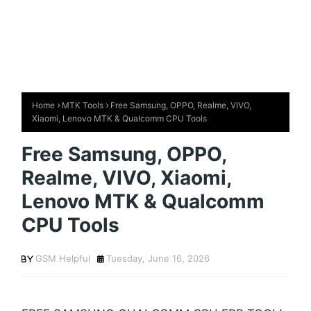
Home
MTK Tools
Free Samsung, OPPO, Realme, VIVO,
Xiaomi, Lenovo MTK & Qualcomm CPU Tools
Free Samsung, OPPO,
Realme, VIVO, Xiaomi,
Lenovo MTK & Qualcomm
CPU Tools
GSM Helpful
Tuesday, June 16, 2026