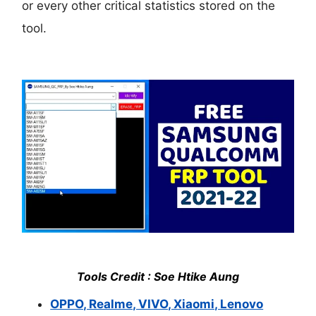
or every other critical statistics stored on the
tool.
Tools Credit : Soe Htike Aung
OPPO, Realme, VIVO, Xiaomi, Lenovo