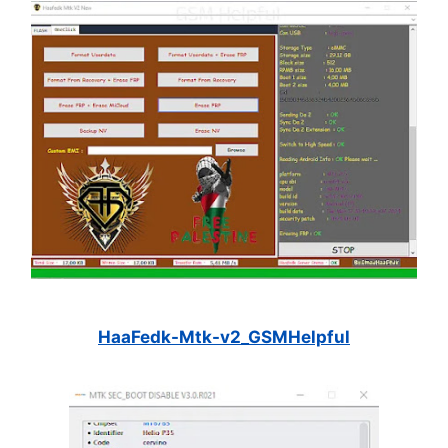
HaaFedk-Mtk-v2_GSMHelpful