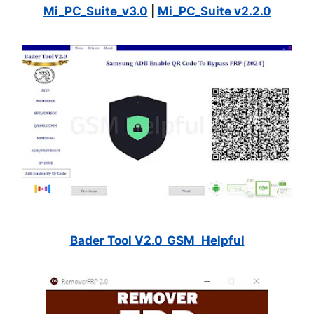
Mi_PC_Suite_v3.0
|
Mi_PC_Suite v2.2.0
Bader Tool V2.0_GSM_Helpful