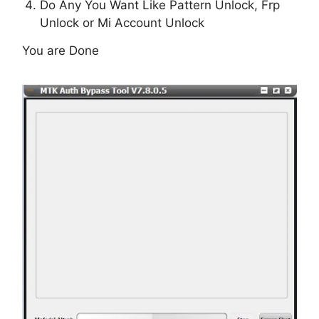
Do Any You Want Like Pattern Unlock, Frp
Unlock or Mi Account Unlock
You are Done