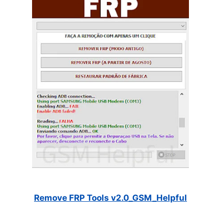
Remove FRP Tools v2.0_GSM_Helpful