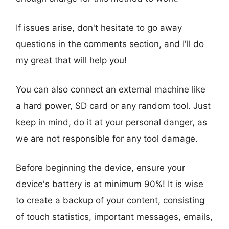
If issues arise, don't hesitate to go away
questions in the comments section, and I'll do
my great that will help you!
You can also connect an external machine like
a hard power, SD card or any random tool. Just
keep in mind, do it at your personal danger, as
we are not responsible for any tool damage.
Before beginning the device, ensure your
device's battery is at minimum 90%! It is wise
to create a backup of your content, consisting
of touch statistics, important messages, emails,