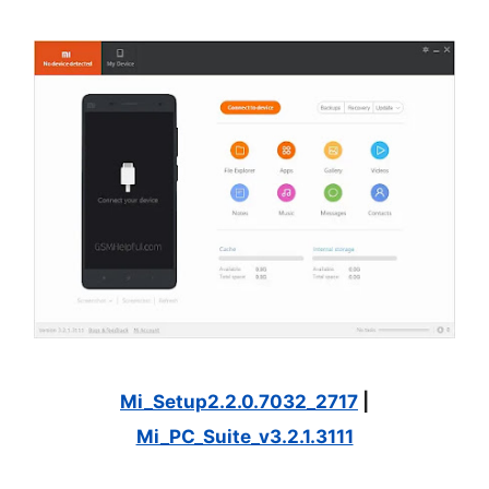
Mi_Setup2.2.0.7032_2717
|
Mi_PC_Suite_v3.2.1.3111