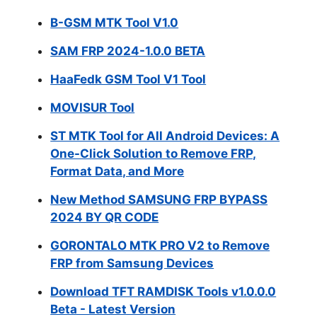
B-GSM MTK Tool V1.0
SAM FRP 2024-1.0.0 BETA
HaaFedk GSM Tool V1 Tool
MOVISUR Tool
ST MTK Tool for All Android Devices: A
One-Click Solution to Remove FRP,
Format Data, and More
New Method SAMSUNG FRP BYPASS
2024 BY QR CODE
GORONTALO MTK PRO V2 to Remove
FRP from Samsung Devices
Download TFT RAMDISK Tools v1.0.0.0
Beta - Latest Version