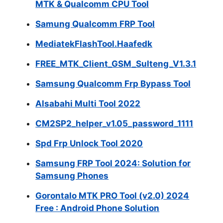
MTK & Qualcomm CPU Tool
Samung Qualcomm FRP Tool
MediatekFlashTool.Haafedk
FREE_MTK_Client_GSM_Sulteng_V1.3.1
Samsung Qualcomm Frp Bypass Tool
Alsabahi Multi Tool 2022
CM2SP2_helper_v1.05_password_1111
Spd Frp Unlock Tool 2020
Samsung FRP Tool 2024: Solution for
Samsung Phones
Gorontalo MTK PRO Tool (v2.0) 2024
Free : Android Phone Solution