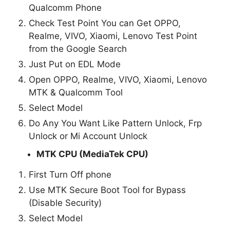
Qualcomm Phone
Check Test Point You can Get OPPO,
Realme, VIVO, Xiaomi, Lenovo Test Point
from the Google Search
Just Put on EDL Mode
Open OPPO, Realme, VIVO, Xiaomi, Lenovo
MTK & Qualcomm Tool
Select Model
Do Any You Want Like Pattern Unlock, Frp
Unlock or Mi Account Unlock
MTK CPU (MediaTek CPU)
First Turn Off phone
Use MTK Secure Boot Tool for Bypass
(Disable Security)
Select Model