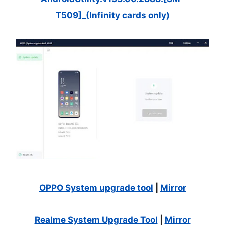
T509]_(Infinity cards only)
OPPO System upgrade tool
|
Mirror
Realme System Upgrade Tool
|
Mirror