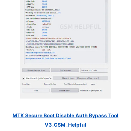
MTK Secure Boot Disable Auth Bypass Tool
V3_GSM_Helpful