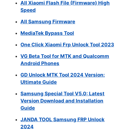
All Xiaomi Flash File (Firmware) High
Speed
All Samsung Firmware
MediaTek Bypass Tool
One Click Xiaomi Frp Unlock Tool 2023
VG Beta Tool for MTK and Qualcomm
Android Phones
GD Unlock MTK Tool 2024 Version:
Ultimate Guide
Samsung Special Tool V5.0: Latest
Version Download and Installation
Guide
JANDA TOOL Samsung FRP Unlock
2024