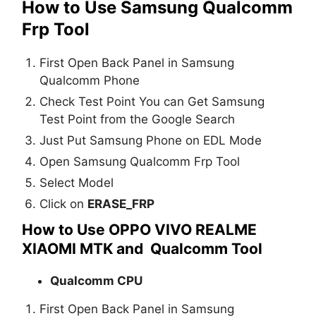
How to Use Samsung Qualcomm
Frp Tool
First Open Back Panel in Samsung
Qualcomm Phone
Check Test Point You can Get Samsung
Test Point from the Google Search
Just Put Samsung Phone on EDL Mode
Open Samsung Qualcomm Frp Tool
Select Model
Click on
ERASE_FRP
How to Use OPPO VIVO REALME
XIAOMI MTK and Qualcomm Tool
Qualcomm CPU
First Open Back Panel in Samsung