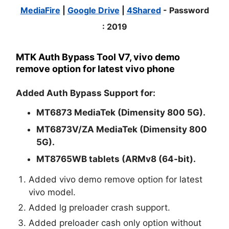
MediaFire
|
Google Drive
|
4Shared
- Password
:
2019
MTK Auth Bypass Tool V7, vivo demo
remove option for latest vivo phone
Added Auth Bypass Support for:
MT6873 MediaTek (Dimensity 800 5G).
MT6873V/ZA MediaTek (Dimensity 800
5G).
MT8765WB tablets (ARMv8 (64-bit).
Added vivo demo remove option for latest
vivo model.
Added lg preloader crash support.
Added preloader cash only option without