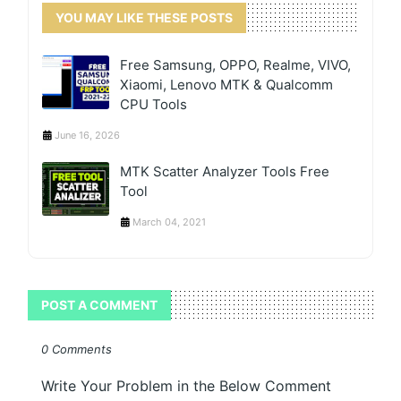
YOU MAY LIKE THESE POSTS
Free Samsung, OPPO, Realme, VIVO,
Xiaomi, Lenovo MTK & Qualcomm
CPU Tools
June 16, 2026
MTK Scatter Analyzer Tools Free
Tool
March 04, 2021
POST A COMMENT
0 Comments
Write Your Problem in the Below Comment