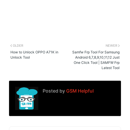
OLDER
NEWER
How to Unlock OPPO A71K in
Samfw Frp Tool For Samsung
Unlock Tool
Android 6,7,8,9,10,11,12 Just
One Click Tool | SAMFW Frp
Latest Tool
Posted by
GSM Helpful