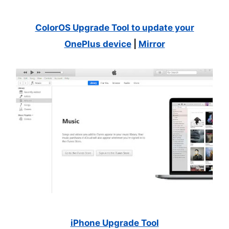
ColorOS Upgrade Tool to update your
OnePlus device
|
Mirror
iPhone Upgrade Tool