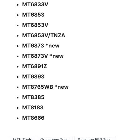
MT6833V
MT6853
MT6853V
MT6853V/TNZA
MT6873 *new
MT6873V *new
MT6891Z
MT6893
MT8765WB *new
MT8385
MT8183
MT8666
MTK Tools
Qualcomm Tools
Samsung FRP Tools