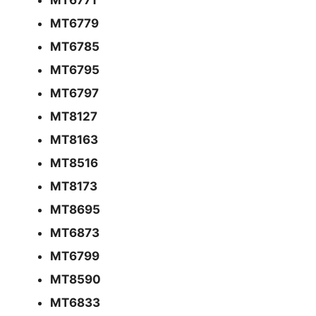
MT6779
MT6785
MT6795
MT6797
MT8127
MT8163
MT8516
MT8173
MT8695
MT6873
MT6799
MT8590
MT6833