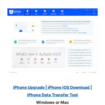
iPhone Upgrade | iPhone iOS Download |
iPhone Data Transfer Tool
Windows or Mac