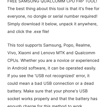
FREE SAMSUNG QUALCOMM CPU FRP TOOL!
The best thing about this tool is that it's free for
everyone, no dongle or serial number required!
Simply download it below, unpack it anywhere,
and click the .exe file!
This tool supports Samsung, Popo, Realme,
Vivo, Xiaomi and Lenovo MTK and Qualcomm
CPUs. Whether you are a novice or experienced
in Android software, it can be operated easily.
If you see the 'USB not recognized' error, it
could mean a bad USB connection or a dead
battery. Make sure that your phone's USB
socket works properly and that the battery has
enough charge for this method to work.