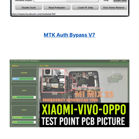
MTK Auth Bypass V7