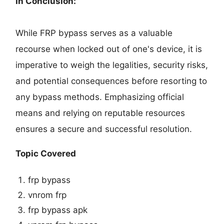
In Conclusion:
While FRP bypass serves as a valuable
recourse when locked out of one's device, it is
imperative to weigh the legalities, security risks,
and potential consequences before resorting to
any bypass methods. Emphasizing official
means and relying on reputable resources
ensures a secure and successful resolution.
Topic Covered
frp bypass
vnrom frp
frp bypass apk