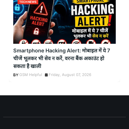
TECH NEWS
Smartphone Hacking Alert: मोबाइल में ये 7
चीजें भूलकर भी सेव न करें, वरना बैंक अकाउंट हो
सकता है खाली
GSM Helpful
Friday, August 07, 2026