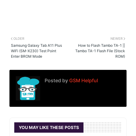
OLDER
NEWER
Samsung Galaxy Tab A11 Plus
How to Flash Tambo TA-1 ||
WiFi (SM-X230) Test Point
Tambo TA-1 Flash File (Stock
Enter BROM Mode
ROM)
Posted by
GSM Helpful
YOU MAY LIKE THESE POSTS