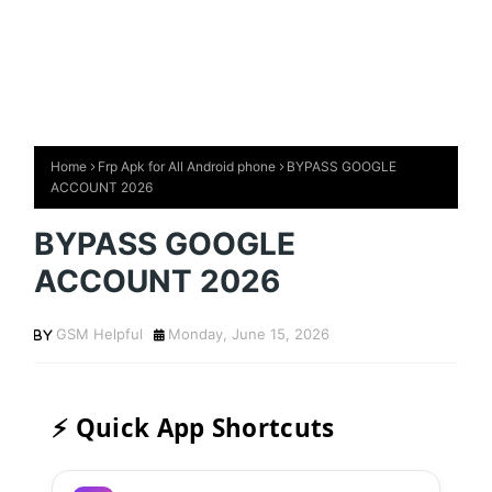
Home
Frp Apk for All Android phone
BYPASS GOOGLE
ACCOUNT 2026
BYPASS GOOGLE
ACCOUNT 2026
GSM Helpful
Monday, June 15, 2026
⚡ Quick App Shortcuts