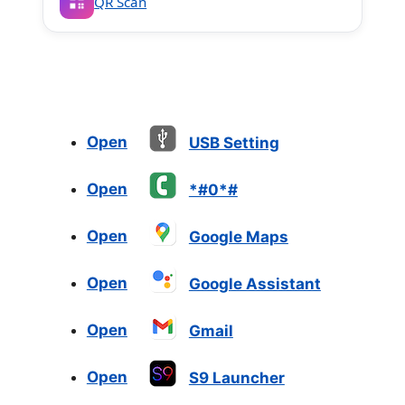
QR Scan
Open
USB Setting
Open
*#0*#
Open
Google Maps
Open
Google Assistant
Open
Gmail
Open
S9 Launcher