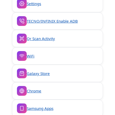
Settings
TECNO/INFINIX Enable ADB
Qr Scan Activity
WiFi
Galaxy Store
Chrome
Samsung Apps