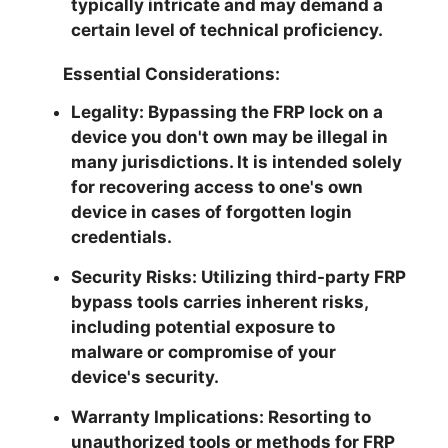
typically intricate and may demand a
certain level of technical proficiency.
Essential Considerations:
Legality:
Bypassing the FRP lock on a
device you don't own may be illegal in
many jurisdictions. It is intended solely
for recovering access to one's own
device in cases of forgotten login
credentials.
Security Risks:
Utilizing third-party FRP
bypass tools carries inherent risks,
including potential exposure to
malware or compromise of your
device's security.
Warranty Implications:
Resorting to
unauthorized tools or methods for FRP