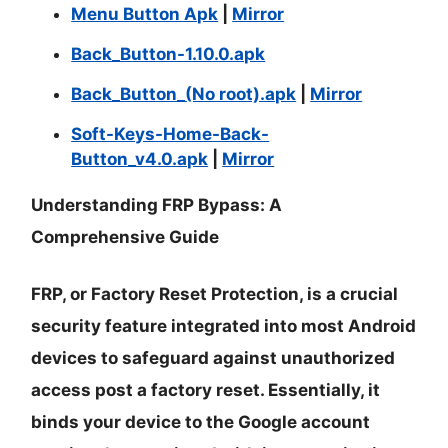
Menu Button Apk
|
Mirror
Back_Button-1.10.0.apk
Back_Button_(No root).apk
|
Mirror
Soft-Keys-Home-Back-
Button_v4.0.apk
|
Mirror
Understanding FRP Bypass: A
Comprehensive Guide
FRP, or Factory Reset Protection, is a crucial
security feature integrated into most Android
devices to safeguard against unauthorized
access post a factory reset. Essentially, it
binds your device to the Google account