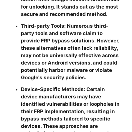
for unlocking. It stands out as the most
secure and recommended method.
Third-party Tools:
Numerous third-
party tools and software claim to
provide FRP bypass solutions. However,
these alternatives often lack reliability,
may not be universally effective across
devices or Android versions, and could
potentially harbor malware or violate
Google's security policies.
Device-Specific Methods:
Certain
device manufacturers may have
identified vulnerabilities or loopholes in
their FRP implementation, resulting in
bypass methods tailored to specific
devices. These approaches are