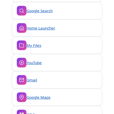
Google Search
Home Launcher
My Files
YouTube
Gmail
Google Maps