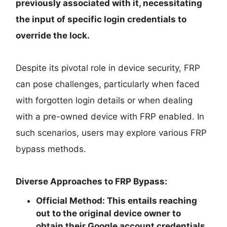
previously associated with it, necessitating
the input of specific login credentials to
override the lock.
Despite its pivotal role in device security, FRP
can pose challenges, particularly when faced
with forgotten login details or when dealing
with a pre-owned device with FRP enabled. In
such scenarios, users may explore various FRP
bypass methods.
Diverse Approaches to FRP Bypass:
Official Method:
This entails reaching
out to the original device owner to
obtain their Google account credentials