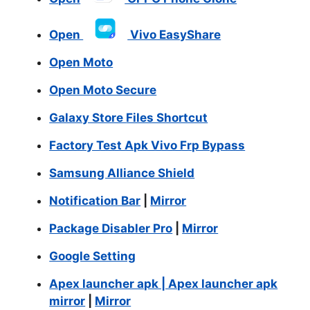
Open
Vivo EasyShare
Open Moto
Open Moto Secure
Galaxy Store
Files Shortcut
Factory Test Apk Vivo Frp Bypass
Samsung Alliance Shield
Notification Bar
|
Mirror
Package Disabler Pro
|
Mirror
Google Setting
Apex launcher apk | Apex launcher apk
mirror
|
Mirror