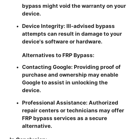
bypass might void the warranty on your
device.
Device Integrity:
Ill-advised bypass
attempts can result in damage to your
device's software or hardware.
Alternatives to FRP Bypass:
Contacting Google:
Providing proof of
purchase and ownership may enable
Google to assist in unlocking the
device.
Professional Assistance:
Authorized
repair centers or technicians may offer
FRP bypass services as a secure
alternative.