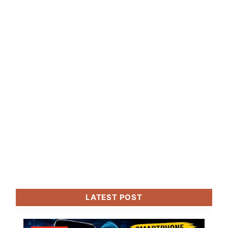
LATEST POST