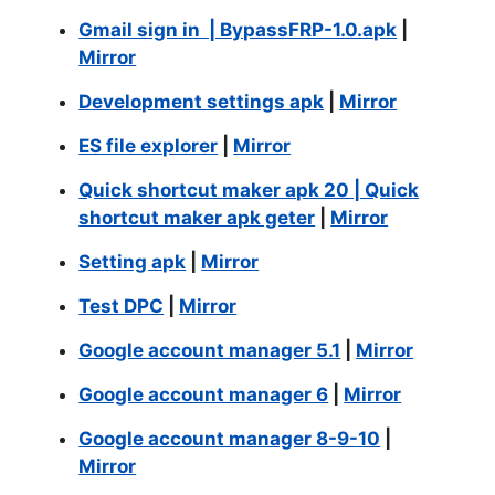
Gmail sign in | BypassFRP-1.0.apk
|
Mirror
Development settings apk
|
Mirror
ES file explorer
|
Mirror
Quick shortcut maker apk 20 | Quick
shortcut maker apk geter
|
Mirror
Setting apk
|
Mirror
Test DPC
|
Mirror
Google account manager 5.1
|
Mirror
Google account manager 6
|
Mirror
Google account manager 8-9-10
|
Mirror