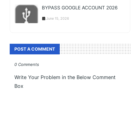
BYPASS GOOGLE ACCOUNT 2026
June 15, 2026
POST A COMMENT
0 Comments
Write Your Problem in the Below Comment
Box