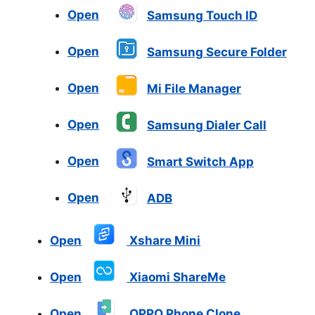
Open
Samsung Touch ID
Open
Samsung Secure Folder
Open
Mi File Manager
Open
Samsung Dialer Call
Open
Smart Switch App
Open
ADB
Open
Xshare Mini
Open
Xiaomi ShareMe
Open
OPPO Phone Clone