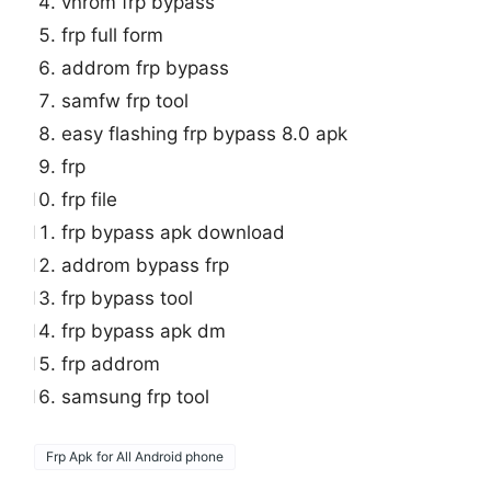
vnrom frp bypass
frp full form
addrom frp bypass
samfw frp tool
easy flashing frp bypass 8.0 apk
frp
frp file
frp bypass apk download
addrom bypass frp
frp bypass tool
frp bypass apk dm
frp addrom
samsung frp tool
Frp Apk for All Android phone