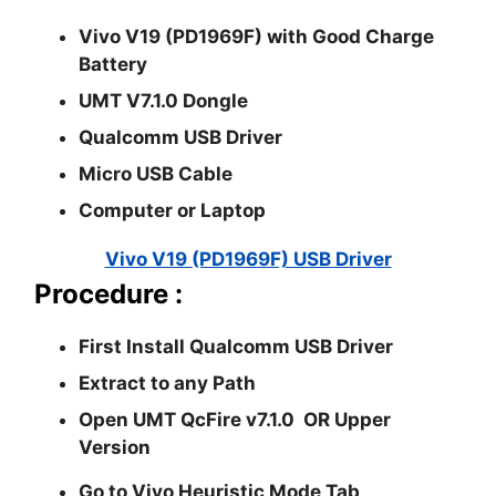
Vivo V19 (PD1969F) with Good Charge
Battery
UMT V7.1.0 Dongle
Qualcomm USB Driver
Micro USB Cable
Computer or Laptop
Vivo V19 (PD1969F) USB Driver
Procedure :
First Install
Qualcomm USB
Driver
Extract to any Path
Open UMT
QcFire v7.1.0
OR Upper
Version
Go to
Vivo Heuristic Mode
Tab