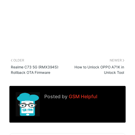
OLDER
NEWER
Realme C73 5G (RMX3945):
How to Unlock OPPO A71K in
Rollback OTA Firmware
Unlock Tool
Posted by
GSM Helpful