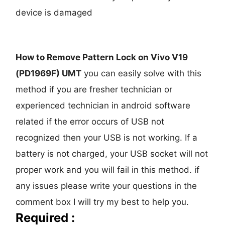
device is damaged
How to Remove Pattern Lock on Vivo V19
(PD1969F) UMT
you can easily solve with this
method if you are fresher technician or
experienced technician in android software
related if the error occurs of USB not
recognized then your USB is not working. If a
battery is not charged, your USB socket will not
proper work and you will fail in this method. if
any issues please write your questions in the
comment box I will try my best to help you.
Required :