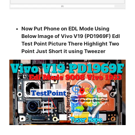
Now Put Phone on EDL Mode Using
Below Image of
Vivo V19 (PD1969F) Edl
Test Point
Picture There Highlight Two
Point Just Short it using Tweezer