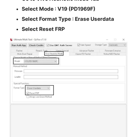
Select Mode :
V19 (PD1969F)
Select Format Type : Erase Userdata
Select
Reset FRP