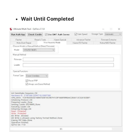
Wait Until Completed