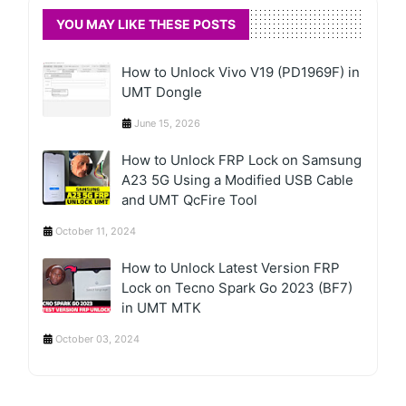
YOU MAY LIKE THESE POSTS
How to Unlock Vivo V19 (PD1969F) in
UMT Dongle
June 15, 2026
How to Unlock FRP Lock on Samsung
A23 5G Using a Modified USB Cable
and UMT QcFire Tool
October 11, 2024
How to Unlock Latest Version FRP
Lock on Tecno Spark Go 2023 (BF7)
in UMT MTK
October 03, 2024