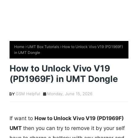
Home
UMT Box Tutorials
How to Unlock Vivo V19 (PD1969F)
in UMT Dongle
How to Unlock Vivo V19
(PD1969F) in UMT Dongle
GSM Helpful
Monday, June 15, 2026
If want to
How to Unlock Vivo V19 (PD1969F)
UMT
then you can try to remove it by your self
have to charge a battery with any charger and