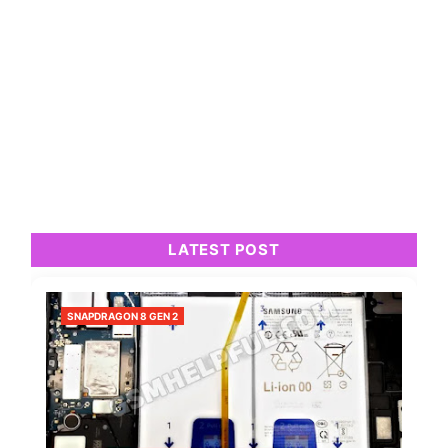
LATEST POST
SNAPDRAGON 8 GEN 2