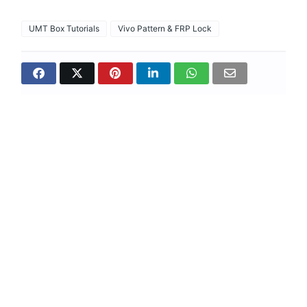
UMT Box Tutorials
Vivo Pattern & FRP Lock