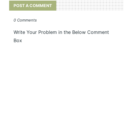
POST A COMMENT
0 Comments
Write Your Problem in the Below Comment
Box