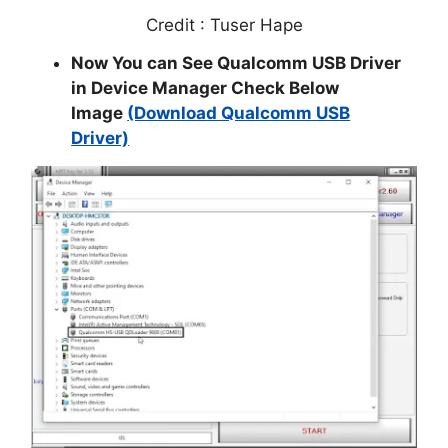
Credit : Tuser Hape
Now You can See Qualcomm USB Driver
in Device Manager Check Below
Image
(Download Qualcomm USB
Driver)