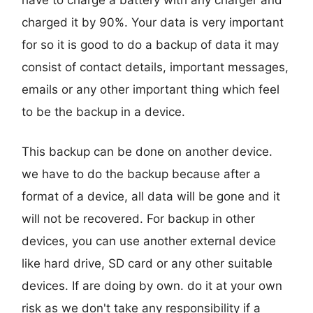
charged it by 90%. Your data is very important
for so it is good to do a backup of data it may
consist of contact details, important messages,
emails or any other important thing which feel
to be the backup in a device.
This backup can be done on another device.
we have to do the backup because after a
format of a device, all data will be gone and it
will not be recovered. For backup in other
devices, you can use another external device
like hard drive, SD card or any other suitable
devices. If are doing by own. do it at your own
risk as we don't take any responsibility if a