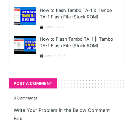
How to flash Tambo TA-1 & Tambo
TA-1 Flash File (Stock ROM)
June 15, 2026
How to Flash Tambo TA-1 || Tambo
TA-1 Flash File (Stock ROM)
June 15, 2026
POST A COMMENT
0 Comments
Write Your Problem in the Below Comment
Box