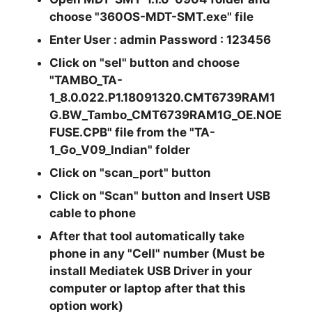
choose "
360OS-MDT-SMT.exe
" file
Enter User : admin Password : 123456
Click on
"sel"
button and choose
"TAMBO_TA-
1_8.0.022.P1.18091320.CMT6739RAM1
G.BW_Tambo_CMT6739RAM1G_OE.NOE
FUSE.CPB"
file from the
"TA-
1_Go_V09_Indian"
folder
Click on
"scan_port"
button
Click on
"Scan"
button and Insert USB
cable to phone
After that tool automatically take
phone in any
"Cell"
number (Must be
install Mediatek USB Driver in your
computer or laptop after that this
option work)