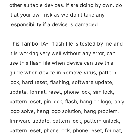
other suitable devices. If are doing by own. do
it at your own risk as we don't take any
responsibility if a device is damaged
This Tambo TA-1 flash file is tested by me and
it is working very well without any error, can
use this flash file when device can use this
guide when device in Remove Virus, pattern
lock, hard reset, flashing, software update,
update, format, reset, phone lock, sim lock,
pattern reset, pin lock, flash, hang on logo, only
logo solve, hang logo solution, hang problem,
firmware update, pattern lock, pattern unlock,
pattern reset, phone lock, phone reset, format,