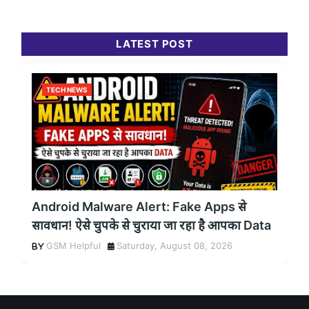
LATEST POST
TECH NEWS
Android Malware Alert: Fake Apps से
सावधान! ऐसे चुपके से चुराया जा रहा है आपका Data
GSM Helpful
Saturday, August 08, 2026