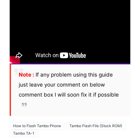
Note :
If any problem using this guide
just leave your comment on below
comment box I will soon fix it if possible
How to Flash Tambo Phone
Tambo Flash File (Stock ROM)
Tambo TA-1