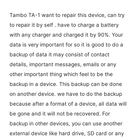
Tambo TA-1 want to repair this device, can try
to repair it by self . have to charge a battery
with any charger and charged it by 90%. Your
data is very important for so it is good to do a
backup of data it may consist of contact
details, important messages, emails or any
other important thing which feel to be the
backup in a device. This backup can be done
on another device. we have to do the backup
because after a format of a device, all data will
be gone and it will not be recovered. For
backup in other devices, you can use another
external device like hard drive, SD card or any