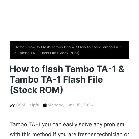
Home
How to Flash Tambo Phone
How to flash Tambo TA-1
& Tambo TA-1 Flash File (Stock ROM)
How to flash Tambo TA-1 &
Tambo TA-1 Flash File
(Stock ROM)
GSM Helpful
Monday, June 15, 2026
Tambo TA-1 you can easily solve any problem
with this method if you are fresher technician or