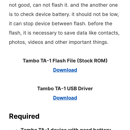
not good, can not flash it. and the another one
is to check device battery. it should not be low,
it can stop device between flash. before the
flash, it is necessary to save data like contacts,
photos, videos and other important things.
Tambo TA-1 Flash File (Stock ROM)
Download
Tambo TA-1 USB Driver
Download
Required
Tambo TA-1 device with good battery