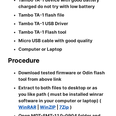
charged do not try with low battery
Tambo TA-1 flash file
Tambo TA-1 USB Driver
Tambo TA-1 Flash tool
Micro USB cable with good quality
Computer or Laptop
Procedure
Download tested firmware or Odin flash
tool from above link
Extract to both files to desktop or as
you like path ( must be installed winrar
software in your computer or laptop)
(
WinRAR
|
WinZIP
|
7Zip
)
Open MDT-SMT-1.1.0-0904 folder and