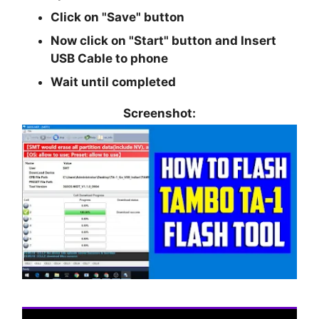
Click on
"Save"
button
Now click on
"Start"
button and Insert
USB Cable to phone
Wait until completed
Screenshot: