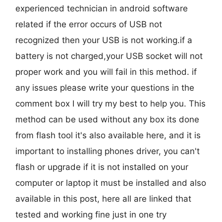
experienced technician in android software
related if the error occurs of USB not
recognized then your USB is not working.if a
battery is not charged,your USB socket will not
proper work and you will fail in this method. if
any issues please write your questions in the
comment box I will try my best to help you. This
method can be used without any box its done
from flash tool it's also available here, and it is
important to installing phones driver, you can't
flash or upgrade if it is not installed on your
computer or laptop it must be installed and also
available in this post, here all are linked that
tested and working fine just in one try