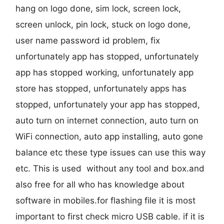
hang on logo done, sim lock, screen lock,
screen unlock, pin lock, stuck on logo done,
user name password id problem, fix
unfortunately app has stopped, unfortunately
app has stopped working, unfortunately app
store has stopped, unfortunately apps has
stopped, unfortunately your app has stopped,
auto turn on internet connection, auto turn on
WiFi connection, auto app installing, auto gone
balance etc these type issues can use this way
etc. This is used without any tool and box.and
also free for all who has knowledge about
software in mobiles.for flashing file it is most
important to first check micro USB cable. if it is