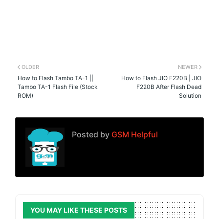
OLDER
NEWER
How to Flash Tambo TA-1 ||
How to Flash JIO F220B | JIO
Tambo TA-1 Flash File (Stock
F220B After Flash Dead
ROM)
Solution
Posted by
GSM Helpful
YOU MAY LIKE THESE POSTS