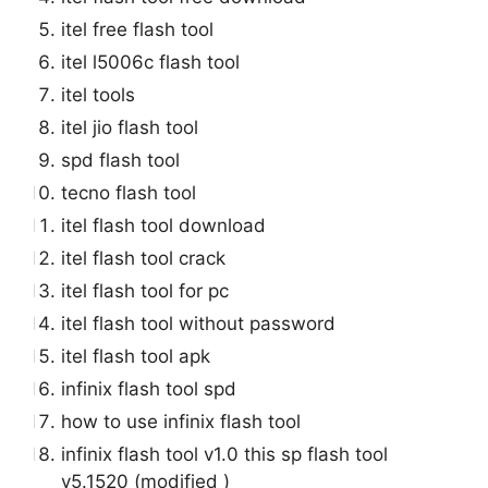
itel free flash tool
itel l5006c flash tool
itel tools
itel jio flash tool
spd flash tool
tecno flash tool
itel flash tool download
itel flash tool crack
itel flash tool for pc
itel flash tool without password
itel flash tool apk
infinix flash tool spd
how to use infinix flash tool
infinix flash tool v1.0 this sp flash tool
v5.1520 (modified )