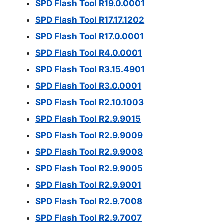
SPD Flash Tool R19.0.0001
SPD Flash Tool R17.17.1202
SPD Flash Tool R17.0.0001
SPD Flash Tool R4.0.0001
SPD Flash Tool R3.15.4901
SPD Flash Tool R3.0.0001
SPD Flash Tool R2.10.1003
SPD Flash Tool R2.9.9015
SPD Flash Tool R2.9.9009
SPD Flash Tool R2.9.9008
SPD Flash Tool R2.9.9005
SPD Flash Tool R2.9.9001
SPD Flash Tool R2.9.7008
SPD Flash Tool R2.9.7007