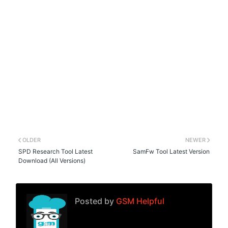
OLDER
NEWER
SPD Research Tool Latest
SamFw Tool Latest Version
Download (All Versions)
Posted by
GSM Helpful