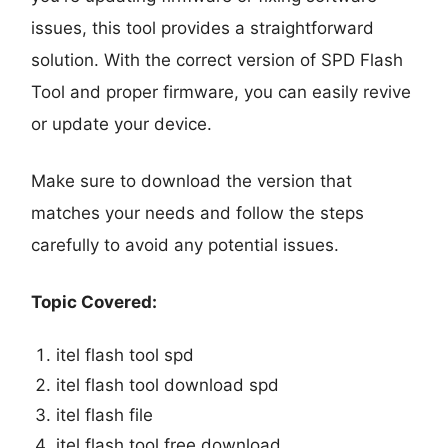
issues, this tool provides a straightforward
solution. With the correct version of SPD Flash
Tool and proper firmware, you can easily revive
or update your device.
Make sure to download the version that
matches your needs and follow the steps
carefully to avoid any potential issues.
Topic Covered:
itel flash tool spd
itel flash tool download spd
itel flash file
itel flash tool free download