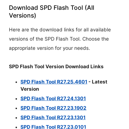
Download SPD Flash Tool (All
Versions)
Here are the download links for all available
versions of the SPD Flash Tool. Choose the
appropriate version for your needs.
SPD Flash Tool Version Download Links
SPD Flash Tool R27.25.4601
- Latest
Version
SPD Flash Tool R27.24.1301
SPD Flash Tool R27.23.1902
SPD Flash Tool R27.23.1301
SPD Flash Tool R27.23.0101