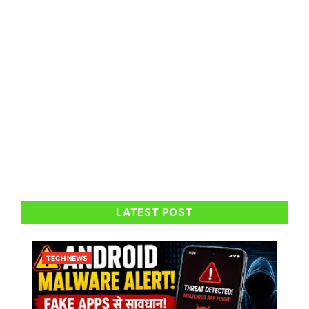
LATEST POST
TECH NEWS