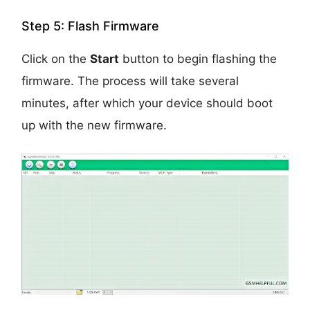
Step 5: Flash Firmware
Click on the
Start
button to begin flashing the
firmware. The process will take several
minutes, after which your device should boot
up with the new firmware.