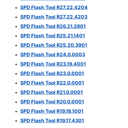
SPD Flash Tool R27.22.4204
SPD Flash Tool R27.22.4203
SPD Flash Tool R26.21.2801
SPD Flash Tool R25.21.1401
SPD Flash Tool R25.20.3901
SPD Flash Tool R24.0.0003
SPD Flash Tool R23.19.4001
SPD Flash Tool R23.0.0001
SPD Flash Tool R22.0.0001
SPD Flash Tool R21.0.0001
SPD Flash Tool R20.0.0001
SPD Flash Tool R19.18.1001
SPD Flash Tool R19.17.4301