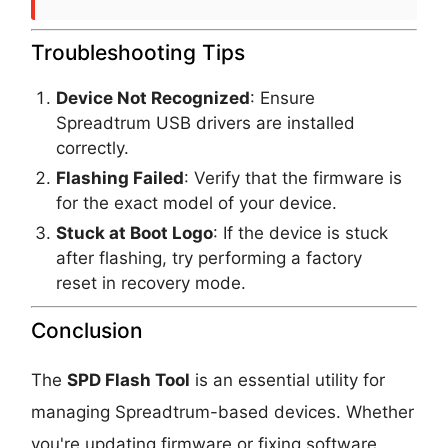
Troubleshooting Tips
Device Not Recognized
: Ensure
Spreadtrum USB drivers are installed
correctly.
Flashing Failed
: Verify that the firmware is
for the exact model of your device.
Stuck at Boot Logo
: If the device is stuck
after flashing, try performing a factory
reset in recovery mode.
Conclusion
The
SPD Flash Tool
is an essential utility for
managing Spreadtrum-based devices. Whether
you're updating firmware or fixing software