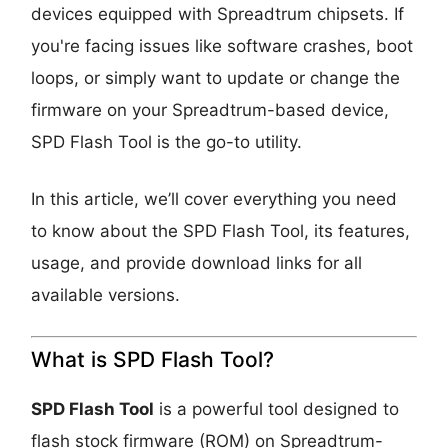
devices equipped with Spreadtrum chipsets. If
you're facing issues like software crashes, boot
loops, or simply want to update or change the
firmware on your Spreadtrum-based device,
SPD Flash Tool is the go-to utility.
In this article, we’ll cover everything you need
to know about the SPD Flash Tool, its features,
usage, and provide download links for all
available versions.
What is SPD Flash Tool?
SPD Flash Tool
is a powerful tool designed to
flash stock firmware (ROM) on Spreadtrum-