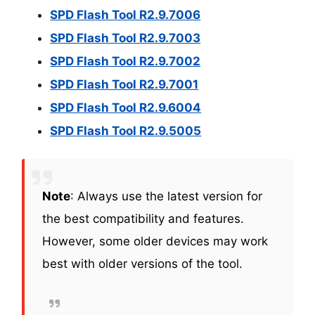
SPD Flash Tool R2.9.7006
SPD Flash Tool R2.9.7003
SPD Flash Tool R2.9.7002
SPD Flash Tool R2.9.7001
SPD Flash Tool R2.9.6004
SPD Flash Tool R2.9.5005
Note
: Always use the latest version for
the best compatibility and features.
However, some older devices may work
best with older versions of the tool.