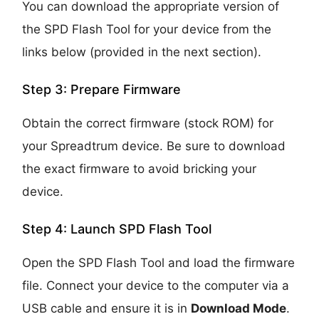
You can download the appropriate version of
the SPD Flash Tool for your device from the
links below (provided in the next section).
Step 3: Prepare Firmware
Obtain the correct firmware (stock ROM) for
your Spreadtrum device. Be sure to download
the exact firmware to avoid bricking your
device.
Step 4: Launch SPD Flash Tool
Open the SPD Flash Tool and load the firmware
file. Connect your device to the computer via a
USB cable and ensure it is in
Download Mode
.