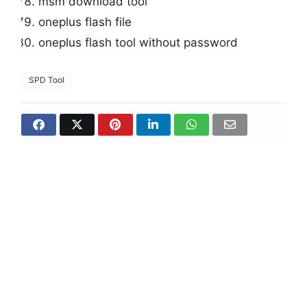
msm download tool
oneplus flash file
oneplus flash tool without password
SPD Tool