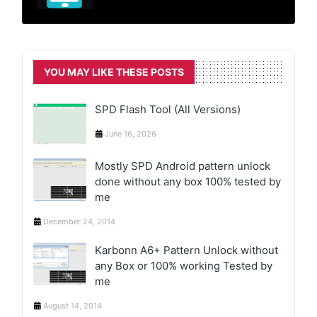
YOU MAY LIKE THESE POSTS
SPD Flash Tool (All Versions)
June 16, 2026
Mostly SPD Android pattern unlock
done without any box 100% tested by
me
December 24, 2014
Karbonn A6+ Pattern Unlock without
any Box or 100% working Tested by
me
August 14, 2014