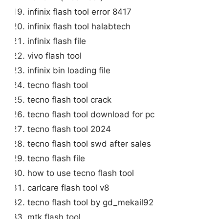
infinix flash tool error 8417
infinix flash tool halabtech
infinix flash file
vivo flash tool
infinix bin loading file
tecno flash tool
tecno flash tool crack
tecno flash tool download for pc
tecno flash tool 2024
tecno flash tool swd after sales
tecno flash file
how to use tecno flash tool
carlcare flash tool v8
tecno flash tool by gd_mekail92
mtk flash tool