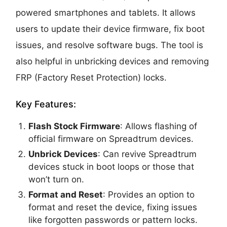
powered smartphones and tablets. It allows
users to update their device firmware, fix boot
issues, and resolve software bugs. The tool is
also helpful in unbricking devices and removing
FRP (Factory Reset Protection) locks.
Key Features:
Flash Stock Firmware
: Allows flashing of
official firmware on Spreadtrum devices.
Unbrick Devices
: Can revive Spreadtrum
devices stuck in boot loops or those that
won’t turn on.
Format and Reset
: Provides an option to
format and reset the device, fixing issues
like forgotten passwords or pattern locks.