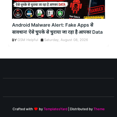
Android Malware Alert: Fake Apps से
सावधान! ऐसे चुपके से चुराया जा रहा है आपका Data
GSM Helpful
Saturday, August 08, 2026
Crafted with
by
TemplatesYard
| Distributed by
Theme