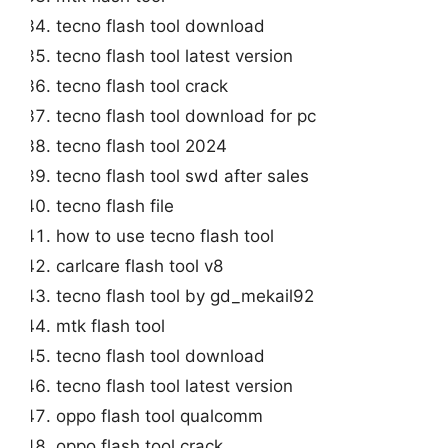
tecno flash tool download
tecno flash tool latest version
tecno flash tool crack
tecno flash tool download for pc
tecno flash tool 2024
tecno flash tool swd after sales
tecno flash file
how to use tecno flash tool
carlcare flash tool v8
tecno flash tool by gd_mekail92
mtk flash tool
tecno flash tool download
tecno flash tool latest version
oppo flash tool qualcomm
oppo flash tool crack