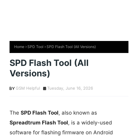
Home
SPD Tool
SPD Flash Tool (All Versions)
SPD Flash Tool (All
Versions)
GSM Helpful
Tuesday, June 16, 2026
The
SPD Flash Tool
, also known as
Spreadtrum Flash Tool
, is a widely-used
software for flashing firmware on Android