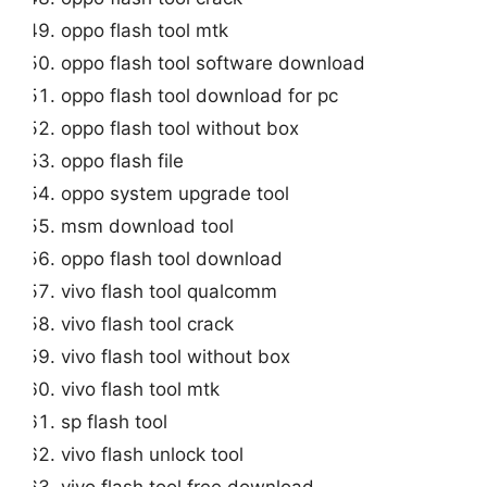
oppo flash tool mtk
oppo flash tool software download
oppo flash tool download for pc
oppo flash tool without box
oppo flash file
oppo system upgrade tool
msm download tool
oppo flash tool download
vivo flash tool qualcomm
vivo flash tool crack
vivo flash tool without box
vivo flash tool mtk
sp flash tool
vivo flash unlock tool
vivo flash tool free download