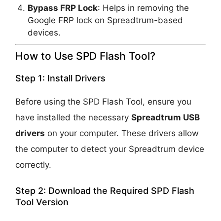
Bypass FRP Lock
: Helps in removing the
Google FRP lock on Spreadtrum-based
devices.
How to Use SPD Flash Tool?
Step 1: Install Drivers
Before using the SPD Flash Tool, ensure you
have installed the necessary
Spreadtrum USB
drivers
on your computer. These drivers allow
the computer to detect your Spreadtrum device
correctly.
Step 2: Download the Required SPD Flash
Tool Version