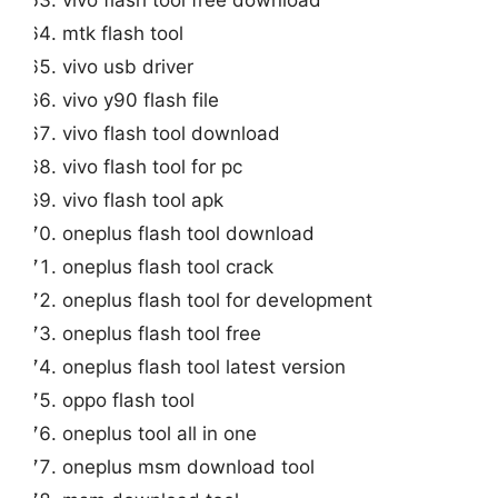
mtk flash tool
vivo usb driver
vivo y90 flash file
vivo flash tool download
vivo flash tool for pc
vivo flash tool apk
oneplus flash tool download
oneplus flash tool crack
oneplus flash tool for development
oneplus flash tool free
oneplus flash tool latest version
oppo flash tool
oneplus tool all in one
oneplus msm download tool