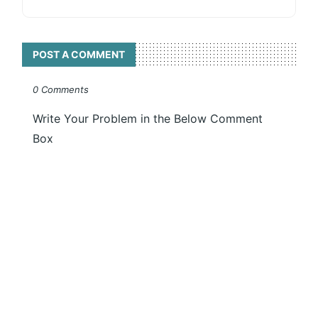
POST A COMMENT
0 Comments
Write Your Problem in the Below Comment
Box