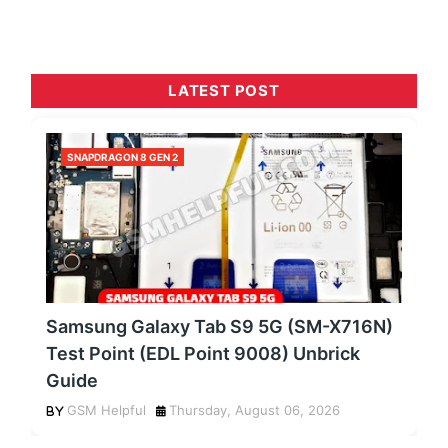
LATEST POST
SNAPDRAGON 8 GEN 2
Samsung Galaxy Tab S9 5G (SM-X716N)
Test Point (EDL Point 9008) Unbrick
Guide
GSM Helpful
Thursday, August 06, 2026