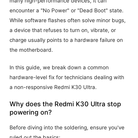
many high-performance devices, it can
encounter a "No Power" or "Dead Boot" state.
While software flashes often solve minor bugs,
a device that refuses to turn on, vibrate, or
charge usually points to a hardware failure on
the motherboard.
In this guide, we break down a common
hardware-level fix for technicians dealing with
a non-responsive Redmi K30 Ultra.
Why does the Redmi K30 Ultra stop
powering on?
Before diving into the soldering, ensure you've
ruled out the basics: