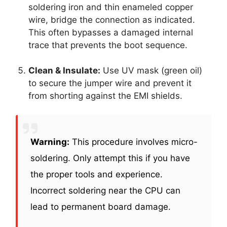
soldering iron and thin enameled copper
wire, bridge the connection as indicated.
This often bypasses a damaged internal
trace that prevents the boot sequence.
Clean & Insulate:
Use UV mask (green oil)
to secure the jumper wire and prevent it
from shorting against the EMI shields.
Warning:
This procedure involves micro-
soldering. Only attempt this if you have
the proper tools and experience.
Incorrect soldering near the CPU can
lead to permanent board damage.