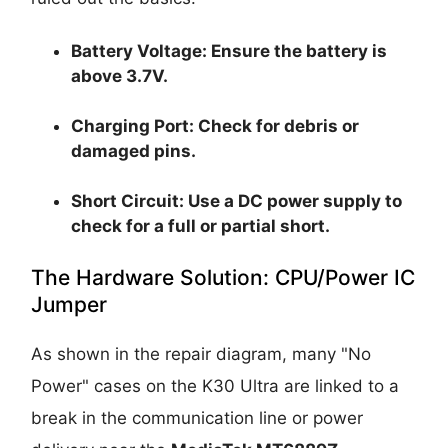
Battery Voltage:
Ensure the battery is
above
3.7V
.
Charging Port:
Check for debris or
damaged pins.
Short Circuit:
Use a DC power supply to
check for a full or partial short.
The Hardware Solution: CPU/Power IC
Jumper
As shown in the repair diagram, many "No
Power" cases on the K30 Ultra are linked to a
break in the communication line or power