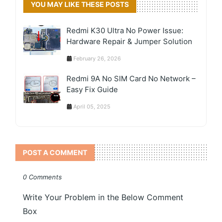
YOU MAY LIKE THESE POSTS
Redmi K30 Ultra No Power Issue:
Hardware Repair & Jumper Solution
February 26, 2026
Redmi 9A No SIM Card No Network –
Easy Fix Guide
April 05, 2025
POST A COMMENT
0 Comments
Write Your Problem in the Below Comment
Box