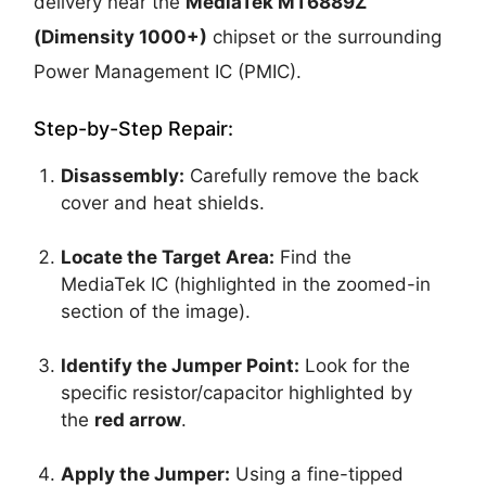
delivery near the
MediaTek MT6889Z
(Dimensity 1000+)
chipset or the surrounding
Power Management IC (PMIC).
Step-by-Step Repair:
Disassembly:
Carefully remove the back
cover and heat shields.
Locate the Target Area:
Find the
MediaTek IC (highlighted in the zoomed-in
section of the image).
Identify the Jumper Point:
Look for the
specific resistor/capacitor highlighted by
the
red arrow
.
Apply the Jumper:
Using a fine-tipped