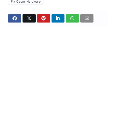
Fix Xiaomi Hardware