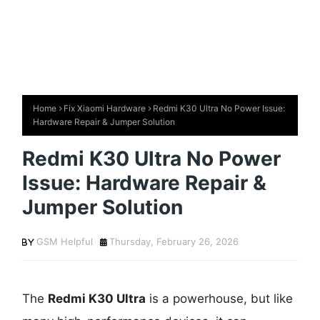
Home
Fix Xiaomi Hardware
Redmi K30 Ultra No Power Issue:
Hardware Repair & Jumper Solution
Redmi K30 Ultra No Power
Issue: Hardware Repair &
Jumper Solution
GSM Helpful
Thursday, February 26, 2026
The
Redmi K30 Ultra
is a powerhouse, but like