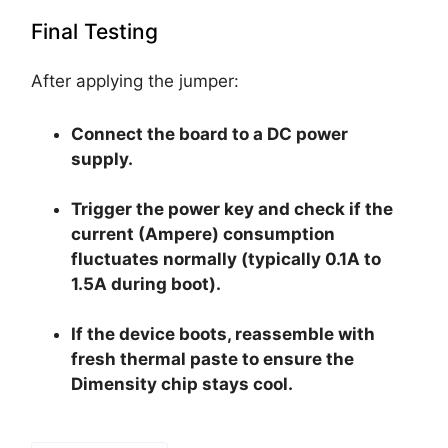
Final Testing
After applying the jumper:
Connect the board to a DC power
supply.
Trigger the power key and check if the
current (Ampere) consumption
fluctuates normally (typically 0.1A to
1.5A during boot).
If the device boots, reassemble with
fresh thermal paste to ensure the
Dimensity chip stays cool.