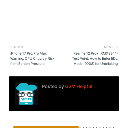
OLDER
NEWER
iPhone 17 Pro/Pro Max
Realme 12 Pro+ (RMX3841)
Warning: CPU Circuitry Risk
Test Point: How to Enter EDL
from Screen Pressure
Mode (9008) for Unbricking
Posted by
GSM Helpful