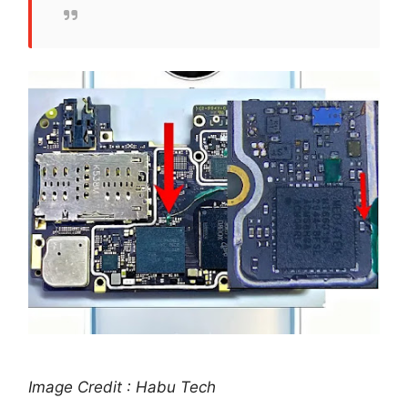
Image Credit : Habu Tech