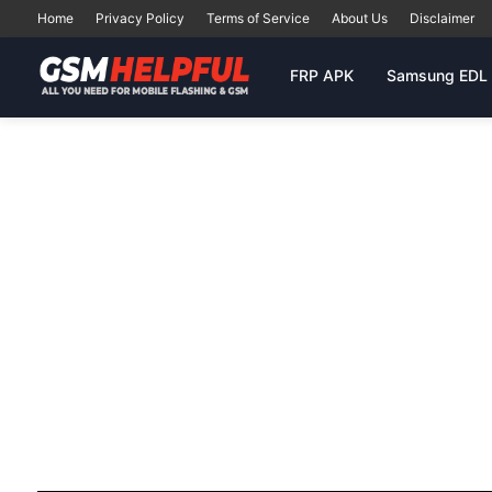
Home
Privacy Policy
Terms of Service
About Us
Disclaimer
FRP APK
Samsung EDL 