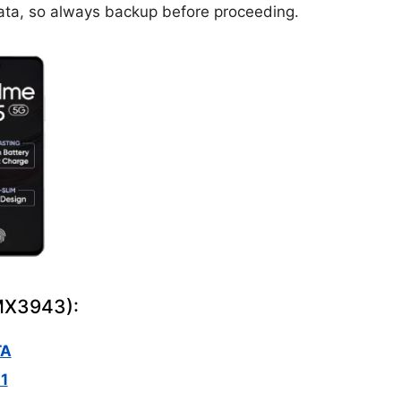
ta, so always backup before proceeding.
RMX3943):
TA
1