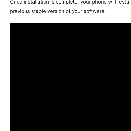
Once installation is complete, your phone will resta
previous stable version of your software.