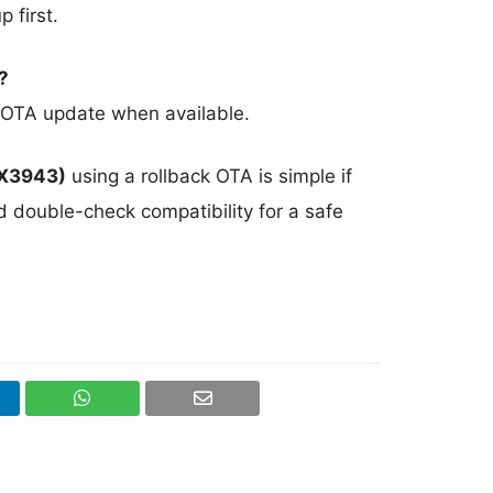
 first.
?
ial OTA update when available.
MX3943)
using a rollback OTA is simple if
d double-check compatibility for a safe