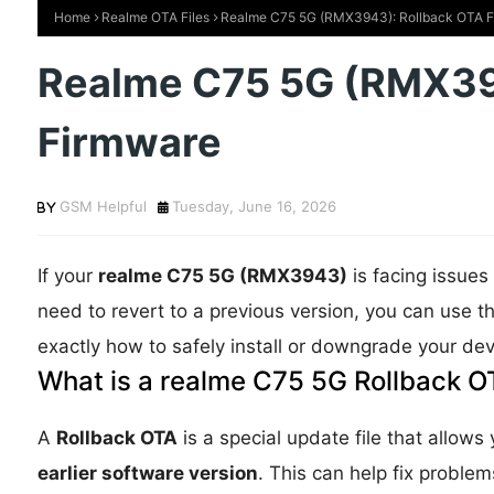
Home
Realme OTA Files
Realme C75 5G (RMX3943): Rollback OTA 
Realme C75 5G (RMX39
Firmware
GSM Helpful
Tuesday, June 16, 2026
If your
realme C75 5G (RMX3943)
is facing issues 
need to revert to a previous version, you can use t
exactly how to safely install or downgrade your dev
What is a realme C75 5G Rollback OT
A
Rollback OTA
is a special update file that allows
earlier software version
. This can help fix proble