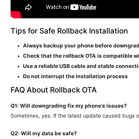
Tips for Safe Rollback Installation
Always backup your phone before downgra
Check that the rollback OTA is
compatible wi
Use a reliable USB cable and stable connect
Do not interrupt the installation process
FAQ About Rollback OTA
Q1: Will downgrading fix my phone’s issues?
Sometimes, yes. If the latest update caused bugs or i
Q2: Will my data be safe?