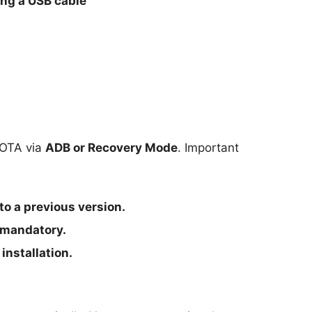
ng a USB cable
g OTA via
ADB or Recovery Mode
. Important
to a previous version.
 mandatory.
installation.