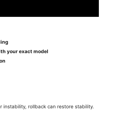
ding
th your exact model
ion
nstability, rollback can restore stability.