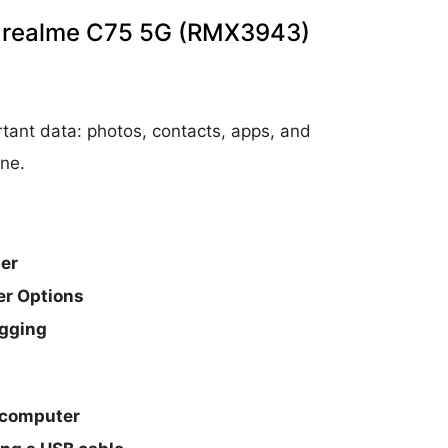
on realme C75 5G (RMX3943)
tant data: photos, contacts, apps, and
ne.
er
er Options
ugging
 computer