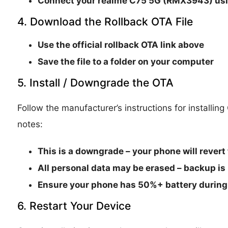
Connect your
realme C75 5G (RMX3943)
usi
4. Download the Rollback OTA File
Use the official rollback OTA link above
Save the file to a folder on your computer
5. Install / Downgrade the OTA
Follow the manufacturer’s instructions for installin
notes:
This is a
downgrade
– your phone will revert 
All personal data may be erased – backup is
Ensure your phone has
50%+ battery
during 
6. Restart Your Device