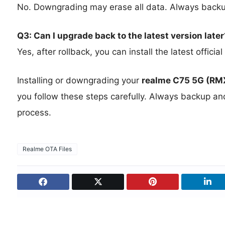
No. Downgrading may erase all data. Always backup
Q3: Can I upgrade back to the latest version later
Yes, after rollback, you can install the latest offic
Installing or downgrading your
realme C75 5G (R
you follow these steps carefully. Always backup an
process.
Realme OTA Files