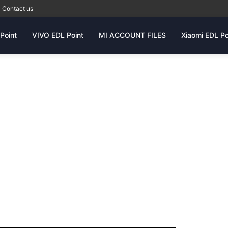
Contact us
Point
VIVO EDL Point
MI ACCOUNT FILES
Xiaomi EDL Po