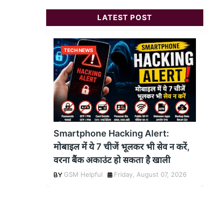
LATEST POST
TECH NEWS
Smartphone Hacking Alert:
मोबाइल में ये 7 चीजें भूलकर भी सेव न करें,
वरना बैंक अकाउंट हो सकता है खाली
GSM Helpful
Friday, August 07, 2026