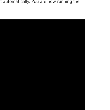
rt automatically. You are now running the