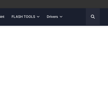
int
FLASH TOOLS
Drivers