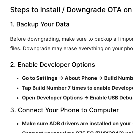
Steps to Install / Downgrade OTA 
1. Backup Your Data
Before downgrading, make sure to backup all impor
files. Downgrade may erase everything on your pho
2. Enable Developer Options
Go to
Settings → About Phone → Build Numb
Tap
Build Number 7 times
to enable
Develop
Open
Developer Options → Enable USB Deb
3. Connect Your Phone to Computer
Make sure
ADB drivers are installed
on your