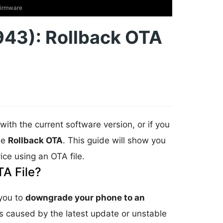
Firmware
43): Rollback OTA
with the current software version, or if you
he
Rollback OTA
. This guide will show you
ice using an OTA file.
A File?
 you to
downgrade your phone to an
ms caused by the latest update or unstable