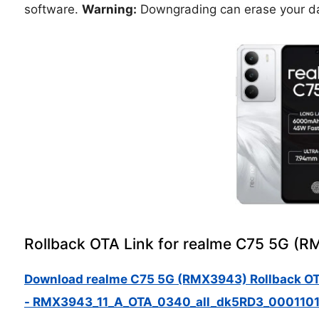
software.
Warning:
Downgrading can erase your da
Rollback OTA Link for realme C75 5G (
Download realme C75 5G (RMX3943) Rollback O
- RMX3943_11_A_OTA_0340_all_dk5RD3_0001101