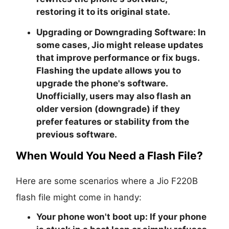
restoring it to its original state.
Upgrading or Downgrading Software:
In
some cases, Jio might release updates
that improve performance or fix bugs.
Flashing the update allows you to
upgrade the phone's software.
Unofficially, users may also flash an
older version (downgrade) if they
prefer features or stability from the
previous software.
When Would You Need a Flash File?
Here are some scenarios where a Jio F220B
flash file might come in handy:
Your phone won't boot up:
If your phone