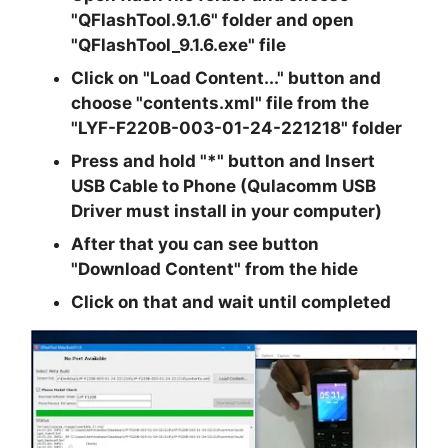
"QFlashTool.9.1.6"
folder and open
"QFlashTool_9.1.6.exe"
file
Click on
"Load Content..."
button and
choose
"contents.xml"
file from the
"LYF-F220B-003-01-24-221218"
folder
Press and hold "*" button and Insert
USB Cable to Phone (Qulacomm USB
Driver must install in your computer)
After that you can see button
"Download Content" from the hide
Click on that and wait until completed