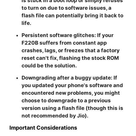
is stuck in a boot loop or simply refuses
to turn on due to software issues, a
flash file can potentially bring it back to
life.
Persistent software glitches:
If your
F220B suffers from constant app
crashes, lags, or freezes that a factory
reset can't fix, flashing the stock ROM
could be the solution.
Downgrading after a buggy update:
If
you updated your phone's software and
encountered new problems, you might
choose to downgrade to a previous
version using a flash file (though this is
not recommended by Jio).
Important Considerations