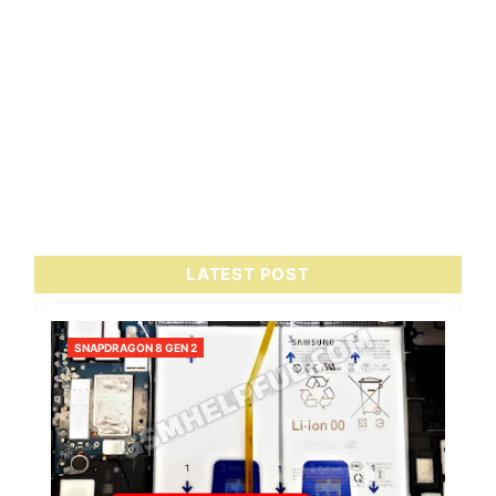
LATEST POST
SNAPDRAGON 8 GEN 2