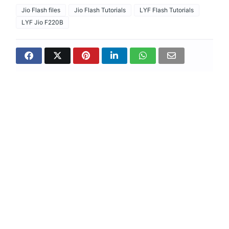
Jio Flash files
Jio Flash Tutorials
LYF Flash Tutorials
LYF Jio F220B