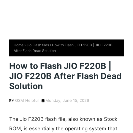
Home
Jio Flash files
How to Flash JIO F220B | JIO F220B
After Flash Dead Solution
How to Flash JIO F220B |
JIO F220B After Flash Dead
Solution
GSM Helpful
Monday, June 15, 2026
The Jio F220B flash file, also known as Stock
ROM, is essentially the operating system that