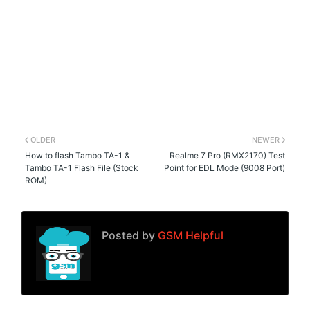
OLDER
NEWER
How to flash Tambo TA-1 &
Realme 7 Pro (RMX2170) Test
Tambo TA-1 Flash File (Stock
Point for EDL Mode (9008 Port)
ROM)
Posted by
GSM Helpful