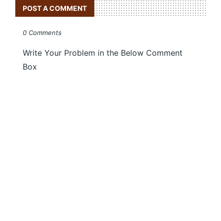
POST A COMMENT
0 Comments
Write Your Problem in the Below Comment
Box