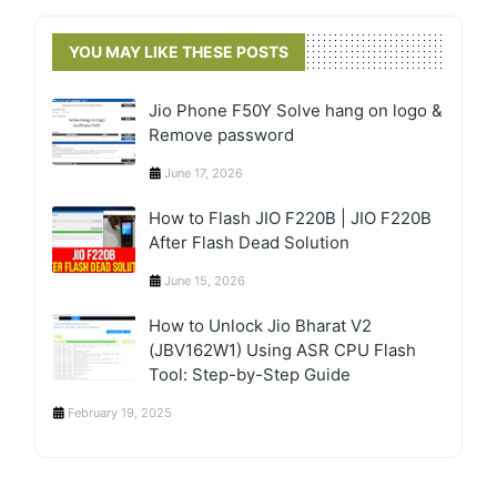
YOU MAY LIKE THESE POSTS
Jio Phone F50Y Solve hang on logo &
Remove password
June 17, 2026
How to Flash JIO F220B | JIO F220B
After Flash Dead Solution
June 15, 2026
How to Unlock Jio Bharat V2
(JBV162W1) Using ASR CPU Flash
Tool: Step-by-Step Guide
February 19, 2025