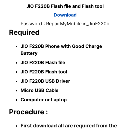
JIO F220B Flash file and Flash tool
Download
Password : RepairMyMobile.in_JioF220b
Required
JIO F220B Phone with Good Charge
Battery
JIO F220B Flash file
JIO F220B Flash tool
JIO F220B USB Driver
Micro USB Cable
Computer or Laptop
Procedure :
First download all are required from the