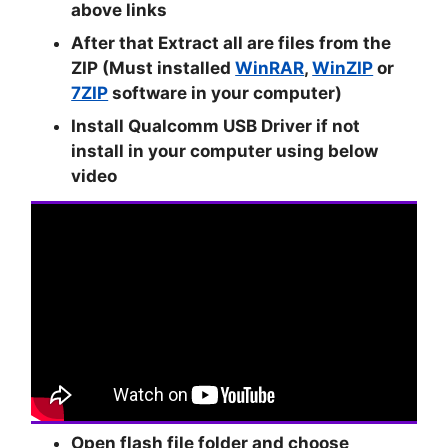
above links
After that Extract all are files from the
ZIP (Must installed
WinRAR
,
WinZIP
or
7ZIP
software in your computer)
Install Qualcomm USB Driver if not
install in your computer using below
video
Open flash file folder and choose