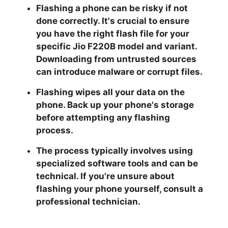
Flashing a phone can be risky if not
done correctly. It's crucial to ensure
you have the right flash file for your
specific Jio F220B model and variant.
Downloading from untrusted sources
can introduce malware or corrupt files.
Flashing wipes all your data on the
phone. Back up your phone's storage
before attempting any flashing
process.
The process typically involves using
specialized software tools and can be
technical. If you're unsure about
flashing your phone yourself, consult a
professional technician.