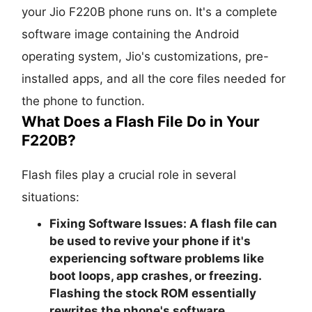
your Jio F220B phone runs on. It's a complete
software image containing the Android
operating system, Jio's customizations, pre-
installed apps, and all the core files needed for
the phone to function.
What Does a Flash File Do in Your
F220B?
Flash files play a crucial role in several
situations:
Fixing Software Issues:
A flash file can
be used to revive your phone if it's
experiencing software problems like
boot loops, app crashes, or freezing.
Flashing the stock ROM essentially
rewrites the phone's software,