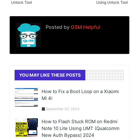
Unlock Tool
Using Unlock Tool
Posted by
GSM Helpful
YOU MAY LIKE THESE POSTS
How to Fix a Boot Loop on a Xiaomi
Mi 4i
September 02, 2024
How to Flash Stuck ROM on Redmi
Note 10 Lite Using UMT (Qualcomm
New Auth Bypass) 2024