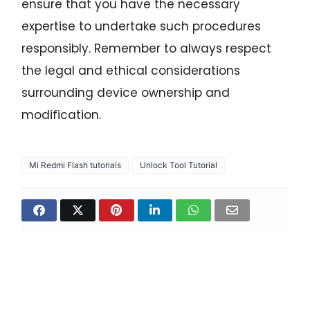
ensure that you have the necessary
expertise to undertake such procedures
responsibly. Remember to always respect
the legal and ethical considerations
surrounding device ownership and
modification.
Mi Redmi Flash tutorials
Unlock Tool Tutorial