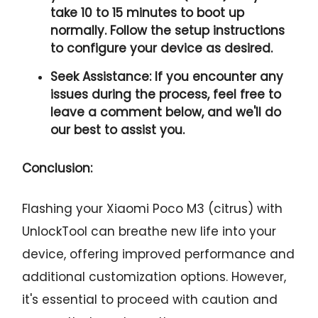
take 10 to 15 minutes to boot up
normally. Follow the setup instructions
to configure your device as desired.
Seek Assistance:
If you encounter any
issues during the process, feel free to
leave a comment below, and we'll do
our best to assist you.
Conclusion:
Flashing your Xiaomi Poco M3 (citrus) with
UnlockTool can breathe new life into your
device, offering improved performance and
additional customization options. However,
it's essential to proceed with caution and