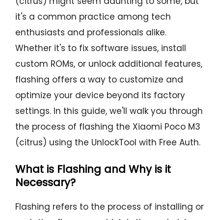
(citrus) might seem daunting to some, but
it's a common practice among tech
enthusiasts and professionals alike.
Whether it's to fix software issues, install
custom ROMs, or unlock additional features,
flashing offers a way to customize and
optimize your device beyond its factory
settings. In this guide, we'll walk you through
the process of flashing the Xiaomi Poco M3
(citrus) using the UnlockTool with Free Auth.
What is Flashing and Why is it
Necessary?
Flashing refers to the process of installing or