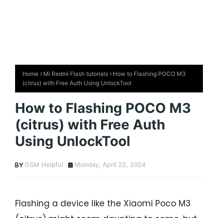
Home
Mi Redmi Flash tutorials
How to Flashing POCO M3
(citrus) with Free Auth Using UnlockTool
How to Flashing POCO M3
(citrus) with Free Auth
Using UnlockTool
GSM Helpful
Monday, April 22, 2024
Flashing a device like the Xiaomi Poco M3