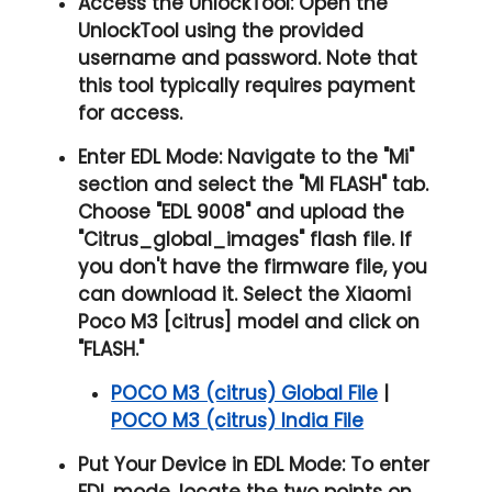
Access the UnlockTool:
Open the
UnlockTool using the provided
username and password. Note that
this tool typically requires payment
for access.
Enter EDL Mode:
Navigate to the "
Mi
"
section and select the "
MI FLASH
" tab.
Choose "
EDL 9008
" and upload the
"
Citrus_global_images
" flash file. If
you don't have the firmware file, you
can download it. Select the Xiaomi
Poco M3 [citrus] model and click on
"
FLASH.
"
POCO M3 (citrus) Global File
|
POCO M3 (citrus) India File
Put Your Device in EDL Mode:
To enter
EDL mode, locate the two points on