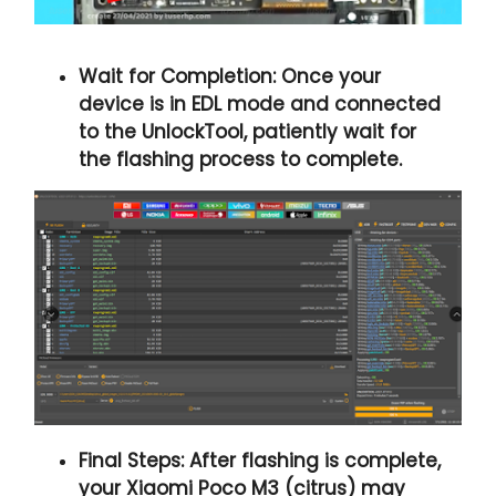
Wait for Completion:
Once your
device is in EDL mode and connected
to the UnlockTool, patiently wait for
the flashing process to complete.
Final Steps:
After flashing is complete,
your Xiaomi Poco M3 (citrus) may