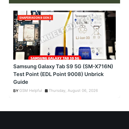
SNAPDRAGON 8 GEN 2
Samsung Galaxy Tab S9 5G (SM-X716N)
Test Point (EDL Point 9008) Unbrick
Guide
GSM Helpful
Thursday, August 06, 2026