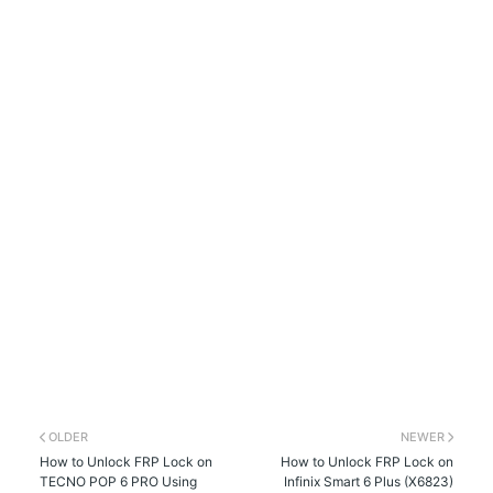
OLDER
NEWER
How to Unlock FRP Lock on
How to Unlock FRP Lock on
TECNO POP 6 PRO Using
Infinix Smart 6 Plus (X6823)