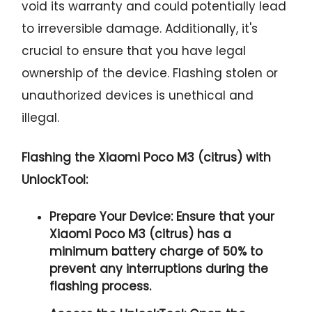
void its warranty and could potentially lead
to irreversible damage. Additionally, it's
crucial to ensure that you have legal
ownership of the device. Flashing stolen or
unauthorized devices is unethical and
illegal.
Flashing the Xiaomi Poco M3 (citrus) with
UnlockTool:
Prepare Your Device:
Ensure that your
Xiaomi Poco M3 (citrus) has a
minimum battery charge of 50% to
prevent any interruptions during the
flashing process.