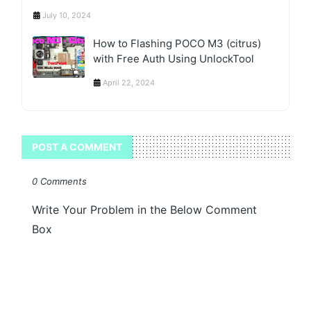
July 10, 2024
How to Flashing POCO M3 (citrus)
with Free Auth Using UnlockTool
April 22, 2024
POST A COMMENT
0 Comments
Write Your Problem in the Below Comment
Box