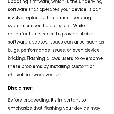
updating firmware, which is the underlying
software that operates your device. It can
involve replacing the entire operating
system or specific parts of it. While
manufacturers strive to provide stable
software updates, issues can arise, such as
bugs, performance issues, or even device
bricking. Flashing allows users to overcome
these problems by installing custom or
official firmware versions.
Disclaimer:
Before proceeding, it's important to
emphasize that flashing your device may