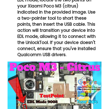
your Xiaomi Poco M3 (citrus)
indicated in the provided image. Use
a two-pointer tool to short these
points, then insert the USB cable. This
action will transition your device into
EDL mode, allowing it to connect with
the UnlockTool. If your device doesn't
connect, ensure that you've installed
Qualcomm USB drivers.