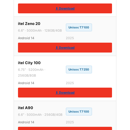
⬇ Download
itel Zeno 20
Unisoc T7100
6.6″ · 5000mAh · 128GB/4GB
Android 14
2025
⬇ Download
itel City 100
6.75″ · 5200mAh ·
Unisoc T7250
256GB/8GB
Android 14
2025
⬇ Download
itel A90
Unisoc T7100
6.6″ · 5000mAh · 256GB/4GB
Android 14
2025