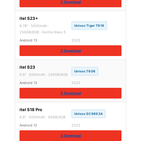
⬇ Download
itel S23+
6.78″ · 5000mAh ·
Unisoc Tiger T616
256GB/8GB · Gorilla Glass 5
Android 13
2023
⬇ Download
itel S23
Unisoc T606
6.6″ · 5000mAh · 256GB/8GB
Android 13
2023
⬇ Download
itel S18 Pro
Unisoc SC9863A
6.6″ · 5000mAh · 64GB/4GB
Android 12
2023
⬇ Download