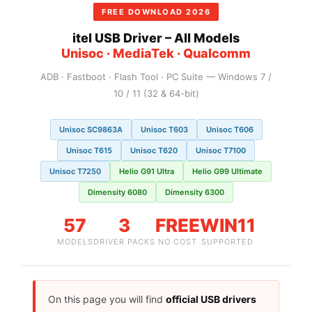
FREE DOWNLOAD 2026
itel USB Driver – All Models
Unisoc · MediaTek · Qualcomm
ADB · Fastboot · Flash Tool · PC Suite — Windows 7 /
10 / 11 (32 & 64-bit)
Unisoc SC9863A
Unisoc T603
Unisoc T606
Unisoc T615
Unisoc T620
Unisoc T7100
Unisoc T7250
Helio G91 Ultra
Helio G99 Ultimate
Dimensity 6080
Dimensity 6300
57
3
FREE
WIN11
MODELS
DRIVER PACKS
NO COST
SUPPORTED
On this page you will find
official USB drivers