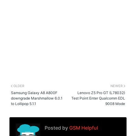
OLDER
NEWER
Samsung Galaxy A8 A800F
Lenovo Z5 Pro GT (L78032)
downgrade Marshmallow 6.0.1
Test Point Enter Qualcomm EDL
to Lollipop 5.1.1
9008 Mode
Posted by
GSM Helpful