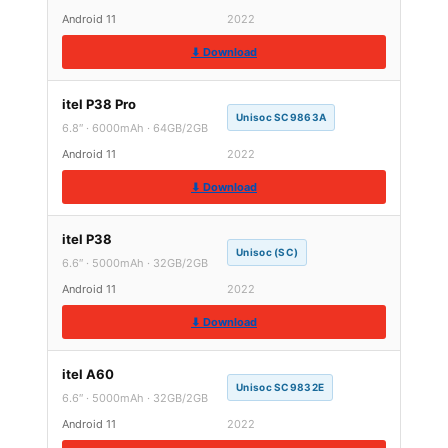
Android 11
2022
⬇ Download
itel P38 Pro
Unisoc SC9863A
6.8″ · 6000mAh · 64GB/2GB
Android 11
2022
⬇ Download
itel P38
Unisoc (SC)
6.6″ · 5000mAh · 32GB/2GB
Android 11
2022
⬇ Download
itel A60
Unisoc SC9832E
6.6″ · 5000mAh · 32GB/2GB
Android 11
2022