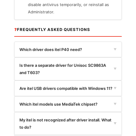
disable antivirus temporarily, or reinstall as
Administrator.
❓
FREQUENTLY ASKED QUESTIONS
Which driver does itel P40 need?
▼
Is there a separate driver for Unisoc SC9863A
▼
and T603?
Are itel USB drivers compatible with Windows 11?
▼
Which itel models use MediaTek chipset?
▼
My itel is not recognized after driver install. What
▼
to do?