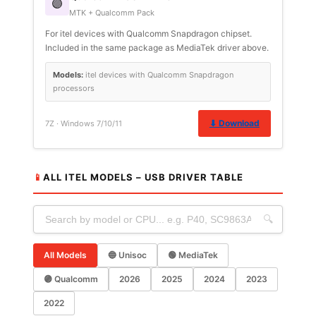
🟣
MTK + Qualcomm Pack
For itel devices with Qualcomm Snapdragon chipset.
Included in the same package as MediaTek driver above.
Models:
itel devices with Qualcomm Snapdragon
processors
⬇ Download
7Z · Windows 7/10/11
📱
ALL ITEL MODELS – USB DRIVER TABLE
🔍
All Models
🔵 Unisoc
🟢 MediaTek
🟣 Qualcomm
2026
2025
2024
2023
2022