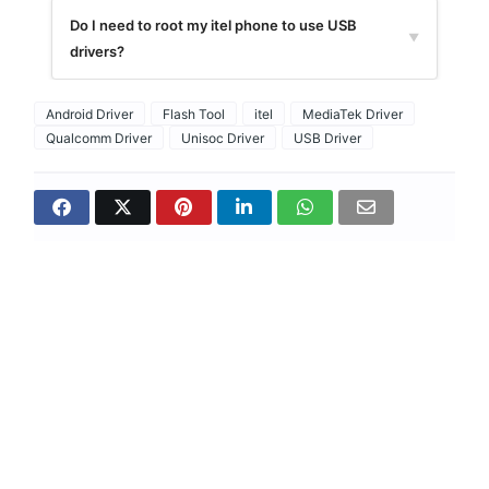
Do I need to root my itel phone to use USB
▼
drivers?
Android Driver
Flash Tool
itel
MediaTek Driver
Qualcomm Driver
Unisoc Driver
USB Driver