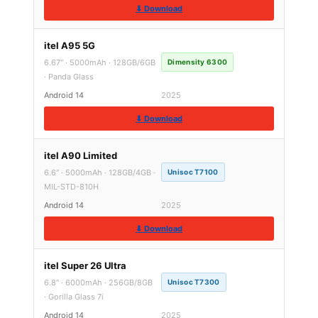
⬇ Download
itel A95 5G
6.67″ · 5000mAh · 128GB/6GB
Dimensity 6300
· Panda Glass
Android 14
2025
⬇ Download
itel A90 Limited
6.6″ · 5000mAh · 128GB/4GB ·
Unisoc T7100
MIL-STD-810H
Android 14
2025
⬇ Download
itel Super 26 Ultra
6.8″ · 6000mAh · 256GB/8GB
Unisoc T7300
· Gorilla Glass 7i
Android 14
2025