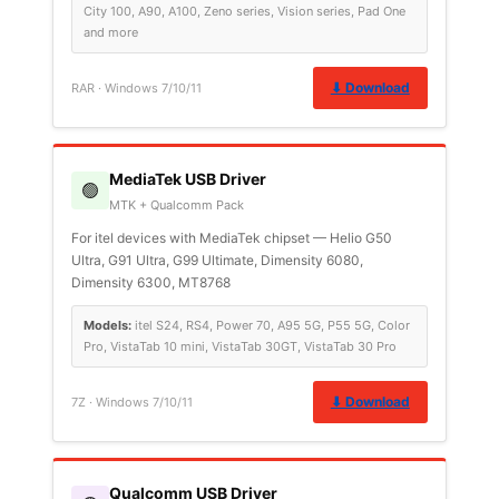
City 100, A90, A100, Zeno series, Vision series, Pad One
and more
⬇ Download
RAR · Windows 7/10/11
MediaTek USB Driver
🟢
MTK + Qualcomm Pack
For itel devices with MediaTek chipset — Helio G50
Ultra, G91 Ultra, G99 Ultimate, Dimensity 6080,
Dimensity 6300, MT8768
Models:
itel S24, RS4, Power 70, A95 5G, P55 5G, Color
Pro, VistaTab 10 mini, VistaTab 30GT, VistaTab 30 Pro
⬇ Download
7Z · Windows 7/10/11
Qualcomm USB Driver