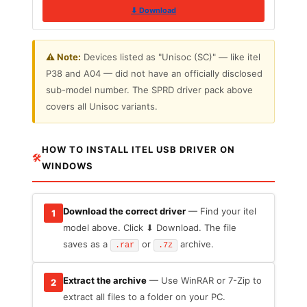
⬇ Download
⚠️ Note:
Devices listed as "Unisoc (SC)" — like itel
P38 and A04 — did not have an officially disclosed
sub-model number. The SPRD driver pack above
covers all Unisoc variants.
HOW TO INSTALL ITEL USB DRIVER ON
🛠
WINDOWS
Download the correct driver
— Find your itel
1
model above. Click ⬇ Download. The file
saves as a
or
archive.
.rar
.7z
Extract the archive
— Use WinRAR or 7-Zip to
2
extract all files to a folder on your PC.