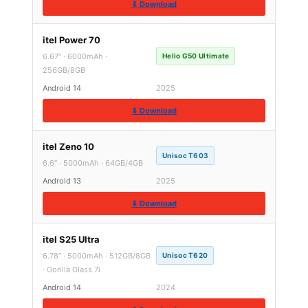
⬇ Download
itel Power 70
6.67″ · 6000mAh ·
Helio G50 Ultimate
256GB/8GB
Android 14
2025
⬇ Download
itel Zeno 10
Unisoc T603
6.6″ · 5000mAh · 64GB/4GB
Android 13
2025
⬇ Download
itel S25 Ultra
6.78″ · 5000mAh · 512GB/8GB
Unisoc T620
· Gorilla Glass 7i
Android 14
2024