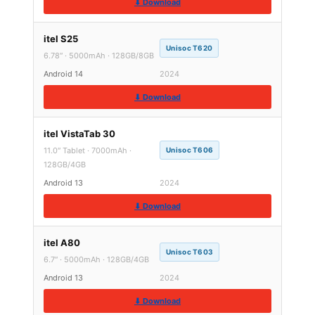
⬇ Download
itel S25
Unisoc T620
6.78″ · 5000mAh · 128GB/8GB
Android 14
2024
⬇ Download
itel VistaTab 30
11.0″ Tablet · 7000mAh ·
Unisoc T606
128GB/4GB
Android 13
2024
⬇ Download
itel A80
Unisoc T603
6.7″ · 5000mAh · 128GB/4GB
Android 13
2024
⬇ Download