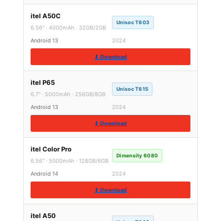
itel A50C
Unisoc T603
6.56″ · 4000mAh · 32GB/2GB
Android 13
2024
⬇ Download
itel P65
Unisoc T615
6.7″ · 5000mAh · 256GB/8GB
Android 13
2024
⬇ Download
itel Color Pro
Dimensity 6080
6.56″ · 5000mAh · 128GB/6GB
Android 14
2024
⬇ Download
itel A50