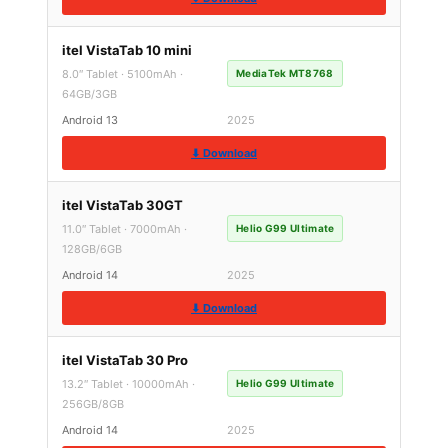
itel VistaTab 10 mini
8.0″ Tablet · 5100mAh ·
MediaTek MT8768
64GB/3GB
Android 13
2025
⬇ Download
itel VistaTab 30GT
11.0″ Tablet · 7000mAh ·
Helio G99 Ultimate
128GB/6GB
Android 14
2025
⬇ Download
itel VistaTab 30 Pro
13.2″ Tablet · 10000mAh ·
Helio G99 Ultimate
256GB/8GB
Android 14
2025