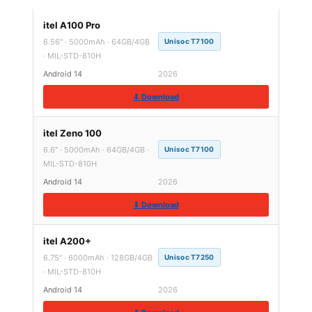
itel A100 Pro
6.56″ · 5000mAh · 64GB/4GB
Unisoc T7100
· MIL-STD-810H
Android 14
2026
⬇ Download
itel Zeno 100
6.6″ · 5000mAh · 64GB/4GB ·
Unisoc T7100
MIL-STD-810H
Android 14
2026
⬇ Download
itel A200+
6.75″ · 6000mAh · 128GB/4GB
Unisoc T7250
· MIL-STD-810H
Android 14
2026