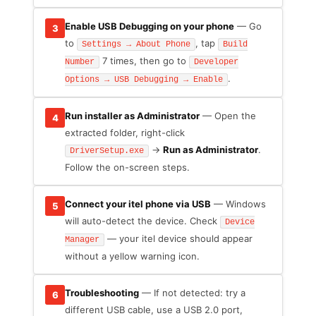
Enable USB Debugging on your phone
— Go
3
to
, tap
Settings → About Phone
Build
7 times, then go to
Number
Developer
.
Options → USB Debugging → Enable
Run installer as Administrator
— Open the
4
extracted folder, right-click
→
Run as Administrator
.
DriverSetup.exe
Follow the on-screen steps.
Connect your itel phone via USB
— Windows
5
will auto-detect the device. Check
Device
— your itel device should appear
Manager
without a yellow warning icon.
Troubleshooting
— If not detected: try a
6
different USB cable, use a USB 2.0 port,