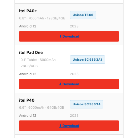
itel P40+
Unisoc T606
6.8″ · 7000mAh · 128GB/4GB
Android 12
2023
⬇ Download
itel Pad One
10.1″ Tablet · 6000mAh ·
Unisoc SC9863A1
128GB/4GB
Android 12
2023
⬇ Download
itel P40
Unisoc SC9863A
6.6″ · 6000mAh · 64GB/4GB
Android 12
2023
⬇ Download