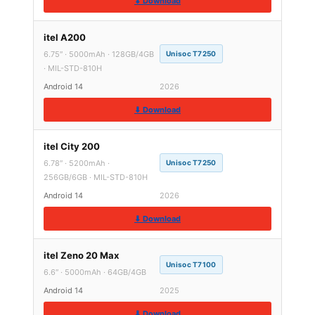
⬇ Download
itel A200
6.75″ · 5000mAh · 128GB/4GB
Unisoc T7250
· MIL-STD-810H
Android 14
2026
⬇ Download
itel City 200
6.78″ · 5200mAh ·
Unisoc T7250
256GB/6GB · MIL-STD-810H
Android 14
2026
⬇ Download
itel Zeno 20 Max
Unisoc T7100
6.6″ · 5000mAh · 64GB/4GB
Android 14
2025
⬇ Download