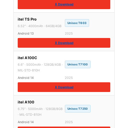
⬇ Download
itel TS Pro
Unisoc T603
6.52″ · 4000mAh · 64GB/4GB
Android 13
2025
⬇ Download
itel A100C
6.6″ · 5000mAh · 128GB/4GB ·
Unisoc T7100
MIL-STD-810H
Android 14
2025
⬇ Download
itel A100
6.75″ · 5000mAh · 128GB/8GB
Unisoc T7250
· MIL-STD-810H
Android 14
2025