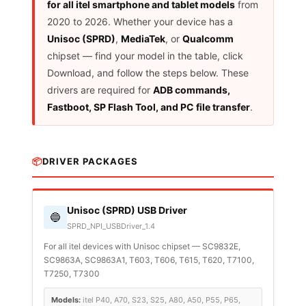
for all itel smartphone and tablet models
from
2020 to 2026. Whether your device has a
Unisoc (SPRD)
,
MediaTek
, or
Qualcomm
chipset — find your model in the table, click
Download, and follow the steps below. These
drivers are required for
ADB commands,
Fastboot, SP Flash Tool, and PC file transfer
.
📦
DRIVER PACKAGES
Unisoc (SPRD) USB Driver
🔵
SPRD_NPI_USBDriver_1.4
For all itel devices with Unisoc chipset — SC9832E,
SC9863A, SC9863A1, T603, T606, T615, T620, T7100,
T7250, T7300
Models:
itel P40, A70, S23, S25, A80, A50, P55, P65,