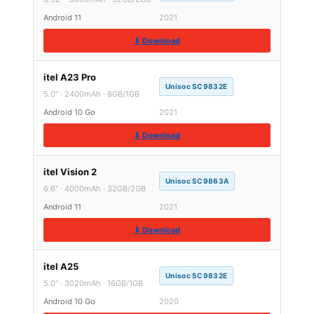
Android 11
2021
⬇ Download
itel A23 Pro
Unisoc SC9832E
5.0″ · 2400mAh · 8GB/1GB
Android 10 Go
2021
⬇ Download
itel Vision 2
Unisoc SC9863A
6.6″ · 4000mAh · 32GB/2GB
Android 11
2021
⬇ Download
itel A25
Unisoc SC9832E
5.0″ · 3020mAh · 16GB/1GB
Android 10 Go
2020