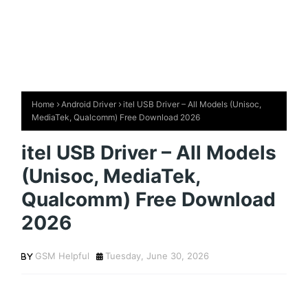
Home
Android Driver
itel USB Driver – All Models (Unisoc,
MediaTek, Qualcomm) Free Download 2026
itel USB Driver – All Models
(Unisoc, MediaTek,
Qualcomm) Free Download
2026
GSM Helpful
Tuesday, June 30, 2026