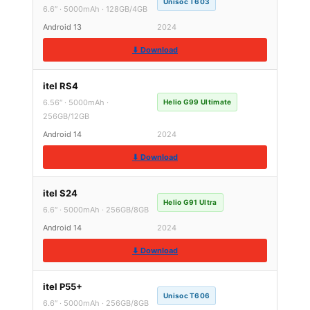
Unisoc T603
6.6″ · 5000mAh · 128GB/4GB
Android 13
2024
⬇ Download
itel RS4
6.56″ · 5000mAh ·
Helio G99 Ultimate
256GB/12GB
Android 14
2024
⬇ Download
itel S24
Helio G91 Ultra
6.6″ · 5000mAh · 256GB/8GB
Android 14
2024
⬇ Download
itel P55+
Unisoc T606
6.6″ · 5000mAh · 256GB/8GB