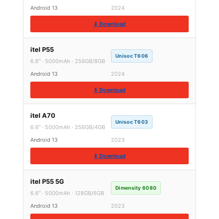
Android 13
2024
⬇ Download
itel P55
Unisoc T606
6.6″ · 5000mAh · 256GB/8GB
Android 13
2024
⬇ Download
itel A70
Unisoc T603
6.6″ · 5000mAh · 256GB/4GB
Android 13
2023
⬇ Download
itel P55 5G
Dimensity 6080
6.6″ · 5000mAh · 128GB/6GB
Android 13
2023