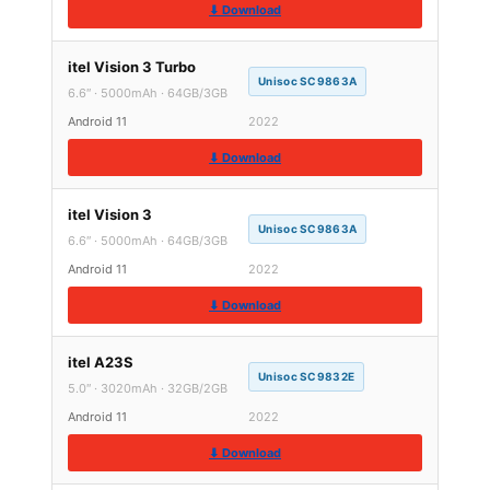
⬇ Download
itel Vision 3 Turbo
Unisoc SC9863A
6.6″ · 5000mAh · 64GB/3GB
Android 11
2022
⬇ Download
itel Vision 3
Unisoc SC9863A
6.6″ · 5000mAh · 64GB/3GB
Android 11
2022
⬇ Download
itel A23S
Unisoc SC9832E
5.0″ · 3020mAh · 32GB/2GB
Android 11
2022
⬇ Download