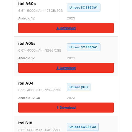
itel A60s
Unisoc SC9863A1
6.6″ · 5000mAh · 128GB/4GB
Android 12
2023
⬇ Download
itel A05s
Unisoc SC9863A1
6.6″ · 4000mAh · 32GB/2GB
Android 12
2023
⬇ Download
itel A04
Unisoc (SC)
6.3″ · 4000mAh · 32GB/2GB
Android 12 Go
2023
⬇ Download
itel S18
Unisoc SC9863A
6.6″ · 5000mAh · 64GB/2GB