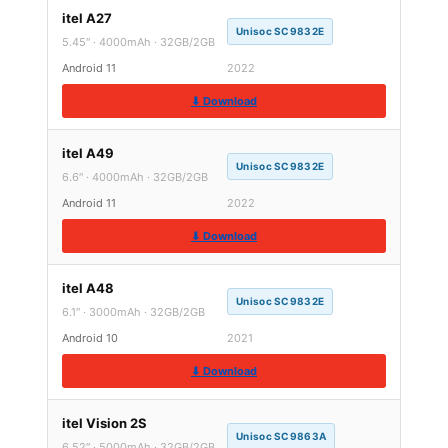
itel A27
Unisoc SC9832E
5.45″ · 4000mAh · 32GB/2GB
Android 11
2022
⬇ Download
itel A49
Unisoc SC9832E
6.6″ · 4000mAh · 32GB/2GB
Android 11
2022
⬇ Download
itel A48
Unisoc SC9832E
6.1″ · 3000mAh · 32GB/2GB
Android 10
2021
⬇ Download
itel Vision 2S
Unisoc SC9863A
6.52″ · 5000mAh · 32GB/2GB