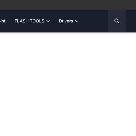
int
FLASH TOOLS
Drivers