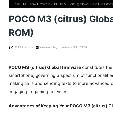
Home
Mi Redmi Firmwares
POCO M3 (citrus) Global Flash File (Sto
POCO M3 (citrus) Global
ROM)
GSM Helpful
Wednesday, January 03, 2024
POCO M3 (citrus) Global firmware
constitutes th
smartphone, governing a spectrum of functionalitie
making calls and sending texts to more advanced op
engaging in gaming activities.
Advantages of Keeping Your POCO M3 (citrus) Glo