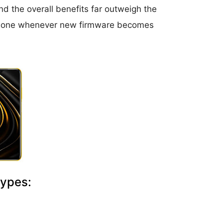
d the overall benefits far outweigh the
r phone whenever new firmware becomes
Types: