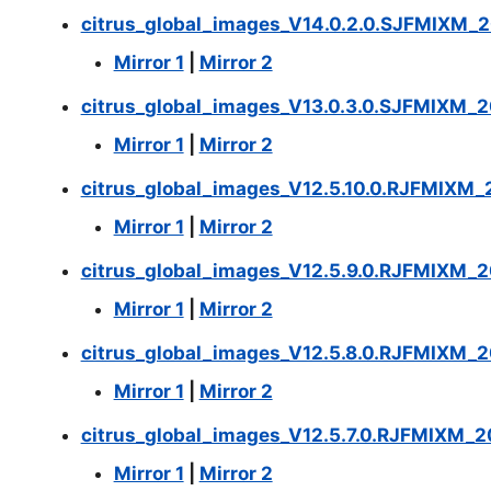
citrus_global_images_V14.0.2.0.SJFMIXM_
Mirror 1
|
Mirror 2
citrus_global_images_V13.0.3.0.SJFMIXM_2
Mirror 1
|
Mirror 2
citrus_global_images_V12.5.10.0.RJFMIXM_2
Mirror 1
|
Mirror 2
citrus_global_images_V12.5.9.0.RJFMIXM_2
Mirror 1
|
Mirror 2
citrus_global_images_V12.5.8.0.RJFMIXM_2
Mirror 1
|
Mirror 2
citrus_global_images_V12.5.7.0.RJFMIXM_2
Mirror 1
|
Mirror 2