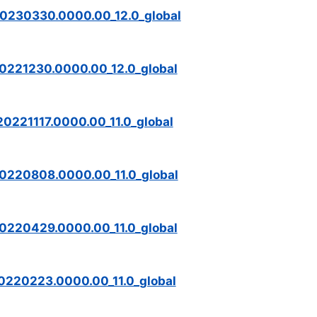
20230330.0000.00_12.0_global
0221230.0000.00_12.0_global
0221117.0000.00_11.0_global
0220808.0000.00_11.0_global
0220429.0000.00_11.0_global
0220223.0000.00_11.0_global