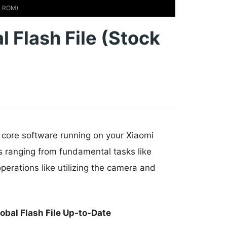
ck ROM)
 Flash File (Stock
e core software running on your Xiaomi
s ranging from fundamental tasks like
erations like utilizing the camera and
bal Flash File Up-to-Date