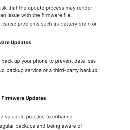
 risk that the update process may render
 an issue with the firmware file.
 cause problems such as battery drain or
ware Updates
 to back up your phone to prevent data loss
oud backup service or a third-party backup
h Firmware Updates
a valuable practice to enhance
 regular backups and being aware of