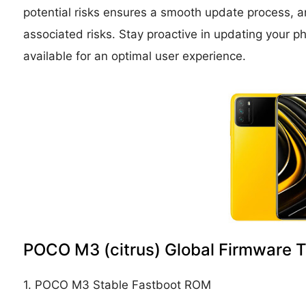
potential risks ensures a smooth update process, an
associated risks. Stay proactive in updating you
available for an optimal user experience.
POCO M3 (citrus) Global Firmware 
1. POCO M3 Stable Fastboot ROM