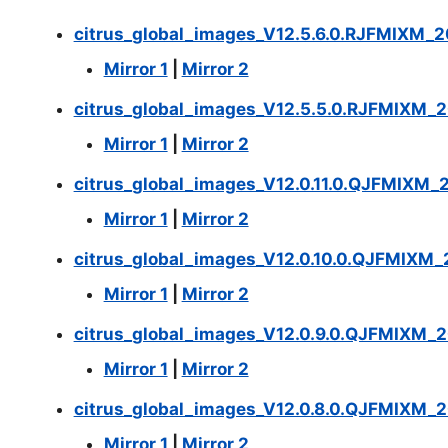
citrus_global_images_V12.5.6.0.RJFMIXM_2
Mirror 1
|
Mirror 2
citrus_global_images_V12.5.5.0.RJFMIXM_2
Mirror 1
|
Mirror 2
citrus_global_images_V12.0.11.0.QJFMIXM_
Mirror 1
|
Mirror 2
citrus_global_images_V12.0.10.0.QJFMIXM_
Mirror 1
|
Mirror 2
citrus_global_images_V12.0.9.0.QJFMIXM_2
Mirror 1
|
Mirror 2
citrus_global_images_V12.0.8.0.QJFMIXM_2
Mirror 1
|
Mirror 2