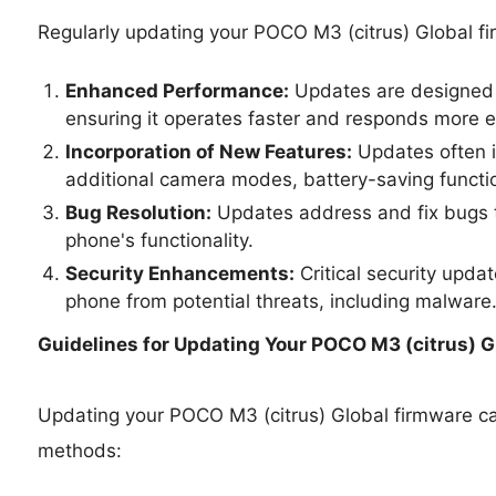
Regularly updating your POCO M3 (citrus) Global f
Enhanced Performance:
Updates are designed 
ensuring it operates faster and responds more ef
Incorporation of New Features:
Updates often i
additional camera modes, battery-saving functio
Bug Resolution:
Updates address and fix bugs t
phone's functionality.
Security Enhancements:
Critical security upda
phone from potential threats, including malware
Guidelines for Updating Your
POCO M3 (citrus) Gl
Updating your POCO M3 (citrus) Global firmware c
methods: