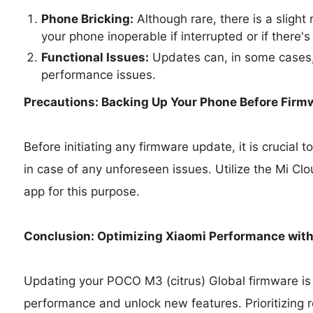
Phone Bricking:
Although rare, there is a slight
your phone inoperable if interrupted or if there's
Functional Issues:
Updates can, in some cases,
performance issues.
Precautions: Backing Up Your Phone Before Firm
Before initiating any firmware update, it is crucial
in case of any unforeseen issues. Utilize the Mi Cl
app for this purpose.
Conclusion: Optimizing Xiaomi Performance wit
Updating your POCO M3 (citrus) Global firmware is 
performance and unlock new features. Prioritizing