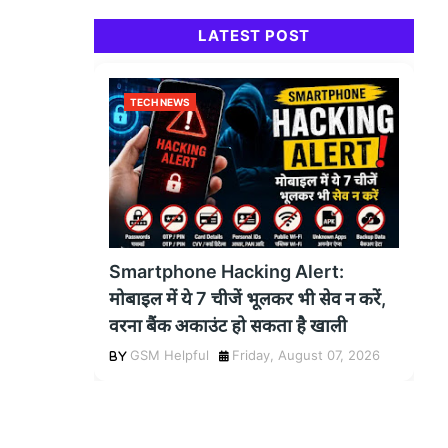
LATEST POST
TECH NEWS
Smartphone Hacking Alert:
मोबाइल में ये 7 चीजें भूलकर भी सेव न करें,
वरना बैंक अकाउंट हो सकता है खाली
GSM Helpful
Friday, August 07, 2026