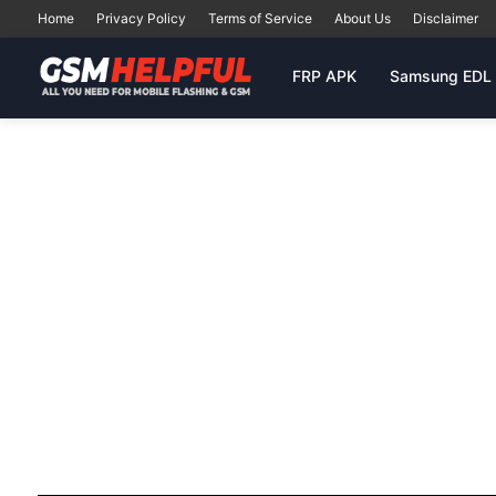
Home
Privacy Policy
Terms of Service
About Us
Disclaimer
FRP APK
Samsung EDL 