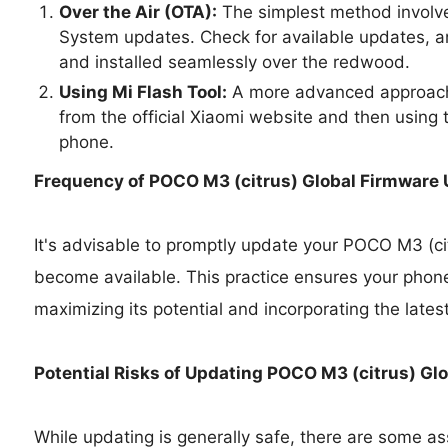
Over the Air (OTA):
The simplest method involve
System updates. Check for available updates, a
and installed seamlessly over the redwood.
Using Mi Flash Tool:
A more advanced approach 
from the official Xiaomi website and then using t
phone.
Frequency of POCO M3 (citrus) Global Firmware
It's advisable to promptly update your POCO M3 (ci
become available. This practice ensures your phone
maximizing its potential and incorporating the lates
Potential Risks of Updating POCO M3 (citrus) Gl
While updating is generally safe, there are some as