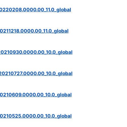
0220208.0000.00_11.0_global
0211218.0000.00_11.0_global
20210930.0000.00_10.0_global
20210727.0000.00_10.0_global
0210609.0000.00_10.0_global
0210525.0000.00_10.0_global