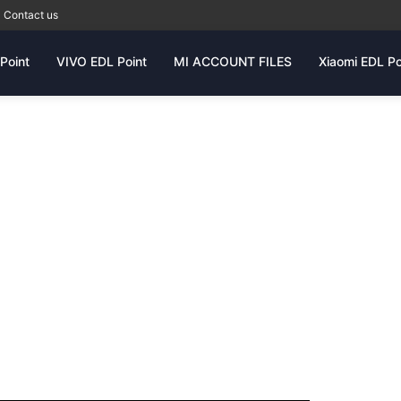
Contact us
Point
VIVO EDL Point
MI ACCOUNT FILES
Xiaomi EDL Po