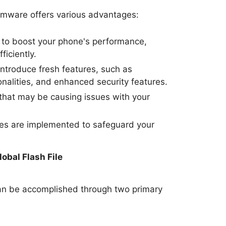
irmware offers various advantages:
to boost your phone's performance,
ficiently.
ntroduce fresh features, such as
nalities, and enhanced security features.
hat may be causing issues with your
tes are implemented to safeguard your
.
obal Flash File
an be accomplished through two primary