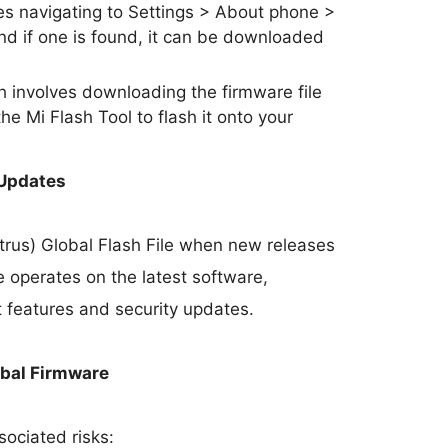
s navigating to Settings > About phone >
nd if one is found, it can be downloaded
involves downloading the firmware file
he Mi Flash Tool to flash it onto your
 Updates
trus) Global Flash File when new releases
 operates on the latest software,
t features and security updates.
obal Firmware
sociated risks: