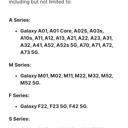
including but not limited to:
A Series:
Galaxy A01, A01 Core, A02S, A03s,
A10s, A11, A12, A13, A21, A22, A23, A31,
A32, A41, A52, A52s 5G, A70, A71, A72,
A73 5G.
M Series:
Galaxy M01, M02, M11, M22, M32, M52,
M52 5G.
F Series:
Galaxy F22, F23 5G, F42 5G.
S Series: