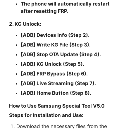
The phone will automatically restart
after resetting FRP.
2. KG Unlock:
[ADB] Devices Info (Step 2).
[ADB] Write KG File (Step 3).
[ADB] Stop OTA Update (Step 4).
[ADB] KG Unlock (Step 5).
[ADB] FRP Bypass (Step 6).
[ADB] Live Streaming (Step 7).
[ADB] Home Button (Step 8).
How to Use Samsung Special Tool V5.0
Steps for Installation and Use:
Download the necessary files from the