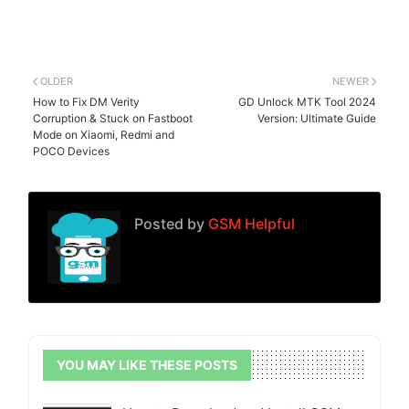
OLDER
NEWER
How to Fix DM Verity
GD Unlock MTK Tool 2024
Corruption & Stuck on Fastboot
Version: Ultimate Guide
Mode on Xiaomi, Redmi and
POCO Devices
Posted by
GSM Helpful
YOU MAY LIKE THESE POSTS