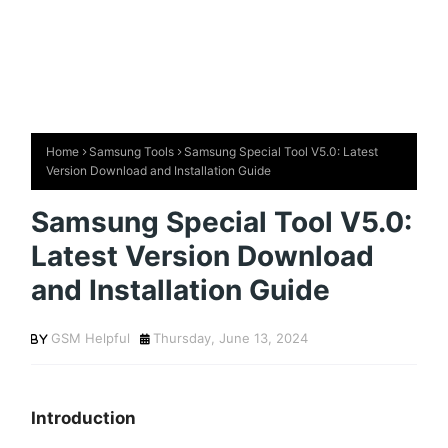
Home
Samsung Tools
Samsung Special Tool V5.0: Latest
Version Download and Installation Guide
Samsung Special Tool V5.0:
Latest Version Download
and Installation Guide
GSM Helpful
Thursday, June 13, 2024
Introduction