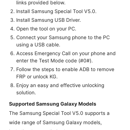
links provided below.
Install Samsung Special Tool V5.0.
Install Samsung USB Driver.
Open the tool on your PC.
Connect your Samsung phone to the PC
using a USB cable.
Access Emergency Call on your phone and
enter the Test Mode code (#0#).
Follow the steps to enable ADB to remove
FRP or unlock KG.
Enjoy an easy and effective unlocking
solution.
Supported Samsung Galaxy Models
The Samsung Special Tool V5.0 supports a
wide range of Samsung Galaxy models,