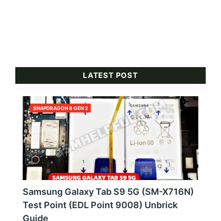
LATEST POST
SNAPDRAGON 8 GEN 2
Samsung Galaxy Tab S9 5G (SM-X716N)
Test Point (EDL Point 9008) Unbrick
Guide