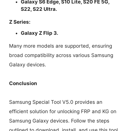
Galaxy S6 Edge, S10 Lite, S20 FE 5G,
S22, S22 Ultra.
Z Series:
Galaxy Z Flip 3.
Many more models are supported, ensuring
broad compatibility across various Samsung
Galaxy devices.
Conclusion
Samsung Special Tool V5.0 provides an
efficient solution for unlocking FRP and KG on
Samsung Galaxy devices. Follow the steps
outlined to download, install, and use this tool