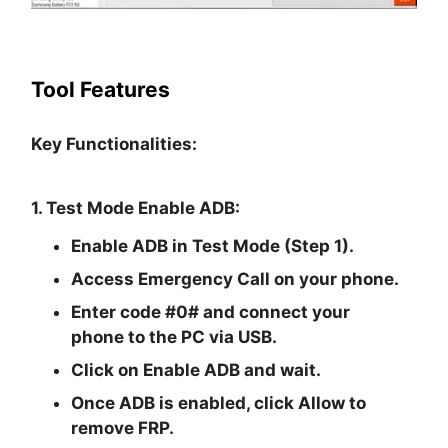
Tool Features
Key Functionalities:
1. Test Mode Enable ADB:
Enable ADB in Test Mode (Step 1).
Access Emergency Call on your phone.
Enter code #0# and connect your
phone to the PC via USB.
Click on Enable ADB and wait.
Once ADB is enabled, click Allow to
remove FRP.