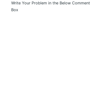
Write Your Problem in the Below Comment
Box