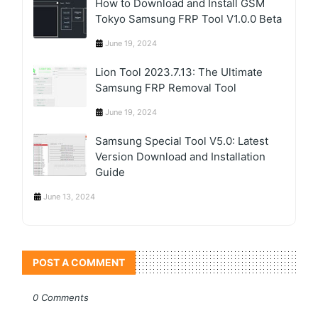
How to Download and Install GSM
Tokyo Samsung FRP Tool V1.0.0 Beta
June 19, 2024
Lion Tool 2023.7.13: The Ultimate
Samsung FRP Removal Tool
June 19, 2024
Samsung Special Tool V5.0: Latest
Version Download and Installation
Guide
June 13, 2024
POST A COMMENT
0 Comments