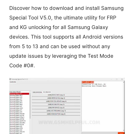
Discover how to download and install Samsung
Special Tool V5.0, the ultimate utility for FRP
and KG unlocking for all Samsung Galaxy
devices. This tool supports all Android versions
from 5 to 13 and can be used without any
update issues by leveraging the Test Mode
Code #0#.