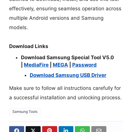
effectively, ensuring seamless operation across
multiple Android versions and Samsung
models.
Download Links
Download Samsung Special Tool V5.0
|
MediaFire
|
MEGA
|
Password
Download Samsung USB Driver
Make sure to follow all instructions carefully for
a successful installation and unlocking process.
Samsung Tools