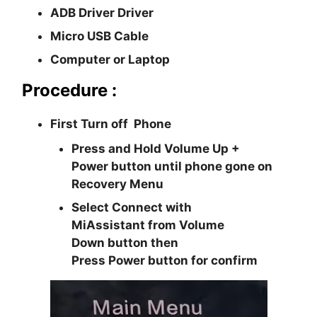
ADB Driver Driver
Micro USB Cable
Computer or Laptop
Procedure :
First Turn off Phone
Press and Hold
Volume Up +
Power
button until phone gone on
Recovery Menu
Select
Connect with
MiAssistant
from
Volume
Down
button then
Press
Power
button for confirm