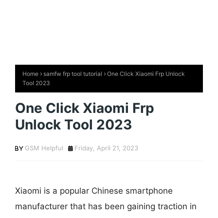
Home
samfw frp tool tutorial
One Click Xiaomi Frp Unlock
Tool 2023
One Click Xiaomi Frp
Unlock Tool 2023
GSM Helpful
Friday, April 21, 2023
Xiaomi is a popular Chinese smartphone
manufacturer that has been gaining traction in