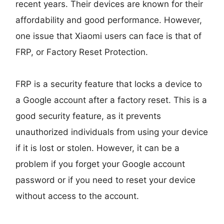
recent years. Their devices are known for their
affordability and good performance. However,
one issue that Xiaomi users can face is that of
FRP, or Factory Reset Protection.
FRP is a security feature that locks a device to
a Google account after a factory reset. This is a
good security feature, as it prevents
unauthorized individuals from using your device
if it is lost or stolen. However, it can be a
problem if you forget your Google account
password or if you need to reset your device
without access to the account.