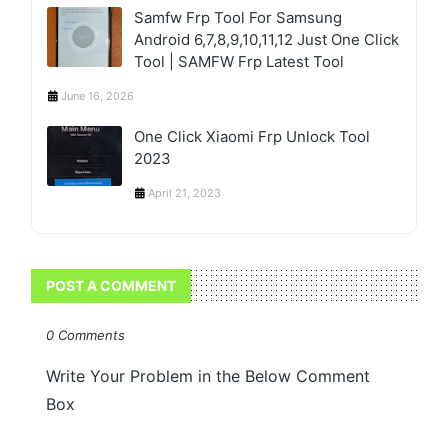
Samfw Frp Tool For Samsung
Android 6,7,8,9,10,11,12 Just One Click
Tool | SAMFW Frp Latest Tool
June 16, 2026
One Click Xiaomi Frp Unlock Tool
2023
April 21, 2023
POST A COMMENT
0 Comments
Write Your Problem in the Below Comment
Box