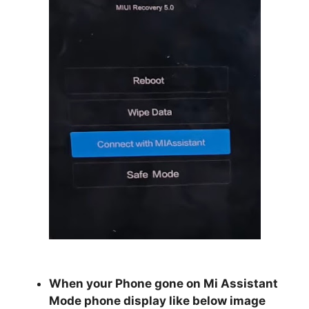
When your Phone gone on Mi Assistant
Mode phone display like below image