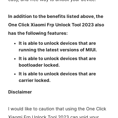
In addition to the benefits listed above, the
One Click Xiaomi Frp Unlock Tool 2023 also
has the following features:
It is able to unlock devices that are
running the latest versions of MIUI.
It is able to unlock devices that are
bootloader locked.
It is able to unlock devices that are
carrier locked.
Disclaimer
I would like to caution that using the One Click
Xiaomi Frp Unlock Tool 2023 can void your