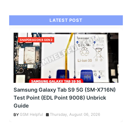
LATEST POST
SNAPDRAGON 8 GEN 2
Samsung Galaxy Tab S9 5G (SM-X716N)
Test Point (EDL Point 9008) Unbrick
Guide
GSM Helpful
Thursday, August 06, 2026