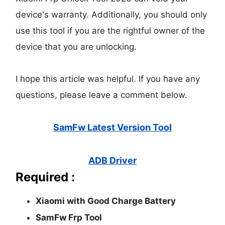
device's warranty. Additionally, you should only
use this tool if you are the rightful owner of the
device that you are unlocking.
I hope this article was helpful. If you have any
questions, please leave a comment below.
SamFw Latest Version Tool
ADB Driver
Required :
Xiaomi with Good Charge Battery
SamFw Frp Tool