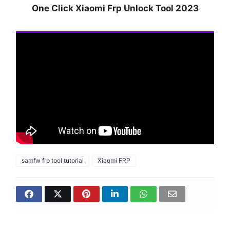
One Click Xiaomi Frp Unlock Tool 2023
samfw frp tool tutorial
Xiaomi FRP