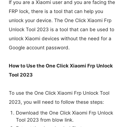
If you are a Xiaomi user and you are facing the
FRP lock, there is a tool that can help you
unlock your device. The One Click Xiaomi Frp
Unlock Tool 2023 is a tool that can be used to
unlock Xiaomi devices without the need for a
Google account password.
How to Use the One Click Xiaomi Frp Unlock
Tool 2023
To use the One Click Xiaomi Frp Unlock Tool
2023, you will need to follow these steps:
Download the One Click Xiaomi Frp Unlock
Tool 2023 from blow link.