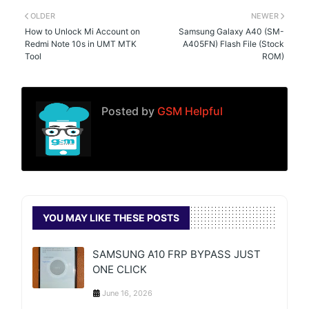
OLDER
NEWER
How to Unlock Mi Account on
Samsung Galaxy A40 (SM-
Redmi Note 10s in UMT MTK
A405FN) Flash File (Stock
Tool
ROM)
Posted by
GSM Helpful
YOU MAY LIKE THESE POSTS
SAMSUNG A10 FRP BYPASS JUST
ONE CLICK
June 16, 2026