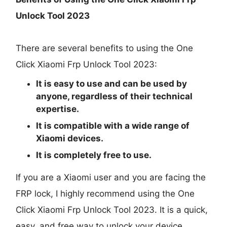
Unlock Tool 2023
There are several benefits to using the One
Click Xiaomi Frp Unlock Tool 2023:
It is easy to use and can be used by
anyone, regardless of their technical
expertise.
It is compatible with a wide range of
Xiaomi devices.
It is completely free to use.
If you are a Xiaomi user and you are facing the
FRP lock, I highly recommend using the One
Click Xiaomi Frp Unlock Tool 2023. It is a quick,
easy, and free way to unlock your device.