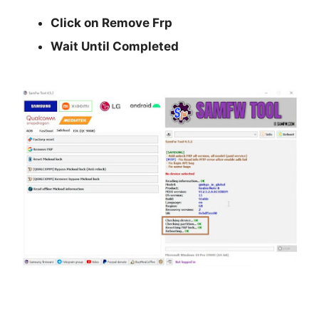
Click on Remove Frp
Wait Until Completed