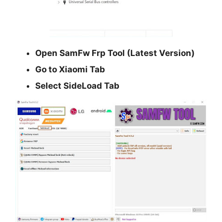
Open
SamFw Frp Tool (Latest Version)
Go to
Xiaomi
Tab
Select
SideLoad
Tab