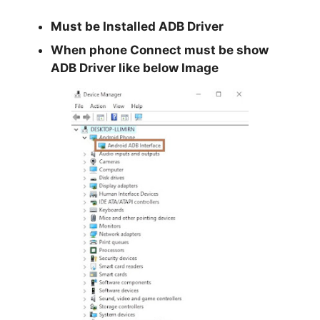
Must be Installed
ADB Driver
When phone Connect must be show
ADB Driver like below Image