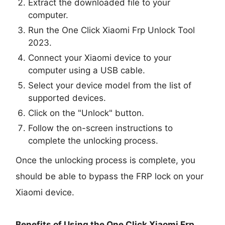
Extract the downloaded file to your
computer.
Run the One Click Xiaomi Frp Unlock Tool
2023.
Connect your Xiaomi device to your
computer using a USB cable.
Select your device model from the list of
supported devices.
Click on the "Unlock" button.
Follow the on-screen instructions to
complete the unlocking process.
Once the unlocking process is complete, you
should be able to bypass the FRP lock on your
Xiaomi device.
Benefits of Using the One Click Xiaomi Frp