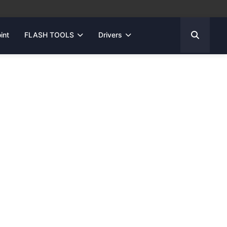
int
FLASH TOOLS
Drivers