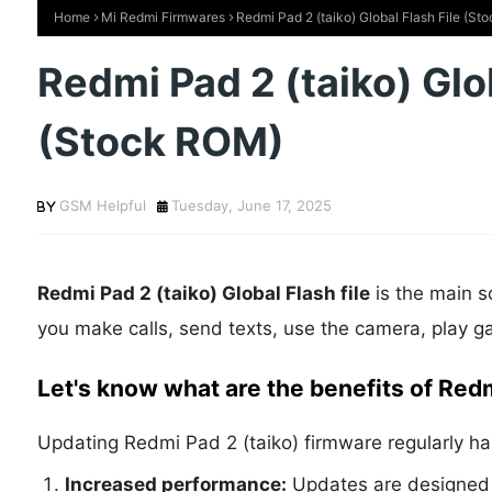
Home
Mi Redmi Firmwares
Redmi Pad 2 (taiko) Global Flash File (S
Redmi Pad 2 (taiko) Glob
(Stock ROM)
GSM Helpful
Tuesday, June 17, 2025
Redmi Pad 2 (taiko) Global Flash file
is the main s
you make calls, send texts, use the camera, play g
Let's know what are the benefits of Red
Updating Redmi Pad 2 (taiko) firmware regularly ha
Increased performance:
Updates are designed 