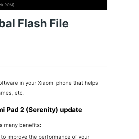
tock ROM)
al Flash File
oftware in your Xiaomi phone that helps
ames, etc.
mi Pad 2 (Serenity) update
s many benefits:
to improve the performance of your