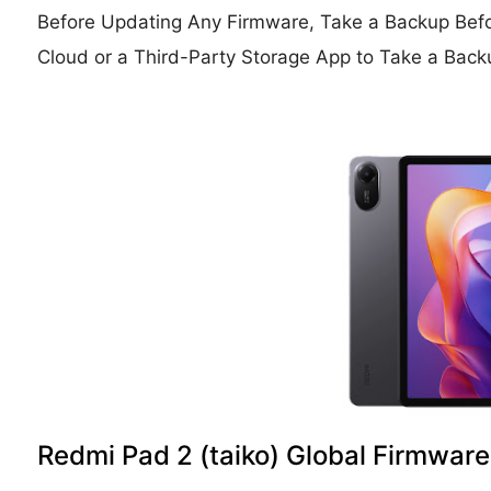
Before Updating Any Firmware, Take a Backup Bef
Cloud or a Third-Party Storage App to Take a Back
Redmi Pad 2 (taiko) Global Firmware