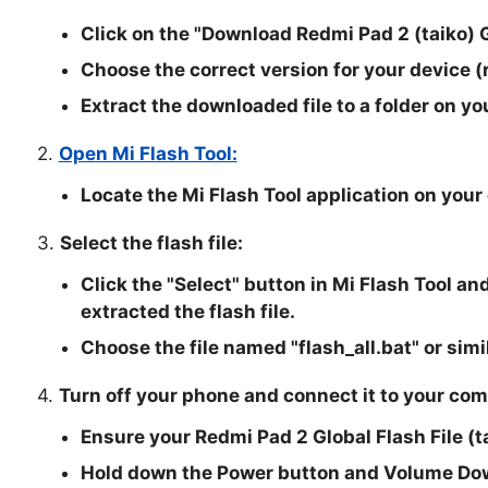
Click on the "
Download Redmi Pad 2 (taiko) G
Choose the correct version for your device (
Extract the downloaded file to a folder on yo
2.
Open Mi Flash Tool:
Locate the Mi Flash Tool application on your
3.
Select the flash file:
Click the "
Select
" button in Mi Flash Tool an
extracted the flash file.
Choose the file named "
flash_all.bat
" or simi
4.
Turn off your phone and connect it to your com
Ensure your Redmi Pad 2 Global Flash File (t
Hold down the Power button and Volume Dow