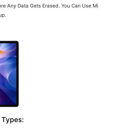
ore Any Data Gets Erased. You Can Use Mi
up.
 Types: