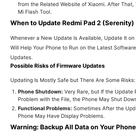
from the Related Website of Xiaomi. After That,
Mi Flash Tool.
When to Update Redmi Pad 2 (Serenity)
Whenever a New Update Is Available, Update It on 
Will Help Your Phone to Run on the Latest Softwar
Updates.
Possible Risks of Firmware Updates
Updating Is Mostly Safe but There Are Some Risks:
Phone Shutdown:
Very Rare, but If the Update P
Problem with the File, the Phone May Shut Dow
Functional Problems:
Sometimes After the Updat
Phone May Have Display Problems.
Warning: Backup All Data on Your Phone