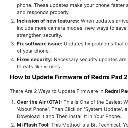
phone. These updates make your phone faster and
and responds properly.
Inclusion of new features:
When updates arrive
include more camera modes, new ways to save b
strengthen security.
Fix software issue:
Updates fix problems that c
of your phone.
Fixes security:
Necessary security updates are 
threats like viruses.
How to Update Firmware of Redmi Pad 2 
There Are 2 Ways to Update Firmware in
Redmi Pad
Over the Air (OTA):
This Is One of the Easiest W
'About Phone', Then Click on 'System Update'.
Download It and Then Install It in Your Phone.
Mi Flash Tool:
This Method Is a Bit Technical. 