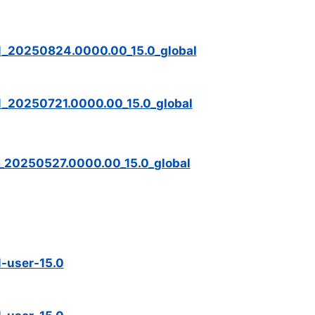
M_20250824.0000.00_15.0_global
_20250721.0000.00_15.0_global
_20250527.0000.00_15.0_global
-user-15.0