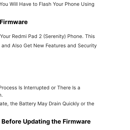
 You Will Have to Flash Your Phone Using
 Firmware
Your Redmi Pad 2 (Serenity) Phone. This
e and Also Get New Features and Security
rocess Is Interrupted or There Is a
n.
e, the Battery May Drain Quickly or the
 Before Updating the Firmware