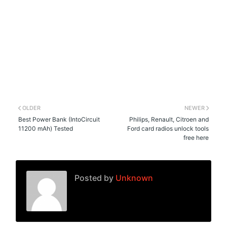
OLDER
NEWER
Best Power Bank (IntoCircuit
Philips, Renault, Citroen and
11200 mAh) Tested
Ford card radios unlock tools
free here
Posted by
Unknown