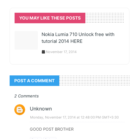
YOU MAY LIKE THESE POSTS
Nokia Lumia 710 Unlock free with
tutorial 2014 HERE
November 17, 2014
POST A COMMENT
2 Comments
Unknown
Monday, November 17, 2014 at 12:48:00 PM GMT+5:30
GOOD POST BROTHER