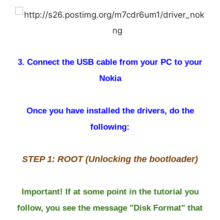
3. Connect the USB cable from your PC to your
Nokia
Once you have installed the drivers, do the
following:
STEP 1: ROOT (Unlocking the bootloader)
Important! If at some point in the tutorial you
follow, you see the message "Disk Format" that