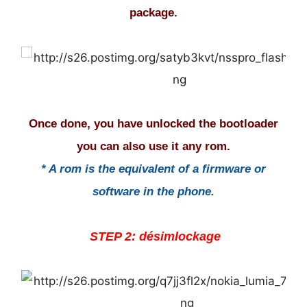
package.
Once done, you have unlocked the bootloader
you can also use it any rom.
* A rom is the equivalent of a firmware or
software in the phone.
STEP 2: désimlockage