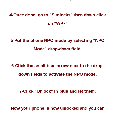
4-Once done, go to "Simlocks" then down click
on "WP7"
5-Put the phone NPO mode by selecting "NPO
Mode" drop-down field.
6-Click the small blue arrow next to the drop-
down fields to activate the NPO mode.
7-Click "Unlock" in blue and let them.
Now your phone is now unlocked and you can