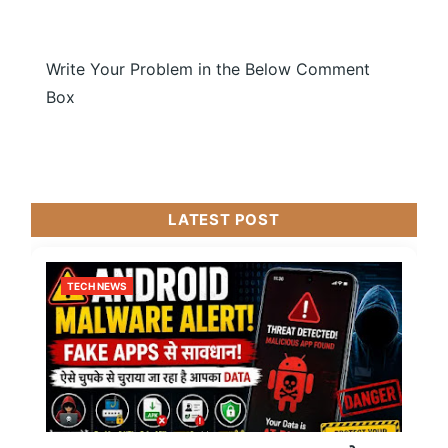
Write Your Problem in the Below Comment
Box
LATEST POST
TECH NEWS