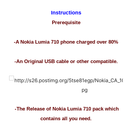
Instructions
Prerequisite
-A Nokia Lumia 710 phone charged over 80%
-An Original USB cable or other compatible.
-The Release of Nokia Lumia 710 pack which
contains all you need.