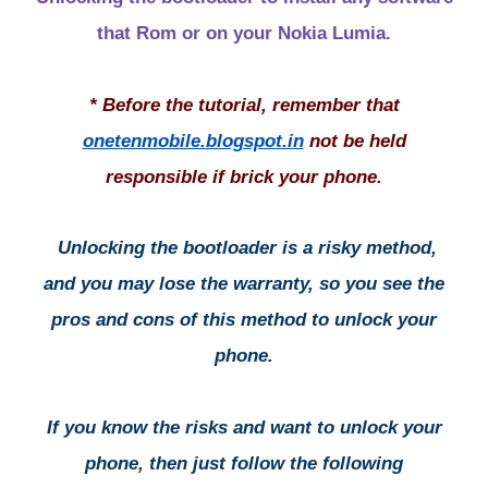
that Rom or on your Nokia Lumia.
* Before the tutorial, remember that
onetenmobile.blogspot.in
not be held
responsible if brick your phone.
Unlocking the bootloader is a risky method,
and you may lose the warranty, so you see the
pros and cons of this method to unlock your
phone.
If you know the risks and want to unlock your
phone, then just follow the following