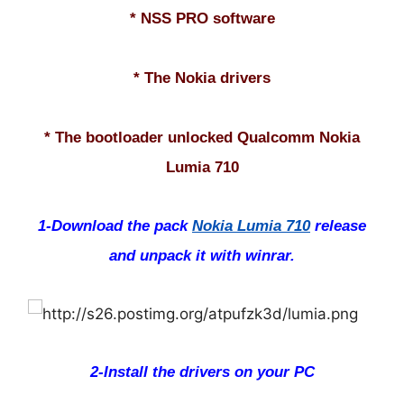
* NSS PRO software
* The Nokia drivers
* The bootloader unlocked Qualcomm Nokia
Lumia 710
1-Download the pack
Nokia Lumia 710
release
and unpack it with winrar.
2-Install the drivers on your PC