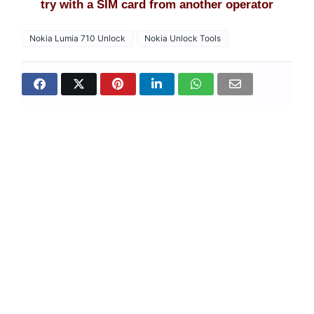
try with a SIM card from another operator
Nokia Lumia 710 Unlock
Nokia Unlock Tools