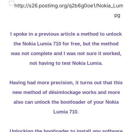
I spoke in a previous article a method to unlock
the Nokia Lumia 710 for free, but the method
was not complete and I was not sure it worked,
not having to test Nokia Lumia.
Having had more precision, it turns out that this
new method of désimlockage works and more
also can unlock the bootloader of your Nokia
Lumia 710.
Unlocking the bootloader to install any software