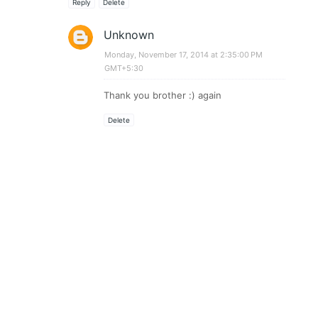
Reply
Delete
Unknown
Monday, November 17, 2014 at 2:35:00 PM
GMT+5:30
Thank you brother :) again
Delete