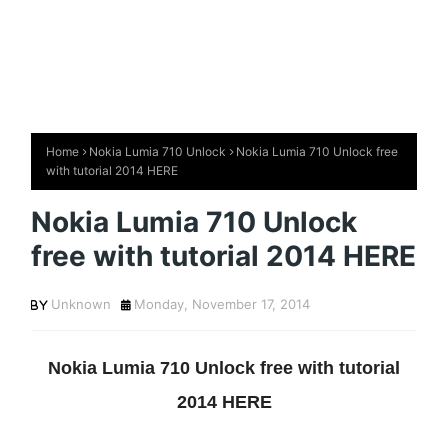
Home
Nokia Lumia 710 Unlock
Nokia Lumia 710 Unlock free
with tutorial 2014 HERE
Nokia Lumia 710 Unlock
free with tutorial 2014 HERE
Unknown
Monday, November 17, 2014
Nokia Lumia 710 Unlock free with tutorial
2014 HERE