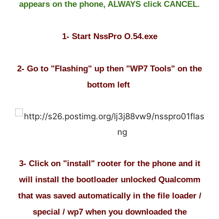
appears on the phone, ALWAYS click CANCEL.
1- Start NssPro O.54.exe
2- Go to "Flashing" up then "WP7 Tools" on the
bottom left
3- Click on "install" rooter for the phone and it
will install the bootloader unlocked Qualcomm
that was saved automatically in the file loader /
special / wp7 when you downloaded the