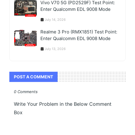
Vivo V70 5G (PD2529F) Test Point:
Enter Qualcomm EDL 9008 Mode
July 14, 2026
Realme 3 Pro (RMX1851) Test Point:
Enter Qualcomm EDL 9008 Mode
July 13, 2026
POST A COMMENT
0 Comments
Write Your Problem in the Below Comment
Box