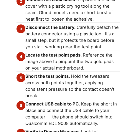
2
cover with a plastic prying tool along the
seam. Glued models need a short burst of
heat first to loosen the adhesive.
Disconnect the battery.
Carefully detach the
3
battery connector using a plastic tool. It's a
small step, but it protects the board before
you start working near the test point.
Locate the test point pads.
Reference the
4
image above to pinpoint the two gold pads
on your actual motherboard.
Short the test points.
Hold the tweezers
5
across both points together, applying
consistent pressure so the contact doesn't
break.
Connect USB cable to PC.
Keep the short in
6
place and connect the USB cable to your
computer — the phone should switch into
Qualcomm EDL 9008 automatically.
Verify in Device Manager.
Look for