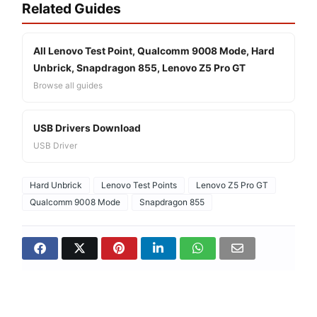
Related Guides
All Lenovo Test Point, Qualcomm 9008 Mode, Hard
Unbrick, Snapdragon 855, Lenovo Z5 Pro GT
Browse all guides
USB Drivers Download
USB Driver
Hard Unbrick
Lenovo Test Points
Lenovo Z5 Pro GT
Qualcomm 9008 Mode
Snapdragon 855