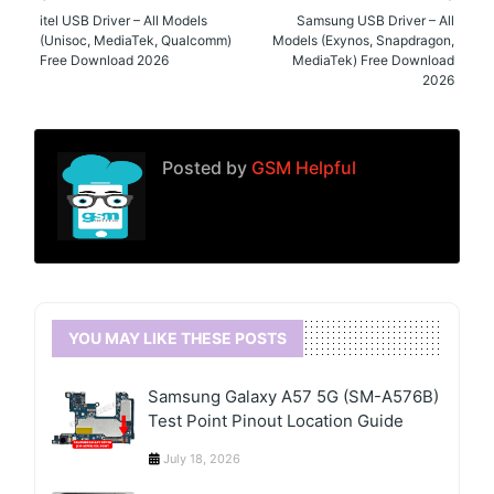
itel USB Driver – All Models
Samsung USB Driver – All
(Unisoc, MediaTek, Qualcomm)
Models (Exynos, Snapdragon,
Free Download 2026
MediaTek) Free Download
2026
Posted by
GSM Helpful
YOU MAY LIKE THESE POSTS
Samsung Galaxy A57 5G (SM-A576B)
Test Point Pinout Location Guide
July 18, 2026