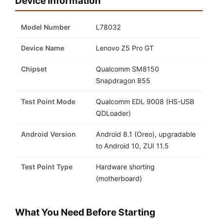
Device Information
Model Number
L78032
Device Name
Lenovo Z5 Pro GT
Chipset
Qualcomm SM8150
Snapdragon 855
Test Point Mode
Qualcomm EDL 9008 (HS-USB
QDLoader)
Android Version
Android 8.1 (Oreo), upgradable
to Android 10, ZUI 11.5
Test Point Type
Hardware shorting
(motherboard)
What You Need Before Starting