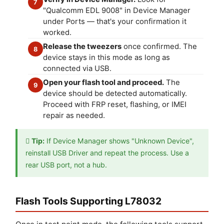
7
"Qualcomm EDL 9008" in Device Manager
under Ports — that's your confirmation it
worked.
Release the tweezers
once confirmed. The
8
device stays in this mode as long as
connected via USB.
Open your flash tool and proceed.
The
9
device should be detected automatically.
Proceed with FRP reset, flashing, or IMEI
repair as needed.

Tip:
If Device Manager shows "Unknown Device",
reinstall USB Driver and repeat the process. Use a
rear USB port, not a hub.
Flash Tools Supporting L78032