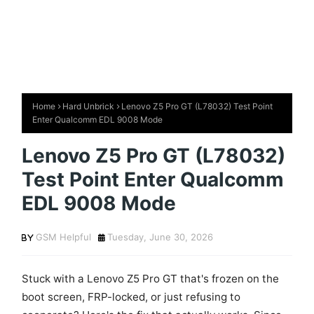
Home
Hard Unbrick
Lenovo Z5 Pro GT (L78032) Test Point
Enter Qualcomm EDL 9008 Mode
Lenovo Z5 Pro GT (L78032)
Test Point Enter Qualcomm
EDL 9008 Mode
GSM Helpful
Tuesday, June 30, 2026
Stuck with a Lenovo Z5 Pro GT that's frozen on the
boot screen, FRP-locked, or just refusing to