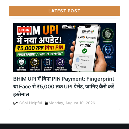
LATEST POST
UPI PIN
BHIM UPI में बिना PIN Payment: Fingerprint
या Face से ₹5,000 तक UPI पेमेंट, जानिए कैसे करें
इस्तेमाल
GSM Helpful
Monday, August 10, 2026