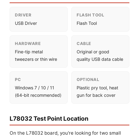
DRIVER
FLASH TOOL
USB Driver
Flash Tool
HARDWARE
CABLE
Fine-tip metal
Original or good
tweezers or thin wire
quality USB data cable
PC
OPTIONAL
Windows 7 / 10 / 11
Plastic pry tool, heat
(64-bit recommended)
gun for back cover
L78032 Test Point Location
On the L78032 board, you're looking for two small