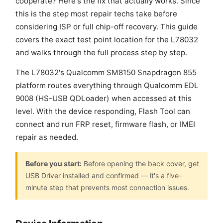
cooperate? Here's the fix that actually works. Since
this is the step most repair techs take before
considering ISP or full chip-off recovery. This guide
covers the exact test point location for the L78032
and walks through the full process step by step.
The L78032's Qualcomm SM8150 Snapdragon 855
platform routes everything through Qualcomm EDL
9008 (HS-USB QDLoader) when accessed at this
level. With the device responding, Flash Tool can
connect and run FRP reset, firmware flash, or IMEI
repair as needed.
Before you start:
Before opening the back cover, get
USB Driver installed and confirmed — it's a five-
minute step that prevents most connection issues.