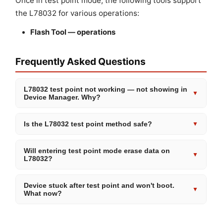
Once in test point mode, the following tools support
the L78032 for various operations:
Flash Tool — operations
Frequently Asked Questions
L78032 test point not working — not showing in
▼
Device Manager. Why?
Is the L78032 test point method safe?
▼
Will entering test point mode erase data on
▼
L78032?
Device stuck after test point and won't boot.
▼
What now?