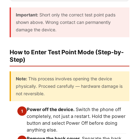
Important:
Short only the correct test point pads
shown above. Wrong contact can permanently
damage the device.
How to Enter Test Point Mode (Step-by-
Step)
Note:
This process involves opening the device
physically. Proceed carefully — hardware damage is
not reversible.
Power off the device.
Switch the phone off
1
completely, not just a restart. Hold the power
button and select Power Off before doing
anything else.
Remove the back cover.
Separate the back