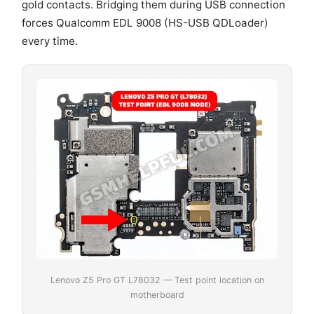
gold contacts. Bridging them during USB connection
forces Qualcomm EDL 9008 (HS-USB QDLoader)
every time.
Lenovo Z5 Pro GT L78032 — Test point location on
motherboard