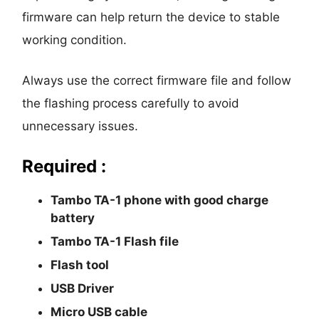
firmware can help return the device to stable
working condition.
Always use the correct firmware file and follow
the flashing process carefully to avoid
unnecessary issues.
Required :
Tambo TA-1 phone with good charge
battery
Tambo TA-1 Flash file
Flash tool
USB Driver
Micro USB cable