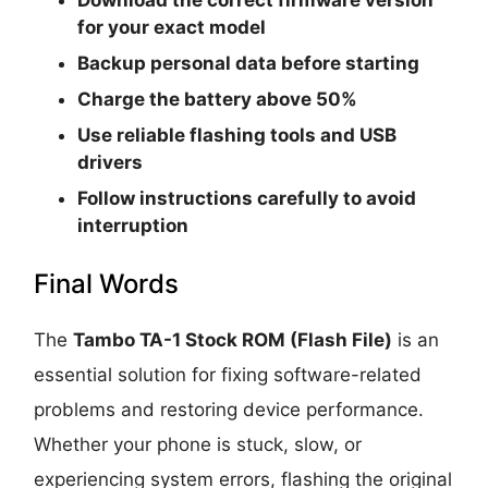
for your exact model
Backup personal data before starting
Charge the battery above 50%
Use reliable flashing tools and USB
drivers
Follow instructions carefully to avoid
interruption
Final Words
The
Tambo TA-1 Stock ROM (Flash File)
is an
essential solution for fixing software-related
problems and restoring device performance.
Whether your phone is stuck, slow, or
experiencing system errors, flashing the original