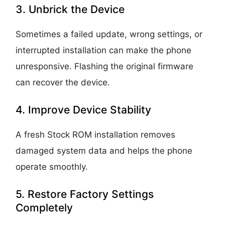
3. Unbrick the Device
Sometimes a failed update, wrong settings, or
interrupted installation can make the phone
unresponsive. Flashing the original firmware
can recover the device.
4. Improve Device Stability
A fresh Stock ROM installation removes
damaged system data and helps the phone
operate smoothly.
5. Restore Factory Settings
Completely