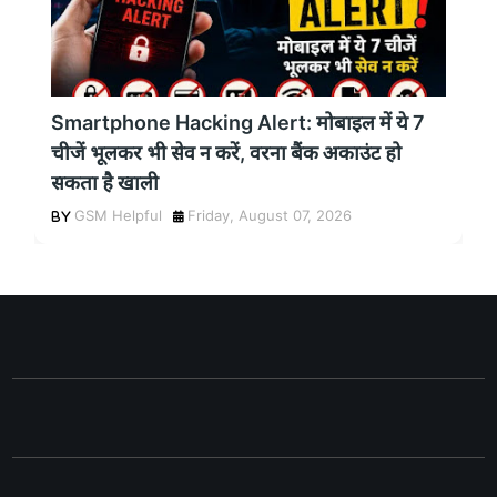
Smartphone Hacking Alert: मोबाइल में ये 7
चीजें भूलकर भी सेव न करें, वरना बैंक अकाउंट हो
सकता है खाली
GSM Helpful
Friday, August 07, 2026