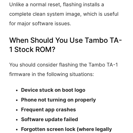
Unlike a normal reset, flashing installs a
complete clean system image, which is useful
for major software issues.
When Should You Use Tambo TA-
1 Stock ROM?
You should consider flashing the Tambo TA-1
firmware in the following situations:
Device stuck on boot logo
Phone not turning on properly
Frequent app crashes
Software update failed
Forgotten screen lock (where legally