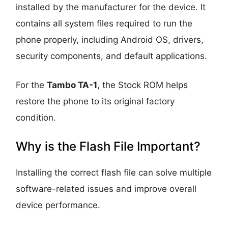
installed by the manufacturer for the device. It
contains all system files required to run the
phone properly, including Android OS, drivers,
security components, and default applications.
For the
Tambo TA-1
, the Stock ROM helps
restore the phone to its original factory
condition.
Why is the Flash File Important?
Installing the correct flash file can solve multiple
software-related issues and improve overall
device performance.