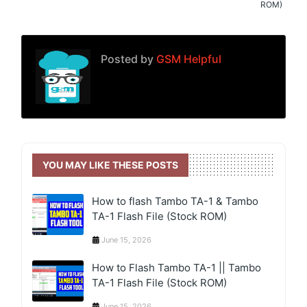
ROM)
Posted by
GSM Helpful
YOU MAY LIKE THESE POSTS
How to flash Tambo TA-1 & Tambo
TA-1 Flash File (Stock ROM)
June 15, 2026
How to Flash Tambo TA-1 || Tambo
TA-1 Flash File (Stock ROM)
June 15, 2026