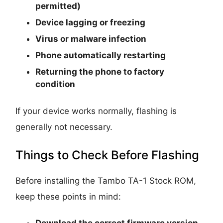
permitted)
Device lagging or freezing
Virus or malware infection
Phone automatically restarting
Returning the phone to factory
condition
If your device works normally, flashing is
generally not necessary.
Things to Check Before Flashing
Before installing the Tambo TA-1 Stock ROM,
keep these points in mind:
Download the correct firmware version