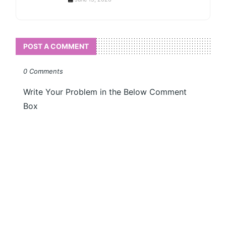
POST A COMMENT
0 Comments
Write Your Problem in the Below Comment
Box