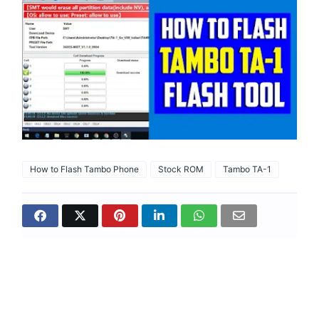
How to Flash Tambo Phone
Stock ROM
Tambo TA-1