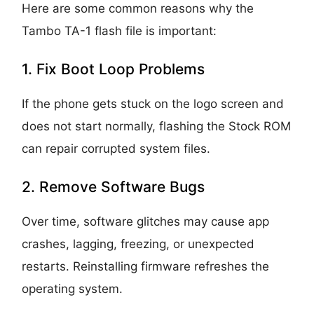
Here are some common reasons why the
Tambo TA-1 flash file is important:
1. Fix Boot Loop Problems
If the phone gets stuck on the logo screen and
does not start normally, flashing the Stock ROM
can repair corrupted system files.
2. Remove Software Bugs
Over time, software glitches may cause app
crashes, lagging, freezing, or unexpected
restarts. Reinstalling firmware refreshes the
operating system.