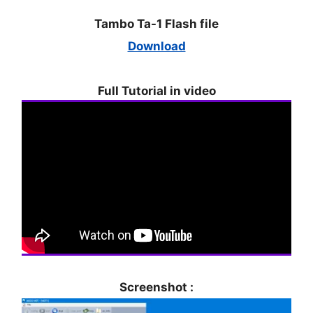
Tambo Ta-1 Flash file
Download
Full Tutorial in video
Screenshot :