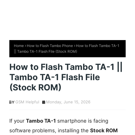
Home
How to Flash Tambo Phone
How to Flash Tambo TA-1
|| Tambo TA-1 Flash File (Stock ROM)
How to Flash Tambo TA-1 ||
Tambo TA-1 Flash File
(Stock ROM)
GSM Helpful
Monday, June 15, 2026
If your
Tambo TA-1
smartphone is facing
software problems, installing the
Stock ROM