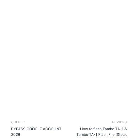
OLDER
NEWER
BYPASS GOOGLE ACCOUNT
How to flash Tambo TA-1 &
2026
Tambo TA-1 Flash File (Stock