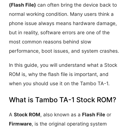
(Flash File)
can often bring the device back to
normal working condition. Many users think a
phone issue always means hardware damage,
but in reality, software errors are one of the
most common reasons behind slow
performance, boot issues, and system crashes.
In this guide, you will understand what a Stock
ROM is, why the flash file is important, and
when you should use it on the Tambo TA-1.
What is Tambo TA-1 Stock ROM?
A
Stock ROM
, also known as a
Flash File
or
Firmware
, is the original operating system