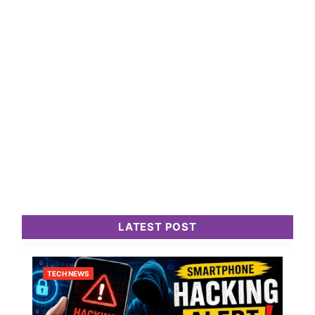
LATEST POST
TECH NEWS