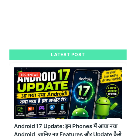
LATEST POST
TECH NEWS
Android 17 Update: इन Phones में आया नया
Android, जानिए नए Features और Update कैसे