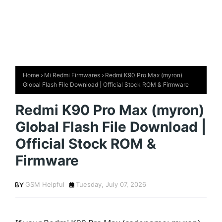
Home
Mi Redmi Firmwares
Redmi K90 Pro Max (myron)
Global Flash File Download | Official Stock ROM & Firmware
Redmi K90 Pro Max (myron)
Global Flash File Download |
Official Stock ROM &
Firmware
GSM Helpful
Tuesday, July 07, 2026