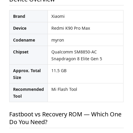
Brand
Xiaomi
Device
Redmi K90 Pro Max
Codename
myron
Chipset
Qualcomm SM8850-AC
Snapdragon 8 Elite Gen 5
Approx. Total
11.5 GB
Size
Recommended
Mi Flash Tool
Tool
Fastboot vs Recovery ROM — Which One
Do You Need?