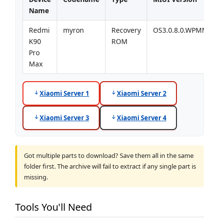
Name
Redmi
myron
Recovery
OS3.0.8.0.WPMMIX
K90
ROM
Pro
Max
Xiaomi Server 1
Xiaomi Server 2
Xiaomi Server 3
Xiaomi Server 4
Got multiple parts to download? Save them all in the same
folder first. The archive will fail to extract if any single part is
missing.
Tools You'll Need