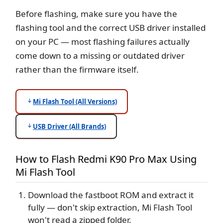
Before flashing, make sure you have the
flashing tool and the correct USB driver installed
on your PC — most flashing failures actually
come down to a missing or outdated driver
rather than the firmware itself.
Mi Flash Tool (All Versions)
USB Driver (All Brands)
How to Flash Redmi K90 Pro Max Using
Mi Flash Tool
Download the fastboot ROM and extract it
fully — don't skip extraction, Mi Flash Tool
won't read a zipped folder.