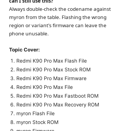
can I still use this?
Always double-check the codename against
myron from the table. Flashing the wrong
region or variant's firmware can leave the
phone unusable.
Topic Cover:
Redmi K90 Pro Max Flash File
Redmi K90 Pro Max Stock ROM
Redmi K90 Pro Max Firmware
Redmi K90 Pro Max File
Redmi K90 Pro Max Fastboot ROM
Redmi K90 Pro Max Recovery ROM
myron Flash File
myron Stock ROM
myron Firmware