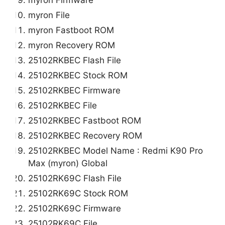
myron File
myron Fastboot ROM
myron Recovery ROM
25102RKBEC Flash File
25102RKBEC Stock ROM
25102RKBEC Firmware
25102RKBEC File
25102RKBEC Fastboot ROM
25102RKBEC Recovery ROM
25102RKBEC Model Name : Redmi K90 Pro
Max (myron) Global
25102RK69C Flash File
25102RK69C Stock ROM
25102RK69C Firmware
25102RK69C File