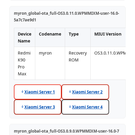
myron_global-ota_full-OS3.0.11.0.WPMMIXM-user-16.0-
5a7c7ae9d1
Device
Codename
Type
MIUI Version
Name
Redmi
myron
Recovery
OS3.0.11.0.WPMMI
K90
ROM
Pro
Max
Xiaomi Server 1
Xiaomi Server 2
Xiaomi Server 3
Xiaomi Server 4
myron_global-ota_full-OS3.0.9.0.WPMMIXM-user-16.0-7