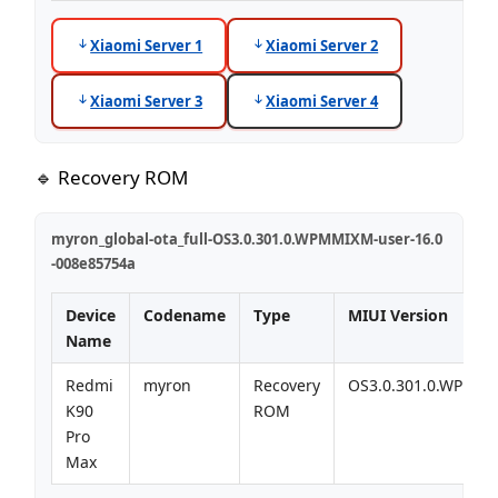
Xiaomi Server 1
Xiaomi Server 2
Xiaomi Server 3
Xiaomi Server 4
🔹 Recovery ROM
myron_global-ota_full-OS3.0.301.0.WPMMIXM-user-16.0
-008e85754a
Device
Codename
Type
MIUI Version
Name
Redmi
myron
Recovery
OS3.0.301.0.WPMM
K90
ROM
Pro
Max