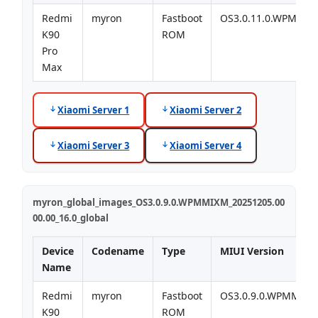
Redmi
myron
Fastboot
OS3.0.11.0.WPMMI
K90
ROM
Pro
Max
Xiaomi Server 1
Xiaomi Server 2
Xiaomi Server 3
Xiaomi Server 4
myron_global_images_OS3.0.9.0.WPMMIXM_20251205.00
00.00_16.0_global
Device
Codename
Type
MIUI Version
Name
Redmi
myron
Fastboot
OS3.0.9.0.WPMMIX
K90
ROM