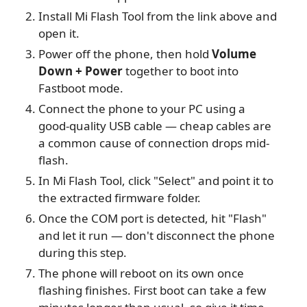
Install Mi Flash Tool from the link above and
open it.
Power off the phone, then hold
Volume
Down + Power
together to boot into
Fastboot mode.
Connect the phone to your PC using a
good-quality USB cable — cheap cables are
a common cause of connection drops mid-
flash.
In Mi Flash Tool, click "Select" and point it to
the extracted firmware folder.
Once the COM port is detected, hit "Flash"
and let it run — don't disconnect the phone
during this step.
The phone will reboot on its own once
flashing finishes. First boot can take a few