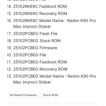
25102RK69C Fastboot ROM
25102RK69C Recovery ROM
25102RK69C Model Name : Redmi K90 Pro
Max (myron) Global
25102PCBEG Flash File
25102PCBEG Stock ROM
25102PCBEG Firmware
25102PCBEG File
25102PCBEG Fastboot ROM
25102PCBEG Recovery ROM
25102PCBEG Model Name : Redmi K90 Pro
Max (myron) Global
Mi Redmi Firmwares
Stock ROM