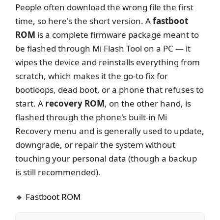
People often download the wrong file the first
time, so here's the short version. A
fastboot
ROM
is a complete firmware package meant to
be flashed through Mi Flash Tool on a PC — it
wipes the device and reinstalls everything from
scratch, which makes it the go-to fix for
bootloops, dead boot, or a phone that refuses to
start. A
recovery ROM
, on the other hand, is
flashed through the phone's built-in Mi
Recovery menu and is generally used to update,
downgrade, or repair the system without
touching your personal data (though a backup
is still recommended).
🔹 Fastboot ROM