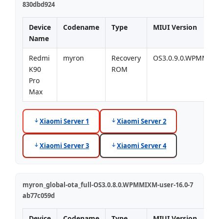
830dbd924
Device
Codename
Type
MIUI Version
Name
Redmi
myron
Recovery
OS3.0.9.0.WPMMIX
K90
ROM
Pro
Max
Xiaomi Server 1
Xiaomi Server 2
Xiaomi Server 3
Xiaomi Server 4
myron_global-ota_full-OS3.0.8.0.WPMMIXM-user-16.0-7
ab77c059d
Device
Codename
Type
MIUI Version