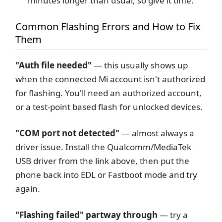
minutes longer than usual, so give it time.
Common Flashing Errors and How to Fix
Them
"Auth file needed"
— this usually shows up
when the connected Mi account isn't authorized
for flashing. You'll need an authorized account,
or a test-point based flash for unlocked devices.
"COM port not detected"
— almost always a
driver issue. Install the Qualcomm/MediaTek
USB driver from the link above, then put the
phone back into EDL or Fastboot mode and try
again.
"Flashing failed" partway through
— try a