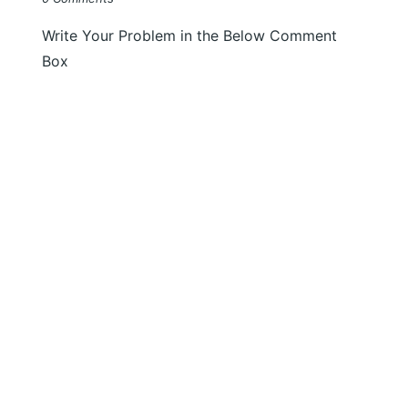
Write Your Problem in the Below Comment
Box