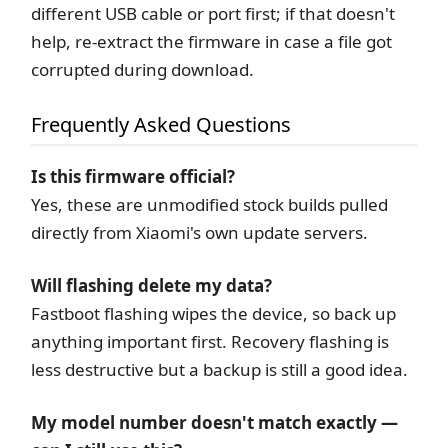
different USB cable or port first; if that doesn't
help, re-extract the firmware in case a file got
corrupted during download.
Frequently Asked Questions
Is this firmware official?
Yes, these are unmodified stock builds pulled
directly from Xiaomi's own update servers.
Will flashing delete my data?
Fastboot flashing wipes the device, so back up
anything important first. Recovery flashing is
less destructive but a backup is still a good idea.
My model number doesn't match exactly —