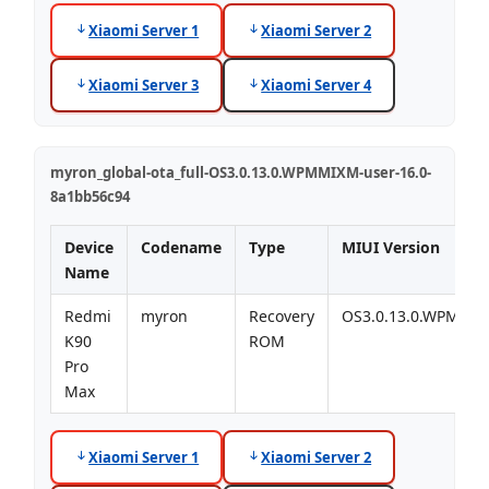
Xiaomi Server 1
Xiaomi Server 2
Xiaomi Server 3
Xiaomi Server 4
myron_global-ota_full-OS3.0.13.0.WPMMIXM-user-16.0-
8a1bb56c94
Device
Codename
Type
MIUI Version
Name
Redmi
myron
Recovery
OS3.0.13.0.WPMMI
K90
ROM
Pro
Max
Xiaomi Server 1
Xiaomi Server 2