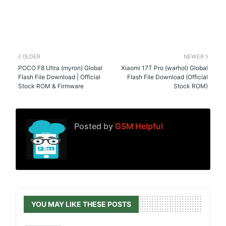
OLDER
NEWER
POCO F8 Ultra (myron) Global
Xiaomi 17T Pro (warhol) Global
Flash File Download | Official
Flash File Download (Official
Stock ROM & Firmware
Stock ROM)
Posted by
GSM Helpful
YOU MAY LIKE THESE POSTS