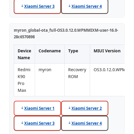
Xiaomi Server 3
Xiaomi Server 4
myron_global-ota_full-OS3.0.12.0.WPMMIXM-user-16.0-
28c6570898
Device
Codename
Type
MIUI Version
Name
Redmi
myron
Recovery
OS3.0.12.0.WPMMI
K90
ROM
Pro
Max
Xiaomi Server 1
Xiaomi Server 2
Xiaomi Server 3
Xiaomi Server 4