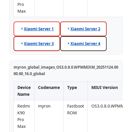
Pro
Max
Xiaomi Server 1
Xiaomi Server 2
Xiaomi Server 3
Xiaomi Server 4
myron_global_images_OS3.0.8.0.WPMMIXM_20251124.00
00.00_16.0_global
Device
Codename
Type
MIUI Version
Name
Redmi
myron
Fastboot
OS3.0.8.0.WPMMIX
K90
ROM
Pro
Max