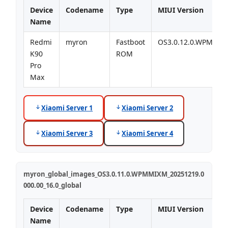
Device
Codename
Type
MIUI Version
Name
Redmi
myron
Fastboot
OS3.0.12.0.WPMMI
K90
ROM
Pro
Max
Xiaomi Server 1
Xiaomi Server 2
Xiaomi Server 3
Xiaomi Server 4
myron_global_images_OS3.0.11.0.WPMMIXM_20251219.0
000.00_16.0_global
Device
Codename
Type
MIUI Version
Name