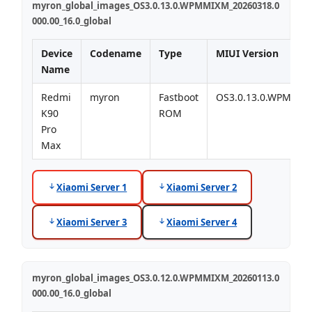
myron_global_images_OS3.0.13.0.WPMMIXM_20260318.0
000.00_16.0_global
Device
Codename
Type
MIUI Version
Name
Redmi
myron
Fastboot
OS3.0.13.0.WPMMI
K90
ROM
Pro
Max
Xiaomi Server 1
Xiaomi Server 2
Xiaomi Server 3
Xiaomi Server 4
myron_global_images_OS3.0.12.0.WPMMIXM_20260113.0
000.00_16.0_global