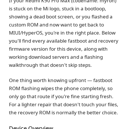
If your Redmi K90 Pro Max (codename: myron)
is stuck on the Mi logo, stuck in a bootloop,
showing a dead boot screen, or you flashed a
custom ROM and now want to get back to
MIUI/HyperOS, you're in the right place. Below
you'll find every available fastboot and recovery
firmware version for this device, along with
working download servers and a flashing
walkthrough that doesn't skip steps.
One thing worth knowing upfront — fastboot
ROM flashing wipes the phone completely, so
only go that route if you're fine starting fresh.
For a lighter repair that doesn't touch your files,
the recovery ROM is normally the better choice.
Device Overview