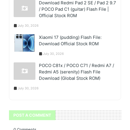
Download Redmi Pad 2 SE / Pad 2 9.7
/ POCO Pad C1 (guitar) Flash File |
Official Stock ROM
July 30, 2026
Xiaomi 17 (pudding) Flash File:
Download Official Stock ROM
July 30, 2026
POCO C81x / POCO C71 / Redmi A7 /
Redmi A5 (serenity) Flash File
Download (Global Stock ROM)
July 30, 2026
POST A COMMENT
0 Comments