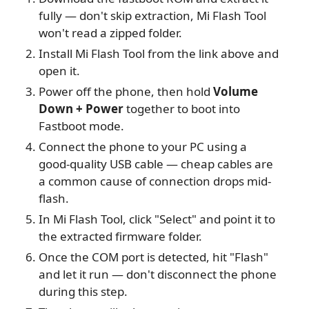
fully — don't skip extraction, Mi Flash Tool
won't read a zipped folder.
Install Mi Flash Tool from the link above and
open it.
Power off the phone, then hold
Volume
Down + Power
together to boot into
Fastboot mode.
Connect the phone to your PC using a
good-quality USB cable — cheap cables are
a common cause of connection drops mid-
flash.
In Mi Flash Tool, click "Select" and point it to
the extracted firmware folder.
Once the COM port is detected, hit "Flash"
and let it run — don't disconnect the phone
during this step.