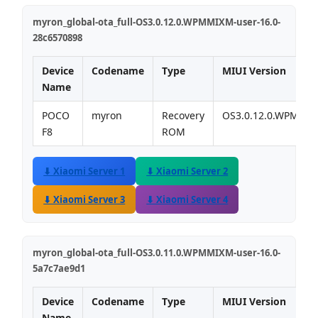
myron_global-ota_full-OS3.0.12.0.WPMMIXM-user-16.0-
28c6570898
Device
Codename
Type
MIUI Version
Name
POCO
myron
Recovery
OS3.0.12.0.WPMMI
F8
ROM
⬇ Xiaomi Server 1
⬇ Xiaomi Server 2
⬇ Xiaomi Server 3
⬇ Xiaomi Server 4
myron_global-ota_full-OS3.0.11.0.WPMMIXM-user-16.0-
5a7c7ae9d1
Device
Codename
Type
MIUI Version
Name