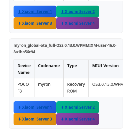
⬇ Xiaomi Server 1
⬇ Xiaomi Server 2
⬇ Xiaomi Server 3
⬇ Xiaomi Server 4
myron_global-ota_full-OS3.0.13.0.WPMMIXM-user-16.0-
8a1bb56c94
Device
Codename
Type
MIUI Version
Name
POCO
myron
Recovery
OS3.0.13.0.WPMMI
F8
ROM
⬇ Xiaomi Server 1
⬇ Xiaomi Server 2
⬇ Xiaomi Server 3
⬇ Xiaomi Server 4