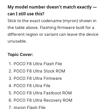
My model number doesn't match exactly —
can I still use this?
Stick to the exact codename (myron) shown in
the table above. Flashing firmware built for a
different region or variant can leave the device
unusable.
Topic Cover:
POCO F8 Ultra Flash File
POCO F8 Ultra Stock ROM
POCO F8 Ultra Firmware
POCO F8 Ultra File
POCO F8 Ultra Fastboot ROM
POCO F8 Ultra Recovery ROM
myron Flash File