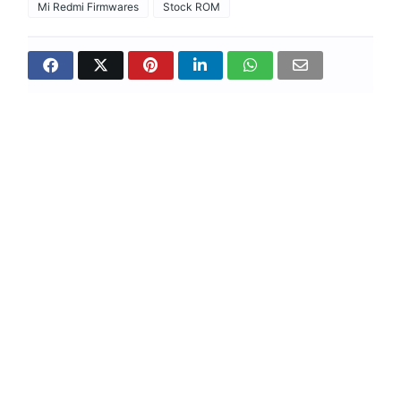
Mi Redmi Firmwares
Stock ROM