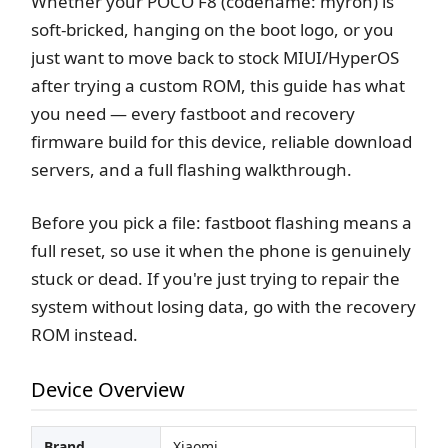
Whether your POCO F8 (codename: myron) is
soft-bricked, hanging on the boot logo, or you
just want to move back to stock MIUI/HyperOS
after trying a custom ROM, this guide has what
you need — every fastboot and recovery
firmware build for this device, reliable download
servers, and a full flashing walkthrough.
Before you pick a file: fastboot flashing means a
full reset, so use it when the phone is genuinely
stuck or dead. If you're just trying to repair the
system without losing data, go with the recovery
ROM instead.
Device Overview
Brand
Xiaomi