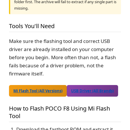
folder first. The archive will fail to extract if any single part is
missing.
Tools You'll Need
Make sure the flashing tool and correct USB
driver are already installed on your computer
before you begin. More often than not, a flash
fails because of a driver problem, not the
firmware itself.
Mi Flash Tool (All Versions)
USB Driver (All Brands)
How to Flash POCO F8 Using Mi Flash
Tool
Download the fastboot ROM and extract it