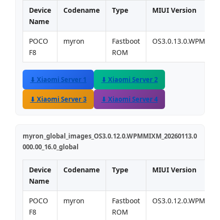
Device
Codename
Type
MIUI Version
Name
POCO
myron
Fastboot
OS3.0.13.0.WPMMI
F8
ROM
⬇ Xiaomi Server 1
⬇ Xiaomi Server 2
⬇ Xiaomi Server 3
⬇ Xiaomi Server 4
myron_global_images_OS3.0.12.0.WPMMIXM_20260113.0
000.00_16.0_global
Device
Codename
Type
MIUI Version
Name
POCO
myron
Fastboot
OS3.0.12.0.WPMMI
F8
ROM