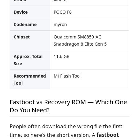
Device
POCO F8
Codename
myron
Chipset
Qualcomm SM8850-AC
Snapdragon 8 Elite Gen 5
Approx. Total
11.6 GB
Size
Recommended
Mi Flash Tool
Tool
Fastboot vs Recovery ROM — Which One
Do You Need?
People often download the wrong file the first
time, so here's the short version. A
fastboot