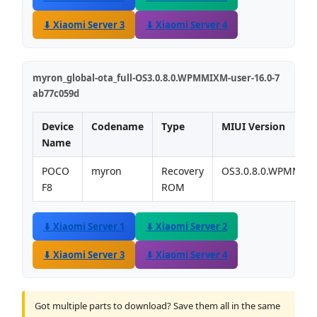
⬇ Xiaomi Server 3
⬇ Xiaomi Server 4
myron_global-ota_full-OS3.0.8.0.WPMMIXM-user-16.0-7
ab77c059d
Device
Codename
Type
MIUI Version
Name
POCO
myron
Recovery
OS3.0.8.0.WPMMIX
F8
ROM
⬇ Xiaomi Server 1
⬇ Xiaomi Server 2
⬇ Xiaomi Server 3
⬇ Xiaomi Server 4
Got multiple parts to download? Save them all in the same