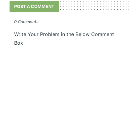
POST A COMMENT
0 Comments
Write Your Problem in the Below Comment
Box