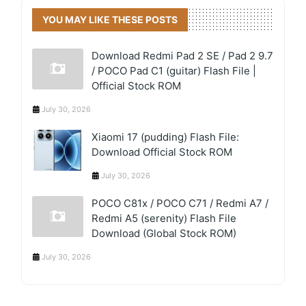
YOU MAY LIKE THESE POSTS
Download Redmi Pad 2 SE / Pad 2 9.7
/ POCO Pad C1 (guitar) Flash File |
Official Stock ROM
July 30, 2026
Xiaomi 17 (pudding) Flash File:
Download Official Stock ROM
July 30, 2026
POCO C81x / POCO C71 / Redmi A7 /
Redmi A5 (serenity) Flash File
Download (Global Stock ROM)
July 30, 2026