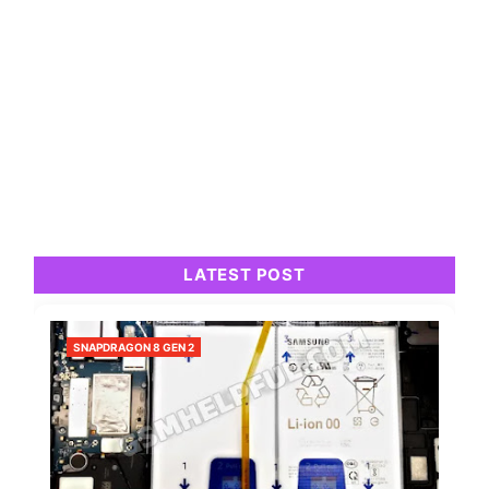
LATEST POST
SNAPDRAGON 8 GEN 2