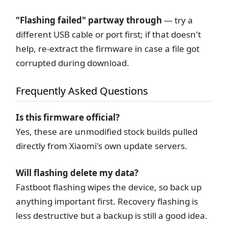
"Flashing failed" partway through
— try a
different USB cable or port first; if that doesn't
help, re-extract the firmware in case a file got
corrupted during download.
Frequently Asked Questions
Is this firmware official?
Yes, these are unmodified stock builds pulled
directly from Xiaomi's own update servers.
Will flashing delete my data?
Fastboot flashing wipes the device, so back up
anything important first. Recovery flashing is
less destructive but a backup is still a good idea.