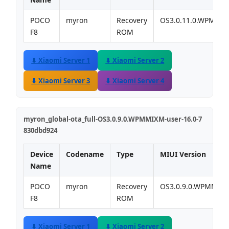
POCO
myron
Recovery
OS3.0.11.0.WPMMI
F8
ROM
⬇ Xiaomi Server 1
⬇ Xiaomi Server 2
⬇ Xiaomi Server 3
⬇ Xiaomi Server 4
myron_global-ota_full-OS3.0.9.0.WPMMIXM-user-16.0-7
830dbd924
Device
Codename
Type
MIUI Version
Name
POCO
myron
Recovery
OS3.0.9.0.WPMMIX
F8
ROM
⬇ Xiaomi Server 1
⬇ Xiaomi Server 2