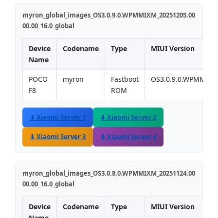
myron_global_images_OS3.0.9.0.WPMMIXM_20251205.00
00.00_16.0_global
Device
Codename
Type
MIUI Version
Name
POCO
myron
Fastboot
OS3.0.9.0.WPMMIX
F8
ROM
⬇ Xiaomi Server 1
⬇ Xiaomi Server 2
⬇ Xiaomi Server 3
⬇ Xiaomi Server 4
myron_global_images_OS3.0.8.0.WPMMIXM_20251124.00
00.00_16.0_global
Device
Codename
Type
MIUI Version
Name