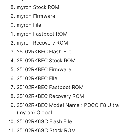
myron Stock ROM
myron Firmware
myron File
myron Fastboot ROM
myron Recovery ROM
25102RKBEC Flash File
25102RKBEC Stock ROM
25102RKBEC Firmware
25102RKBEC File
25102RKBEC Fastboot ROM
25102RKBEC Recovery ROM
25102RKBEC Model Name : POCO F8 Ultra
(myron) Global
25102RK69C Flash File
25102RK69C Stock ROM