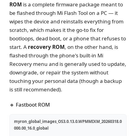
ROM
is a complete firmware package meant to
be flashed through Mi Flash Tool on a PC — it
wipes the device and reinstalls everything from
scratch, which makes it the go-to fix for
bootloops, dead boot, or a phone that refuses to
start. A
recovery ROM
, on the other hand, is
flashed through the phone's built-in Mi
Recovery menu and is generally used to update,
downgrade, or repair the system without
touching your personal data (though a backup
is still recommended).
🔹 Fastboot ROM
myron_global_images_OS3.0.13.0.WPMMIXM_20260318.0
000.00_16.0_global