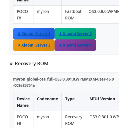
POCO
myron
Fastboot
OS3.0.8.0.WPMMIX
F8
ROM
⬇ Xiaomi Server 1
⬇ Xiaomi Server 2
⬇ Xiaomi Server 3
⬇ Xiaomi Server 4
🔹 Recovery ROM
myron_global-ota_full-OS3.0.301.0.WPMMIXM-user-16.0
-008e85754a
Device
Codename
Type
MIUI Version
Name
POCO
myron
Recovery
OS3.0.301.0.WPMM
F8
ROM