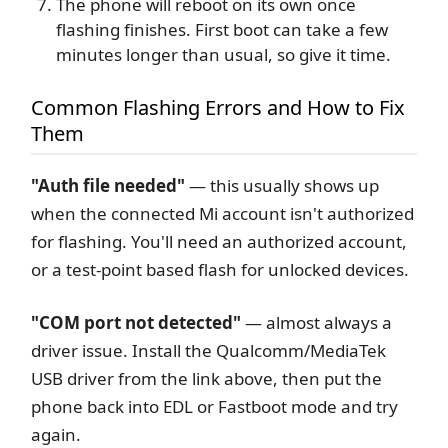
The phone will reboot on its own once
flashing finishes. First boot can take a few
minutes longer than usual, so give it time.
Common Flashing Errors and How to Fix
Them
"Auth file needed"
— this usually shows up
when the connected Mi account isn't authorized
for flashing. You'll need an authorized account,
or a test-point based flash for unlocked devices.
"COM port not detected"
— almost always a
driver issue. Install the Qualcomm/MediaTek
USB driver from the link above, then put the
phone back into EDL or Fastboot mode and try
again.