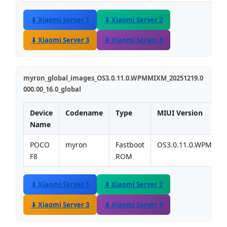
⬇ Xiaomi Server 1
⬇ Xiaomi Server 2
⬇ Xiaomi Server 3
⬇ Xiaomi Server 4
myron_global_images_OS3.0.11.0.WPMMIXM_20251219.0
000.00_16.0_global
Device
Codename
Type
MIUI Version
Name
POCO
myron
Fastboot
OS3.0.11.0.WPMMI
F8
ROM
⬇ Xiaomi Server 1
⬇ Xiaomi Server 2
⬇ Xiaomi Server 3
⬇ Xiaomi Server 4