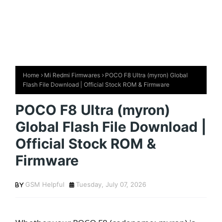
Home
Mi Redmi Firmwares
POCO F8 Ultra (myron) Global
Flash File Download | Official Stock ROM & Firmware
POCO F8 Ultra (myron)
Global Flash File Download |
Official Stock ROM &
Firmware
GSM Helpful
Tuesday, July 07, 2026