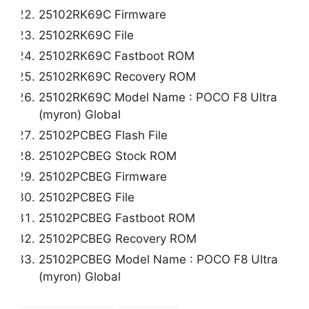
25102RK69C Firmware
25102RK69C File
25102RK69C Fastboot ROM
25102RK69C Recovery ROM
25102RK69C Model Name : POCO F8 Ultra
(myron) Global
25102PCBEG Flash File
25102PCBEG Stock ROM
25102PCBEG Firmware
25102PCBEG File
25102PCBEG Fastboot ROM
25102PCBEG Recovery ROM
25102PCBEG Model Name : POCO F8 Ultra
(myron) Global