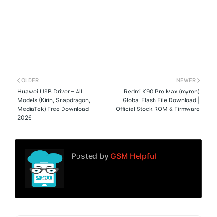
OLDER
NEWER
Huawei USB Driver – All
Redmi K90 Pro Max (myron)
Models (Kirin, Snapdragon,
Global Flash File Download |
MediaTek) Free Download
Official Stock ROM & Firmware
2026
Posted by
GSM Helpful