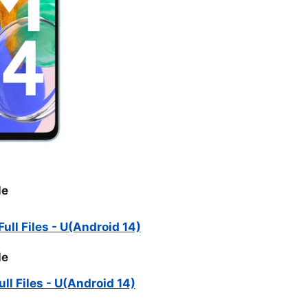
le
ll Files - U(Android 14)
le
l Files - U(Android 14)