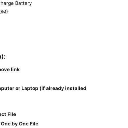
harge Battery
ROM)
):
ove link
puter or Laptop (if already installed
ct File
 One by One File