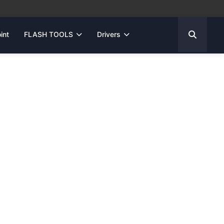
int
FLASH TOOLS
Drivers