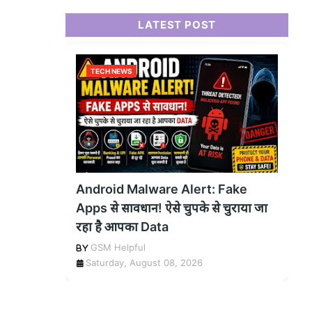
LATEST POST
TECH NEWS
Android Malware Alert: Fake
Apps से सावधान! ऐसे चुपके से चुराया जा
रहा है आपका Data
GSM Helpful
Saturday, August 08, 2026