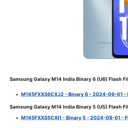
Samsung Galaxy M14 India Binary 6 (U6) Flash Fi
M145FXXS6CXJ2 - Binary 6 - 2024-09-01 - Fu
Samsung Galaxy M14 India Binary 5 (U5) Flash Fi
M145FXXS5CXI1 - Binary 5 - 2024-08-01 - Ful