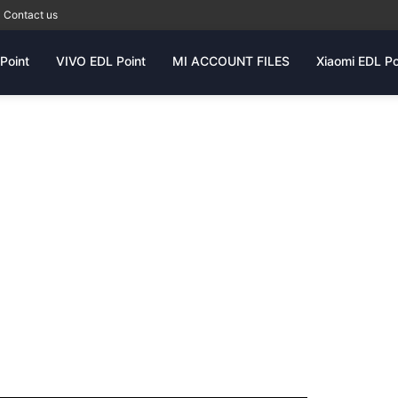
Contact us
Point
VIVO EDL Point
MI ACCOUNT FILES
Xiaomi EDL Po