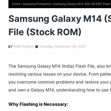
Home
Samsung Firmwares
Samsung Galaxy M14 (SM-M145F) Flash F
Samsung Galaxy M14 (
File (Stock ROM)
GSM Helpful
Thursday, November 28, 2024
The Samsung Galaxy M14 (India) Flash File, also kno
resolving various issues on your device. From patter
you overcome common problems and restore your phon
and own a Galaxy M14, understanding how to use this
Why Flashing is Necessary: