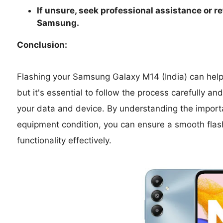
If unsure, seek professional assistance or re
Samsung.
Conclusion:
Flashing your Samsung Galaxy M14 (India) can help 
but it's essential to follow the process carefully a
your data and device. By understanding the import
equipment condition, you can ensure a smooth flas
functionality effectively.