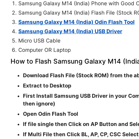
Samsung Galaxy M14 (India) Phone with Good C
Samsung Galaxy M14 (India) Flash File (Stock 
Samsung Galaxy M14 (India) Odin Flash Tool
Samsung Galaxy M14 (India) USB Driver
Micro USB Cable
Computer OR Laptop
How to Flash Samsung Galaxy M14 (India
Download Flash File (Stock ROM) from the ab
Extract to Desktop
First Install Samsung USB Driver in your Com
then ignore)
Open
Odin Flash Tool
If file single then Click on
AP
Button and Sele
If Multi File then Click
BL, AP, CP, CSC
Select