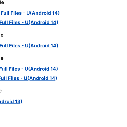
le
ll Files - U(Android 14)
ll Files - U(Android 14)
le
ll Files - U(Android 14)
le
ll Files - U(Android 14)
ll Files - U(Android 14)
e
ndroid 13)