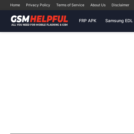
Home
Privacy Policy
Terms of Service
About Us
Disclaimer
FRP APK
Samsung EDL 