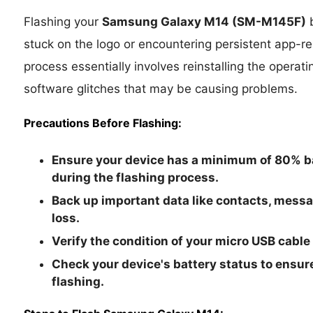
Flashing your
Samsung Galaxy M14
(SM-M145F)
b
stuck on the logo or encountering persistent app-rel
process essentially involves reinstalling the operat
software glitches that may be causing problems.
Precautions Before Flashing:
Ensure your device has a minimum of 80% ba
during the flashing process.
Back up important data like contacts, mess
loss.
Verify the condition of your micro USB cable
Check your device's battery status to ensure
flashing.