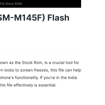
ile (Stock ROM)
SM-M145F) Flash
wn as the Stock Rom, is a crucial tool for
n locks to screen freezes, this file can help
e's functionality. If you're in the India
 file effectively is essential.