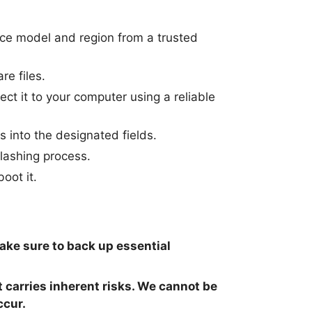
ice model and region from a trusted
re files.
t it to your computer using a reliable
s into the designated fields.
flashing process.
oot it.
make sure to back up essential
t carries inherent risks. We cannot be
ccur.