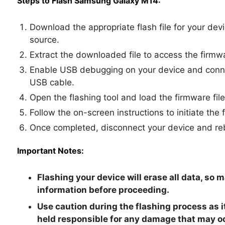
Steps to Flash Samsung Galaxy M14:
Download the appropriate flash file for your dev
source.
Extract the downloaded file to access the firmwa
Enable USB debugging on your device and connec
USB cable.
Open the flashing tool and load the firmware file
Follow the on-screen instructions to initiate the 
Once completed, disconnect your device and reb
Important Notes:
Flashing your device will erase all data, so 
information before proceeding.
Use caution during the flashing process as i
held responsible for any damage that may o