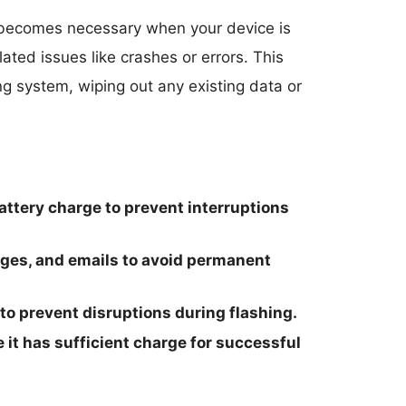
ecomes necessary when your device is
ated issues like crashes or errors. This
ing system, wiping out any existing data or
ttery charge to prevent interruptions
ages, and emails to avoid permanent
 to prevent disruptions during flashing.
 it has sufficient charge for successful