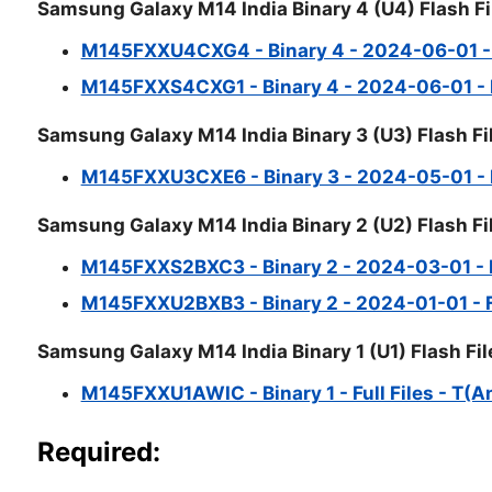
Samsung Galaxy M14 India Binary 4 (U4) Flash Fi
M145FXXU4CXG4 - Binary 4 - 2024-06-01 - Fu
M145FXXS4CXG1 - Binary 4 - 2024-06-01 - Fu
Samsung Galaxy M14 India Binary 3 (U3) Flash Fi
M145FXXU3CXE6 - Binary 3 - 2024-05-01 - Fu
Samsung Galaxy M14 India Binary 2 (U2) Flash Fi
M145FXXS2BXC3 - Binary 2 - 2024-03-01 - Fu
M145FXXU2BXB3 - Binary 2 - 2024-01-01 - Fu
Samsung Galaxy M14 India Binary 1 (U1) Flash Fil
M145FXXU1AWIC - Binary 1 - Full Files - T(A
Required: