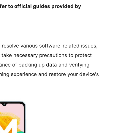
fer to official guides provided by
resolve various software-related issues,
nd take necessary precautions to protect
ance of backing up data and verifying
hing experience and restore your device's