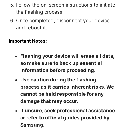
Follow the on-screen instructions to initiate
the flashing process.
Once completed, disconnect your device
and reboot it.
Important Notes:
Flashing your device will erase all data,
so make sure to back up essential
information before proceeding.
Use caution during the flashing
process as it carries inherent risks. We
cannot be held responsible for any
damage that may occur.
If unsure, seek professional assistance
or refer to official guides provided by
Samsung.