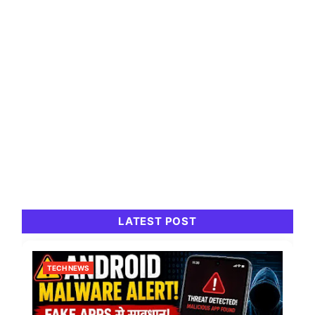
LATEST POST
TECH NEWS