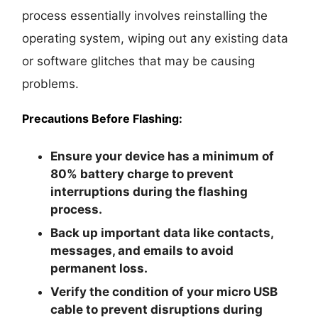
process essentially involves reinstalling the
operating system, wiping out any existing data
or software glitches that may be causing
problems.
Precautions Before Flashing:
Ensure your device has a minimum of
80% battery charge to prevent
interruptions during the flashing
process.
Back up important data like contacts,
messages, and emails to avoid
permanent loss.
Verify the condition of your micro USB
cable to prevent disruptions during