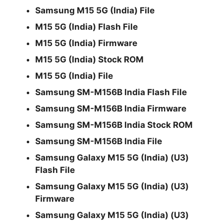
Samsung M15 5G (India) File
M15 5G (India) Flash File
M15 5G (India) Firmware
M15 5G (India) Stock ROM
M15 5G (India) File
Samsung SM-M156B India Flash File
Samsung SM-M156B India Firmware
Samsung SM-M156B India Stock ROM
Samsung SM-M156B India File
Samsung Galaxy M15 5G (India) (U3)
Flash File
Samsung Galaxy M15 5G (India) (U3)
Firmware
Samsung Galaxy M15 5G (India) (U3)