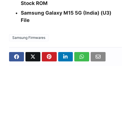
Stock ROM
Samsung Galaxy M15 5G (India) (U3)
File
Samsung Firmwares