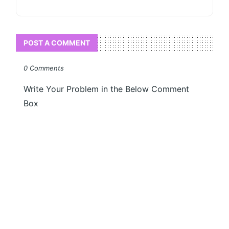
POST A COMMENT
0 Comments
Write Your Problem in the Below Comment
Box