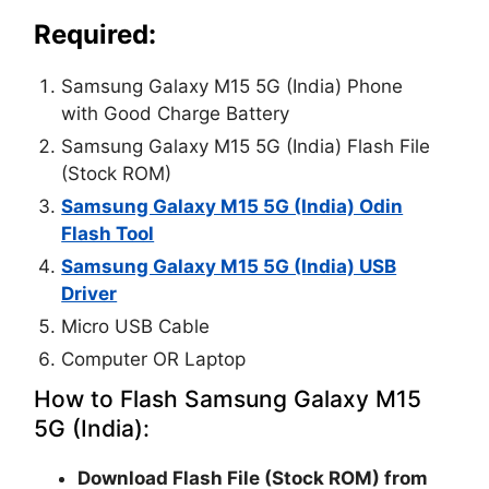
Required:
Samsung Galaxy M15 5G (India) Phone
with Good Charge Battery
Samsung Galaxy M15 5G (India) Flash File
(Stock ROM)
Samsung Galaxy M15 5G (India) Odin
Flash Tool
Samsung Galaxy M15 5G (India) USB
Driver
Micro USB Cable
Computer OR Laptop
How to Flash Samsung Galaxy M15
5G (India):
Download Flash File (Stock ROM) from