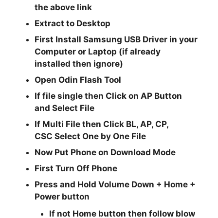
the above link
Extract to Desktop
First Install Samsung USB Driver in your
Computer or Laptop (if already
installed then ignore)
Open
Odin Flash Tool
If file single then Click on
AP
Button
and Select File
If Multi File then Click
BL, AP, CP,
CSC
Select One by One File
Now Put Phone on Download Mode
First Turn Off Phone
Press and Hold
Volume Down + Home +
Power
button
If not Home button then follow blow