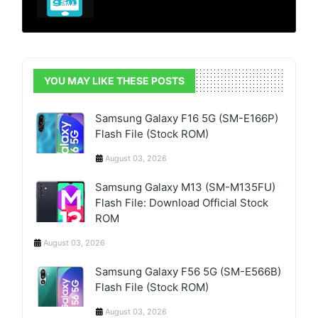
YOU MAY LIKE THESE POSTS
Samsung Galaxy F16 5G (SM-E166P)
Flash File (Stock ROM)
August 03, 2026
Samsung Galaxy M13 (SM-M135FU)
Flash File: Download Official Stock
ROM
August 03, 2026
Samsung Galaxy F56 5G (SM-E566B)
Flash File (Stock ROM)
August 03, 2026