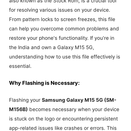
also known as the Stock Rom, is a crucial tool
for resolving various issues on your device.
From pattern locks to screen freezes, this file
can help you overcome common problems and
restore your phone's functionality. If you're in
the India and own a Galaxy M15 5G,
understanding how to use this file effectively is
essential.
Why Flashing is Necessary:
Flashing your
Samsung Galaxy M15 5G
(SM-
M156B)
becomes necessary when your device
is stuck on the logo or encountering persistent
app-related issues like crashes or errors. This