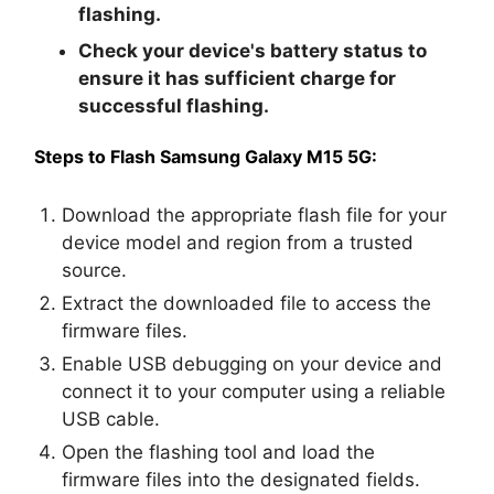
flashing.
Check your device's battery status to
ensure it has sufficient charge for
successful flashing.
Steps to Flash Samsung Galaxy M15 5G:
Download the appropriate flash file for your
device model and region from a trusted
source.
Extract the downloaded file to access the
firmware files.
Enable USB debugging on your device and
connect it to your computer using a reliable
USB cable.
Open the flashing tool and load the
firmware files into the designated fields.