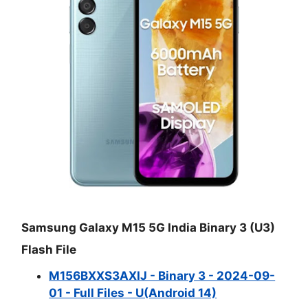
Samsung Galaxy M15 5G India Binary 3 (U3)
Flash File
M156BXXS3AXIJ - Binary 3 - 2024-09-
01 - Full Files - U(Android 14)