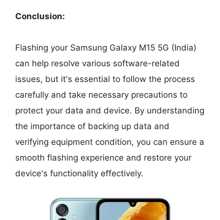
Conclusion:
Flashing your Samsung Galaxy M15 5G (India)
can help resolve various software-related
issues, but it's essential to follow the process
carefully and take necessary precautions to
protect your data and device. By understanding
the importance of backing up data and
verifying equipment condition, you can ensure a
smooth flashing experience and restore your
device's functionality effectively.