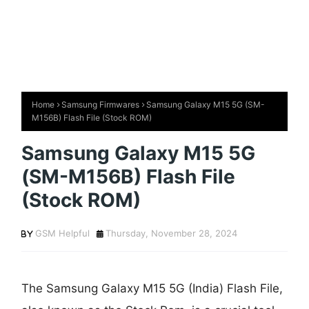
Home
Samsung Firmwares
Samsung Galaxy M15 5G (SM-
M156B) Flash File (Stock ROM)
Samsung Galaxy M15 5G
(SM-M156B) Flash File
(Stock ROM)
GSM Helpful
Thursday, November 28, 2024
The Samsung Galaxy M15 5G (India) Flash File,