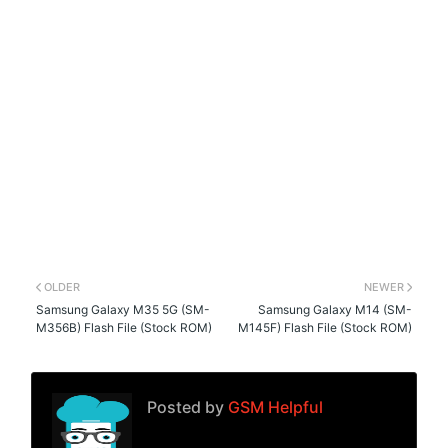
OLDER
NEWER
Samsung Galaxy M35 5G (SM-
Samsung Galaxy M14 (SM-
M356B) Flash File (Stock ROM)
M145F) Flash File (Stock ROM)
Posted by
GSM Helpful