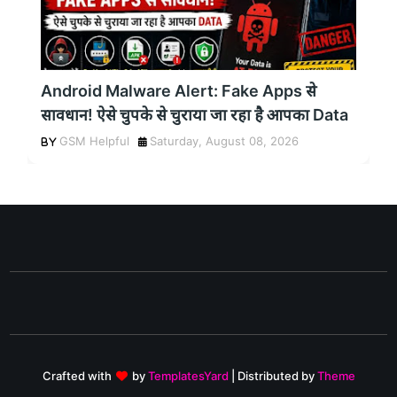
Android Malware Alert: Fake Apps से
सावधान! ऐसे चुपके से चुराया जा रहा है आपका Data
GSM Helpful
Saturday, August 08, 2026
Crafted with
by
TemplatesYard
| Distributed by
Theme