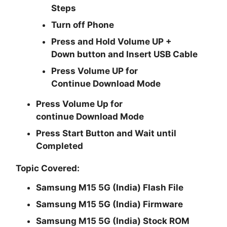
Steps
Turn off Phone
Press and Hold
Volume UP +
Down
button and
Insert USB Cable
Press
Volume UP
for
Continue
Download Mode
Press
Volume Up
for
continue
Download Mode
Press
Start
Button and Wait until
Completed
Topic Covered:
Samsung M15 5G (India) Flash File
Samsung M15 5G (India) Firmware
Samsung M15 5G (India) Stock ROM