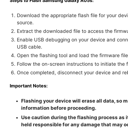
Steps to Flash Samsung Galaxy A05s:
Download the appropriate flash file for your dev
source.
Extract the downloaded file to access the firmwa
Enable USB debugging on your device and connec
USB cable.
Open the flashing tool and load the firmware file
Follow the on-screen instructions to initiate the 
Once completed, disconnect your device and reb
Important Notes:
Flashing your device will erase all data, so 
information before proceeding.
Use caution during the flashing process as i
held responsible for any damage that may o