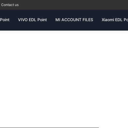
Contact us
Point
VIVO EDL Point
MI ACCOUNT FILES
Xiaomi EDL Po