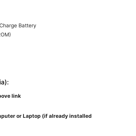
Charge Battery
 ROM)
a):
ove link
puter or Laptop (if already installed