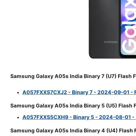
Samsung Galaxy A05s India Binary 7 (U7) Flash F
A057FXXS7CXJ2 - Binary 7 - 2024-09-01 - Fu
Samsung Galaxy A05s India Binary 5 (U5) Flash F
A057FXXS5CXH9 - Binary 5 - 2024-08-01 - Fu
Samsung Galaxy A05s India Binary 4 (U4) Flash F