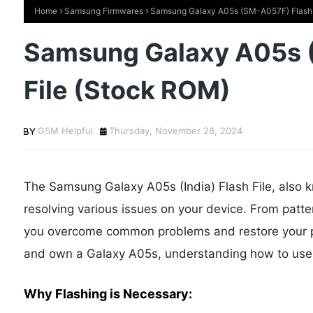
Home
Samsung Firmwares
Samsung Galaxy A05s (SM-A057F) Flash 
Samsung Galaxy A05s 
File (Stock ROM)
GSM Helpful
Thursday, November 28, 2024
The Samsung Galaxy A05s (India) Flash File, also kn
resolving various issues on your device. From patter
you overcome common problems and restore your phon
and own a Galaxy A05s, understanding how to use thi
Why Flashing is Necessary: