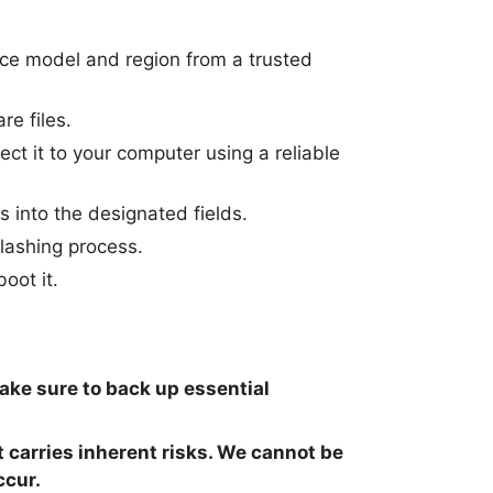
ice model and region from a trusted
re files.
t it to your computer using a reliable
s into the designated fields.
flashing process.
oot it.
make sure to back up essential
t carries inherent risks. We cannot be
ccur.