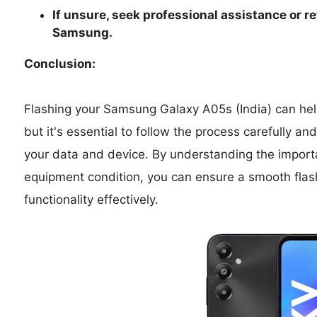
If unsure, seek professional assistance or re
Samsung.
Conclusion:
Flashing your Samsung Galaxy A05s (India) can help
but it's essential to follow the process carefully a
your data and device. By understanding the import
equipment condition, you can ensure a smooth flas
functionality effectively.