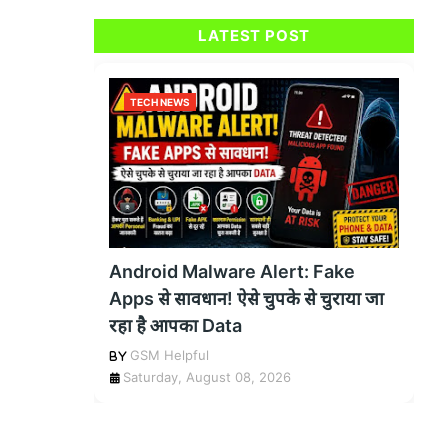
LATEST POST
TECH NEWS
Android Malware Alert: Fake
Apps से सावधान! ऐसे चुपके से चुराया जा
रहा है आपका Data
GSM Helpful
Saturday, August 08, 2026