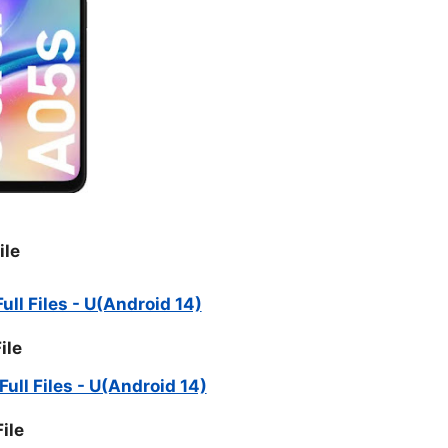
ile
ll Files - U(Android 14)
ile
ll Files - U(Android 14)
ile