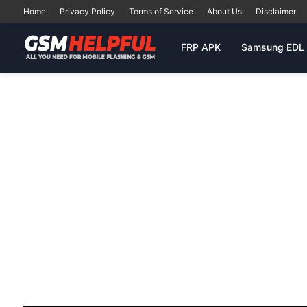
Home
Privacy Policy
Terms of Service
About Us
Disclaimer
FRP APK
Samsung EDL 