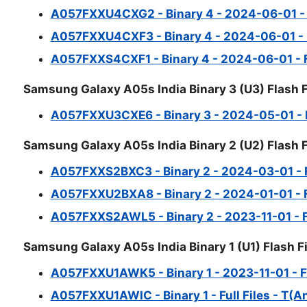
A057FXXU4CXG2 - Binary 4 - 2024-06-01 - Fu
A057FXXU4CXF3 - Binary 4 - 2024-06-01 - Fu
A057FXXS4CXF1 - Binary 4 - 2024-06-01 - Fu
Samsung Galaxy A05s India Binary 3 (U3) Flash F
A057FXXU3CXE6 - Binary 3 - 2024-05-01 - Fu
Samsung Galaxy A05s India Binary 2 (U2) Flash F
A057FXXS2BXC3 - Binary 2 - 2024-03-01 - Fu
A057FXXU2BXA8 - Binary 2 - 2024-01-01 - Fu
A057FXXS2AWL5 - Binary 2 - 2023-11-01 - Ful
Samsung Galaxy A05s India Binary 1 (U1) Flash Fi
A057FXXU1AWK5 - Binary 1 - 2023-11-01 - Ful
A057FXXU1AWIC - Binary 1 - Full Files - T(A