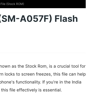
File (Stock ROM)
(SM-A057F) Flash
own as the Stock Rom, is a crucial tool for
n locks to screen freezes, this file can help
e's functionality. If you're in the India
s file effectively is essential.