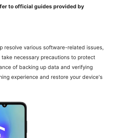
fer to official guides provided by
 resolve various software-related issues,
nd take necessary precautions to protect
ance of backing up data and verifying
hing experience and restore your device's