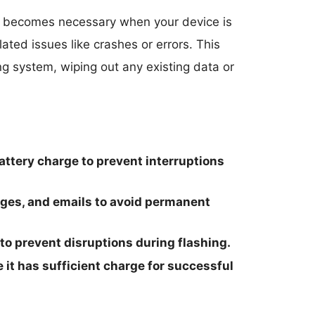
becomes necessary when your device is
ated issues like crashes or errors. This
ing system, wiping out any existing data or
ttery charge to prevent interruptions
ages, and emails to avoid permanent
 to prevent disruptions during flashing.
 it has sufficient charge for successful