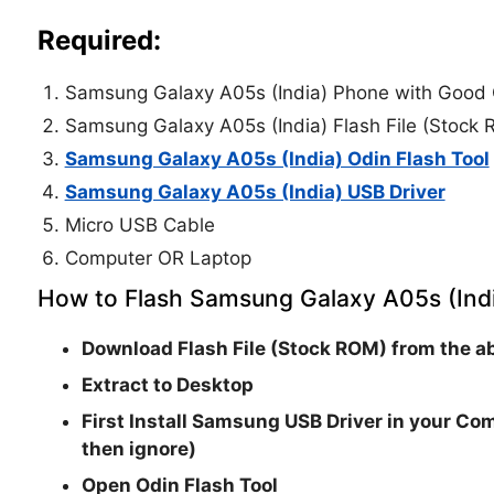
Required:
Samsung Galaxy A05s (India) Phone with Good 
Samsung Galaxy A05s (India) Flash File (Stock
Samsung Galaxy A05s (India) Odin Flash Tool
Samsung Galaxy A05s (India) USB Driver
Micro USB Cable
Computer OR Laptop
How to Flash Samsung Galaxy A05s (Indi
Download Flash File (Stock ROM) from the ab
Extract to Desktop
First Install Samsung USB Driver in your Com
then ignore)
Open
Odin Flash Tool