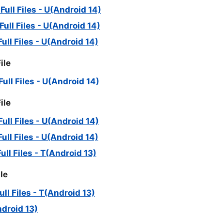
ll Files - U(Android 14)
ll Files - U(Android 14)
ll Files - U(Android 14)
ile
ll Files - U(Android 14)
ile
ll Files - U(Android 14)
ll Files - U(Android 14)
l Files - T(Android 13)
le
l Files - T(Android 13)
ndroid 13)