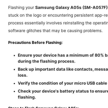
Flashing your
Samsung Galaxy A05s
(SM-A057F)
stuck on the logo or encountering persistent app-rel
process essentially involves reinstalling the operat
software glitches that may be causing problems.
Precautions Before Flashing:
Ensure your device has a minimum of 80% ba
during the flashing process.
Back up important data like contacts, mess
loss.
Verify the condition of your micro USB cable
Check your device's battery status to ensure
flashing.