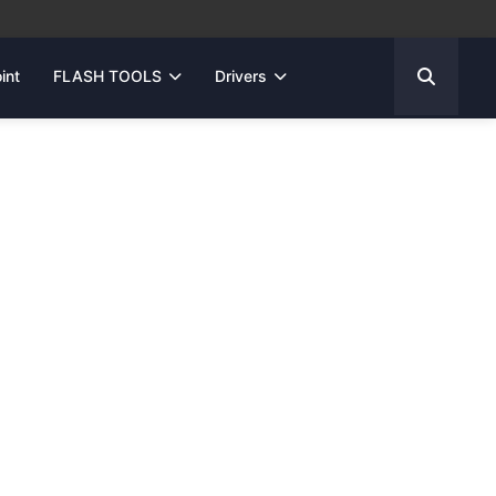
int
FLASH TOOLS
Drivers