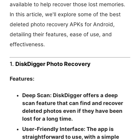
available to help recover those lost memories.
In this article, we'll explore some of the best
deleted photo recovery APKs for Android,
detailing their features, ease of use, and
effectiveness.
1.
DiskDigger Photo Recovery
Features:
Deep Scan:
DiskDigger offers a deep
scan feature that can find and recover
deleted photos even if they have been
lost for a long time.
User-Friendly Interface:
The app is
straightforward to use, with a simple