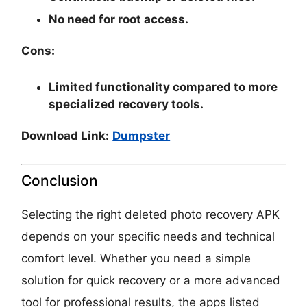
No need for root access.
Cons:
Limited functionality compared to more
specialized recovery tools.
Download Link:
Dumpster
Conclusion
Selecting the right deleted photo recovery APK
depends on your specific needs and technical
comfort level. Whether you need a simple
solution for quick recovery or a more advanced
tool for professional results, the apps listed