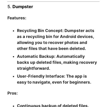
5.
Dumpster
Features:
Recycling Bin Concept:
Dumpster acts
as a recycling bin for Android devices,
allowing you to recover photos and
other files that have been deleted.
Automatic Backup:
Automatically
backs up deleted files, making recovery
straightforward.
User-Friendly Interface:
The app is
easy to navigate, even for beginners.
Pros:
Continuous backup of deleted files.