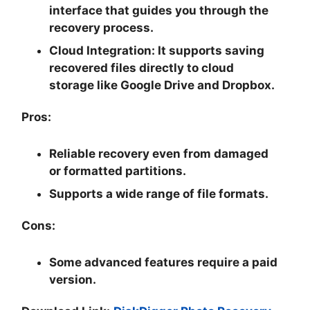
interface that guides you through the
recovery process.
Cloud Integration:
It supports saving
recovered files directly to cloud
storage like Google Drive and Dropbox.
Pros:
Reliable recovery even from damaged
or formatted partitions.
Supports a wide range of file formats.
Cons:
Some advanced features require a paid
version.