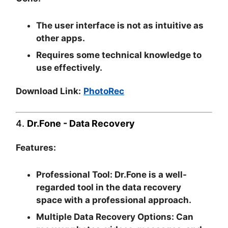
The user interface is not as intuitive as
other apps.
Requires some technical knowledge to
use effectively.
Download Link:
PhotoRec
4.
Dr.Fone - Data Recovery
Features:
Professional Tool:
Dr.Fone is a well-
regarded tool in the data recovery
space with a professional approach.
Multiple Data Recovery Options:
Can