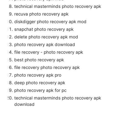
technical masterminds photo recovery apk
recuva photo recovery apk
diskdigger photo recovery apk mod
snapchat photo recovery apk
delete photo recovery apk mod
photo recovery apk download
file recovery - photo recovery apk
best photo recovery apk
file recovery photo recovery apk
photo recovery apk pro
deep photo recovery apk
photo recovery apk for pc
technical masterminds photo recovery apk
download