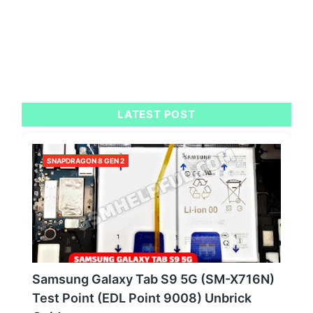
LATEST POST
SNAPDRAGON 8 GEN 2
Samsung Galaxy Tab S9 5G (SM-X716N)
Test Point (EDL Point 9008) Unbrick