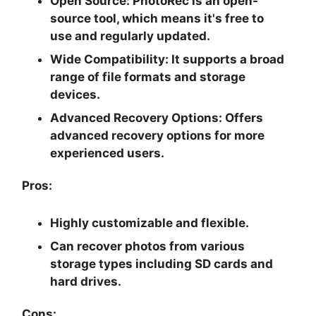
Open Source:
PhotoRec is an open-
source tool, which means it's free to
use and regularly updated.
Wide Compatibility:
It supports a broad
range of file formats and storage
devices.
Advanced Recovery Options:
Offers
advanced recovery options for more
experienced users.
Pros:
Highly customizable and flexible.
Can recover photos from various
storage types including SD cards and
hard drives.
Cons: