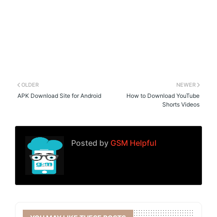
OLDER
NEWER
APK Download Site for Android
How to Download YouTube
Shorts Videos
Posted by
GSM Helpful