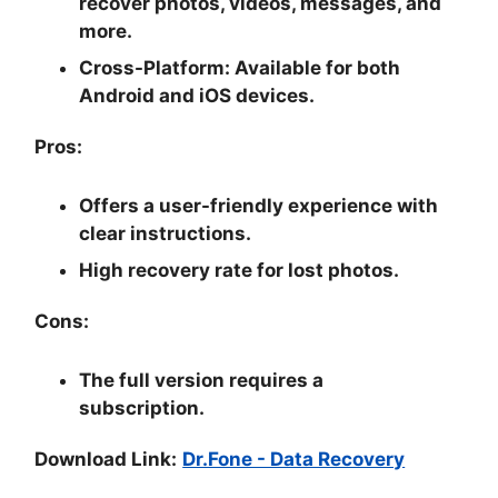
recover photos, videos, messages, and
more.
Cross-Platform:
Available for both
Android and iOS devices.
Pros:
Offers a user-friendly experience with
clear instructions.
High recovery rate for lost photos.
Cons:
The full version requires a
subscription.
Download Link:
Dr.Fone - Data Recovery