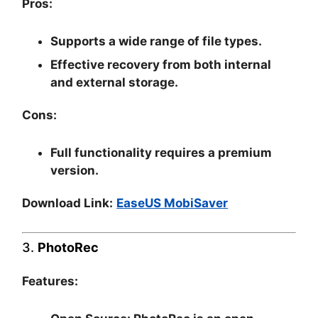
Pros:
Supports a wide range of file types.
Effective recovery from both internal
and external storage.
Cons:
Full functionality requires a premium
version.
Download Link:
EaseUS MobiSaver
3.
PhotoRec
Features: