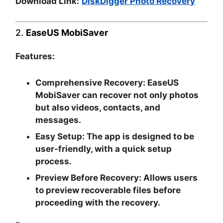
Download Link:
DiskDigger Photo Recovery
2.
EaseUS MobiSaver
Features:
Comprehensive Recovery:
EaseUS
MobiSaver can recover not only photos
but also videos, contacts, and
messages.
Easy Setup:
The app is designed to be
user-friendly, with a quick setup
process.
Preview Before Recovery:
Allows users
to preview recoverable files before
proceeding with the recovery.