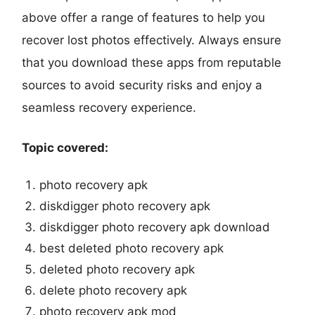
above offer a range of features to help you
recover lost photos effectively. Always ensure
that you download these apps from reputable
sources to avoid security risks and enjoy a
seamless recovery experience.
Topic covered:
photo recovery apk
diskdigger photo recovery apk
diskdigger photo recovery apk download
best deleted photo recovery apk
deleted photo recovery apk
delete photo recovery apk
photo recovery apk mod