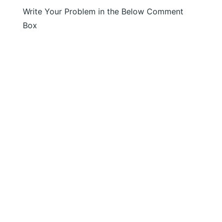
Write Your Problem in the Below Comment
Box