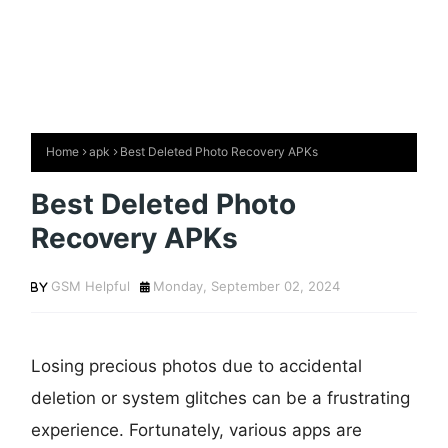
Home
apk
Best Deleted Photo Recovery APKs
Best Deleted Photo
Recovery APKs
GSM Helpful
Monday, September 02, 2024
Losing precious photos due to accidental
deletion or system glitches can be a frustrating
experience. Fortunately, various apps are