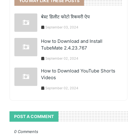
YOU MAY LIKE THESE POSTS
बेस्ट डिलीट फोटो रिकवरी ऐप
September 03, 2024
How to Download and Install
TubeMate 2.4.23.767
September 02, 2024
How to Download YouTube Shorts
Videos
September 02, 2024
POST A COMMENT
0 Comments