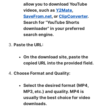
allow you to download YouTube
videos, such as
Y2Mate
,
SaveFrom.net
, or
ClipConverter
.
Search for “YouTube Shorts
downloader” in your preferred
search engine.
Paste the URL:
On the download site, paste the
copied URL into the provided field.
Choose Format and Quality:
Select the desired format (MP4,
MP3, etc.) and quality. MP4 is
usually the best choice for video
downloads.