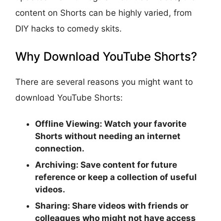
content on Shorts can be highly varied, from
DIY hacks to comedy skits.
Why Download YouTube Shorts?
There are several reasons you might want to
download YouTube Shorts:
Offline Viewing:
Watch your favorite
Shorts without needing an internet
connection.
Archiving:
Save content for future
reference or keep a collection of useful
videos.
Sharing:
Share videos with friends or
colleagues who might not have access