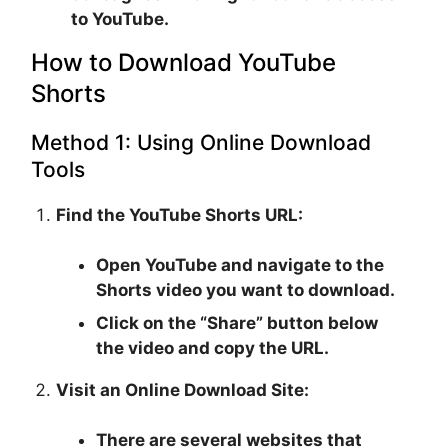
to YouTube.
How to Download YouTube
Shorts
Method 1: Using Online Download
Tools
Find the YouTube Shorts URL:
Open YouTube and navigate to the
Shorts video you want to download.
Click on the “Share” button below
the video and copy the URL.
Visit an Online Download Site:
There are several websites that