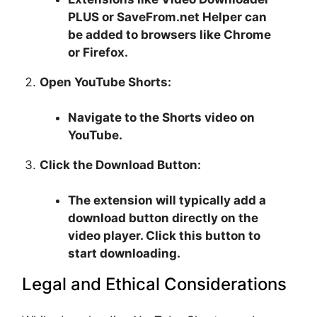
PLUS or SaveFrom.net Helper can
be added to browsers like Chrome
or Firefox.
Open YouTube Shorts:
Navigate to the Shorts video on
YouTube.
Click the Download Button:
The extension will typically add a
download button directly on the
video player. Click this button to
start downloading.
Legal and Ethical Considerations