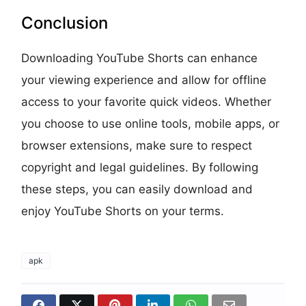
Conclusion
Downloading YouTube Shorts can enhance
your viewing experience and allow for offline
access to your favorite quick videos. Whether
you choose to use online tools, mobile apps, or
browser extensions, make sure to respect
copyright and legal guidelines. By following
these steps, you can easily download and
enjoy YouTube Shorts on your terms.
apk