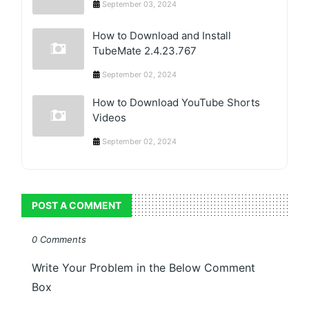
September 03, 2024
How to Download and Install
TubeMate 2.4.23.767
September 02, 2024
How to Download YouTube Shorts
Videos
September 02, 2024
POST A COMMENT
0 Comments
Write Your Problem in the Below Comment
Box