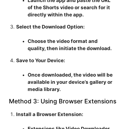
Launch the app and paste the URL
of the Shorts video or search for it
directly within the app.
Select the Download Option:
Choose the video format and
quality, then initiate the download.
Save to Your Device:
Once downloaded, the video will be
available in your device’s gallery or
media library.
Method 3: Using Browser Extensions
Install a Browser Extension:
Extensions like Video Downloader