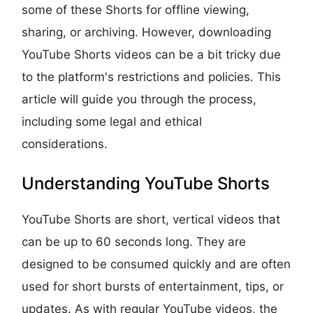
some of these Shorts for offline viewing,
sharing, or archiving. However, downloading
YouTube Shorts videos can be a bit tricky due
to the platform's restrictions and policies. This
article will guide you through the process,
including some legal and ethical
considerations.
Understanding YouTube Shorts
YouTube Shorts are short, vertical videos that
can be up to 60 seconds long. They are
designed to be consumed quickly and are often
used for short bursts of entertainment, tips, or
updates. As with regular YouTube videos, the