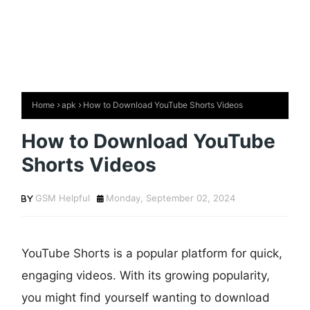
Home
apk
How to Download YouTube Shorts Videos
How to Download YouTube
Shorts Videos
GSM Helpful
Monday, September 02, 2024
YouTube Shorts is a popular platform for quick,
engaging videos. With its growing popularity,
you might find yourself wanting to download