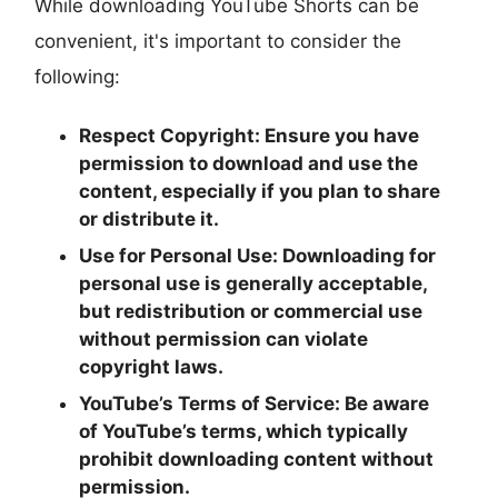
While downloading YouTube Shorts can be
convenient, it's important to consider the
following:
Respect Copyright:
Ensure you have
permission to download and use the
content, especially if you plan to share
or distribute it.
Use for Personal Use:
Downloading for
personal use is generally acceptable,
but redistribution or commercial use
without permission can violate
copyright laws.
YouTube’s Terms of Service:
Be aware
of YouTube’s terms, which typically
prohibit downloading content without
permission.