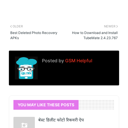
OLDER
NEWER
Best Deleted Photo Recovery
How to Download and Install
APKs
TubeMate 2.4.23.767
Posted by
GSM Helpful
YOU MAY LIKE THESE POSTS
बेस्ट डिलीट फोटो रिकवरी ऐप