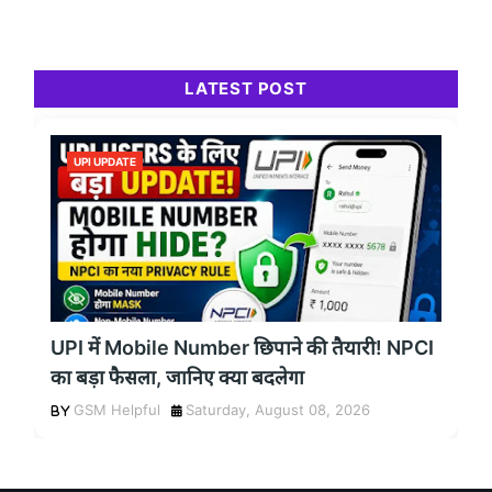
LATEST POST
UPI UPDATE
UPI में Mobile Number छिपाने की तैयारी! NPCI
का बड़ा फैसला, जानिए क्या बदलेगा
GSM Helpful
Saturday, August 08, 2026