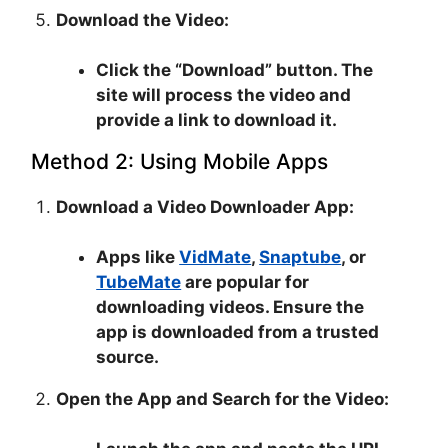
Download the Video:
Click the “Download” button. The
site will process the video and
provide a link to download it.
Method 2: Using Mobile Apps
Download a Video Downloader App:
Apps like
VidMate
,
Snaptube
, or
TubeMate
are popular for
downloading videos. Ensure the
app is downloaded from a trusted
source.
Open the App and Search for the Video: