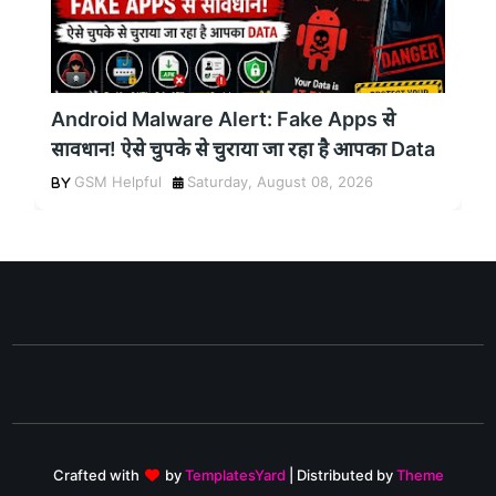
Android Malware Alert: Fake Apps से
सावधान! ऐसे चुपके से चुराया जा रहा है आपका Data
GSM Helpful
Saturday, August 08, 2026
Crafted with
by
TemplatesYard
| Distributed by
Theme