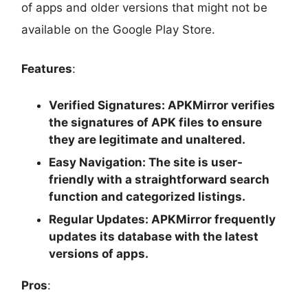
of apps and older versions that might not be
available on the Google Play Store.
Features
:
Verified Signatures
: APKMirror verifies
the signatures of APK files to ensure
they are legitimate and unaltered.
Easy Navigation
: The site is user-
friendly with a straightforward search
function and categorized listings.
Regular Updates
: APKMirror frequently
updates its database with the latest
versions of apps.
Pros
: