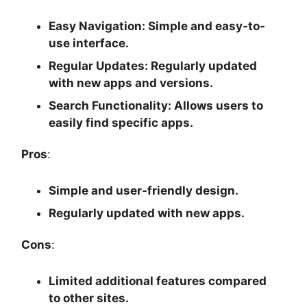
Easy Navigation
: Simple and easy-to-
use interface.
Regular Updates
: Regularly updated
with new apps and versions.
Search Functionality
: Allows users to
easily find specific apps.
Pros
:
Simple and user-friendly design.
Regularly updated with new apps.
Cons
:
Limited additional features compared
to other sites.