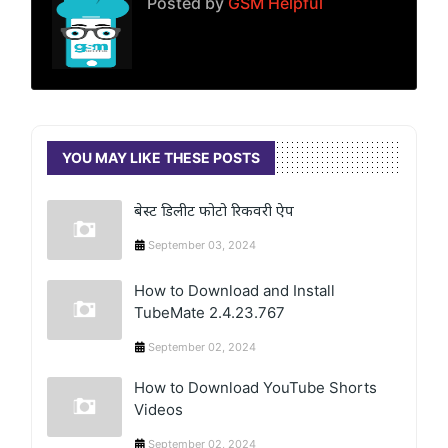
Posted by
GSM Helpful
YOU MAY LIKE THESE POSTS
बेस्ट डिलीट फोटो रिकवरी ऐप
September 03, 2024
How to Download and Install
TubeMate 2.4.23.767
September 02, 2024
How to Download YouTube Shorts
Videos
September 02, 2024