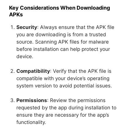
Key Considerations When Downloading
APKs
Security
: Always ensure that the APK file
you are downloading is from a trusted
source. Scanning APK files for malware
before installation can help protect your
device.
Compatibility
: Verify that the APK file is
compatible with your device’s operating
system version to avoid potential issues.
Permissions
: Review the permissions
requested by the app during installation to
ensure they are necessary for the app’s
functionality.