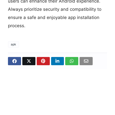
users can enhance their Android experience.
Always prioritize security and compatibility to
ensure a safe and enjoyable app installation
process.
apk