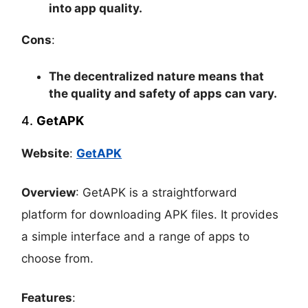
into app quality.
Cons
:
The decentralized nature means that
the quality and safety of apps can vary.
4.
GetAPK
Website
:
GetAPK
Overview
: GetAPK is a straightforward
platform for downloading APK files. It provides
a simple interface and a range of apps to
choose from.
Features
: