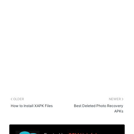
OLDER
NEWER
How to Install XAPK Files
Best Deleted Photo Recovery
APKs