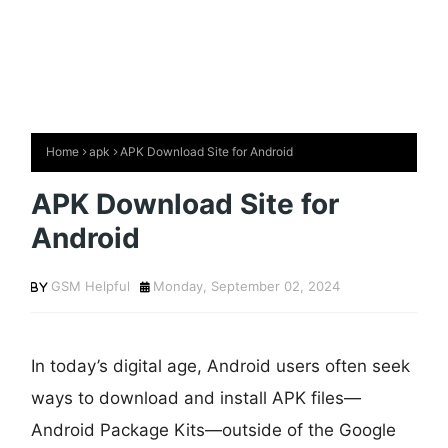
Home
apk
APK Download Site for Android
APK Download Site for
Android
GSM Helpful
Monday, September 02, 2024
In today’s digital age, Android users often seek
ways to download and install APK files—
Android Package Kits—outside of the Google