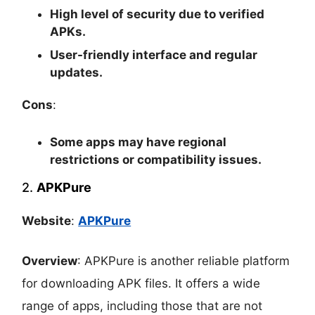
High level of security due to verified
APKs.
User-friendly interface and regular
updates.
Cons
:
Some apps may have regional
restrictions or compatibility issues.
2.
APKPure
Website
:
APKPure
Overview
: APKPure is another reliable platform
for downloading APK files. It offers a wide
range of apps, including those that are not