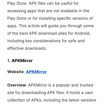
Play Store. APK files can be useful for
accessing apps that are not available in the
Play Store or for installing specific versions of
apps. This article will guide you through some
of the best APK download sites for Android,
including key considerations for safe and
effective downloads.
1.
APKMirror
Website
:
APKMirror
Overview
: APKMirror is a popular and trusted
site for downloading APK files. It hosts a vast
collection of APKs, including the latest versions