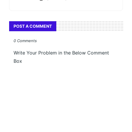
POST A COMMENT
0 Comments
Write Your Problem in the Below Comment
Box