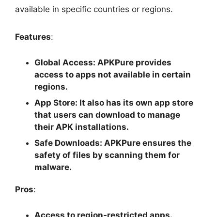
available in specific countries or regions.
Features
:
Global Access
: APKPure provides
access to apps not available in certain
regions.
App Store
: It also has its own app store
that users can download to manage
their APK installations.
Safe Downloads
: APKPure ensures the
safety of files by scanning them for
malware.
Pros
:
Access to region-restricted apps.