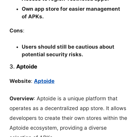
Own app store for easier management
of APKs.
Cons
:
Users should still be cautious about
potential security risks.
3.
Aptoide
Website
:
Aptoide
Overview
: Aptoide is a unique platform that
operates as a decentralized app store. It allows
developers to create their own stores within the
Aptoide ecosystem, providing a diverse