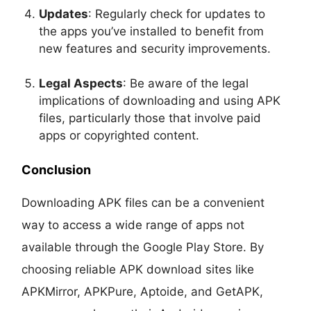
Updates
: Regularly check for updates to
the apps you’ve installed to benefit from
new features and security improvements.
Legal Aspects
: Be aware of the legal
implications of downloading and using APK
files, particularly those that involve paid
apps or copyrighted content.
Conclusion
Downloading APK files can be a convenient
way to access a wide range of apps not
available through the Google Play Store. By
choosing reliable APK download sites like
APKMirror, APKPure, Aptoide, and GetAPK,