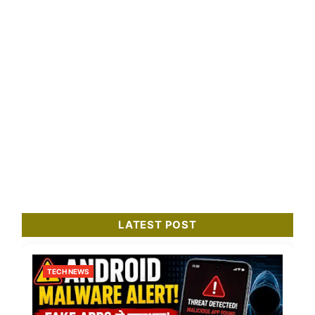
LATEST POST
TECH NEWS