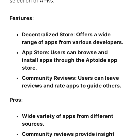
selection of APKs.
Features
:
Decentralized Store
: Offers a wide
range of apps from various developers.
App Store
: Users can browse and
install apps through the Aptoide app
store.
Community Reviews
: Users can leave
reviews and rate apps to guide others.
Pros
:
Wide variety of apps from different
sources.
Community reviews provide insight