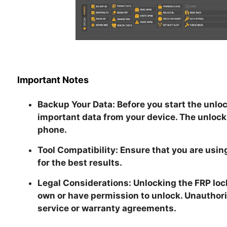
Important Notes
Backup Your Data:
Before you start the unloc
important data from your device. The unlock
phone.
Tool Compatibility:
Ensure that you are using
for the best results.
Legal Considerations:
Unlocking the FRP loc
own or have permission to unlock. Unauthori
service or warranty agreements.