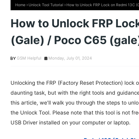
Home
Unlock Tool Tutorial
How to Unlock FRP Lock on Redmi 13C (Ga
How to Unlock FRP Loc
(Gale) / Poco C65 (gale
GSM Helpful
Monday, July 01, 2024
Unlocking the FRP (Factory Reset Protection) lock 
daunting task, but with the right tools and guidanc
this article, we'll walk you through the steps to un
the Unlock Tool. Please note that this tool is not 
USB Driver installed on your computer or laptop.