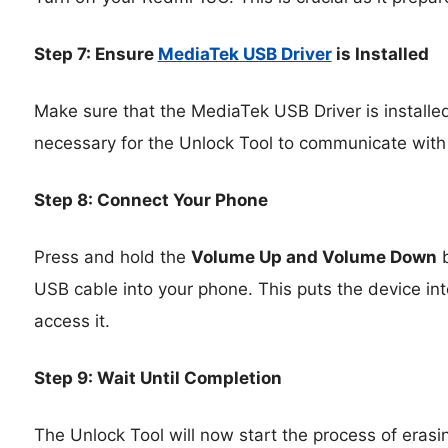
Step 7: Ensure
MediaTek USB Driver
is Installed
Make sure that the MediaTek USB Driver is installed
necessary for the Unlock Tool to communicate with
Step 8: Connect Your Phone
Press and hold the
Volume Up and Volume Down
b
USB cable into your phone. This puts the device int
access it.
Step 9: Wait Until Completion
The Unlock Tool will now start the process of erasin