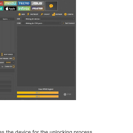
res the device for the unlocking process.