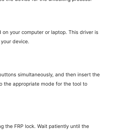
 on your computer or laptop. This driver is
 your device.
uttons simultaneously, and then insert the
o the appropriate mode for the tool to
g the FRP lock. Wait patiently until the