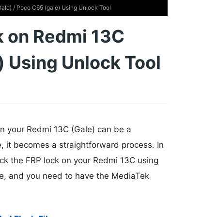
le) / Poco C65 (gale) Using Unlock Tool
k on Redmi 13C
) Using Unlock Tool
on your Redmi 13C (Gale) can be a
e, it becomes a straightforward process. In
lock the FRP lock on your Redmi 13C using
free, and you need to have the MediaTek