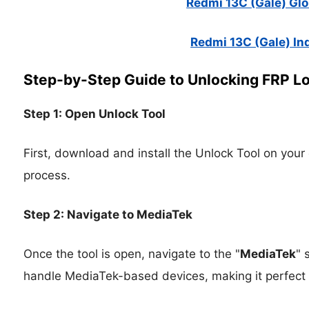
Redmi 13C (Gale) Glob
Redmi 13C (Gale) Ind
Step-by-Step Guide to Unlocking FRP L
Step 1: Open Unlock Tool
First, download and install the Unlock Tool on your
process.
Step 2: Navigate to MediaTek
Once the tool is open, navigate to the "
MediaTek
" 
handle MediaTek-based devices, making it perfect 