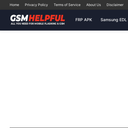
Home
Privacy Policy
Terms of Service
About Us
Disclaimer
FRP APK
Samsung EDL 