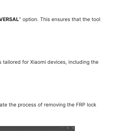
VERSAL
" option. This ensures that the tool
is tailored for Xiaomi devices, including the
itiate the process of removing the FRP lock