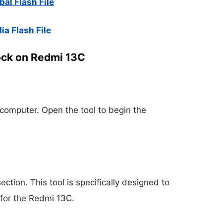
al Flash File
ia Flash File
ock on Redmi 13C
 computer. Open the tool to begin the
section. This tool is specifically designed to
for the Redmi 13C.