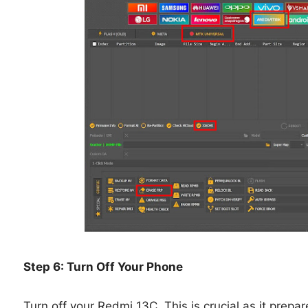
Step 6: Turn Off Your Phone
Turn off your Redmi 13C. This is crucial as it prepa