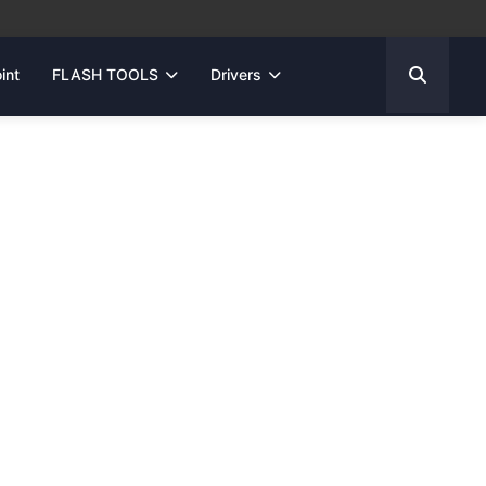
int
FLASH TOOLS
Drivers