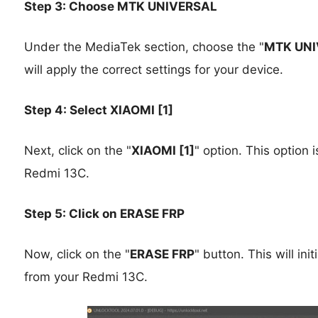
Step 3: Choose MTK UNIVERSAL
Under the MediaTek section, choose the "
MTK UNI
will apply the correct settings for your device.
Step 4: Select XIAOMI [1]
Next, click on the "
XIAOMI [1]
" option. This option 
Redmi 13C.
Step 5: Click on ERASE FRP
Now, click on the "
ERASE FRP
" button. This will in
from your Redmi 13C.