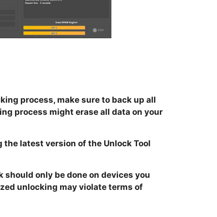
king process, make sure to back up all
ing process might erase all data on your
 the latest version of the Unlock Tool
k should only be done on devices you
zed unlocking may violate terms of