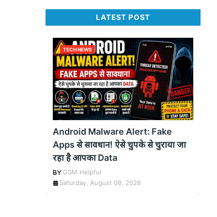
LATEST POST
TECH NEWS
Android Malware Alert: Fake
Apps से सावधान! ऐसे चुपके से चुराया जा
रहा है आपका Data
GSM Helpful
Saturday, August 08, 2026