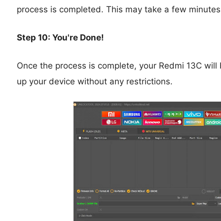
process is completed. This may take a few minutes
Step 10: You're Done!
Once the process is complete, your Redmi 13C will 
up your device without any restrictions.