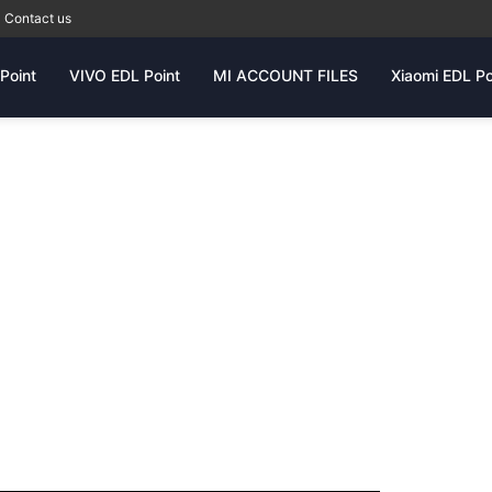
Contact us
Point
VIVO EDL Point
MI ACCOUNT FILES
Xiaomi EDL Po