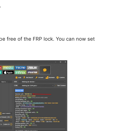
.
be free of the FRP lock. You can now set