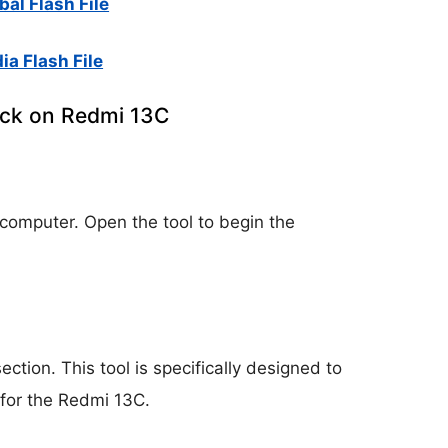
al Flash File
ia Flash File
ock on Redmi 13C
 computer. Open the tool to begin the
section. This tool is specifically designed to
for the Redmi 13C.