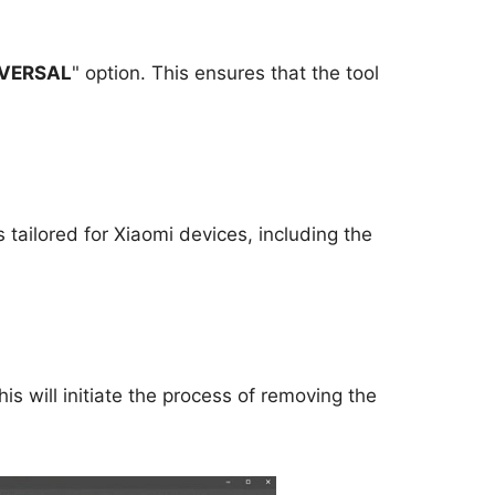
VERSAL
" option. This ensures that the tool
is tailored for Xiaomi devices, including the
his will initiate the process of removing the