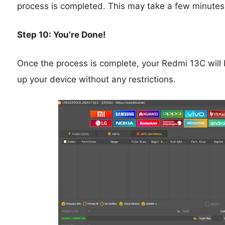
process is completed. This may take a few minutes
Step 10: You're Done!
Once the process is complete, your Redmi 13C will 
up your device without any restrictions.