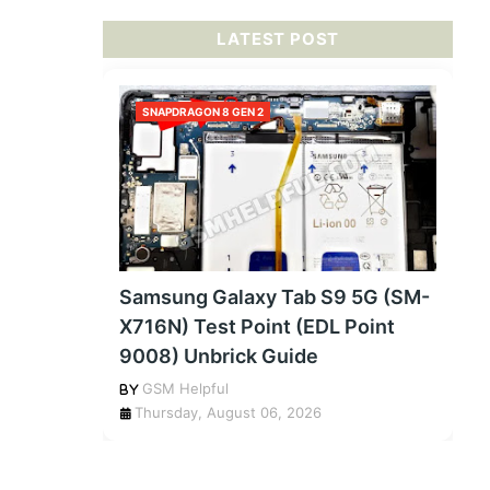
LATEST POST
SNAPDRAGON 8 GEN 2
Samsung Galaxy Tab S9 5G (SM-
X716N) Test Point (EDL Point
9008) Unbrick Guide
GSM Helpful
Thursday, August 06, 2026