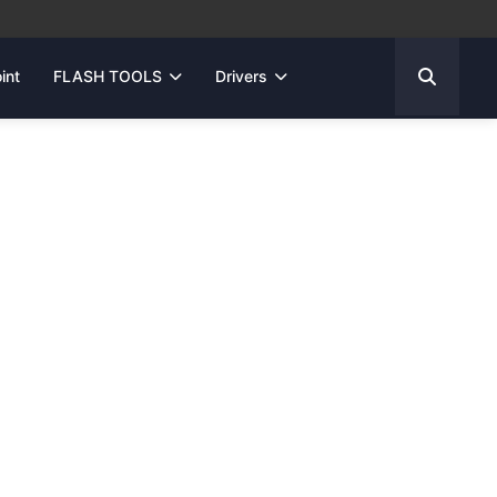
int
FLASH TOOLS
Drivers