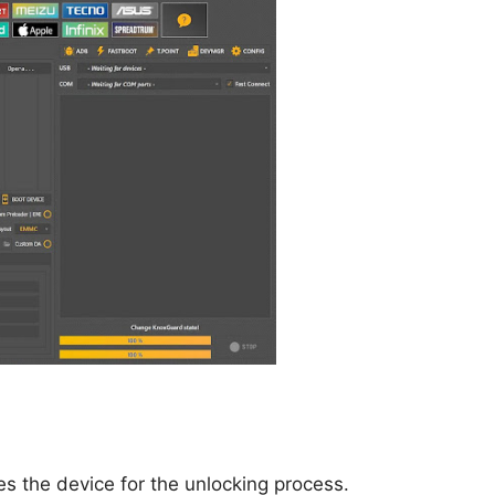
res the device for the unlocking process.