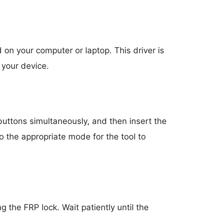
 on your computer or laptop. This driver is
 your device.
uttons simultaneously, and then insert the
o the appropriate mode for the tool to
g the FRP lock. Wait patiently until the