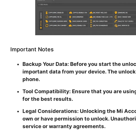
Important Notes
Backup Your Data:
Before you start the unloc
important data from your device. The unlock
phone.
Tool Compatibility:
Ensure that you are using
for the best results.
Legal Considerations:
Unlocking the Mi Acco
own or have permission to unlock. Unauthori
service or warranty agreements.