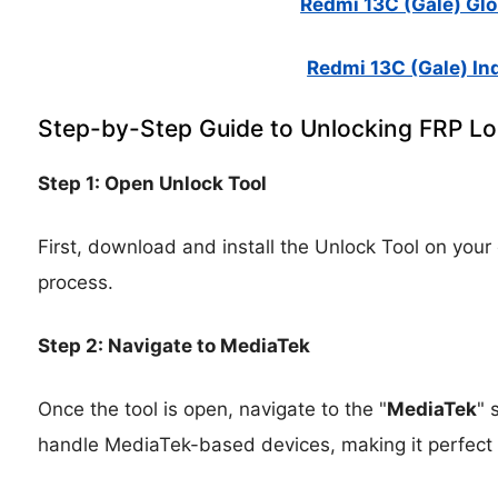
Redmi 13C (Gale) Glob
Redmi 13C (Gale) Ind
Step-by-Step Guide to Unlocking FRP L
Step 1: Open Unlock Tool
First, download and install the Unlock Tool on your
process.
Step 2: Navigate to MediaTek
Once the tool is open, navigate to the "
MediaTek
" 
handle MediaTek-based devices, making it perfect 