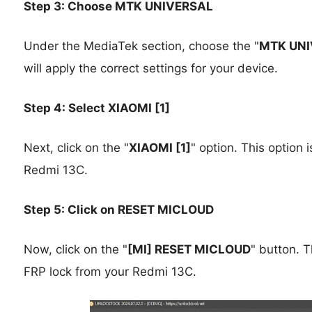
Step 3: Choose MTK UNIVERSAL
Under the MediaTek section, choose the "
MTK UNI
will apply the correct settings for your device.
Step 4: Select XIAOMI [1]
Next, click on the "
XIAOMI [1]
" option. This option 
Redmi 13C.
Step 5: Click on RESET MICLOUD
Now, click on the "
[MI] RESET MICLOUD
" button. T
FRP lock from your Redmi 13C.