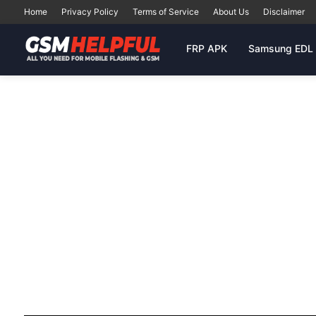
Home
Privacy Policy
Terms of Service
About Us
Disclaimer
FRP APK
Samsung EDL 