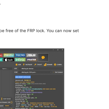
.
be free of the FRP lock. You can now set