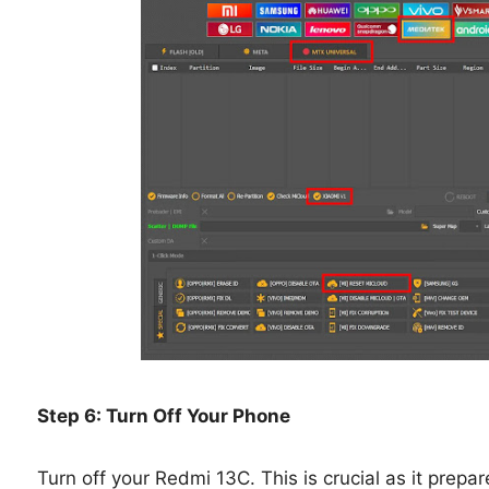
Step 6: Turn Off Your Phone
Turn off your Redmi 13C. This is crucial as it prepa