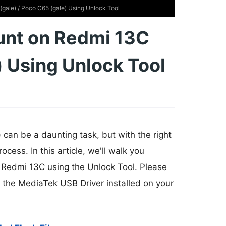
gale) / Poco C65 (gale) Using Unlock Tool
unt on Redmi 13C
) Using Unlock Tool
can be a daunting task, but with the right
cess. In this article, we'll walk you
 Redmi 13C using the Unlock Tool. Please
ve the MediaTek USB Driver installed on your