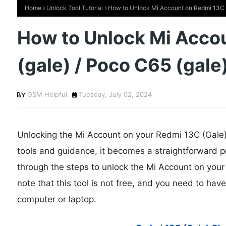
Home
Unlock Tool Tutorial
How to Unlock Mi Account on Redmi 13C (
How to Unlock Mi Acco
(gale) / Poco C65 (gale
GSM Helpful
Tuesday, July 02, 2024
Unlocking the Mi Account on your Redmi 13C (Gale) 
tools and guidance, it becomes a straightforward pro
through the steps to unlock the Mi Account on your
note that this tool is not free, and you need to ha
computer or laptop.