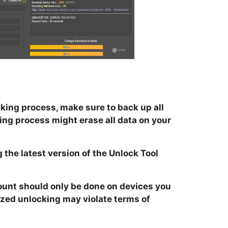
king process, make sure to back up all
ing process might erase all data on your
 the latest version of the Unlock Tool
unt should only be done on devices you
zed unlocking may violate terms of