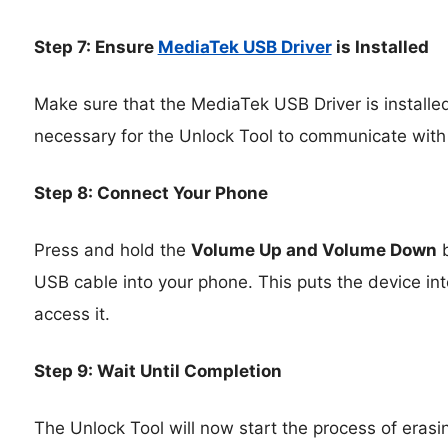
Step 7: Ensure
MediaTek USB Driver
is Installed
Make sure that the MediaTek USB Driver is installed
necessary for the Unlock Tool to communicate with
Step 8: Connect Your Phone
Press and hold the
Volume Up and Volume Down
b
USB cable into your phone. This puts the device int
access it.
Step 9: Wait Until Completion
The Unlock Tool will now start the process of erasin