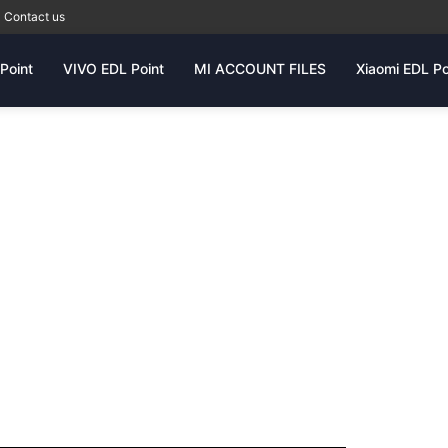
Contact us
Point
VIVO EDL Point
MI ACCOUNT FILES
Xiaomi EDL Po