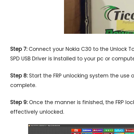
Step 7:
Connect your Nokia C30 to the Unlock Too
SPD USB Driver is Installed to your pc or comput
Step 8:
Start the FRP unlocking system the use of
complete.
Step 9:
Once the manner is finished, the FRP loc
effectively unlocked.