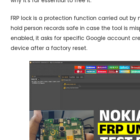
why it's far essential to free it.
FRP lock is a protection function carried out 
hold person records safe in case the tool is mis
enabled, it asks for specific Google account cre
device after a factory reset.