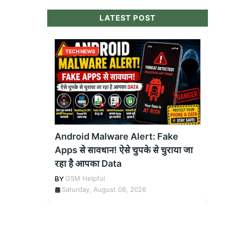
LATEST POST
TECH NEWS
Android Malware Alert: Fake
Apps से सावधान! ऐसे चुपके से चुराया जा
रहा है आपका Data
GSM Helpful
Saturday, August 08, 2026