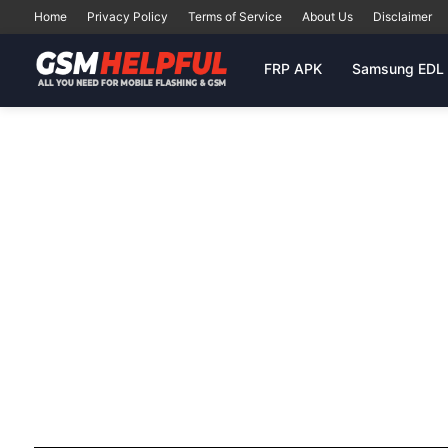
Home
Privacy Policy
Terms of Service
About Us
Disclaimer
FRP APK
Samsung EDL 