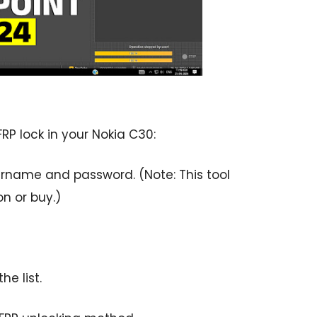
FRP lock in your Nokia C30:
ername and password. (Note: This tool
on or buy.)
he list.