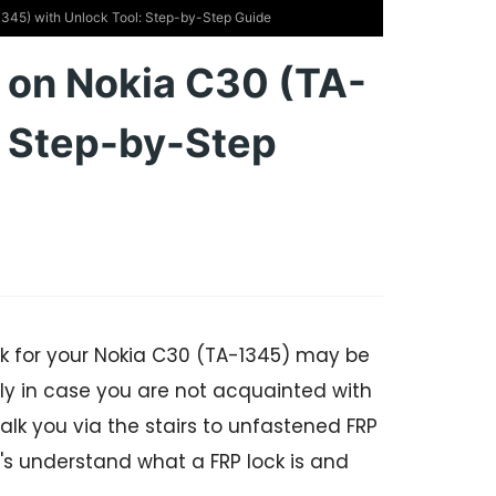
345) with Unlock Tool: Step-by-Step Guide
 on Nokia C30 (TA-
: Step-by-Step
ck for your Nokia C30 (TA-1345) may be
y in case you are not acquainted with
alk you via the stairs to unfastened FRP
t's understand what a FRP lock is and