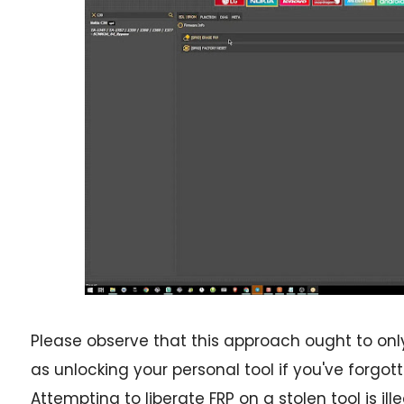
Please observe that this approach ought to only
as unlocking your personal tool if you've forgo
Attempting to liberate FRP on a stolen tool is ill