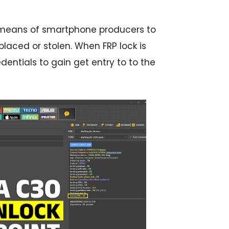
by means of smartphone producers to
placed or stolen. When FRP lock is
dentials to gain get entry to to the