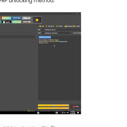
FRP unlocking method.