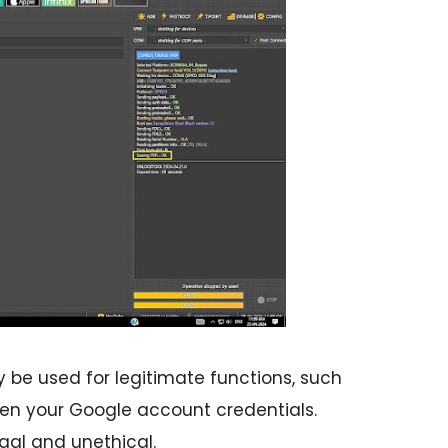
 be used for legitimate functions, such
tten your Google account credentials.
egal and unethical.