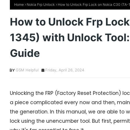
Home
Nokia Frp Unlock
How to Unlock Frp Lock on Nokia C30 (TA-1
How to Unlock Frp Lock
1345) with Unlock Tool
Guide
GSM Helpful
Friday, April 26, 2024
Unlocking the FRP (Factory Reset Protection) lo
a piece complicated every now and then, mainl
the generation. In this manual, we are able to w
lock using the unencumber tool. But first, permi