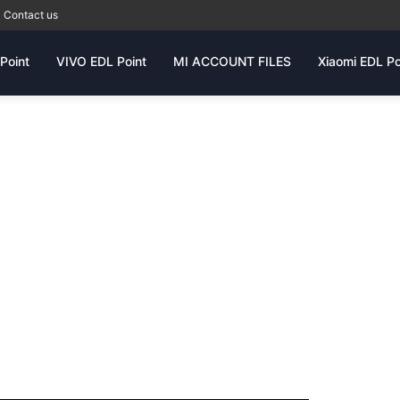
Contact us
Point
VIVO EDL Point
MI ACCOUNT FILES
Xiaomi EDL Po