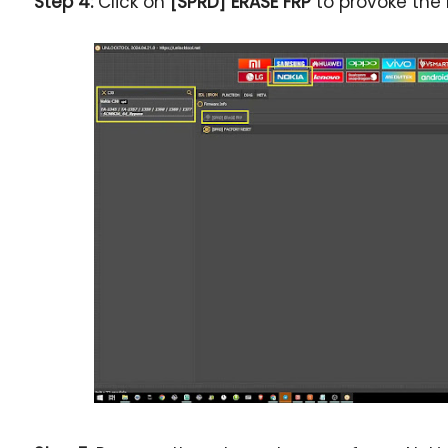
Step 4:
Click on
[SPRD] ERASE FRP
to provoke the 