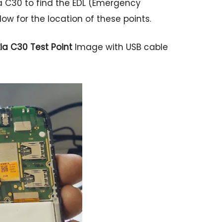
 C30 to find the EDL (Emergency
w for the location of these points.
ia C30 Test Point
Image with USB cable