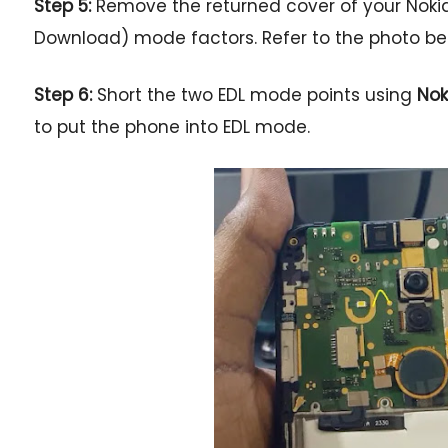
Step 5:
Remove the returned cover of your Nokia
Download) mode factors. Refer to the photo belo
Step 6:
Short the two EDL mode points using
Nok
to put the phone into EDL mode.