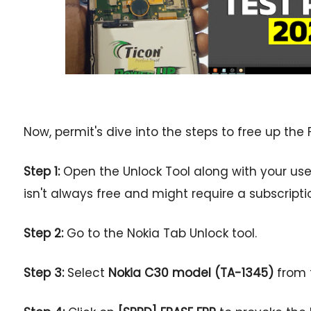
Now, permit's dive into the steps to free up the 
Step 1:
Open the Unlock Tool along with your us
isn't always free and might require a subscripti
Step 2:
Go to the Nokia Tab Unlock tool.
Step 3:
Select
Nokia C30 model (TA-1345)
from t