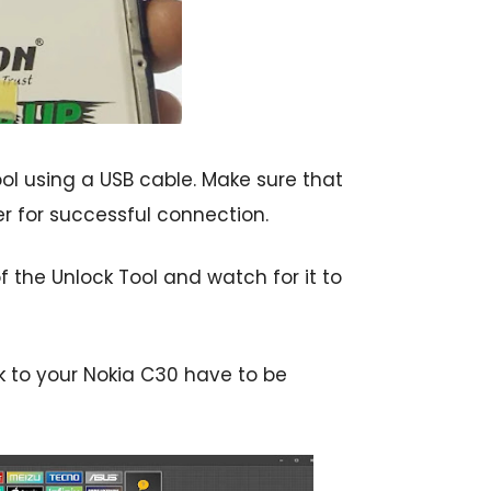
l using a USB cable. Make sure that
er for successful connection.
 the Unlock Tool and watch for it to
k to your Nokia C30 have to be