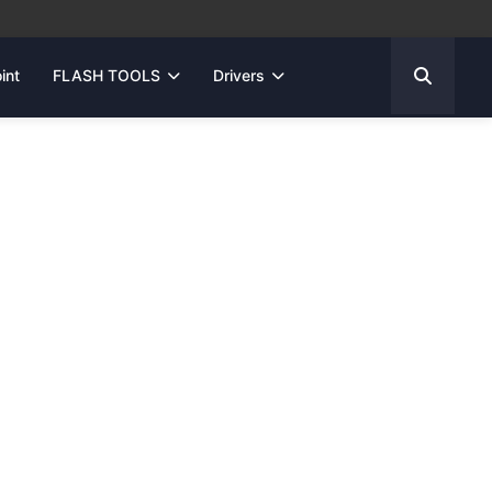
int
FLASH TOOLS
Drivers