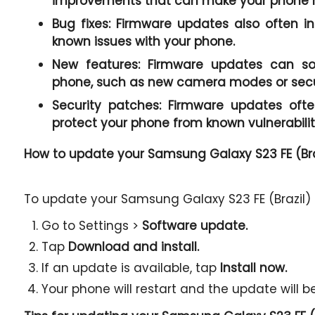
improvements that can make your phone r
Bug fixes:
Firmware updates also often in
known issues with your phone.
New features:
Firmware updates can so
phone, such as new camera modes or secur
Security patches:
Firmware updates often
protect your phone from known vulnerabilit
How to update your Samsung Galaxy S23 FE (Bra
To update your Samsung Galaxy S23 FE (Brazil) f
Go to Settings >
Software update.
Tap
Download and install.
If an update is available, tap
Install now.
Your phone will restart and the update will be