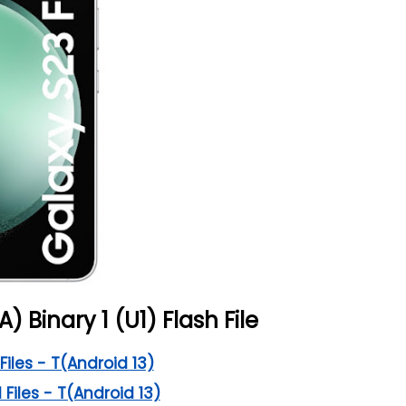
A) Binary 1 (U1) Flash File
Files - T(Android 13)
 Files - T(Android 13)