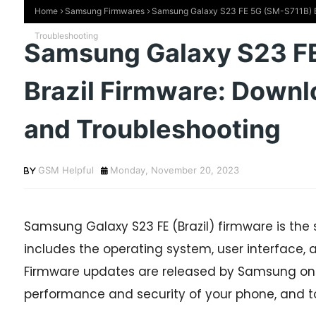
Home
Samsung Firmwares
Samsung Galaxy S23 FE 5G (SM-S711B) Bra
Troubleshooting
Samsung Galaxy S23 F
Brazil Firmware: Downlo
and Troubleshooting
GSM Helpful
Monday, November 20, 2023
Samsung Galaxy S23 FE (Brazil) firmware is the 
includes the operating system, user interface, a
Firmware updates are released by Samsung on a
performance and security of your phone, and t