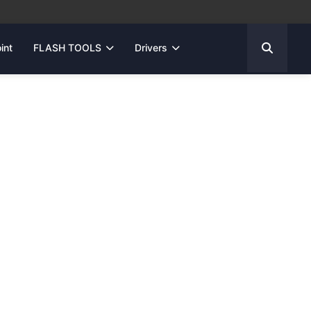
int
FLASH TOOLS
Drivers