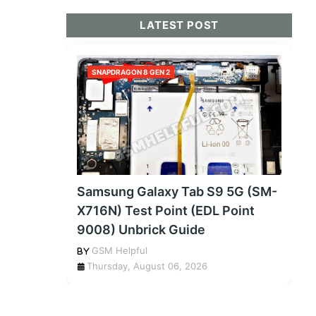
LATEST POST
SNAPDRAGON 8 GEN 2
Samsung Galaxy Tab S9 5G (SM-
X716N) Test Point (EDL Point
9008) Unbrick Guide
GSM Helpful
Thursday, August 06, 2026