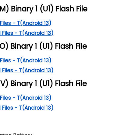
M) Binary 1 (U1) Flash File
Files - T(Android 13)
 Files - T(Android 13)
O) Binary 1 (U1) Flash File
Files - T(Android 13)
 Files - T(Android 13)
V) Binary 1 (U1) Flash File
Files - T(Android 13)
 Files - T(Android 13)