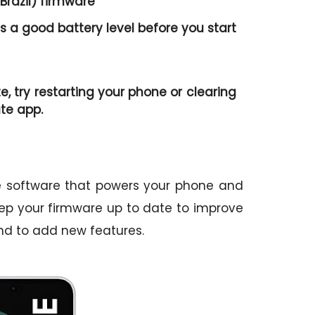
Brazil) firmware
 a good battery level before you start
te, try restarting your phone or clearing
te app.
he software that powers your phone and
 keep your firmware up to date to improve
nd to add new features.