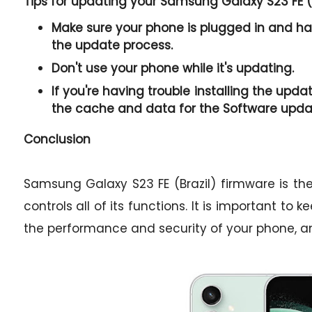
Tips for updating your Samsung Galaxy S23 FE (
Make sure your phone is plugged in and has
the update process.
Don't use your phone while it's updating.
If you're having trouble installing the upda
the cache and data for the Software upda
Conclusion
Samsung Galaxy S23 FE (Brazil) firmware is t
controls all of its functions. It is important to
the performance and security of your phone, a