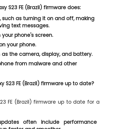
y S23 FE (Brazil) firmware does:
 such as turning it on and off, making
iving text messages.
n your phone's screen.
 on your phone.
as the camera, display, and battery.
r phone from malware and other
 S23 FE (Brazil) firmware up to date?
3 FE (Brazil) firmware up to date for a
pdates often include performance