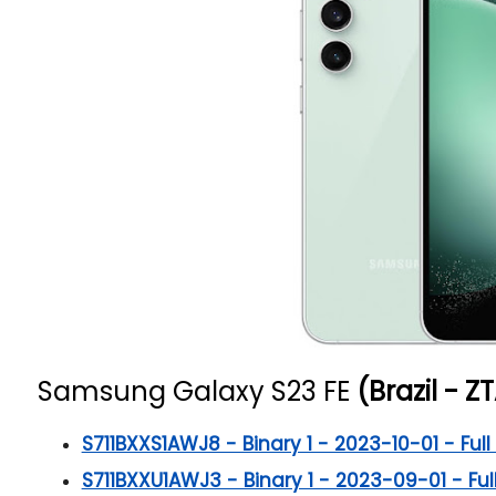
Samsung Galaxy S23 FE
(Brazil - ZT
S711BXXS1AWJ8 - Binary 1 - 2023-10-01 - Full 
S711BXXU1AWJ3 - Binary 1 - 2023-09-01 - Full