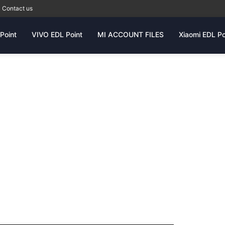
Contact us
Point
VIVO EDL Point
MI ACCOUNT FILES
Xiaomi EDL Po