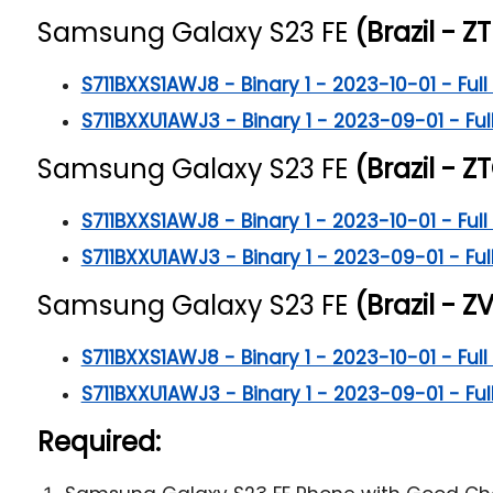
Samsung Galaxy S23 FE
(Brazil - ZT
S711BXXS1AWJ8 - Binary 1 - 2023-10-01 - Full 
S711BXXU1AWJ3 - Binary 1 - 2023-09-01 - Full
Samsung Galaxy S23 FE
(Brazil - ZT
S711BXXS1AWJ8 - Binary 1 - 2023-10-01 - Full 
S711BXXU1AWJ3 - Binary 1 - 2023-09-01 - Full
Samsung Galaxy S23 FE
(Brazil - ZV
S711BXXS1AWJ8 - Binary 1 - 2023-10-01 - Full 
S711BXXU1AWJ3 - Binary 1 - 2023-09-01 - Full
Required: