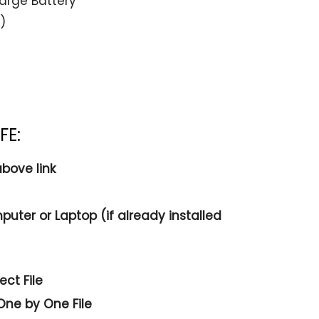
arge Battery
)
FE:
bove link
puter or Laptop (if already installed
ct File
One by One File