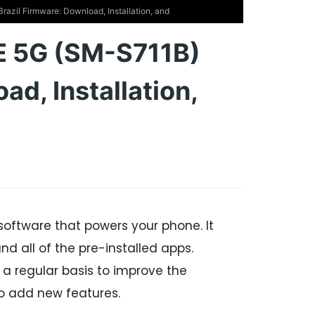
zil Firmware: Download, Installation, and
E 5G (SM-S711B)
ad, Installation,
software that powers your phone. It
nd all of the pre-installed apps.
 regular basis to improve the
o add new features.