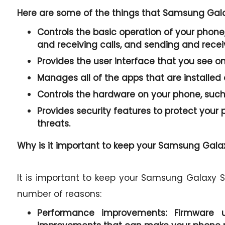
Here are some of the things that Samsung Galax
Controls the basic operation of your phone,
and receiving calls, and sending and rece
Provides the user interface that you see o
Manages all of the apps that are installed
Controls the hardware on your phone, such 
Provides security features to protect you
threats.
Why is it important to keep your Samsung Galaxy
It is important to keep your Samsung Galaxy S2
number of reasons:
Performance improvements:
Firmware u