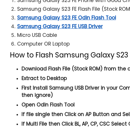
Samsung Galaxy S23 FE Phone with Good Ch
Samsung Galaxy S23 FE Flash File (Stock ROM
Samsung Galaxy S23 FE Odin Flash Tool
Samsung Galaxy S23 FE USB Driver
Micro USB Cable
Computer OR Laptop
How to Flash Samsung Galaxy S23 
Download Flash File (Stock ROM) from the a
Extract to Desktop
First Install Samsung USB Driver in your Com
then ignore)
Open
Odin Flash Tool
If file single then Click on
AP
Button and Sele
If Multi File then Click
BL, AP, CP, CSC
Select 