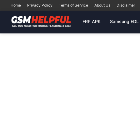
Home
Privacy Policy
Terms of Service
About Us
Disclaimer
FRP APK
Samsung EDL 