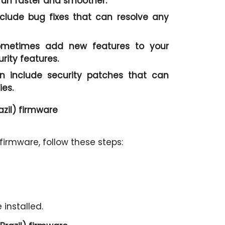
un faster and smoother.
clude bug fixes that can resolve any
metimes add new features to your
ity features.
 include security patches that can
ies.
zil) firmware
irmware, follow these steps:
 installed.