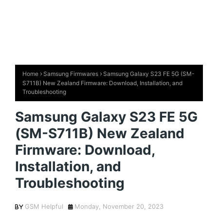
Home
Samsung Firmwares
Samsung Galaxy S23 FE 5G (SM-
S711B) New Zealand Firmware: Download, Installation, and
Troubleshooting
Samsung Galaxy S23 FE 5G
(SM-S711B) New Zealand
Firmware: Download,
Installation, and
Troubleshooting
GSM Helpful
Monday, November 20, 2023