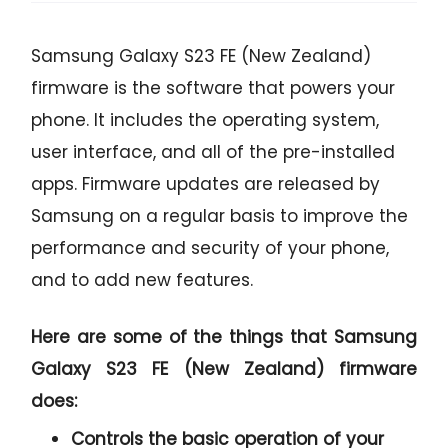
Samsung Galaxy S23 FE (New Zealand)
firmware is the software that powers your
phone. It includes the operating system,
user interface, and all of the pre-installed
apps. Firmware updates are released by
Samsung on a regular basis to improve the
performance and security of your phone,
and to add new features.
Here are some of the things that Samsung
Galaxy S23 FE (New Zealand) firmware
does:
Controls the basic operation of your