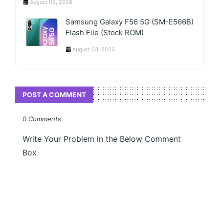
August 03, 2026
Samsung Galaxy F56 5G (SM-E566B)
Flash File (Stock ROM)
August 03, 2026
POST A COMMENT
0 Comments
Write Your Problem in the Below Comment
Box