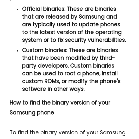
Official binaries:
These are binaries
that are released by Samsung and
are typically used to update phones
to the latest version of the operating
system or to fix security vulnerabilities.
Custom binaries:
These are binaries
that have been modified by third-
party developers. Custom binaries
can be used to root a phone, install
custom ROMs, or modify the phone's
software in other ways.
How to find the binary version of your
Samsung phone
To find the binary version of your Samsung