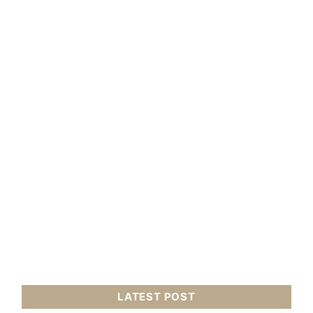
LATEST POST