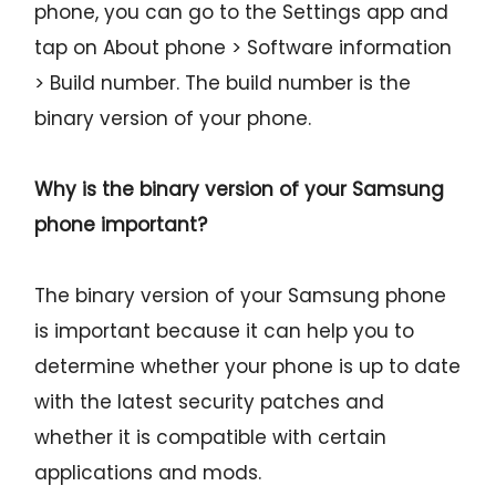
phone, you can go to the Settings app and
tap on About phone > Software information
> Build number. The build number is the
binary version of your phone.
Why is the binary version of your Samsung
phone important?
The binary version of your Samsung phone
is important because it can help you to
determine whether your phone is up to date
with the latest security patches and
whether it is compatible with certain
applications and mods.