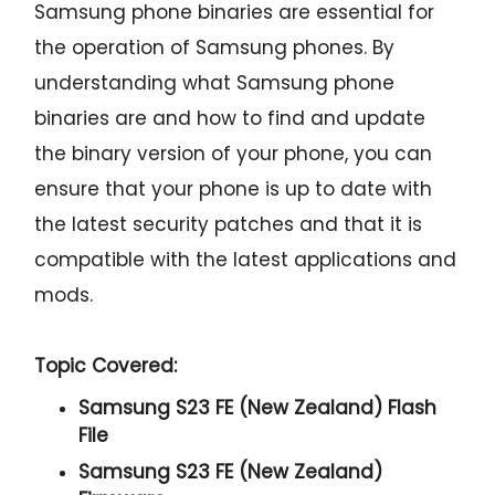
Samsung phone binaries are essential for
the operation of Samsung phones. By
understanding what Samsung phone
binaries are and how to find and update
the binary version of your phone, you can
ensure that your phone is up to date with
the latest security patches and that it is
compatible with the latest applications and
mods.
Topic Covered:
Samsung S23 FE (New Zealand) Flash
File
Samsung S23 FE (New Zealand)