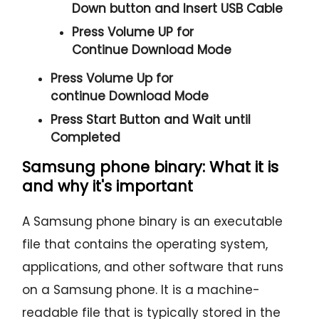
Down
button and
Insert USB Cable
Press
Volume UP
for
Continue
Download Mode
Press
Volume Up
for
continue
Download Mode
Press
Start
Button and Wait until
Completed
Samsung phone binary: What it is
and why it's important
A Samsung phone binary is an executable
file that contains the operating system,
applications, and other software that runs
on a Samsung phone. It is a machine-
readable file that is typically stored in the