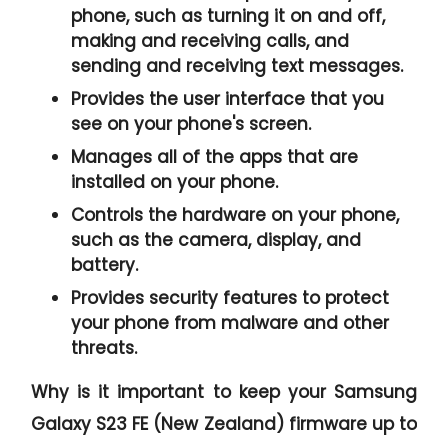
phone, such as turning it on and off,
making and receiving calls, and
sending and receiving text messages.
Provides the user interface that you
see on your phone's screen.
Manages all of the apps that are
installed on your phone.
Controls the hardware on your phone,
such as the camera, display, and
battery.
Provides security features to protect
your phone from malware and other
threats.
Why is it important to keep your Samsung
Galaxy S23 FE (New Zealand) firmware up to