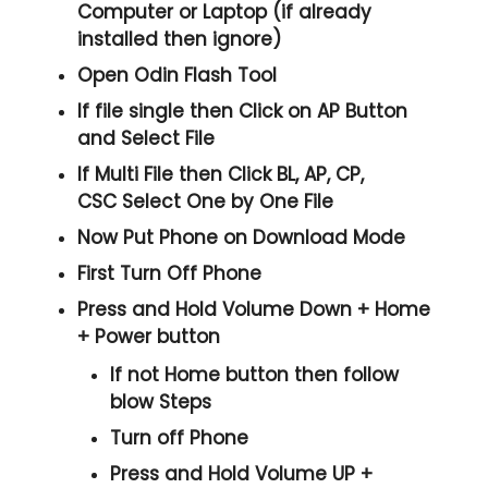
Computer or Laptop (if already
installed then ignore)
Open
Odin Flash Tool
If file single then Click on
AP
Button
and Select File
If Multi File then Click
BL, AP, CP,
CSC
Select One by One File
Now Put Phone on Download Mode
First Turn Off Phone
Press and Hold
Volume Down + Home
+ Power
button
If not Home button then follow
blow Steps
Turn off Phone
Press and Hold
Volume UP +