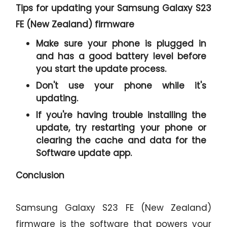
Tips for updating your Samsung Galaxy S23
FE (New Zealand) firmware
Make sure your phone is plugged in
and has a good battery level before
you start the update process.
Don't use your phone while it's
updating.
If you're having trouble installing the
update, try restarting your phone or
clearing the cache and data for the
Software update app.
Conclusion
Samsung Galaxy S23 FE (New Zealand)
firmware is the software that powers your