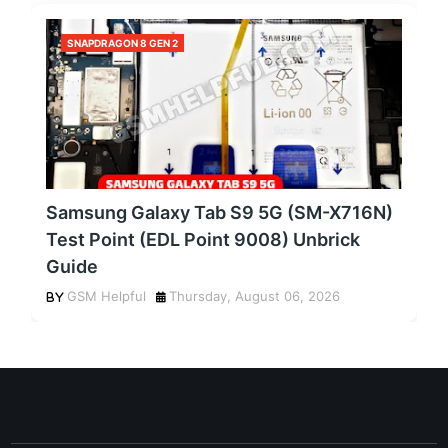
SNAPDRAGON 8 GEN 2
Samsung Galaxy Tab S9 5G (SM-X716N)
Test Point (EDL Point 9008) Unbrick
Guide
GSM Helpful
Thursday, August 06, 2026