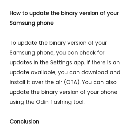
How to update the binary version of your
Samsung phone
To update the binary version of your
Samsung phone, you can check for
updates in the Settings app. If there is an
update available, you can download and
install it over the air (OTA). You can also
update the binary version of your phone
using the Odin flashing tool.
Conclusion