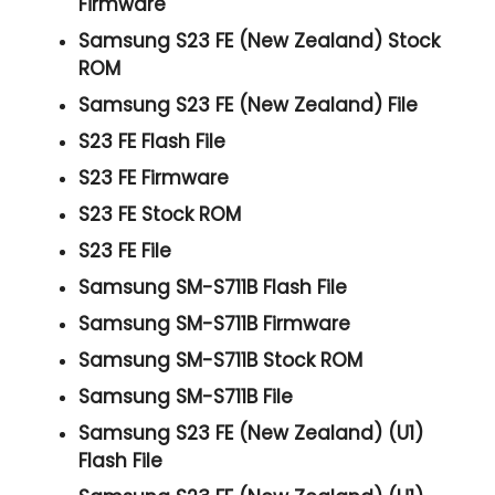
Firmware
Samsung S23 FE (New Zealand) Stock
ROM
Samsung S23 FE (New Zealand) File
S23 FE Flash File
S23 FE Firmware
S23 FE Stock ROM
S23 FE File
Samsung SM-S711B Flash File
Samsung SM-S711B Firmware
Samsung SM-S711B Stock ROM
Samsung SM-S711B File
Samsung S23 FE (New Zealand) (U1)
Flash File