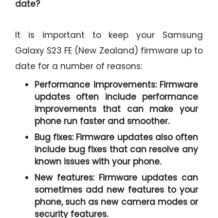
date?
It is important to keep your Samsung
Galaxy S23 FE (New Zealand) firmware up to
date for a number of reasons:
Performance improvements:
Firmware
updates often include performance
improvements that can make your
phone run faster and smoother.
Bug fixes:
Firmware updates also often
include bug fixes that can resolve any
known issues with your phone.
New features:
Firmware updates can
sometimes add new features to your
phone, such as new camera modes or
security features.