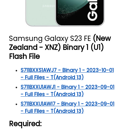
Samsung Galaxy S23 FE
(New
Zealand - XNZ) Binary 1 (U1)
Flash File
S711BXXS1AWJ7 - Binary 1 - 2023-10-01
- Full Files - T(Android 13)
S711BXXU1AWJ1 - Binary 1 - 2023-09-01
- Full Files - T(Android 13)
S711BXXU1AWI7 - Binary 1 - 2023-09-01
- Full Files - T(Android 13)
Required: