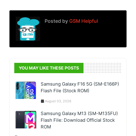
Posted by
GSM Helpful
YOU MAY LIKE THESE POSTS
Samsung Galaxy F16 5G (SM-E166P)
Flash File (Stock ROM)
August 03, 2026
Samsung Galaxy M13 (SM-M135FU)
Flash File: Download Official Stock
ROM