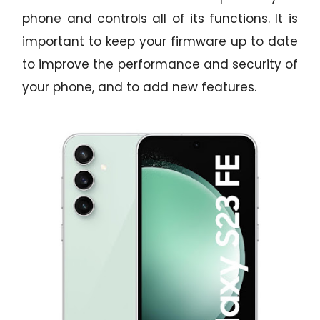
phone and controls all of its functions. It is
important to keep your firmware up to date
to improve the performance and security of
your phone, and to add new features.