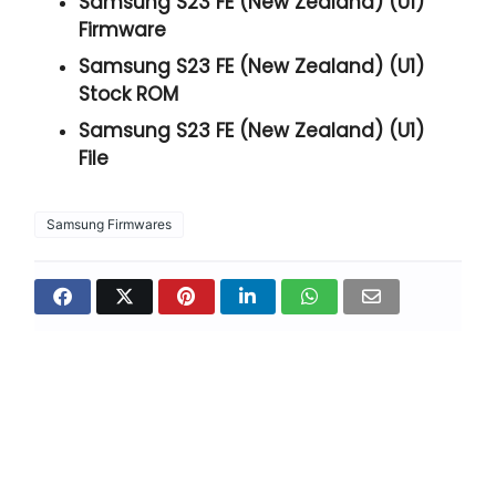
Samsung S23 FE (New Zealand) (U1)
Firmware
Samsung S23 FE (New Zealand) (U1)
Stock ROM
Samsung S23 FE (New Zealand) (U1)
File
Samsung Firmwares