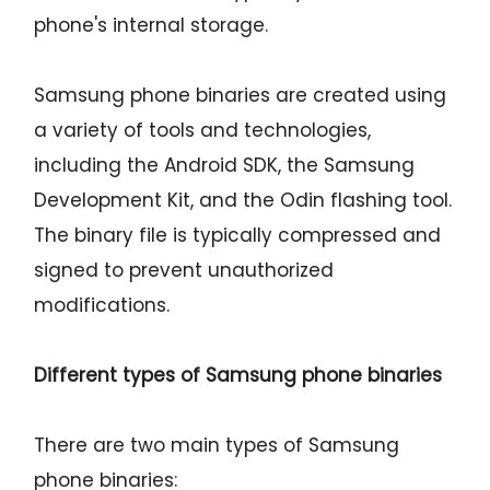
phone's internal storage.
Samsung phone binaries are created using
a variety of tools and technologies,
including the Android SDK, the Samsung
Development Kit, and the Odin flashing tool.
The binary file is typically compressed and
signed to prevent unauthorized
modifications.
Different types of Samsung phone binaries
There are two main types of Samsung
phone binaries: