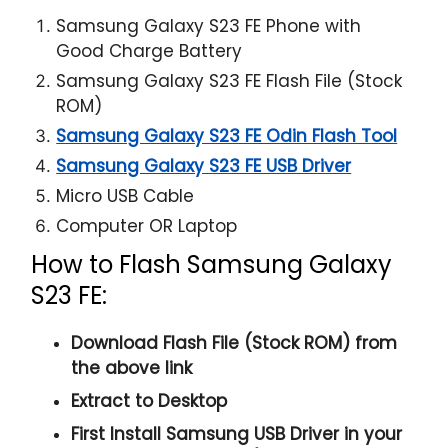
Samsung Galaxy S23 FE Phone with
Good Charge Battery
Samsung Galaxy S23 FE Flash File (Stock
ROM)
Samsung Galaxy S23 FE Odin Flash Tool
Samsung Galaxy S23 FE USB Driver
Micro USB Cable
Computer OR Laptop
How to Flash Samsung Galaxy
S23 FE:
Download Flash File (Stock ROM) from
the above link
Extract to Desktop
First Install Samsung USB Driver in your