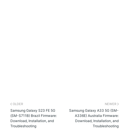
OLDER
NEWER
Samsung Galaxy S23 FE 5G
Samsung Galaxy A33 5G (SM-
(SM-S711B) Brazil Firmware:
A336E) Australia Firmware:
Download, Installation, and
Download, Installation, and
Troubleshooting
Troubleshooting