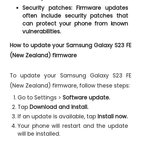
Security patches:
Firmware updates
often include security patches that
can protect your phone from known
vulnerabilities.
How to update your Samsung Galaxy S23 FE
(New Zealand) firmware
To update your Samsung Galaxy S23 FE
(New Zealand) firmware, follow these steps:
Go to Settings >
Software update.
Tap
Download and install.
If an update is available, tap
Install now.
Your phone will restart and the update
will be installed.