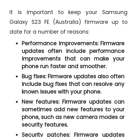
It is important to keep your Samsung
Galaxy S23 FE (Australia) firmware up to
date for a number of reasons:
Performance improvements:
Firmware
updates often include performance
improvements that can make your
phone run faster and smoother.
Bug fixes:
Firmware updates also often
include bug fixes that can resolve any
known issues with your phone.
New features:
Firmware updates can
sometimes add new features to your
phone, such as new camera modes or
security features.
Security patches:
Firmware updates