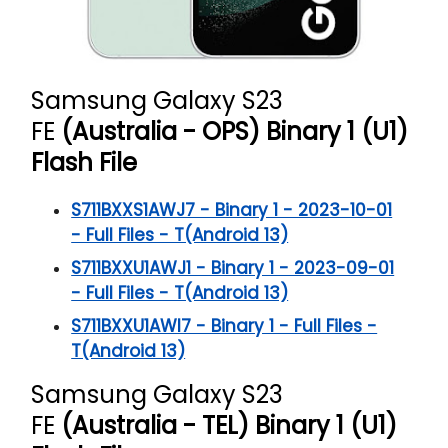
Samsung Galaxy S23
FE
(Australia - OPS) Binary 1 (U1)
Flash File
S711BXXS1AWJ7 - Binary 1 - 2023-10-01
- Full Files - T(Android 13)
S711BXXU1AWJ1 - Binary 1 - 2023-09-01
- Full Files - T(Android 13)
S711BXXU1AWI7 - Binary 1 - Full Files -
T(Android 13)
Samsung Galaxy S23
FE
(Australia - TEL) Binary 1 (U1)