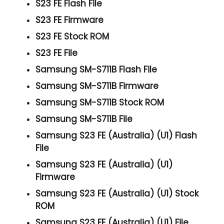
S23 FE Flash File
S23 FE Firmware
S23 FE Stock ROM
S23 FE File
Samsung SM-S711B Flash File
Samsung SM-S711B Firmware
Samsung SM-S711B Stock ROM
Samsung SM-S711B File
Samsung S23 FE (Australia) (U1) Flash
File
Samsung S23 FE (Australia) (U1)
Firmware
Samsung S23 FE (Australia) (U1) Stock
ROM
Samsung S23 FE (Australia) (U1) File