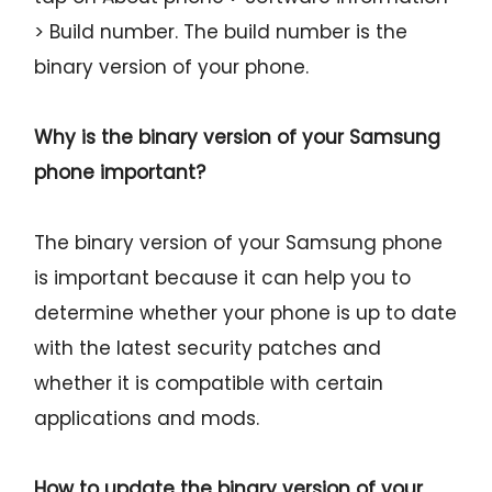
> Build number. The build number is the
binary version of your phone.
Why is the binary version of your Samsung
phone important?
The binary version of your Samsung phone
is important because it can help you to
determine whether your phone is up to date
with the latest security patches and
whether it is compatible with certain
applications and mods.
How to update the binary version of your