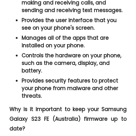
making and receiving calls, and
sending and receiving text messages.
Provides the user interface that you
see on your phone's screen.
Manages all of the apps that are
installed on your phone.
Controls the hardware on your phone,
such as the camera, display, and
battery.
Provides security features to protect
your phone from malware and other
threats.
Why is it important to keep your Samsung
Galaxy S23 FE (Australia) firmware up to
date?