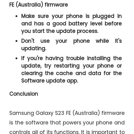
FE (Australia) firmware
Make sure your phone is plugged in
and has a good battery level before
you start the update process.
Don't use your phone while it's
updating.
If you're having trouble installing the
update, try restarting your phone or
clearing the cache and data for the
Software update app.
Conclusion
Samsung Galaxy S23 FE (Australia) firmware
is the software that powers your phone and
controls all of its functions. It is important to