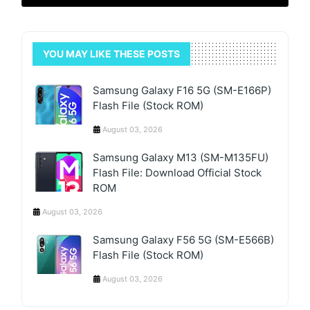
YOU MAY LIKE THESE POSTS
Samsung Galaxy F16 5G (SM-E166P)
Flash File (Stock ROM)
August 03, 2026
Samsung Galaxy M13 (SM-M135FU)
Flash File: Download Official Stock
ROM
August 03, 2026
Samsung Galaxy F56 5G (SM-E566B)
Flash File (Stock ROM)
August 03, 2026