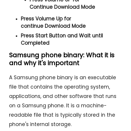
Continue
Download Mode
Press
Volume Up
for
continue
Download Mode
Press
Start
Button and Wait until
Completed
Samsung phone binary: What it is
and why it's important
A Samsung phone binary is an executable
file that contains the operating system,
applications, and other software that runs
on a Samsung phone. It is a machine-
readable file that is typically stored in the
phone's internal storage.