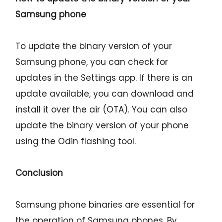
Samsung phone
To update the binary version of your
Samsung phone, you can check for
updates in the Settings app. If there is an
update available, you can download and
install it over the air (OTA). You can also
update the binary version of your phone
using the Odin flashing tool.
Conclusion
Samsung phone binaries are essential for
the operation of Samsung phones. By