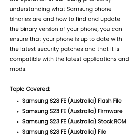
understanding what Samsung phone
binaries are and how to find and update
the binary version of your phone, you can
ensure that your phone is up to date with
the latest security patches and that it is
compatible with the latest applications and
mods.
Topic Covered:
Samsung S23 FE (Australia) Flash File
Samsung S23 FE (Australia) Firmware
Samsung S23 FE (Australia) Stock ROM
Samsung S23 FE (Australia) File