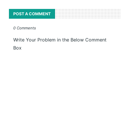
POST A COMMENT
0 Comments
Write Your Problem in the Below Comment
Box