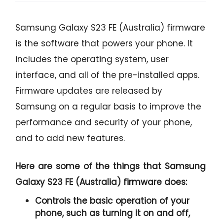
Samsung Galaxy S23 FE (Australia) firmware
is the software that powers your phone. It
includes the operating system, user
interface, and all of the pre-installed apps.
Firmware updates are released by
Samsung on a regular basis to improve the
performance and security of your phone,
and to add new features.
Here are some of the things that Samsung
Galaxy S23 FE (Australia) firmware does:
Controls the basic operation of your
phone, such as turning it on and off,