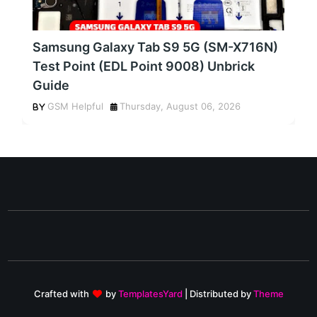
Samsung Galaxy Tab S9 5G (SM-X716N)
Test Point (EDL Point 9008) Unbrick
Guide
GSM Helpful
Thursday, August 06, 2026
Crafted with
by
TemplatesYard
| Distributed by
Theme