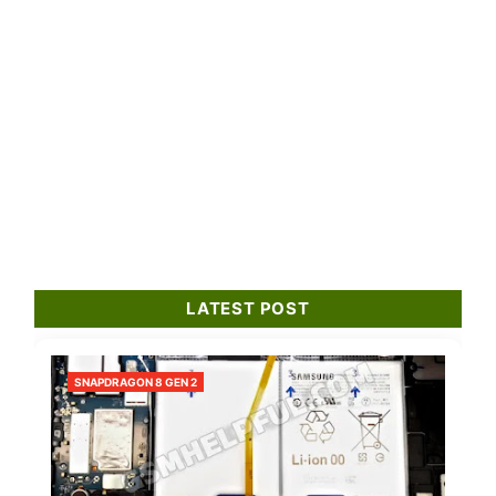
LATEST POST
SNAPDRAGON 8 GEN 2