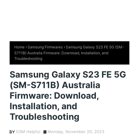
Home
Samsung Firmwares
Samsung Galaxy S23 FE 5G (SM-
S711B) Australia Firmware: Download, Installation, and
Troubleshooting
Samsung Galaxy S23 FE 5G
(SM-S711B) Australia
Firmware: Download,
Installation, and
Troubleshooting
GSM Helpful
Monday, November 20, 2023