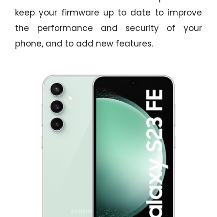
keep your firmware up to date to improve
the performance and security of your
phone, and to add new features.