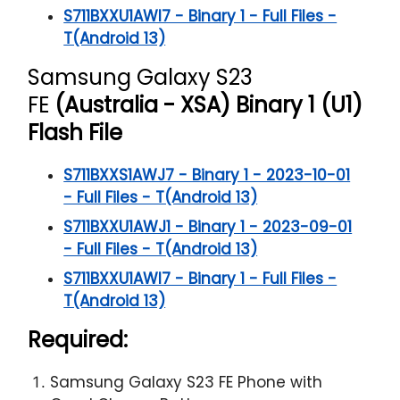
S711BXXU1AWI7 - Binary 1 - Full Files -
T(Android 13)
Samsung Galaxy S23
FE
(Australia - XSA) Binary 1 (U1)
Flash File
S711BXXS1AWJ7 - Binary 1 - 2023-10-01
- Full Files - T(Android 13)
S711BXXU1AWJ1 - Binary 1 - 2023-09-01
- Full Files - T(Android 13)
S711BXXU1AWI7 - Binary 1 - Full Files -
T(Android 13)
Required:
Samsung Galaxy S23 FE Phone with