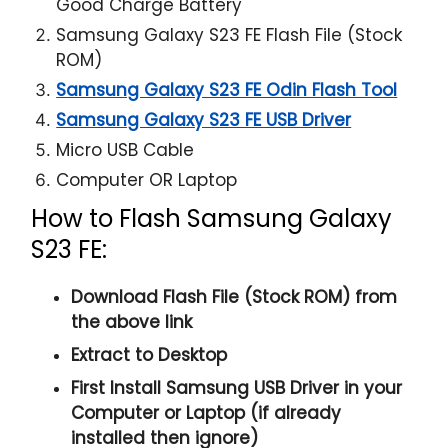
Good Charge Battery
Samsung Galaxy S23 FE Flash File (Stock
ROM)
Samsung Galaxy S23 FE Odin Flash Tool
Samsung Galaxy S23 FE USB Driver
Micro USB Cable
Computer OR Laptop
How to Flash Samsung Galaxy
S23 FE:
Download Flash File (Stock ROM) from
the above link
Extract to Desktop
First Install Samsung USB Driver in your
Computer or Laptop (if already
installed then ignore)