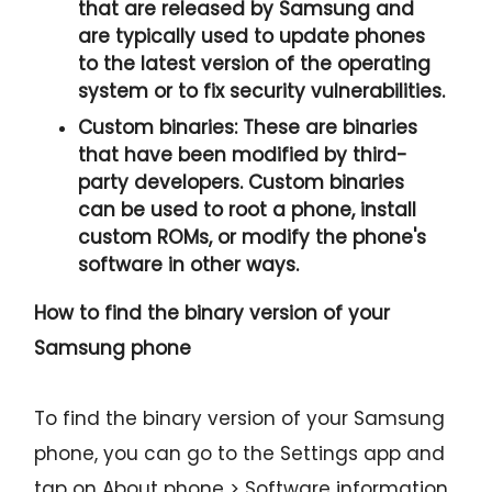
that are released by Samsung and
are typically used to update phones
to the latest version of the operating
system or to fix security vulnerabilities.
Custom binaries:
These are binaries
that have been modified by third-
party developers. Custom binaries
can be used to root a phone, install
custom ROMs, or modify the phone's
software in other ways.
How to find the binary version of your
Samsung phone
To find the binary version of your Samsung
phone, you can go to the Settings app and
tap on About phone > Software information