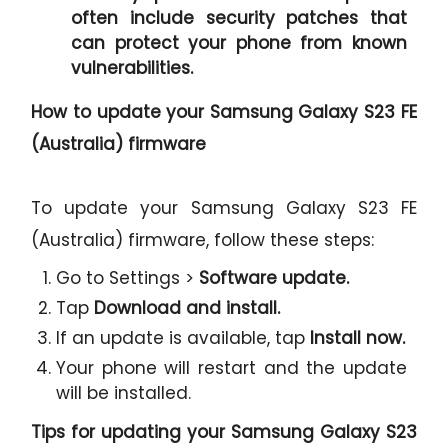
often include security patches that
can protect your phone from known
vulnerabilities.
How to update your Samsung Galaxy S23 FE
(Australia) firmware
To update your Samsung Galaxy S23 FE
(Australia) firmware, follow these steps:
Go to Settings >
Software update.
Tap
Download and install.
If an update is available, tap
Install now.
Your phone will restart and the update
will be installed.
Tips for updating your Samsung Galaxy S23