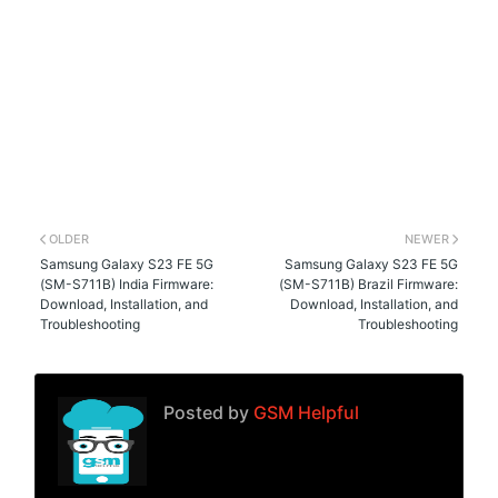
OLDER
NEWER
Samsung Galaxy S23 FE 5G
Samsung Galaxy S23 FE 5G
(SM-S711B) India Firmware:
(SM-S711B) Brazil Firmware:
Download, Installation, and
Download, Installation, and
Troubleshooting
Troubleshooting
Posted by
GSM Helpful