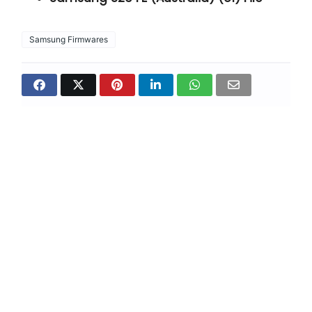
Samsung Firmwares