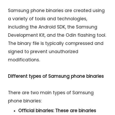
Samsung phone binaries are created using
a variety of tools and technologies,
including the Android SDK, the Samsung
Development Kit, and the Odin flashing tool.
The binary file is typically compressed and
signed to prevent unauthorized
modifications.
Different types of Samsung phone binaries
There are two main types of Samsung
phone binaries:
Official binaries:
These are binaries