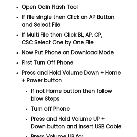
Open
Odin Flash Tool
If file single then Click on
AP
Button
and Select File
If Multi File then Click
BL, AP, CP,
CSC
Select One by One File
Now Put Phone on Download Mode
First Turn Off Phone
Press and Hold
Volume Down + Home
+ Power
button
If not Home button then follow
blow Steps
Turn off Phone
Press and Hold
Volume UP +
Down
button and
Insert USB Cable
Press
Volume UP
for