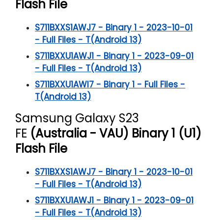
Flash File
S711BXXS1AWJ7 - Binary 1 - 2023-10-01
- Full Files - T(Android 13)
S711BXXU1AWJ1 - Binary 1 - 2023-09-01
- Full Files - T(Android 13)
S711BXXU1AWI7 - Binary 1 - Full Files -
T(Android 13)
Samsung Galaxy S23
FE
(Australia - VAU) Binary 1 (U1)
Flash File
S711BXXS1AWJ7 - Binary 1 - 2023-10-01
- Full Files - T(Android 13)
S711BXXU1AWJ1 - Binary 1 - 2023-09-01
- Full Files - T(Android 13)