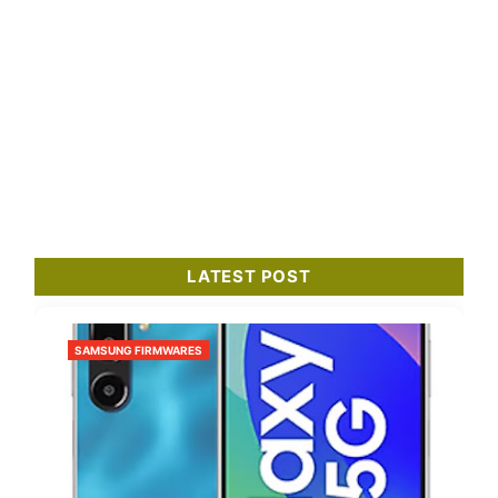
LATEST POST
SAMSUNG FIRMWARES