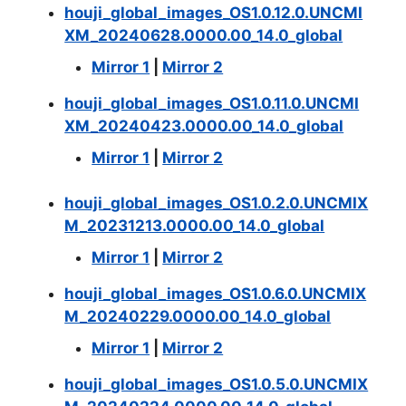
houji_global_images_OS1.0.12.0.UNCMI
XM_20240628.0000.00_14.0_global
Mirror 1
|
Mirror 2
houji_global_images_OS1.0.11.0.UNCMI
XM_20240423.0000.00_14.0_global
Mirror 1
|
Mirror 2
houji_global_images_OS1.0.2.0.UNCMIX
M_20231213.0000.00_14.0_global
Mirror 1
|
Mirror 2
houji_global_images_OS1.0.6.0.UNCMIX
M_20240229.0000.00_14.0_global
Mirror 1
|
Mirror 2
houji_global_images_OS1.0.5.0.UNCMIX