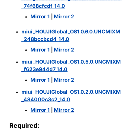
_74f68cfcdf_14.0
Mirror 1
|
Mirror 2
miui_HOUJIGlobal_OS1.0.6.0.UNCMIXM
_248bccbcd4_14.0
Mirror 1
|
Mirror 2
miui_HOUJIGlobal_OS1.0.5.0.UNCMIXM
_f623e944d7_14.0
Mirror 1
|
Mirror 2
miui_HOUJIGlobal_OS1.0.2.0.UNCMIXM
_484000c3c2_14.0
Mirror 1
|
Mirror 2
Required: