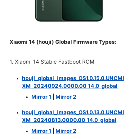
Xiaomi 14 (houji) Global Firmware Types:
1. Xiaomi 14 Stable Fastboot ROM
houji_global_images_OS1.0.15.0.UNCMI
XM_20240924.0000.00_14.0_global
Mirror 1
|
Mirror 2
houji_global_images_OS1.0.13.0.UNCMI
XM_20240813.0000.00_14.0_global
Mirror 1
|
Mirror 2