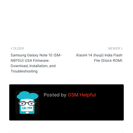
OLDER
NEWER
Samsung Galaxy Note 10 (SM-
Xiaomi 14 (houji) India Flash
N970U) USA Firmware:
File (Stock ROM)
Download, Installation, and
Troubleshooting
Posted by
GSM Helpful