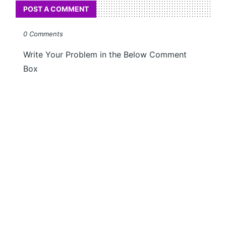
POST A COMMENT
0 Comments
Write Your Problem in the Below Comment
Box