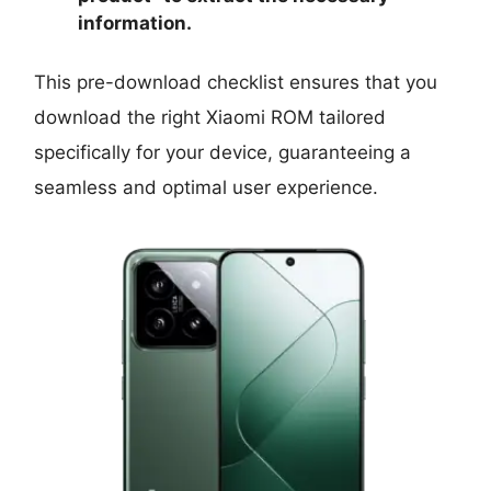
information.
This pre-download checklist ensures that you
download the right Xiaomi ROM tailored
specifically for your device, guaranteeing a
seamless and optimal user experience.