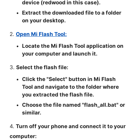
device (redwood in this case).
Extract the downloaded file to a folder
on your desktop.
2.
Open Mi Flash Tool:
Locate the Mi Flash Tool application on
your computer and launch it.
3.
Select the flash file:
Click the "
Select
" button in Mi Flash
Tool and navigate to the folder where
you extracted the flash file.
Choose the file named "
flash_all.bat
" or
similar.
4.
Turn off your phone and connect it to your
computer: