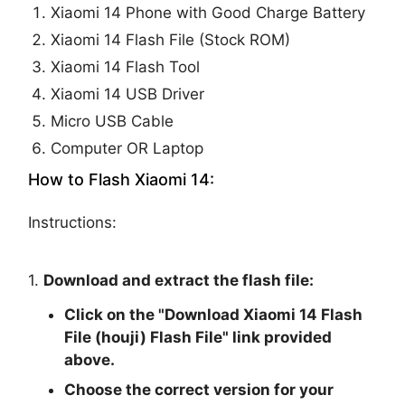
Xiaomi 14 Phone with Good Charge Battery
Xiaomi 14 Flash File (Stock ROM)
Xiaomi 14 Flash Tool
Xiaomi 14 USB Driver
Micro USB Cable
Computer OR Laptop
How to Flash Xiaomi 14:
Instructions:
1.
Download and extract the flash file:
Click on the "
Download Xiaomi 14 Flash
File (houji) Flash File
" link provided
above.
Choose the correct version for your