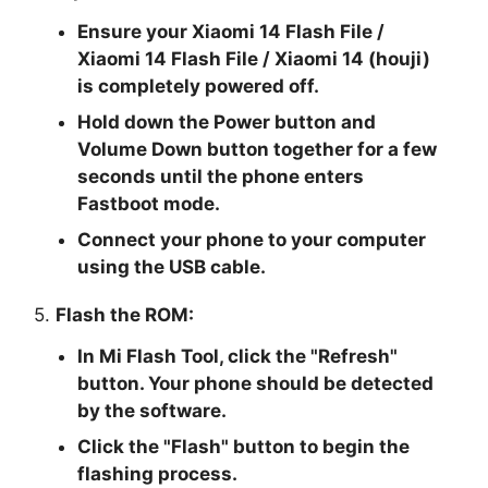
Ensure your Xiaomi 14 Flash File /
Xiaomi 14 Flash File / Xiaomi 14 (houji)
is completely powered off.
Hold down the Power button and
Volume Down button together for a few
seconds until the phone enters
Fastboot mode.
Connect your phone to your computer
using the USB cable.
5.
Flash the ROM:
In Mi Flash Tool, click the "
Refresh
"
button. Your phone should be detected
by the software.
Click the "
Flash
" button to begin the
flashing process.