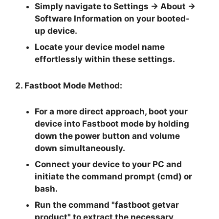
Simply navigate to
Settings -> About ->
Software Information
on your booted-
up device.
Locate your device model name
effortlessly within these settings.
2. Fastboot Mode Method:
For a more direct approach, boot your
device into Fastboot mode by holding
down the
power button and volume
down
simultaneously.
Connect your device to your PC and
initiate the
command prompt
(cmd) or
bash.
Run the command "
fastboot getvar
product
" to extract the necessary