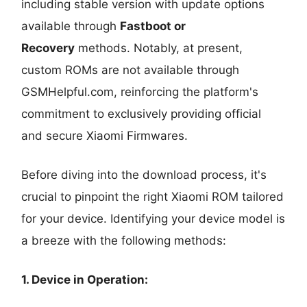
including stable version with update options
available through
Fastboot or
Recovery
methods. Notably, at present,
custom ROMs are not available through
GSMHelpful.com, reinforcing the platform's
commitment to exclusively providing official
and secure Xiaomi Firmwares.
Before diving into the download process, it's
crucial to pinpoint the right Xiaomi ROM tailored
for your device. Identifying your device model is
a breeze with the following methods:
1. Device in Operation: