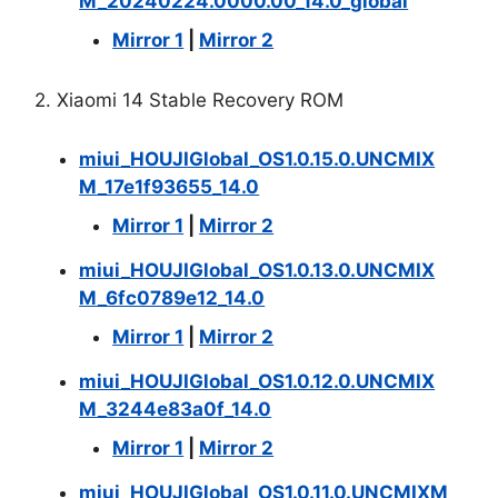
M_20240224.0000.00_14.0_global
Mirror 1
|
Mirror 2
2. Xiaomi 14 Stable Recovery ROM
miui_HOUJIGlobal_OS1.0.15.0.UNCMIX
M_17e1f93655_14.0
Mirror 1
|
Mirror 2
miui_HOUJIGlobal_OS1.0.13.0.UNCMIX
M_6fc0789e12_14.0
Mirror 1
|
Mirror 2
miui_HOUJIGlobal_OS1.0.12.0.UNCMIX
M_3244e83a0f_14.0
Mirror 1
|
Mirror 2
miui_HOUJIGlobal_OS1.0.11.0.UNCMIXM