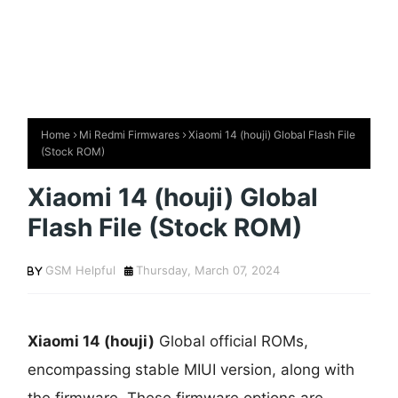
Home
Mi Redmi Firmwares
Xiaomi 14 (houji) Global Flash File
(Stock ROM)
Xiaomi 14 (houji) Global
Flash File (Stock ROM)
GSM Helpful
Thursday, March 07, 2024
Xiaomi 14 (houji)
Global official ROMs,
encompassing stable MIUI version, along with
the firmware. These firmware options are