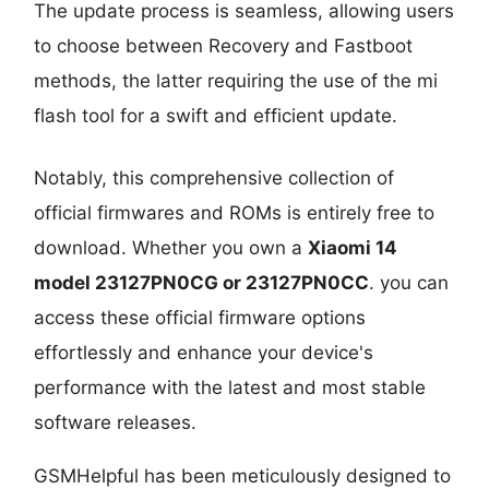
The update process is seamless, allowing users
to choose between Recovery and Fastboot
methods, the latter requiring the use of the mi
flash tool for a swift and efficient update.
Notably, this comprehensive collection of
official firmwares and ROMs is entirely free to
download. Whether you own a
Xiaomi 14
model 23127PN0CG or 23127PN0CC
. you can
access these official firmware options
effortlessly and enhance your device's
performance with the latest and most stable
software releases.
GSMHelpful has been meticulously designed to