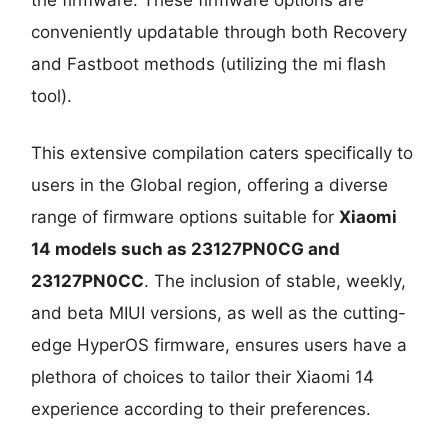
conveniently updatable through both Recovery
and Fastboot methods (utilizing the mi flash
tool).
This extensive compilation caters specifically to
users in the Global region, offering a diverse
range of firmware options suitable for
Xiaomi
14 models such as 23127PN0CG and
23127PN0CC
. The inclusion of stable, weekly,
and beta MIUI versions, as well as the cutting-
edge HyperOS firmware, ensures users have a
plethora of choices to tailor their Xiaomi 14
experience according to their preferences.