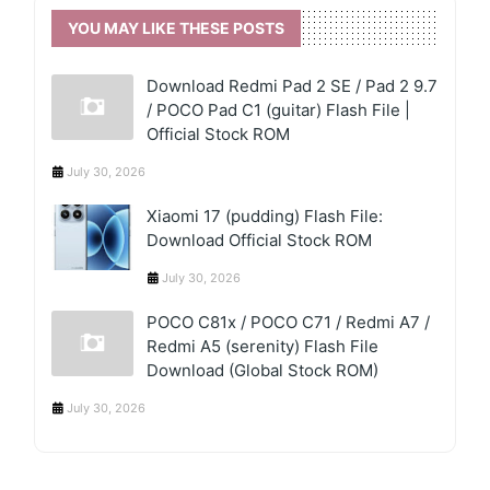
YOU MAY LIKE THESE POSTS
Download Redmi Pad 2 SE / Pad 2 9.7
/ POCO Pad C1 (guitar) Flash File |
Official Stock ROM
July 30, 2026
Xiaomi 17 (pudding) Flash File:
Download Official Stock ROM
July 30, 2026
POCO C81x / POCO C71 / Redmi A7 /
Redmi A5 (serenity) Flash File
Download (Global Stock ROM)
July 30, 2026