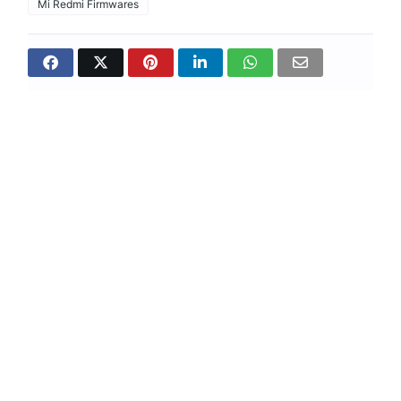
Mi Redmi Firmwares