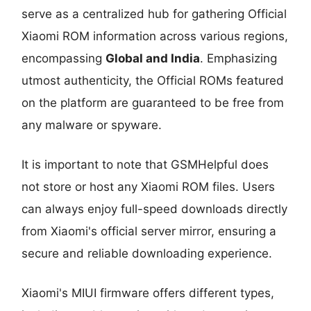
serve as a centralized hub for gathering Official
Xiaomi ROM information across various regions,
encompassing
Global and India
. Emphasizing
utmost authenticity, the Official ROMs featured
on the platform are guaranteed to be free from
any malware or spyware.
It is important to note that GSMHelpful does
not store or host any Xiaomi ROM files. Users
can always enjoy full-speed downloads directly
from Xiaomi's official server mirror, ensuring a
secure and reliable downloading experience.
Xiaomi's MIUI firmware offers different types,