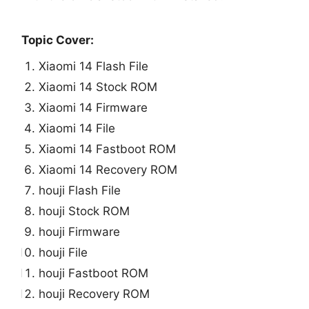
Topic Cover:
Xiaomi 14 Flash File
Xiaomi 14 Stock ROM
Xiaomi 14 Firmware
Xiaomi 14 File
Xiaomi 14 Fastboot ROM
Xiaomi 14 Recovery ROM
houji Flash File
houji Stock ROM
houji Firmware
houji File
houji Fastboot ROM
houji Recovery ROM