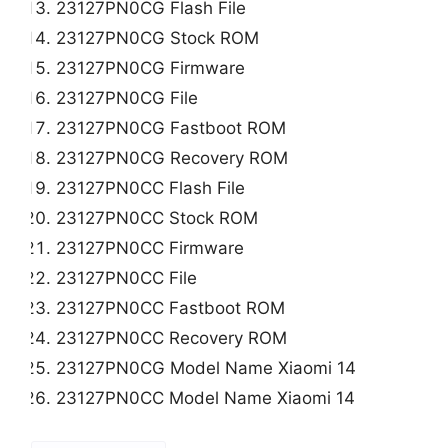
23127PN0CG Flash File
23127PN0CG Stock ROM
23127PN0CG Firmware
23127PN0CG File
23127PN0CG Fastboot ROM
23127PN0CG Recovery ROM
23127PN0CC Flash File
23127PN0CC Stock ROM
23127PN0CC Firmware
23127PN0CC File
23127PN0CC Fastboot ROM
23127PN0CC Recovery ROM
23127PN0CG Model Name Xiaomi 14
23127PN0CC Model Name Xiaomi 14