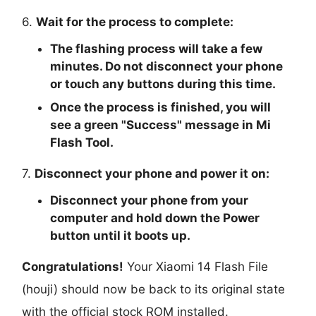
6.
Wait for the process to complete:
The flashing process will take a few
minutes. Do not disconnect your phone
or touch any buttons during this time.
Once the process is finished, you will
see a green "
Success
" message in Mi
Flash Tool.
7.
Disconnect your phone and power it on:
Disconnect your phone from your
computer and hold down the Power
button until it boots up.
Congratulations!
Your Xiaomi 14 Flash File
(houji) should now be back to its original state
with the official stock ROM installed.