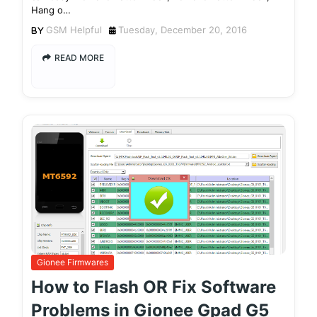
Hang o…
GSM Helpful
Tuesday, December 20, 2016
READ MORE
Gionee Firmwares
How to Flash OR Fix Software
Problems in Gionee Gpad G5