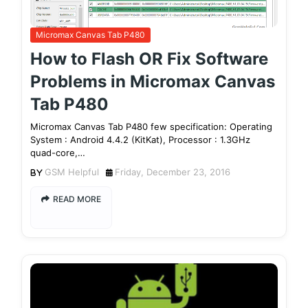
Micromax Canvas Tab P480
How to Flash OR Fix Software
Problems in Micromax Canvas
Tab P480
Micromax Canvas Tab P480 few specification: Operating
System : Android 4.4.2 (KitKat), Processor : 1.3GHz
quad-core,…
GSM Helpful
Friday, December 23, 2016
READ MORE