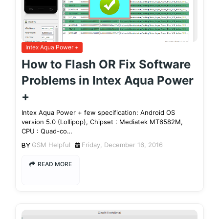
Intex Aqua Power +
How to Flash OR Fix Software
Problems in Intex Aqua Power
+
Intex Aqua Power + few specification: Android OS
version 5.0 (Lollipop), Chipset : Mediatek MT6582M,
CPU : Quad-co…
GSM Helpful
Friday, December 16, 2016
READ MORE