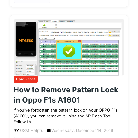
Hard Reset
How to Remove Pattern Lock
in Oppo F1s A1601
If you've forgotten the pattern lock on your OPPO F1s
(A1601), you can remove it using the SP Flash Tool.
Follow th…
GSM Helpful
Wednesday, December 14, 2016