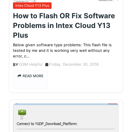
Intex Cloud Y13 Plus
How to Flash OR Fix Software
Problems in Intex Cloud Y13
Plus
Below given software type problems: This flash file is
tested by me and it is working very well without any
error, c…
GSM Helpful
Friday, December 30, 2016
READ MORE