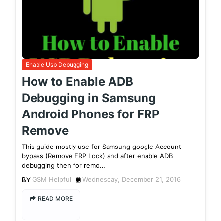
Enable Usb Debugging
How to Enable ADB
Debugging in Samsung
Android Phones for FRP
Remove
This guide mostly use for Samsung google Account
bypass (Remove FRP Lock) and after enable ADB
debugging then for remo…
GSM Helpful
Wednesday, December 21, 2016
READ MORE