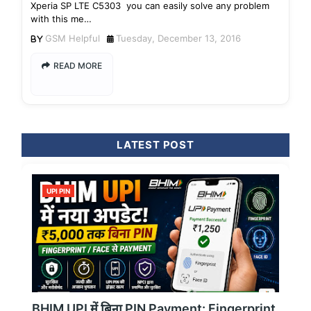
Xperia SP LTE C5303 you can easily solve any problem
with this me…
GSM Helpful
Tuesday, December 13, 2016
READ MORE
LATEST POST
UPI PIN
BHIM UPI में बिना PIN Payment: Fingerprint