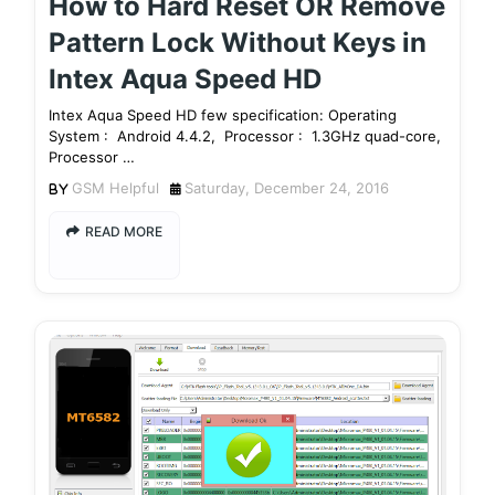
How to Hard Reset OR Remove
Pattern Lock Without Keys in
Intex Aqua Speed HD
Intex Aqua Speed HD few specification: Operating
System : Android 4.4.2, Processor : 1.3GHz quad-core,
Processor …
GSM Helpful
Saturday, December 24, 2016
READ MORE