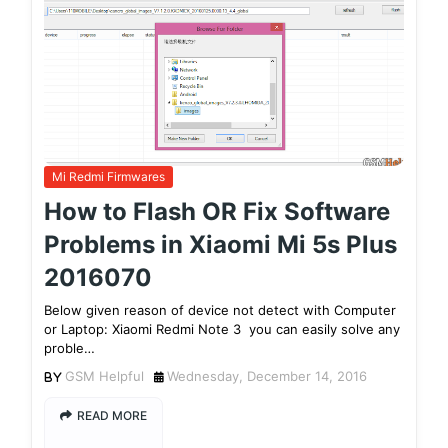
Mi Redmi Firmwares
How to Flash OR Fix Software
Problems in Xiaomi Mi 5s Plus
2016070
Below given reason of device not detect with Computer
or Laptop: Xiaomi Redmi Note 3 you can easily solve any
proble…
GSM Helpful
Wednesday, December 14, 2016
READ MORE