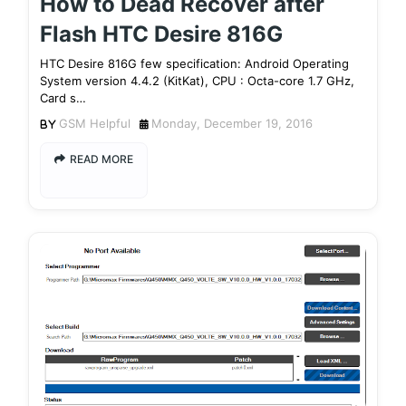
How to Dead Recover after
Flash HTC Desire 816G
HTC Desire 816G few specification: Android Operating
System version 4.4.2 (KitKat), CPU : Octa-core 1.7 GHz,
Card s…
GSM Helpful
Monday, December 19, 2016
READ MORE