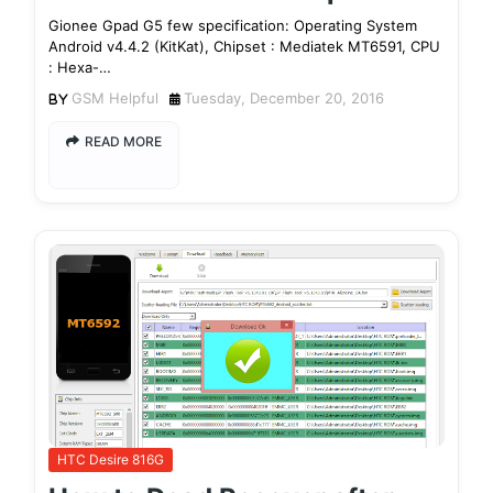
Gionee Gpad G5 few specification: Operating System
Android v4.4.2 (KitKat), Chipset : Mediatek MT6591, CPU
: Hexa-…
GSM Helpful
Tuesday, December 20, 2016
READ MORE
HTC Desire 816G