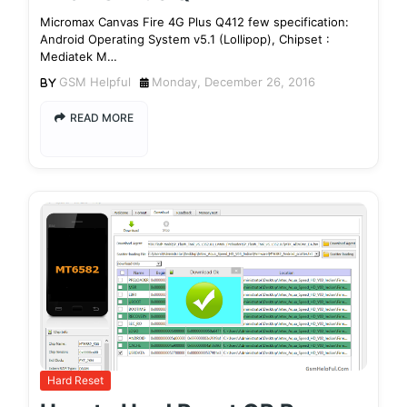
Micromax Canvas Fire 4G Plus Q412 few specification:
Android Operating System v5.1 (Lollipop), Chipset :
Mediatek M…
GSM Helpful
Monday, December 26, 2016
READ MORE
Hard Reset