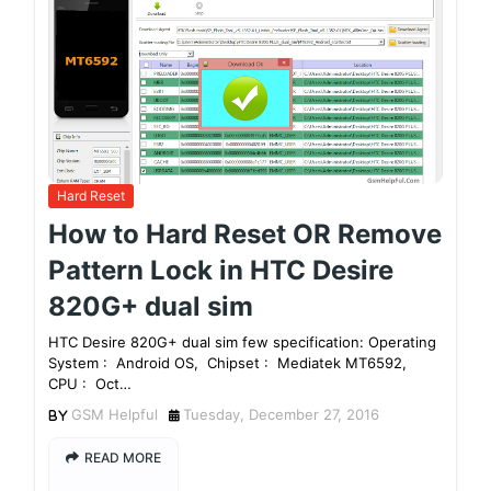
Hard Reset
How to Hard Reset OR Remove
Pattern Lock in HTC Desire
820G+ dual sim
HTC Desire 820G+ dual sim few specification: Operating
System : Android OS, Chipset : Mediatek MT6592,
CPU : Oct…
GSM Helpful
Tuesday, December 27, 2016
READ MORE