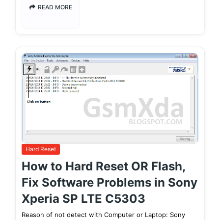
READ MORE
Hard Reset
How to Hard Reset OR Flash,
Fix Software Problems in Sony
Xperia SP LTE C5303
Reason of not detect with Computer or Laptop: Sony