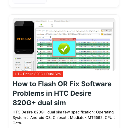
HTC Desire 820G+ Dual Sim
How to Flash OR Fix Software
Problems in HTC Desire
820G+ dual sim
HTC Desire 820G+ dual sim few specification: Operating
System : Android OS, Chipset : Mediatek MT6592, CPU :
Octa-…