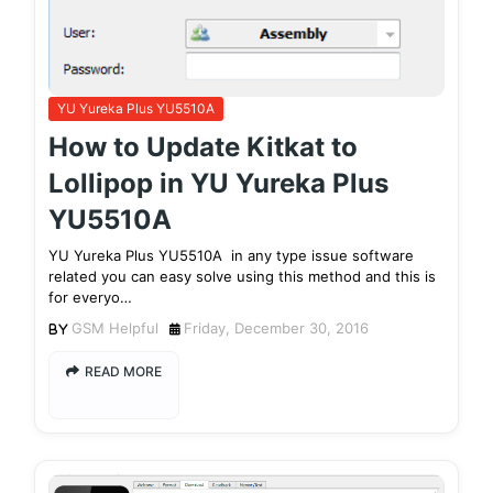
YU Yureka Plus YU5510A
How to Update Kitkat to
Lollipop in YU Yureka Plus
YU5510A
YU Yureka Plus YU5510A in any type issue software
related you can easy solve using this method and this is
for everyo…
GSM Helpful
Friday, December 30, 2016
READ MORE