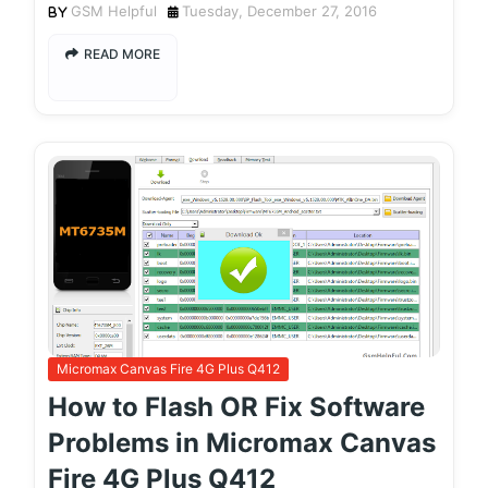
GSM Helpful
Tuesday, December 27, 2016
READ MORE
Micromax Canvas Fire 4G Plus Q412
How to Flash OR Fix Software
Problems in Micromax Canvas
Fire 4G Plus Q412