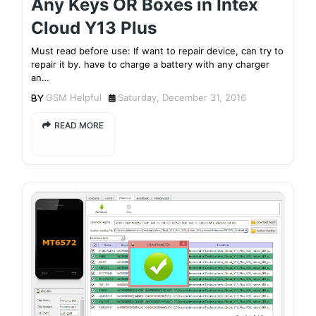
Any Keys OR Boxes in Intex
Cloud Y13 Plus
Must read before use: If want to repair device, can try to
repair it by. have to charge a battery with any charger
an…
GSM Helpful
Saturday, December 31, 2016
READ MORE