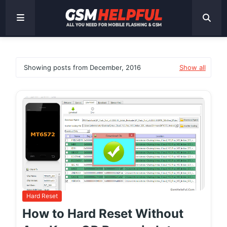
Showing posts from December, 2016
Show all
Hard Reset
How to Hard Reset Without