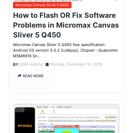
Micromax Canvas Sliver 5 Q450
How to Flash OR Fix Software
Problems in Micromax Canvas
Sliver 5 Q450
Micromax Canvas Sliver 5 Q450 few specification:
Android OS version 5.0.2 (Lollipop), Chipset : Qualcomm
MSM8916 Sn…
GSM Helpful
Monday, December 19, 2016
READ MORE