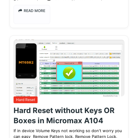
READ MORE
Hard Reset
Hard Reset without Keys OR
Boxes in Micromax A104
If in device Volume Keys not working so don't worry you
can easy Remove Pattern lock, Remove Pattern Lock,