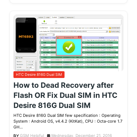
HTC Desire 816G Dual SIM
How to Dead Recovery after
Flash OR Fix Dual SIM in HTC
Desire 816G Dual SIM
HTC Desire 816G Dual SIM few specification : Operating
System : Android OS, v4.4.2 (KitKat), CPU : Octa-core 1.7
GH…
GSM Helpful
Wednesday, December 21, 2016