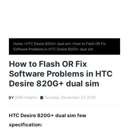
Home
HTC Desire 820G+ dual sim
How to Flash OR Fix
Software Problems in HTC Desire 820G+ dual sim
How to Flash OR Fix
Software Problems in HTC
Desire 820G+ dual sim
GSM Helpful
Tuesday, December 27, 2016
HTC Desire 820G+ dual sim few
specification: