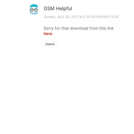
GSM Helpful
Sunday, April 30, 2017 at 5:35:00 PM GMT+5:30
Sorry for that download from this link
here
Delete