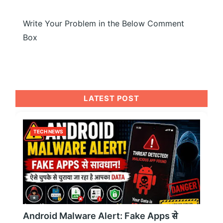
Write Your Problem in the Below Comment
Box
LATEST POST
TECH NEWS
Android Malware Alert: Fake Apps से