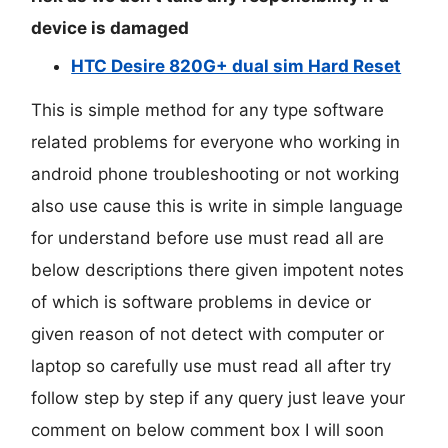
device is damaged
HTC Desire 820G+ dual sim Hard Reset
This is simple method for any type software
related problems for everyone who working in
android phone troubleshooting or not working
also use cause this is write in simple language
for understand before use must read all are
below descriptions there given impotent notes
of which is software problems in device or
given reason of not detect with computer or
laptop so carefully use must read all after try
follow step by step if any query just leave your
comment on below comment box I will soon