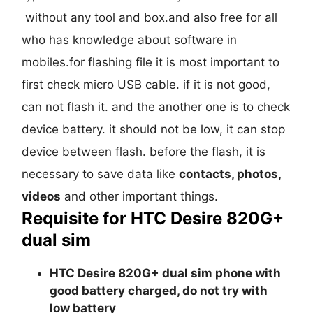
without any tool and box.and also free for all
who has knowledge about software in
mobiles.for flashing file it is most important to
first check micro USB cable. if it is not good,
can not flash it. and the another one is to check
device battery. it should not be low, it can stop
device between flash. before the flash, it is
necessary to save data like
contacts, photos,
videos
and other important things.
Requisite for HTC Desire 820G+
dual sim
HTC Desire 820G+ dual sim phone with
good battery charged, do not try with
low battery