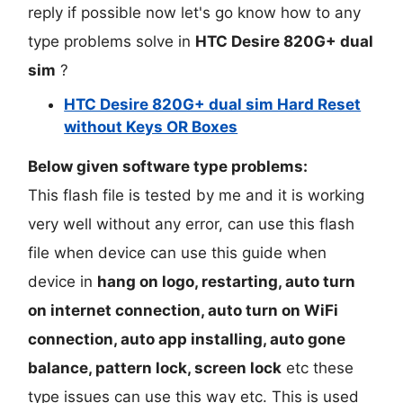
reply if possible now let's go know how to any
type problems solve in
HTC Desire 820G+ dual
sim
?
HTC Desire 820G+ dual sim Hard Reset
without Keys OR Boxes
Below given software type problems:
This flash file is tested by me and it is working
very well without any error, can use this flash
file when device can use this guide when
device in
hang on logo, restarting, auto turn
on internet connection, auto turn on WiFi
connection, auto app installing, auto gone
balance, pattern lock, screen lock
etc these
type issues can use this way etc. This is used