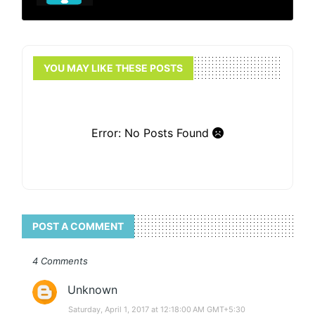
YOU MAY LIKE THESE POSTS
Error: No Posts Found
POST A COMMENT
4 Comments
Unknown
Saturday, April 1, 2017 at 12:18:00 AM GMT+5:30