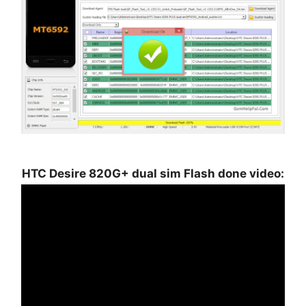
HTC Desire 820G+ dual sim Flash done video: