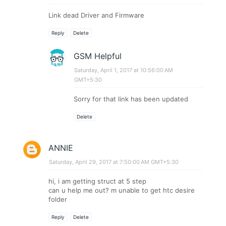
Link dead Driver and Firmware
Reply
Delete
GSM Helpful
Saturday, April 1, 2017 at 10:56:00 AM
GMT+5:30
Sorry for that link has been updated
Delete
ANNIE
Saturday, April 29, 2017 at 7:50:00 AM GMT+5:30
hi, i am getting struct at 5 step
can u help me out? m unable to get htc desire
folder
Reply
Delete