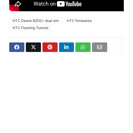
HTC Desire 820G+ dual sim
HTC firmwares
HTC Flashing Tutorial