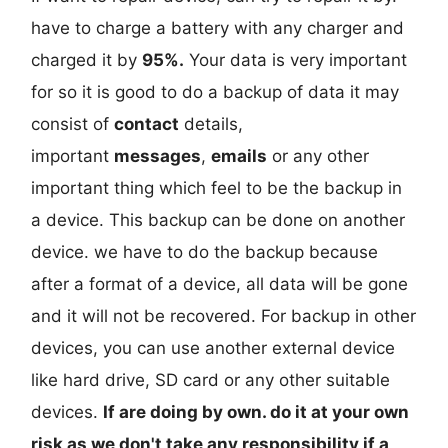
have to charge a battery with any charger and
charged it by
95%.
Your data is very important
for so it is good to do a backup of data it may
consist of
contact
details,
important
messages
,
emails
or any other
important thing which feel to be the backup in
a device. This backup can be done on another
device. we have to do the backup because
after a format of a device, all data will be gone
and it will not be recovered. For backup in other
devices, you can use another external device
like hard drive, SD card or any other suitable
devices.
If are doing by own. do it at your own
risk as we don't take any responsibility if a