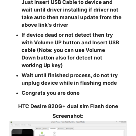
Just
Insert USB
Cable to device and
wait until driver installing if driver not
take auto then manual update from the
above link's driver
If device dead or not detect then try
with
Volume UP
button and Insert USB
cable (Note: you can use
Volume
Down
button also for detect not
working Up key)
Wait until finished process, do not try
unplug device while in flashing mode
Congrats you are done
HTC Desire 820G+ dual sim Flash done
Screenshot: