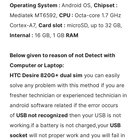
Operating System :
Android OS,
Chipset :
Mediatek MT6592,
CPU :
Octa-core 1.7 GHz
Cortex-A7,
Card slot :
microSD, up to 32 GB,
Internal :
16 GB, 1 GB
RAM
Below given to reason of not Detect with
Computer or Laptop:
HTC Desire 820G+ dual sim
you can easily
solve any problem with this method if you are
fresher technician or experienced technician in
android software related if the error occurs
of
USB not recognized
then your USB is not
working.if a battery is not charged,your
USB
socket
will not proper work and you will fail in