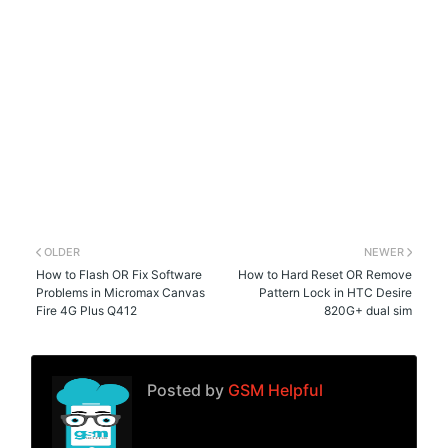
OLDER
NEWER
How to Flash OR Fix Software
How to Hard Reset OR Remove
Problems in Micromax Canvas
Pattern Lock in HTC Desire
Fire 4G Plus Q412
820G+ dual sim
Posted by
GSM Helpful