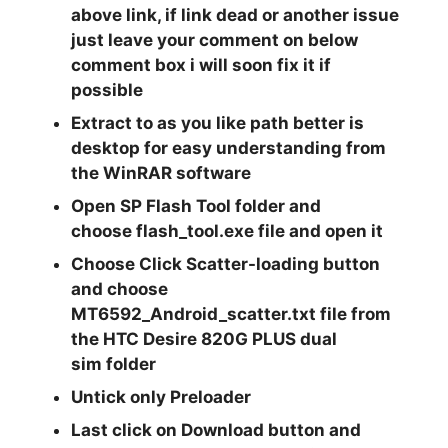
above link, if link dead or another issue
just leave your comment on below
comment box i will soon fix it if
possible
Extract
to as you like path better is
desktop for easy understanding from
the
WinRAR
software
Open
SP Flash Tool
folder and
choose
flash_tool.exe
file and open it
Choose Click
Scatter-loading
button
and choose
MT6592_Android_scatter.txt
file from
the
HTC Desire 820G PLUS dual
sim
folder
Untick only
Preloader
Last click on
Download
button and