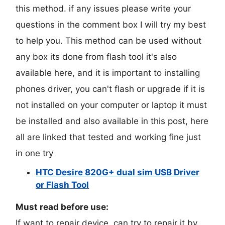
this method. if any issues please write your
questions in the comment box I will try my best
to help you. This method can be used without
any box its done from flash tool it's also
available here, and it is important to installing
phones driver, you can't flash or upgrade if it is
not installed on your computer or laptop it must
be installed and also available in this post, here
all are linked that tested and working fine just
in one try
HTC Desire 820G+ dual sim USB Driver
or Flash Tool
Must read before use:
If want to repair device, can try to repair it by.