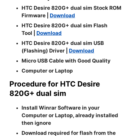
HTC Desire 820G+ dual sim Stock ROM
Firmware |
Download
HTC Desire 820G+ dual sim Flash
Tool
|
Download
HTC Desire 820G+ dual sim USB
(Flashing) Driver |
Download
Micro USB Cable with Good Quality
Computer or Laptop
Procedure for HTC Desire
820G+ dual sim
Install
Winrar
Software in your
Computer or Laptop, already installed
then ignore
Download required for flash from the