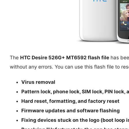
The
HTC Desire 526G+ MT6592 flash file
has been
without any errors. You can use this flash file to res
Virus removal
Pattern lock, phone lock, SIM lock, PIN lock,
Hard reset, formatting, and factory reset
Firmware updates and software flashing
Fixing devices stuck on the logo (boot loop 