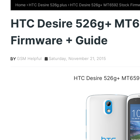
Home
HTC Desire 526g plus
HTC Desire 526g+ MT6592 Stock Firmw
HTC Desire 526g+ MT6
Firmware + Guide
GSM Helpful
Saturday, November 21, 2015
HTC Desire 526g+ MT659