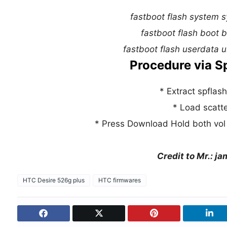
fastboot flash system 
fastboot flash boot 
fastboot flash userdata 
Procedure via Sp
* Extract spflash 
* Load scatter
* Press Download Hold both vol 
Credit to Mr.: j
HTC Desire 526g plus
HTC firmwares