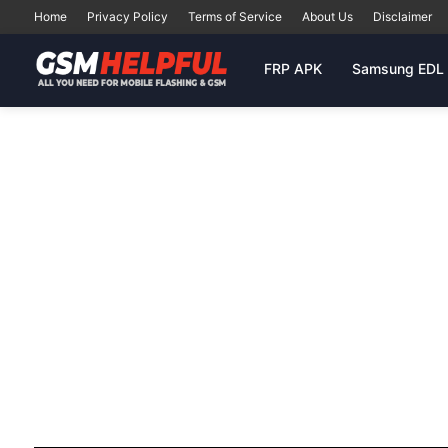
Home
Privacy Policy
Terms of Service
About Us
Disclaimer
FRP APK
Samsung EDL 