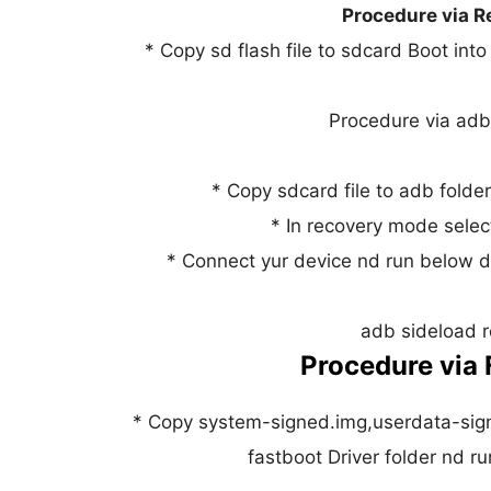
Procedure via R
* Copy sd flash file to sdcard Boot int
Procedure via adb
* Copy sdcard file to adb folde
* In recovery mode selec
* Connect yur device nd run below d
adb sideload r
Procedure via 
* Copy system-signed.img,userdata-sign
fastboot Driver folder nd 