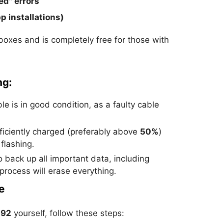
ed" errors
p installations)
boxes and is completely free for those with
ng:
e is in good condition, as a faulty cable
ficiently charged (preferably above
50%
)
flashing.
 back up all important data, including
 process will erase everything.
e
592
yourself, follow these steps: