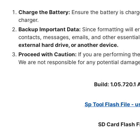
Charge the Battery:
Ensure the battery is charg
charger.
Backup Important Data:
Since formatting will e
contacts, messages, emails, and other essential
external hard drive, or another device.
Proceed with Caution:
If you are performing the 
We are not responsible for any potential damage
Build: 1.05.720.
Sp Tool Flash File - 
SD Card Flash F