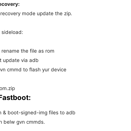
ecovery:
o recovery mode update the zip.
 sideload:
r rename the file as rom
t update via adb
vn cmmd to flash yur device
om.zip
Fastboot:
 & boot-signed-img files to adb
run belw gvn cmmds.