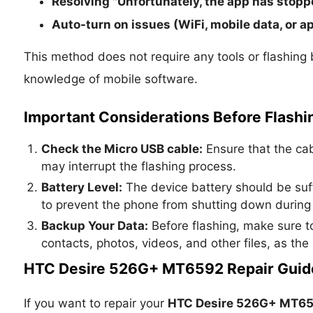
Resolving "Unfortunately, the app has stopp
Auto-turn on issues (WiFi, mobile data, or ap
This method does not require any tools or flashing 
knowledge of mobile software.
Important Considerations Before Flashi
Check the Micro USB cable:
Ensure that the cabl
may interrupt the flashing process.
Battery Level:
The device battery should be suf
to prevent the phone from shutting down during 
Backup Your Data:
Before flashing, make sure to
contacts, photos, videos, and other files, as the
HTC Desire 526G+ MT6592 Repair Guid
If you want to repair your
HTC Desire 526G+ MT6