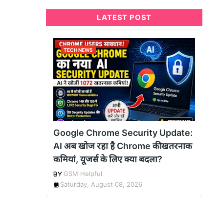
LATEST POST
TECH NEWS
Google Chrome Security Update:
AI अब खोज रहा है Chrome की खतरनाक
कमियां, यूजर्स के लिए क्या बदला?
GSM Helpful
Saturday, August 08, 2026