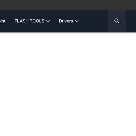
int
FLASH TOOLS
Drivers