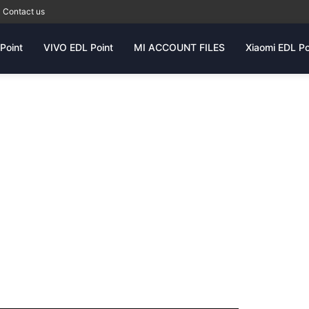
Contact us
Point
VIVO EDL Point
MI ACCOUNT FILES
Xiaomi EDL Po