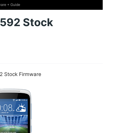
are + Guide
592 Stock
2 Stock Firmware