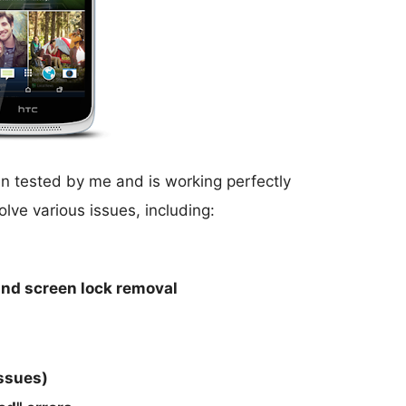
 tested by me and is working perfectly
olve various issues, including:
 and screen lock removal
issues)