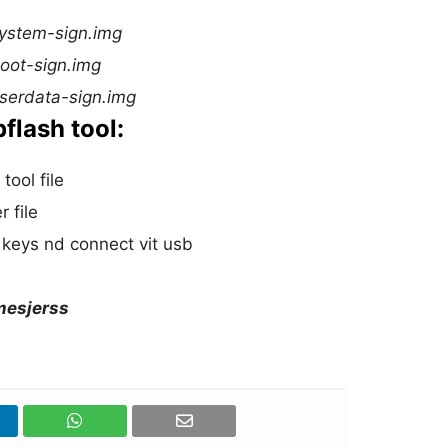
system-sign.img
boot-sign.img
userdata-sign.img
flash tool:
tool file
 file
keys nd connect vit usb
amesjerss