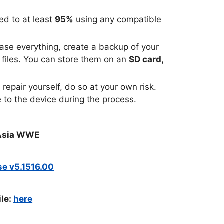
ed to at least
95%
using any compatible
rase everything, create a backup of your
 files. You can store them on an
SD card,
repair yourself, do so at your own risk.
 to the device during the process.
1 Asia WWE
use v5.1516.00
ile:
here