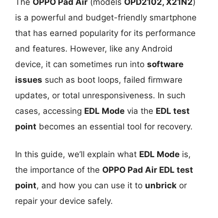
The
OPPO Pad Air
(models
OPD2102, X21N2
)
is a powerful and budget-friendly smartphone
that has earned popularity for its performance
and features. However, like any Android
device, it can sometimes run into
software
issues
such as boot loops, failed firmware
updates, or total unresponsiveness. In such
cases, accessing
EDL Mode
via the
EDL test
point
becomes an essential tool for recovery.
In this guide, we’ll explain what
EDL Mode
is,
the importance of the
OPPO Pad Air EDL test
point
, and how you can use it to
unbrick
or
repair your device safely.