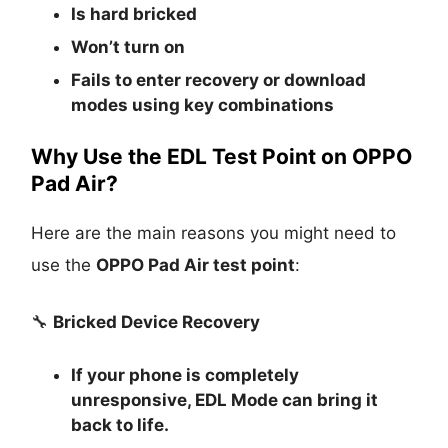
Is
hard bricked
Won’t turn on
Fails to enter recovery or download
modes using key combinations
Why Use the EDL Test Point on OPPO
Pad Air?
Here are the main reasons you might need to
use the
OPPO Pad Air test point
:
🔧
Bricked Device Recovery
If your phone is completely
unresponsive, EDL Mode can bring it
back to life.