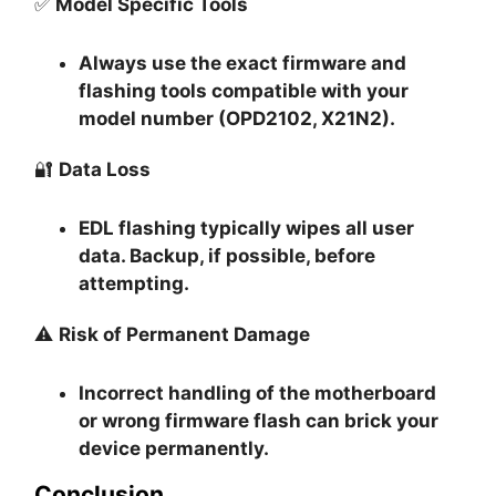
✅
Model Specific Tools
Always use the exact firmware and
flashing tools compatible with your
model number (OPD2102, X21N2).
🔐
Data Loss
EDL flashing typically
wipes all user
data
. Backup, if possible, before
attempting.
⚠️
Risk of Permanent Damage
Incorrect handling of the motherboard
or wrong firmware flash can
brick your
device permanently
.
Conclusion