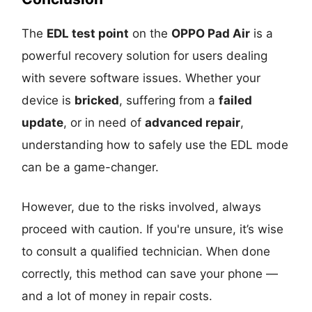
The
EDL test point
on the
OPPO Pad Air
is a
powerful recovery solution for users dealing
with severe software issues. Whether your
device is
bricked
, suffering from a
failed
update
, or in need of
advanced repair
,
understanding how to safely use the EDL mode
can be a game-changer.
However, due to the risks involved, always
proceed with caution. If you're unsure, it’s wise
to consult a qualified technician. When done
correctly, this method can save your phone —
and a lot of money in repair costs.