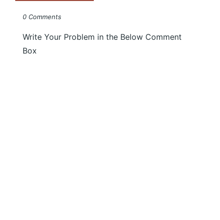
0 Comments
Write Your Problem in the Below Comment
Box