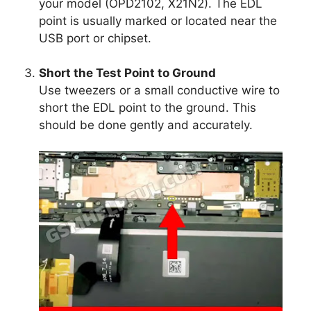
your model (OPD2102, X21N2). The EDL
point is usually marked or located near the
USB port or chipset.
Short the Test Point to Ground
Use tweezers or a small conductive wire to
short the EDL point to the ground. This
should be done gently and accurately.