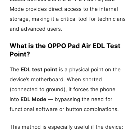
Mode provides direct access to the internal
storage, making it a critical tool for technicians
and advanced users.
What is the OPPO Pad Air EDL Test
Point?
The
EDL test point
is a physical point on the
device’s motherboard. When shorted
(connected to ground), it forces the phone
into
EDL Mode
— bypassing the need for
functional software or button combinations.
This method is especially useful if the device: