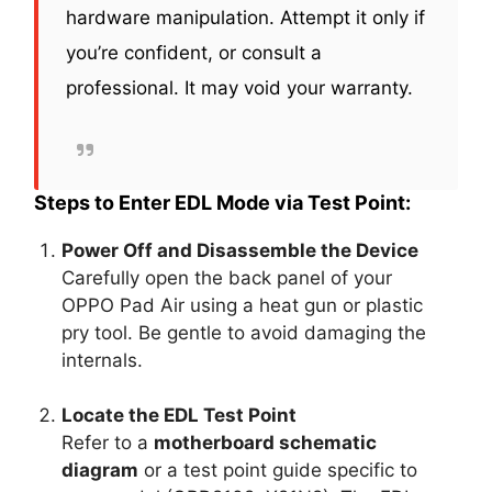
hardware manipulation. Attempt it only if
you’re confident, or consult a
professional. It may void your warranty.
Steps to Enter EDL Mode via Test Point:
Power Off and Disassemble the Device
Carefully open the back panel of your
OPPO Pad Air using a heat gun or plastic
pry tool. Be gentle to avoid damaging the
internals.
Locate the EDL Test Point
Refer to a
motherboard schematic
diagram
or a test point guide specific to