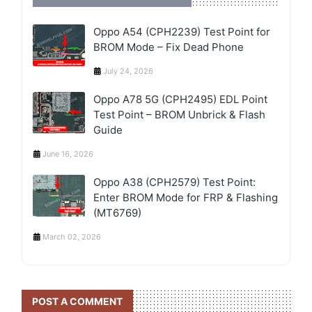
Oppo A54 (CPH2239) Test Point for
BROM Mode – Fix Dead Phone
July 24, 2026
Oppo A78 5G (CPH2495) EDL Point
Test Point – BROM Unbrick & Flash
Guide
June 16, 2026
Oppo A38 (CPH2579) Test Point:
Enter BROM Mode for FRP & Flashing
(MT6769)
March 02, 2026
POST A COMMENT