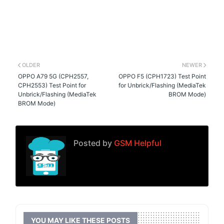
OLDER
NEWER
OPPO A79 5G (CPH2557,
OPPO F5 (CPH1723) Test Point
CPH2553) Test Point for
for Unbrick/Flashing (MediaTek
Unbrick/Flashing (MediaTek
BROM Mode)
BROM Mode)
Posted by
GSM Helpful
YOU MAY LIKE THESE POSTS