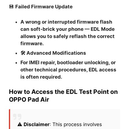
💾
Failed Firmware Update
A wrong or interrupted firmware flash
can soft-brick your phone — EDL Mode
allows you to safely reflash the correct
firmware.
🛠
Advanced Modifications
For IMEI repair, bootloader unlocking, or
other technical procedures, EDL access
is often required.
How to Access the EDL Test Point on
OPPO Pad Air
⚠️
Disclaimer
: This process involves