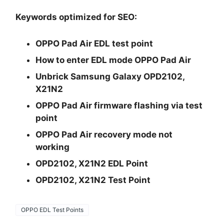
Keywords optimized for SEO:
OPPO Pad Air EDL test point
How to enter EDL mode OPPO Pad Air
Unbrick Samsung Galaxy OPD2102,
X21N2
OPPO Pad Air firmware flashing via test
point
OPPO Pad Air recovery mode not
working
OPD2102, X21N2 EDL Point
OPD2102, X21N2 Test Point
OPPO EDL Test Points