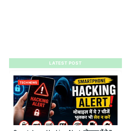
LATEST POST
TECH NEWS