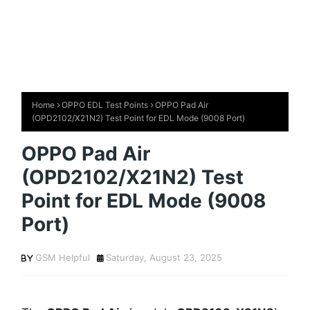
Home
OPPO EDL Test Points
OPPO Pad Air
(OPD2102/X21N2) Test Point for EDL Mode (9008 Port)
OPPO Pad Air
(OPD2102/X21N2) Test
Point for EDL Mode (9008
Port)
GSM Helpful
Saturday, August 23, 2025