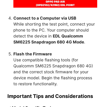
Connect to a Computer via USB
While shorting the test point, connect your
phone to the PC. Your computer should
detect the device in
EDL Qualcomm
SM6225 Snapdragon 680 4G Mode
.
Flash the Firmware
Use compatible flashing tools (for
Qualcomm SM6225 Snapdragon 680 4G)
and the correct stock firmware for your
device model. Begin the flashing process
to restore functionality.
Important Tips and Considerations