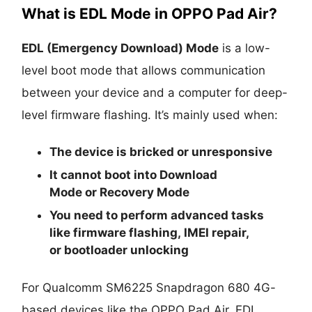
What is EDL Mode in OPPO Pad Air?
EDL (Emergency Download) Mode
is a low-
level boot mode that allows communication
between your device and a computer for deep-
level firmware flashing. It’s mainly used when:
The device is
bricked
or unresponsive
It cannot boot into
Download
Mode
or
Recovery Mode
You need to perform advanced tasks
like
firmware flashing
,
IMEI repair
,
or
bootloader unlocking
For Qualcomm SM6225 Snapdragon 680 4G-
based devices like the OPPO Pad Air, EDL