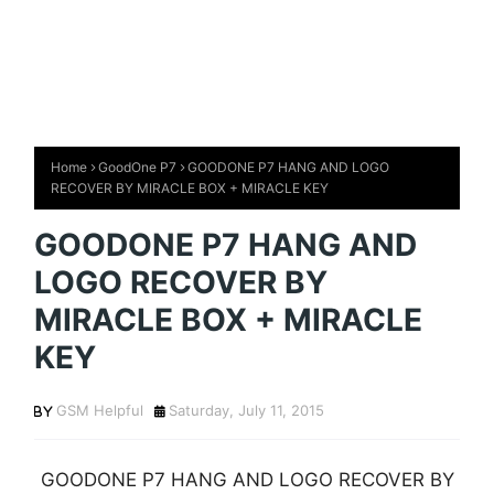
Home
GoodOne P7
GOODONE P7 HANG AND LOGO
RECOVER BY MIRACLE BOX + MIRACLE KEY
GOODONE P7 HANG AND
LOGO RECOVER BY
MIRACLE BOX + MIRACLE
KEY
GSM Helpful
Saturday, July 11, 2015
GOODONE P7 HANG AND LOGO RECOVER BY