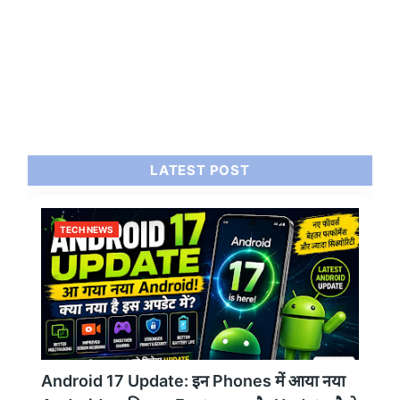
LATEST POST
TECH NEWS
Android 17 Update: इन Phones में आया नया