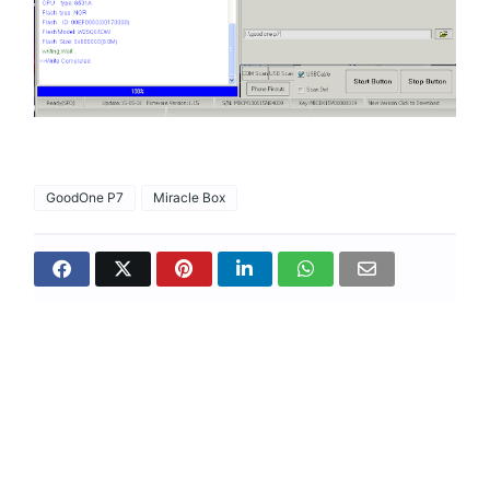
GoodOne P7
Miracle Box