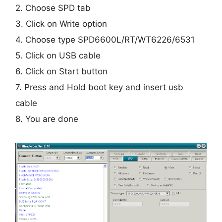
2. Choose SPD tab
3. Click on Write option
4. Choose type SPD6600L/RT/WT6226/6531
5. Click on USB cable
6. Click on Start button
7. Press and Hold boot key and insert usb
cable
8. You are done