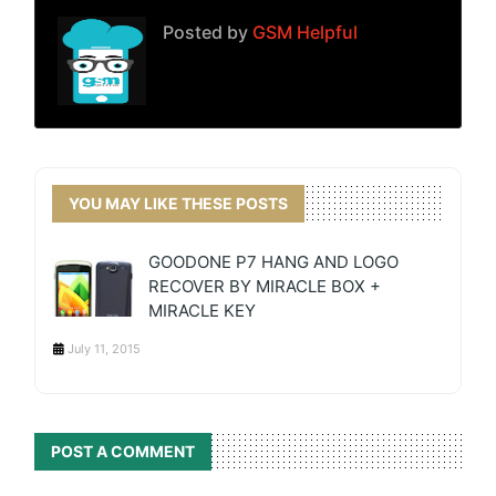
Posted by
GSM Helpful
YOU MAY LIKE THESE POSTS
GOODONE P7 HANG AND LOGO
RECOVER BY MIRACLE BOX +
MIRACLE KEY
July 11, 2015
POST A COMMENT