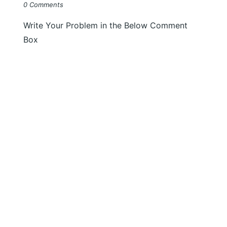
0 Comments
Write Your Problem in the Below Comment
Box