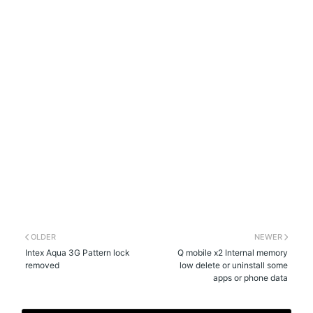
OLDER
NEWER
Intex Aqua 3G Pattern lock
Q mobile x2 Internal memory
removed
low delete or uninstall some
apps or phone data