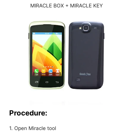
MIRACLE BOX + MIRACLE KEY
Procedure:
1. Open Miracle tool