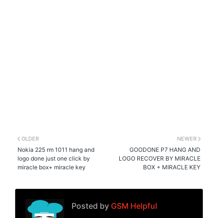
OLDER
NEWER
Nokia 225 rm 1011 hang and
GOODONE P7 HANG AND
logo done just one click by
LOGO RECOVER BY MIRACLE
miracle box+ miracle key
BOX + MIRACLE KEY
Posted by
GSM Helpful