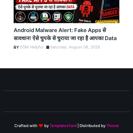
Android Malware Alert: Fake Apps से
सावधान! ऐसे चुपके से चुराया जा रहा है आपका Data
GSM Helpful
Saturday, August 08, 2026
Crafted with
by
TemplatesYard
| Distributed by
Theme