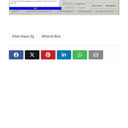
Intex Aqua 3g
Miracle Box