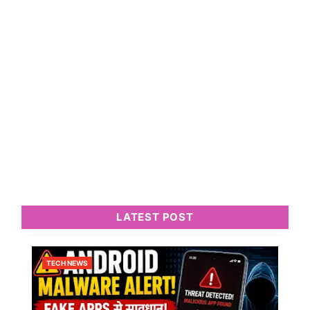
LATEST POST
TECH NEWS