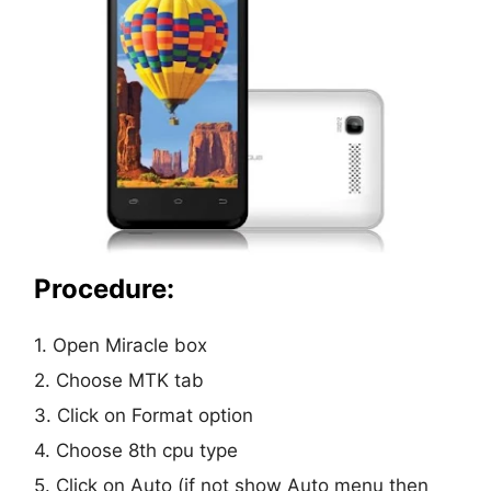
Procedure:
1. Open Miracle box
2. Choose MTK tab
3. Click on Format option
4. Choose 8th cpu type
5. Click on Auto (if not show Auto menu then