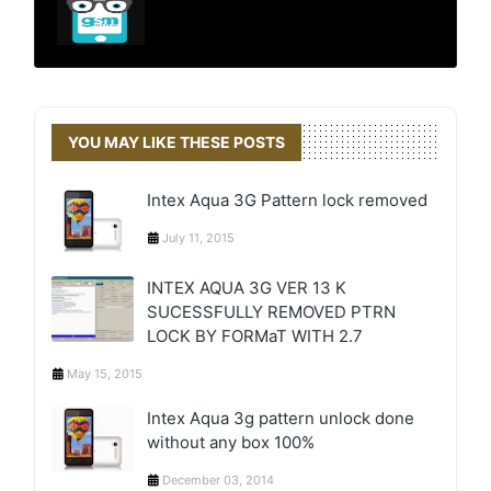
YOU MAY LIKE THESE POSTS
Intex Aqua 3G Pattern lock removed
July 11, 2015
INTEX AQUA 3G VER 13 K
SUCESSFULLY REMOVED PTRN
LOCK BY FORMaT WITH 2.7
May 15, 2015
Intex Aqua 3g pattern unlock done
without any box 100%
December 03, 2014