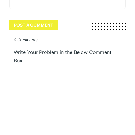
POST A COMMENT
0 Comments
Write Your Problem in the Below Comment
Box