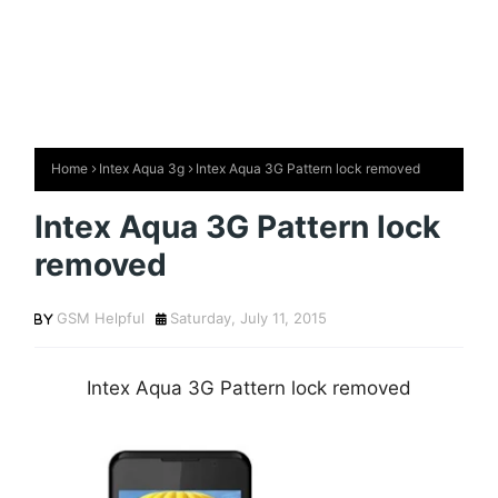
Home
Intex Aqua 3g
Intex Aqua 3G Pattern lock removed
Intex Aqua 3G Pattern lock
removed
GSM Helpful
Saturday, July 11, 2015
Intex Aqua 3G Pattern lock removed