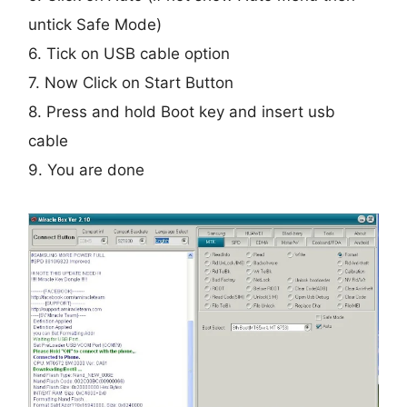
untick Safe Mode)
6. Tick on USB cable option
7. Now Click on Start Button
8. Press and hold Boot key and insert usb
cable
9. You are done