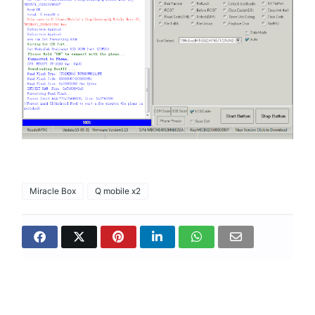
Miracle Box
Q mobile x2