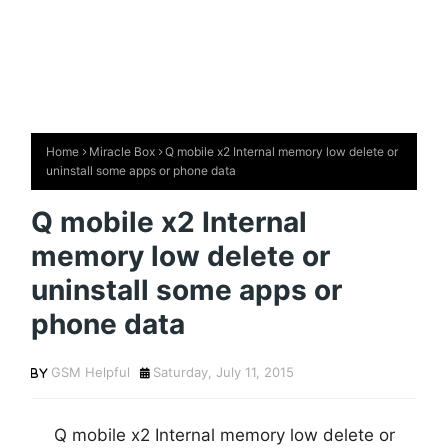
Home
Miracle Box
Q mobile x2 Internal memory low delete or
uninstall some apps or phone data
Q mobile x2 Internal
memory low delete or
uninstall some apps or
phone data
GSM Helpful
Saturday, July 11, 2015
Q mobile x2 Internal memory low delete or