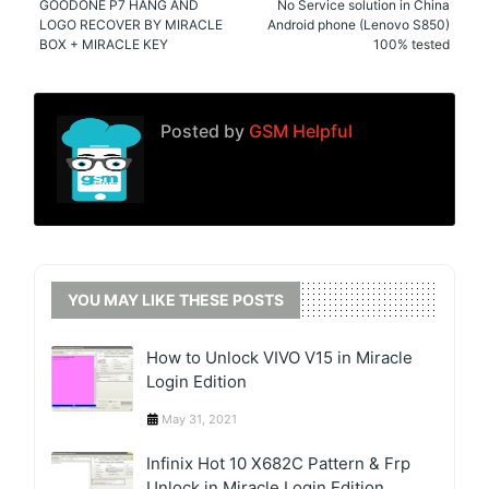
GOODONE P7 HANG AND
No Service solution in China
LOGO RECOVER BY MIRACLE
Android phone (Lenovo S850)
BOX + MIRACLE KEY
100% tested
Posted by
GSM Helpful
YOU MAY LIKE THESE POSTS
How to Unlock VIVO V15 in Miracle
Login Edition
May 31, 2021
Infinix Hot 10 X682C Pattern & Frp
Unlock in Miracle Login Edition