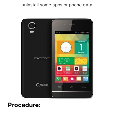
uninstall some apps or phone data
Procedure: