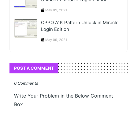
May 09, 2021
OPPO A1K Pattern Unlock in Miracle
Login Edition
May 09, 2021
POST A COMMENT
0 Comments
Write Your Problem in the Below Comment
Box