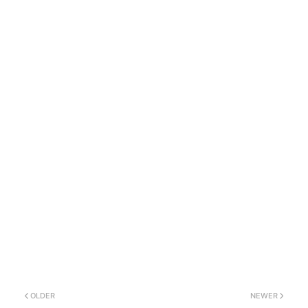
OLDER
NEWER