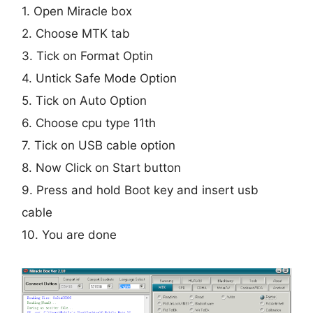
1. Open Miracle box
2. Choose MTK tab
3. Tick on Format Optin
4. Untick Safe Mode Option
5. Tick on Auto Option
6. Choose cpu type 11th
7. Tick on USB cable option
8. Now Click on Start button
9. Press and hold Boot key and insert usb
cable
10. You are done