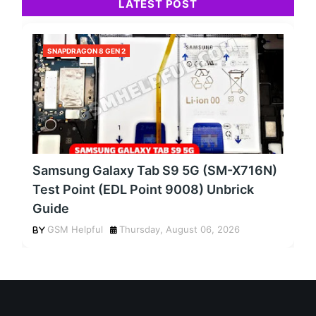
LATEST POST
SNAPDRAGON 8 GEN 2
Samsung Galaxy Tab S9 5G (SM-X716N)
Test Point (EDL Point 9008) Unbrick
Guide
GSM Helpful
Thursday, August 06, 2026