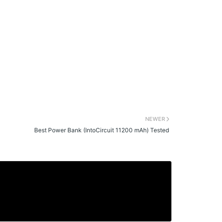
NEWER
Best Power Bank (IntoCircuit 11200 mAh) Tested