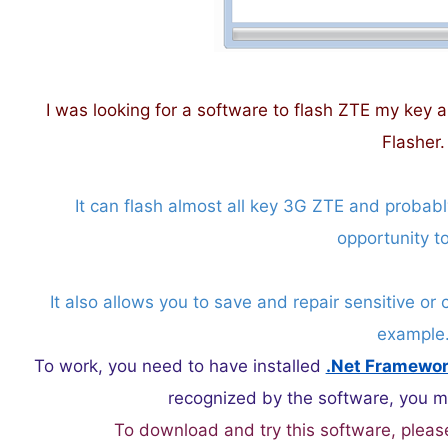
I was looking for a software to flash ZTE my key a
Flasher.
It can flash almost all key 3G ZTE and probab
opportunity to
It also allows you to save and repair sensitive or 
example
To work, you need to have installed
.Net Framewo
recognized by the software, you mus
To download and try this software, pleas