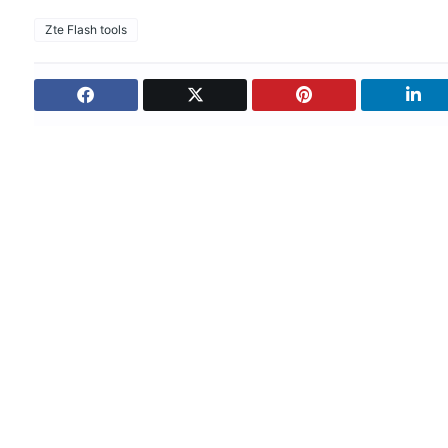
Zte Flash tools