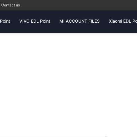
Contact us
Point
VIVO EDL Point
MI ACCOUNT FILES
Xiaomi EDL Po