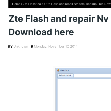
Home
Zte Flash tools
Zte Flash and repair Nv item, Backup Free Dow
Zte Flash and repair Nv
Download here
Unknown
Monday, November 17, 2014