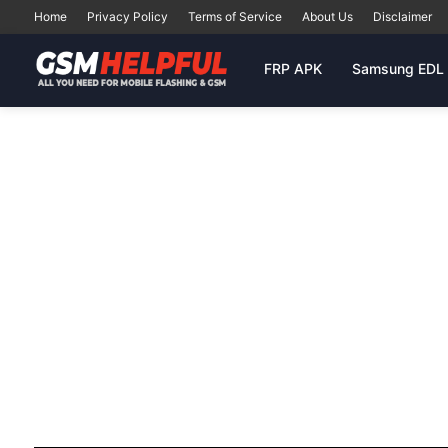
Home
Privacy Policy
Terms of Service
About Us
Disclaimer
FRP APK
Samsung EDL 