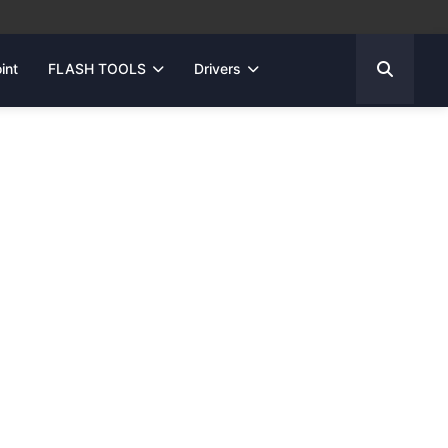
int
FLASH TOOLS
Drivers