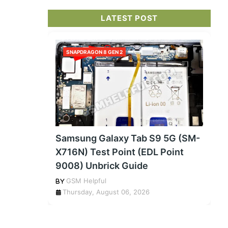
LATEST POST
SNAPDRAGON 8 GEN 2
Samsung Galaxy Tab S9 5G (SM-
X716N) Test Point (EDL Point
9008) Unbrick Guide
GSM Helpful
Thursday, August 06, 2026