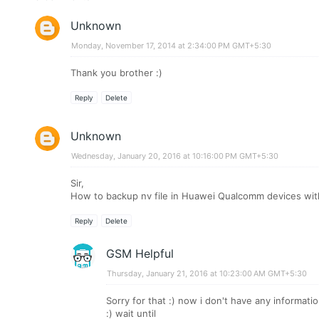
Unknown
Monday, November 17, 2014 at 2:34:00 PM GMT+5:30
Thank you brother :)
Reply
Delete
Unknown
Wednesday, January 20, 2016 at 10:16:00 PM GMT+5:30
Sir,
How to backup nv file in Huawei Qualcomm devices with
Reply
Delete
GSM Helpful
Thursday, January 21, 2016 at 10:23:00 AM GMT+5:30
Sorry for that :) now i don't have any informat
:) wait until