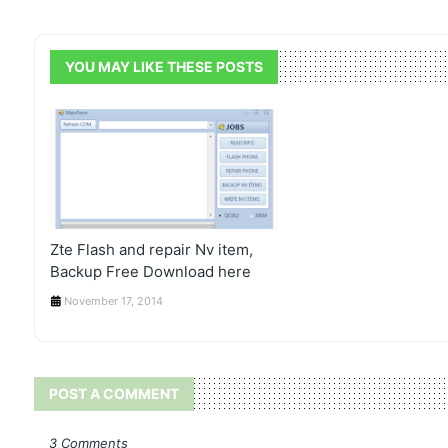
YOU MAY LIKE THESE POSTS
Zte Flash and repair Nv item,
Backup Free Download here
November 17, 2014
POST A COMMENT
3 Comments