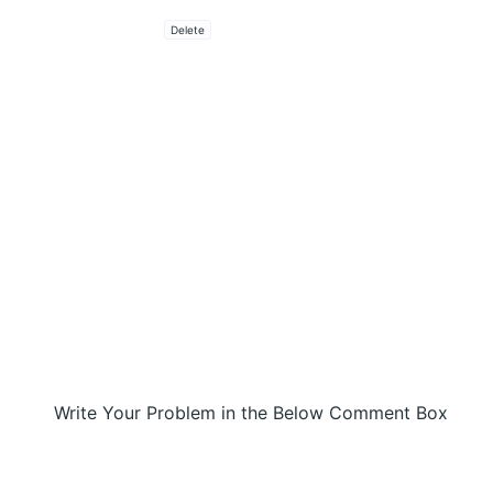
Delete
Write Your Problem in the Below Comment Box