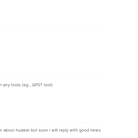
 any tools (eg., QPST tool)
ion about huawei but soon i will reply with good news