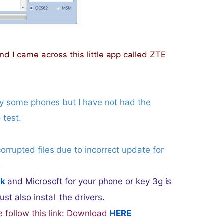
nd I came across this little app called ZTE
ly some phones but I have not had the
 test.
corrupted files due to incorrect update for
.
rk
and Microsoft for your phone or key 3g is
t also install the drivers.
e follow this link: Download
HERE