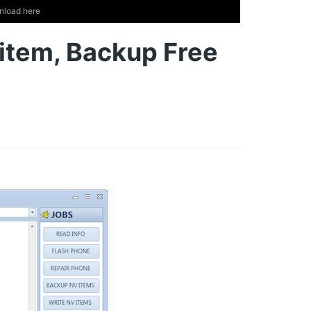
nload here
 item, Backup Free