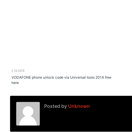
OLDER
VODAFONE phone unlock code via Universal tools 2014 free
here
Posted by
Unknown