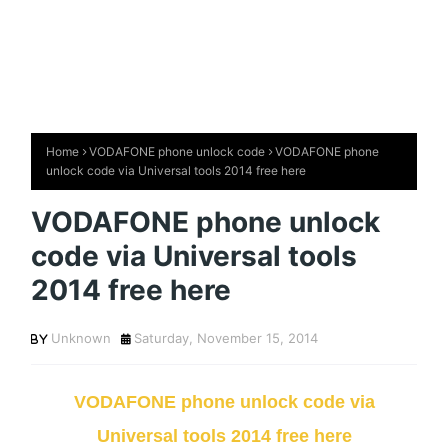
Home
VODAFONE phone unlock code
VODAFONE phone
unlock code via Universal tools 2014 free here
VODAFONE phone unlock
code via Universal tools
2014 free here
Unknown
Saturday, November 15, 2014
VODAFONE phone unlock code via
Universal tools 2014 free here