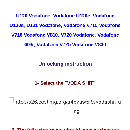
U120 Vodafone, Vodafone U120e, Vodafone
U120s, U121 Vodafone, Vodafone V715 Vodafone
V716 Vodafone V810, V720 Vodafone, Vodafone
603i, Vodafone V725 Vodafone V830
Unlocking instruction
1- Select the "VODA SHIT"
2- The following menu should appear when you