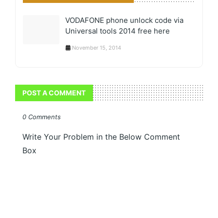
VODAFONE phone unlock code via
Universal tools 2014 free here
November 15, 2014
POST A COMMENT
0 Comments
Write Your Problem in the Below Comment
Box