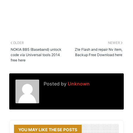
OLDER
NEWER
NOKIA BB5 (Baseband) unlock
Zte Flash and repair Nv item,
code via Universal tools 2014
Backup Free Download here
free here
Posted by
Unknown
YOU MAY LIKE THESE POSTS