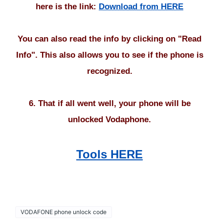
here is the link:
Download from HERE
You can also read the info by clicking on "Read
Info". This also allows you to see if the phone is
recognized.
6. That if all went well, your phone will be
unlocked Vodaphone.
Tools HERE
VODAFONE phone unlock code