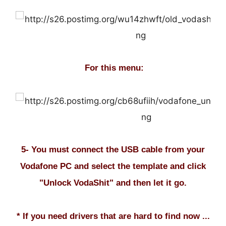
For this menu:
5- You must connect the USB cable from your
Vodafone PC and select the template and click
"Unlock VodaShit" and then let it go.
* If you need drivers that are hard to find now ...