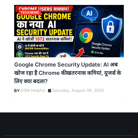
TECH NEWS
Google Chrome Security Update: AI अब
खोज रहा है Chrome की खतरनाक कमियां, यूजर्स के
लिए क्या बदला?
GSM Helpful
Saturday, August 08, 2026