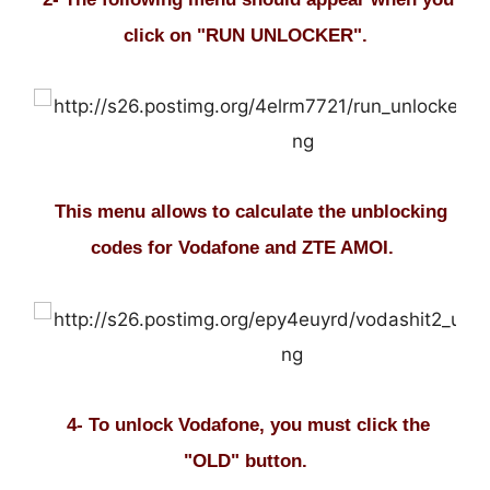
click on "RUN UNLOCKER".
This menu allows to calculate the unblocking
codes for Vodafone and ZTE AMOI.
4- To unlock Vodafone, you must click the
"OLD" button.