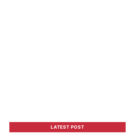
LATEST POST