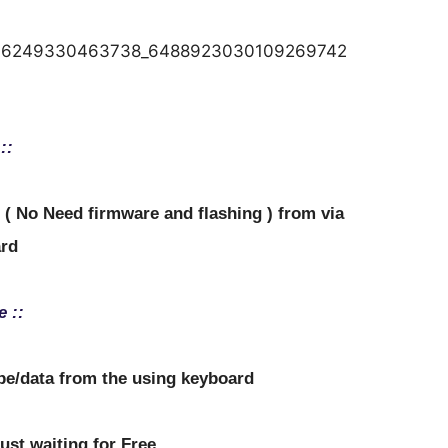
::
d ( No Need firmware and flashing ) from via
rd
e ::
ipe/data from the using keyboard
just waiting for Free