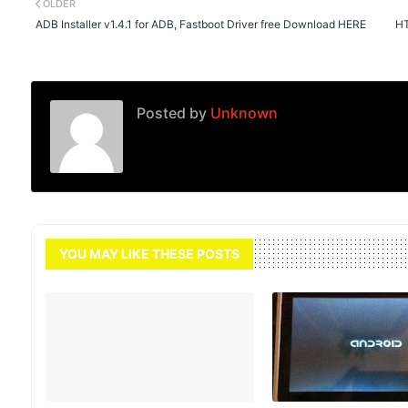
OLDER
ADB Installer v1.4.1 for ADB, Fastboot Driver free Download HERE
HT
Posted by
Unknown
YOU MAY LIKE THESE POSTS