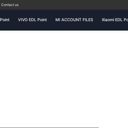
Contact us
Point
VIVO EDL Point
MI ACCOUNT FILES
Xiaomi EDL Po