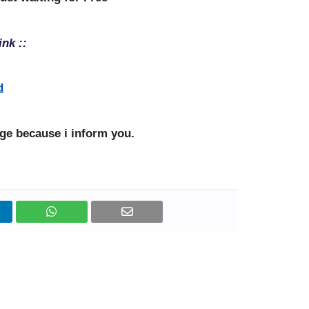
ink ::
d
e because i inform you.