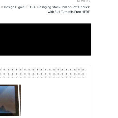
NEWER
C Design C golfu S-OFF Flashging Stock rom or Soft Unbrick
with Full Tutorails Free HERE