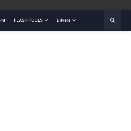
int
FLASH TOOLS
Drivers