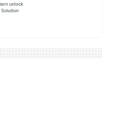
tern unlock
 Solution