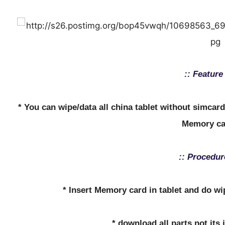
:: Feature 
* You can wipe/data all china tablet without simcar
Memory ca
:: Procedur
* Insert Memory card in tablet and do w
* download all parts not its 