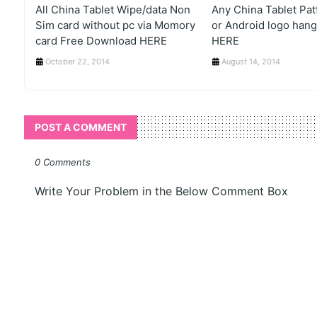
All China Tablet Wipe/data Non
Any China Tablet Pat
Sim card without pc via Momory
or Android logo hang
card Free Download HERE
HERE
October 22, 2014
August 14, 2014
POST A COMMENT
0 Comments
Write Your Problem in the Below Comment Box