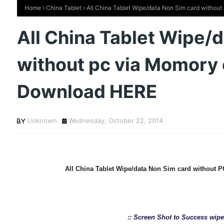
Home
China Tablet
All China Tablet Wipe/data Non Sim card withou
All China Tablet Wipe/
without pc via Momory 
Download HERE
Unknown
Wednesday, October 22, 2014
All China Tablet Wipe/data Non Sim card without
:: Screen Shot to Success wip