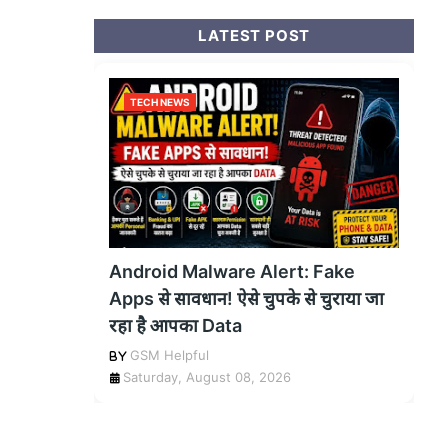
LATEST POST
TECH NEWS
Android Malware Alert: Fake
Apps से सावधान! ऐसे चुपके से चुराया जा
रहा है आपका Data
GSM Helpful
Saturday, August 08, 2026