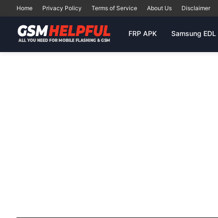
Home
Privacy Policy
Terms of Service
About Us
Disclaimer
FRP APK
Samsung EDL 