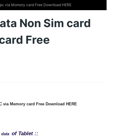
t pc via Momory card Free Download HERE
data Non Sim card
card Free
 PC via Memory card Free Download HERE
of Tablet ::
e data