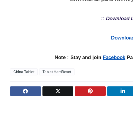
:: Download l
Downloa
Note : Stay and join
Facebook
Pag
China Tablet
Tablet HardReset