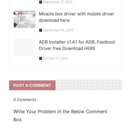
September 17, 2015
Miracle box driver with mobile driver
download here
September 04, 2015
ADB Installer v1.4.1 for ADB, Fastboot
Driver free Download HERE
October 17, 2014
POST A COMMENT
0 Comments
Write Your Problem in the Below Comment
Box