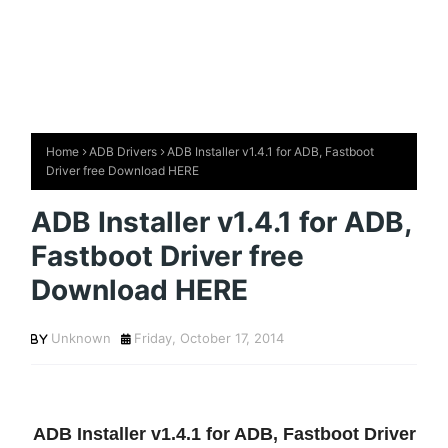
Home
ADB Drivers
ADB Installer v1.4.1 for ADB, Fastboot
Driver free Download HERE
ADB Installer v1.4.1 for ADB,
Fastboot Driver free
Download HERE
Unknown
Friday, October 17, 2014
ADB Installer v1.4.1 for ADB, Fastboot Driver