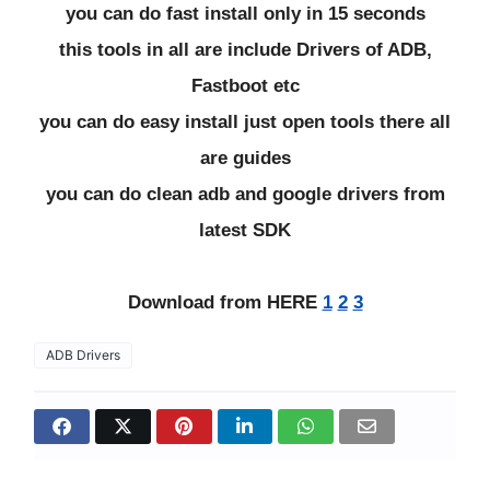
you can do fast install only in 15 seconds
this tools in all are include Drivers of ADB,
Fastboot etc
you can do easy install just open tools there all
are guides
you can do clean adb and google drivers from
latest SDK
Download from HERE
1
2
3
ADB Drivers