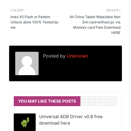
OLDER
NEWER
Intex X5 Flash or Pattern
All China Tablet Wipe/data Non
Unlock done 100% Tested by
Sim card without pc via
me
Momory card Free Download
HERE
Posted by
Unknown
YOU MAY LIKE THESE POSTS
Universal ADB Driver v0.8 free
download here