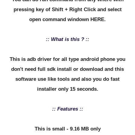
pressing key of Shift + Right Click and select
open command windown HERE.
:: What is this ? ::
This is adb driver for all type android phone you
don't need full sdk install or download and this
software use like tools and also you do fast
installer only 15 seconds.
:: Features ::
This is small - 9.16 MB only