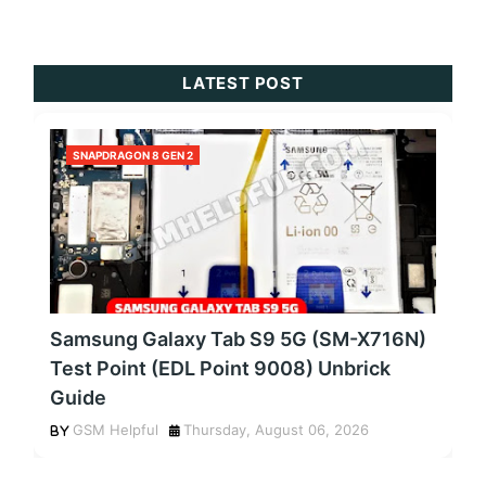
LATEST POST
SNAPDRAGON 8 GEN 2
Samsung Galaxy Tab S9 5G (SM-X716N)
Test Point (EDL Point 9008) Unbrick
Guide
GSM Helpful
Thursday, August 06, 2026