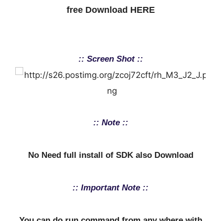
free Download HERE
:: Screen Shot ::
:: Note ::
No Need full install of SDK also Download
:: Important Note ::
You can do run command from any where with