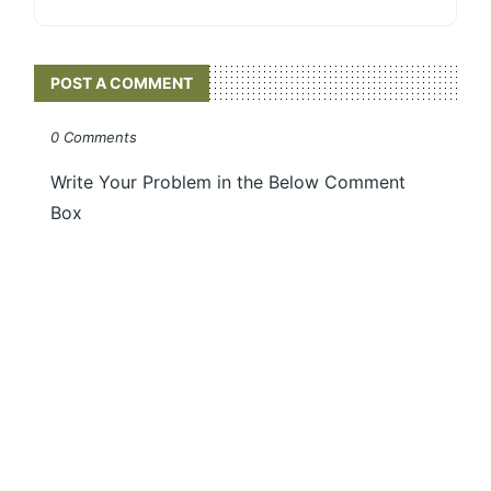
POST A COMMENT
0 Comments
Write Your Problem in the Below Comment
Box