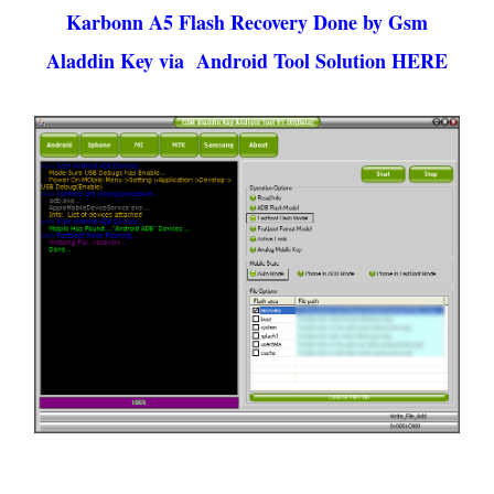
Karbonn A5 Flash Recovery Done by Gsm
Aladdin Key via Android Tool Solution HERE