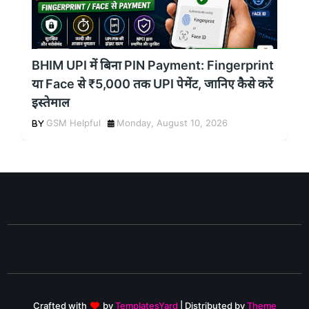
BHIM UPI में बिना PIN Payment: Fingerprint
या Face से ₹5,000 तक UPI पेमेंट, जानिए कैसे करें
इस्तेमाल
GSM Helpful
Monday, August 10, 2026
Crafted with
by
TemplatesYard
| Distributed by
Theme