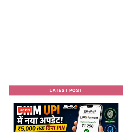
LATEST POST
UPI PIN