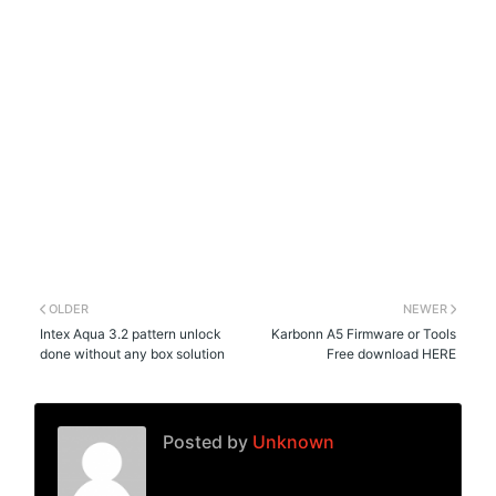
OLDER
NEWER
Intex Aqua 3.2 pattern unlock
Karbonn A5 Firmware or Tools
done without any box solution
Free download HERE
Posted by
Unknown