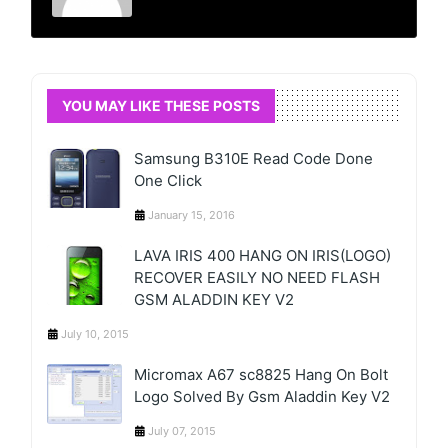
YOU MAY LIKE THESE POSTS
Samsung B310E Read Code Done
One Click
January 15, 2016
LAVA IRIS 400 HANG ON IRIS(LOGO)
RECOVER EASILY NO NEED FLASH
GSM ALADDIN KEY V2
July 10, 2015
Micromax A67 sc8825 Hang On Bolt
Logo Solved By Gsm Aladdin Key V2
July 07, 2015