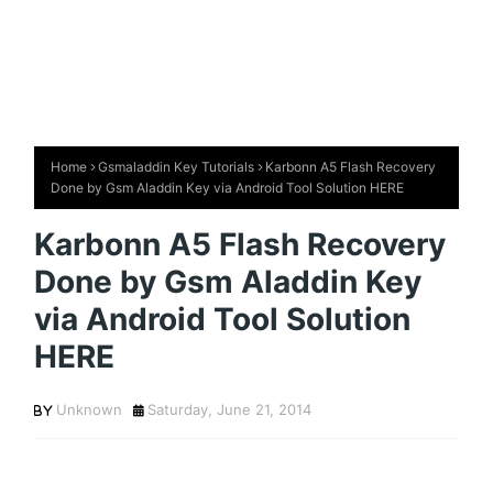
Home
Gsmaladdin Key Tutorials
Karbonn A5 Flash Recovery
Done by Gsm Aladdin Key via Android Tool Solution HERE
Karbonn A5 Flash Recovery
Done by Gsm Aladdin Key
via Android Tool Solution
HERE
Unknown
Saturday, June 21, 2014