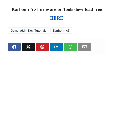
Karbonn A5 Firmware or Tools download free
HERE
Gsmaladdin Key Tutorials
Karbonn A5