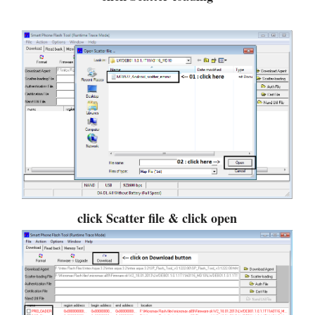
click Scatter file & click open