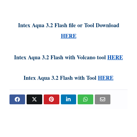
Intex Aqua 3.2 Flash file or Tool Download
HERE
Intex Aqua 3.2 Flash with Volcano tool
HERE
Intex Aqua 3.2 Flash with Tool
HERE