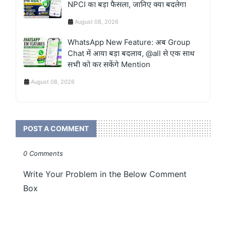
NPCI का बड़ा फैसला, जानिए क्या बदलेगा
August 08, 2026
WhatsApp New Feature: अब Group
Chat में आया बड़ा बदलाव, @all से एक साथ
सभी को कर सकेंगे Mention
August 08, 2026
POST A COMMENT
0 Comments
Write Your Problem in the Below Comment
Box