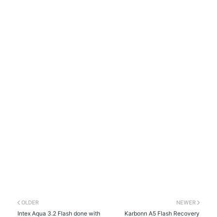
OLDER
NEWER
Intex Aqua 3.2 Flash done with
Karbonn A5 Flash Recovery