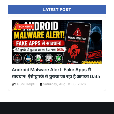
LATEST POST
TECH NEWS
Android Malware Alert: Fake Apps से
सावधान! ऐसे चुपके से चुराया जा रहा है आपका Data
GSM Helpful
Saturday, August 08, 2026