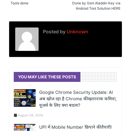
Tools done
Done by Gsm Aladdin Key via
Android Tool Solution HERE
Posted by
Unknown
YOU MAY LIKE THESE POSTS
Google Chrome Security Update: AI
अब खोज रहा है Chrome की खतरनाक कमियां,
यूजर्स के लिए क्या बदला?
August 08, 2026
UPI में Mobile Number छिपाने की तैयारी!