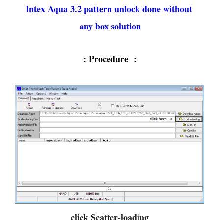
Intex Aqua 3.2 pattern unlock done without
any box solution
: Procedure :
click Scatter-loading