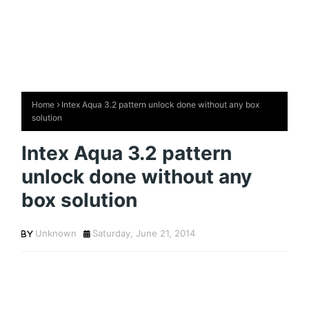
Home
Intex Aqua 3.2 pattern unlock done without any box
solution
Intex Aqua 3.2 pattern
unlock done without any
box solution
Unknown
Saturday, June 21, 2014