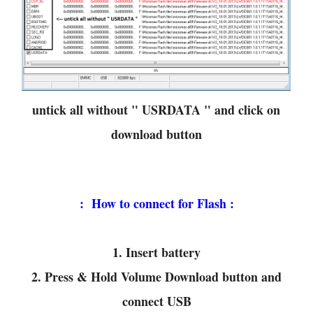
untick all without " USRDATA " and click on
download button
: How to connect for Flash :
1. Insert battery
2. Press & Hold Volume Download button and
connect USB