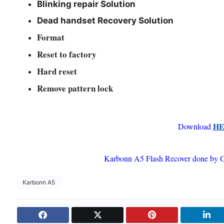
Blinking repair Solution
Dead handset Recovery Solution
Format
Reset to factory
Hard reset
R
emove pattern lock
H
Download
Karbonn A5 Flash Recover done by 
Karbonn A5