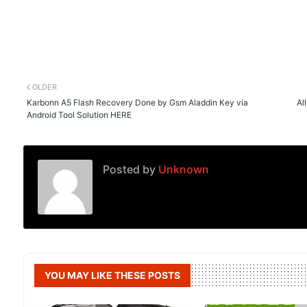
OLDER
Karbonn A5 Flash Recovery Done by Gsm Aladdin Key via
Al
Android Tool Solution HERE
Posted by
Unknown
YOU MAY LIKE THESE POSTS