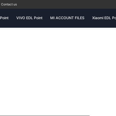
Contact us
Point
VIVO EDL Point
MI ACCOUNT FILES
Xiaomi EDL Po