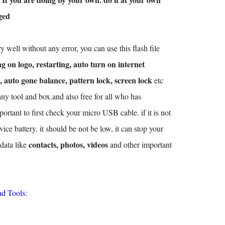
ged
y well without any error, you can use this flash file
g on logo, restarting, auto turn on internet
, auto gone balance, pattern lock, screen lock
etc
any tool and box.and also free for all who has
ortant to first check your micro USB cable. if it is not
ice battery. it should be not be low, it can stop your
contacts, photos, videos
 data like
and other important
nd Tools: