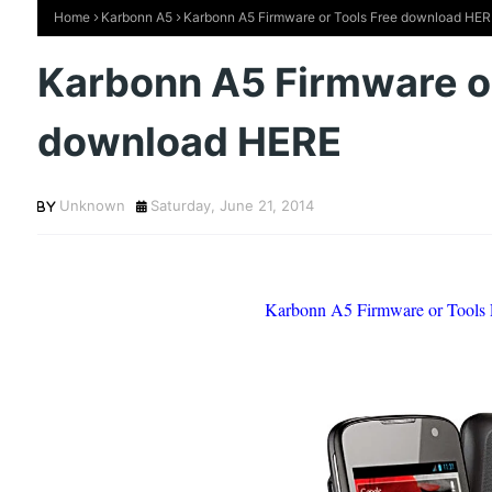
Home
Karbonn A5
Karbonn A5 Firmware or Tools Free download HER
Karbonn A5 Firmware or
download HERE
Unknown
Saturday, June 21, 2014
Karbonn A5 Firmware or Tools