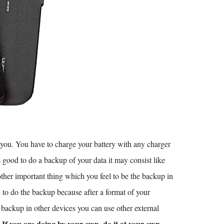
y you. You have to charge your battery with any charger
s good to do a backup of your data it may consist like
other important thing which you feel to be the backup in
to do the backup because after a format of your
r backup in other devices you can use other external
If you are doing by your own. do it at your own
.