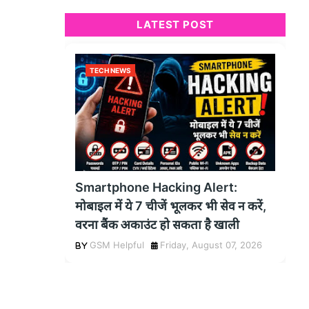
LATEST POST
TECH NEWS
Smartphone Hacking Alert:
मोबाइल में ये 7 चीजें भूलकर भी सेव न करें,
वरना बैंक अकाउंट हो सकता है खाली
GSM Helpful
Friday, August 07, 2026