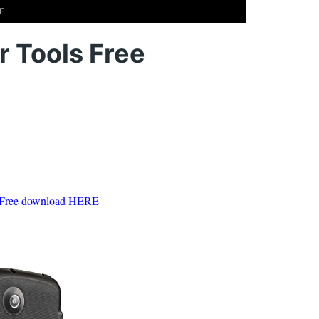
E
 Tools Free
 Free download HERE