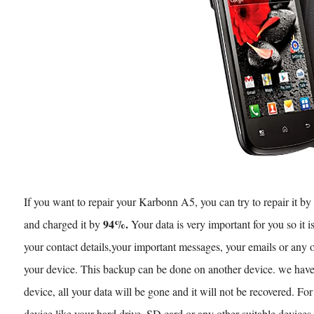
If you want to repair your Karbonn A5, you can try to repair it b
94%.
and charged it by
Your data is very important for you so it i
your contact details,your important messages, your emails or any 
your device. This backup can be done on another device. we have 
device, all your data will be gone and it will not be recovered. Fo
device like your hard drive, SD card or any other suitable devices