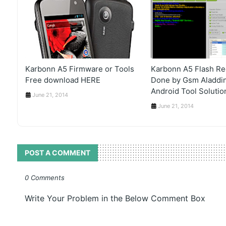
Karbonn A5 Firmware or Tools
Karbonn A5 Flash Re
Free download HERE
Done by Gsm Aladdin
Android Tool Soluti
June 21, 2014
June 21, 2014
POST A COMMENT
0 Comments
Write Your Problem in the Below Comment Box