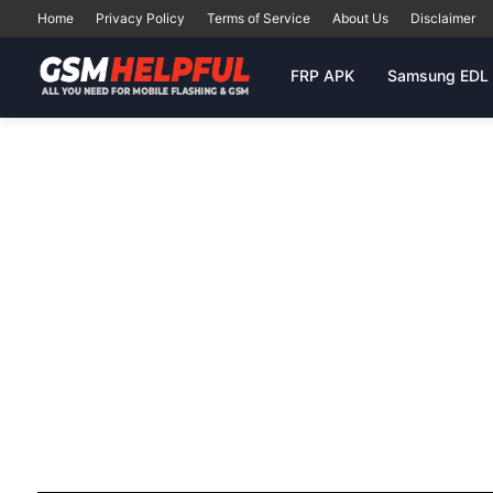
Home
Privacy Policy
Terms of Service
About Us
Disclaimer
FRP APK
Samsung EDL 