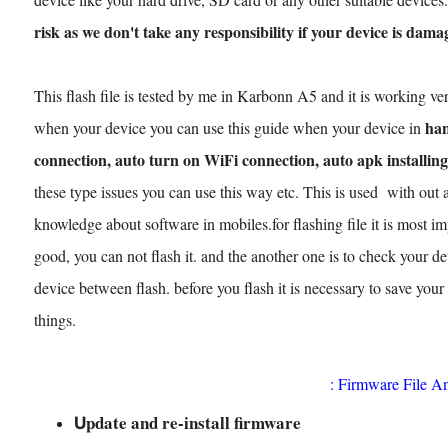
risk as we don't take any responsibility if your device is dama
This flash file is tested by me in Karbonn A5 and it is working ver
han
when your device you can use this guide when your device in
connection, auto turn on WiFi connection, auto apk installing
these type issues you can use this way etc. This is used with out 
knowledge about software in mobiles.for flashing file it is most imp
good, you can not flash it. and the another one is to check your dev
device between flash. before you flash it is necessary to save your
things.
: Firmware File A
pdate and re-install firmware
U