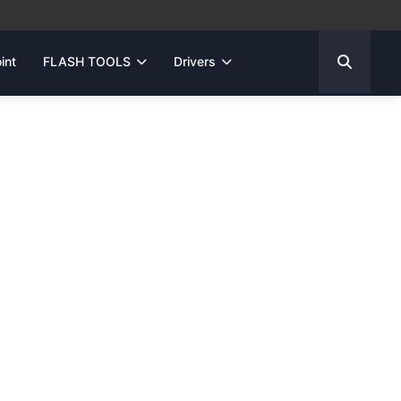
int
FLASH TOOLS
Drivers