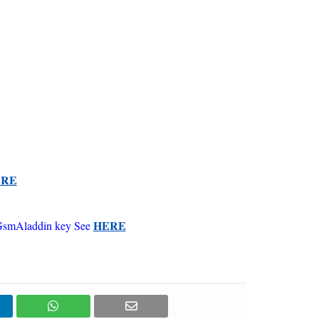
ERE
HERE
GsmAladdin key See