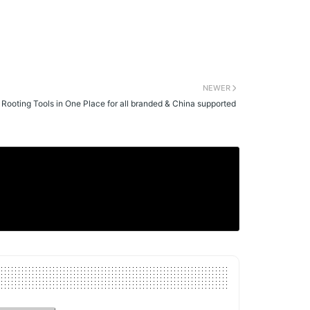
NEWER
l Rooting Tools in One Place for all branded & China supported