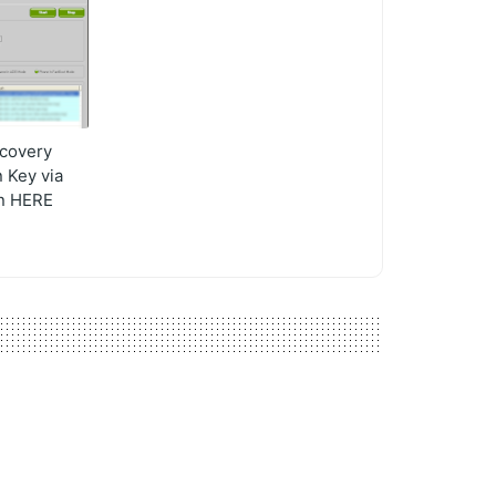
covery
 Key via
on HERE