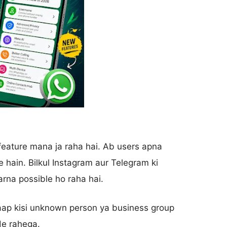
ature mana ja raha hai. Ab users apna
 hain. Bilkul Instagram aur Telegram ki
rna possible ho raha hai.
 aap kisi unknown person ya business group
de rahega.