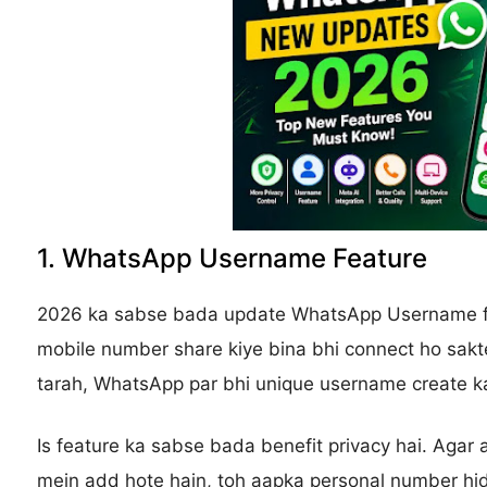
1. WhatsApp Username Feature
2026 ka sabse bada update WhatsApp Username fe
mobile number share kiye bina bhi connect ho sakte
tarah, WhatsApp par bhi unique username create ka
Is feature ka sabse bada benefit privacy hai. Agar
mein add hote hain, toh aapka personal number hi