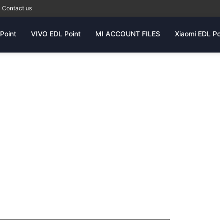
Contact us
Point
VIVO EDL Point
MI ACCOUNT FILES
Xiaomi EDL Po