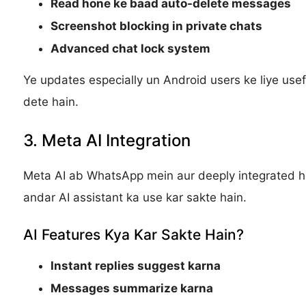
Read hone ke baad auto-delete messages
Screenshot blocking in private chats
Advanced chat lock system
Ye updates especially un Android users ke liye usef
dete hain.
3. Meta AI Integration
Meta AI ab WhatsApp mein aur deeply integrated ho 
andar AI assistant ka use kar sakte hain.
AI Features Kya Kar Sakte Hain?
Instant replies suggest karna
Messages summarize karna