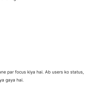
e par focus kiya hai. Ab users ko status,
iya gaya hai.