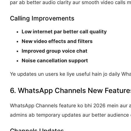
par ab better audio clarity aur smooth video calls mi
Calling Improvements
Low internet par better call quality
New video effects and filters
Improved group voice chat
Noise cancellation support
Ye updates un users ke liye useful hain jo daily Wh
6. WhatsApp Channels New Feature
WhatsApp Channels feature ko bhi 2026 mein aur 
admins ab temporary updates aur better audience 
Channels Updates