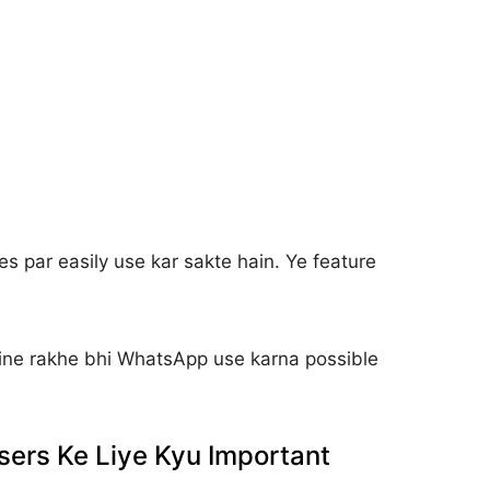
s par easily use kar sakte hain. Ye feature
ine rakhe bhi WhatsApp use karna possible
ers Ke Liye Kyu Important