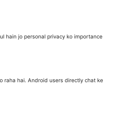
ul hain jo personal privacy ko importance
raha hai. Android users directly chat ke