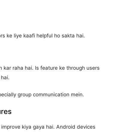
s ke liye kaafi helpful ho sakta hai.
kar raha hai. Is feature ke through users
hai.
pecially group communication mein.
ures
 improve kiya gaya hai. Android devices