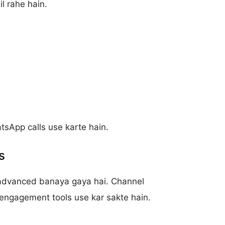
l rahe hain.
atsApp calls use karte hain.
s
advanced banaya gaya hai. Channel
engagement tools use kar sakte hain.