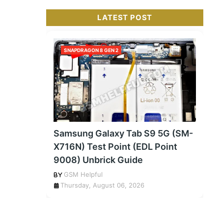
LATEST POST
SNAPDRAGON 8 GEN 2
Samsung Galaxy Tab S9 5G (SM-
X716N) Test Point (EDL Point
9008) Unbrick Guide
GSM Helpful
Thursday, August 06, 2026