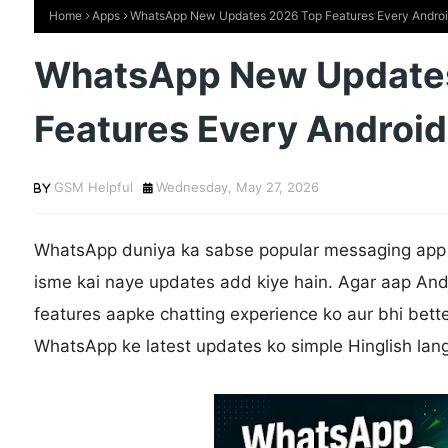
Home
Apps
WhatsApp New Updates 2026 Top Features Every Andro
WhatsApp New Update
Features Every Androi
GSM Helpful
Wednesday, May 27, 2026
WhatsApp duniya ka sabse popular messaging app 
isme kai naye updates add kiye hain. Agar aap And
features aapke chatting experience ko aur bhi bette
WhatsApp ke latest updates ko simple Hinglish lan