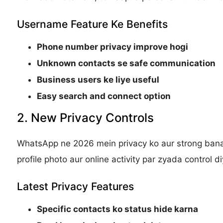
Username Feature Ke Benefits
Phone number privacy improve hogi
Unknown contacts se safe communication
Business users ke liye useful
Easy search and connect option
2. New Privacy Controls
WhatsApp ne 2026 mein privacy ko aur strong banan
profile photo aur online activity par zyada control d
Latest Privacy Features
Specific contacts ko status hide karna