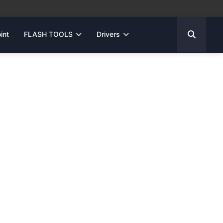
int
FLASH TOOLS
Drivers