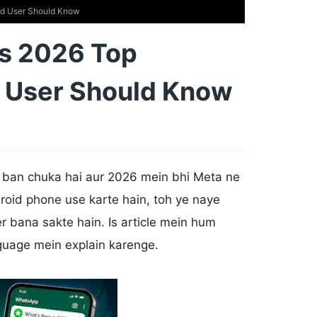
id User Should Know
s 2026 Top
d User Should Know
ban chuka hai aur 2026 mein bhi Meta ne
roid phone use karte hain, toh ye naye
r bana sakte hain. Is article mein hum
guage mein explain karenge.