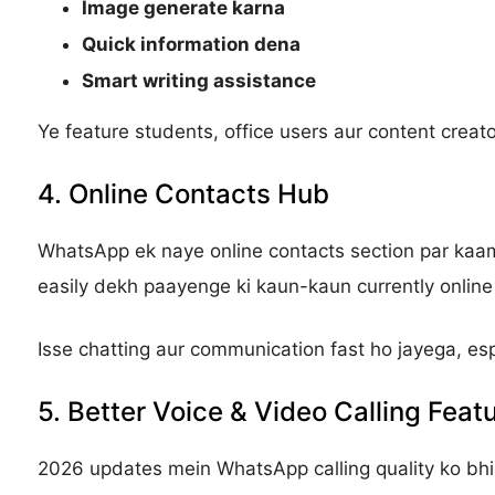
Image generate karna
Quick information dena
Smart writing assistance
Ye feature students, office users aur content creator
4. Online Contacts Hub
WhatsApp ek naye online contacts section par kaam 
easily dekh paayenge ki kaun-kaun currently online 
Isse chatting aur communication fast ho jayega, es
5. Better Voice & Video Calling Feat
2026 updates mein WhatsApp calling quality ko bhi