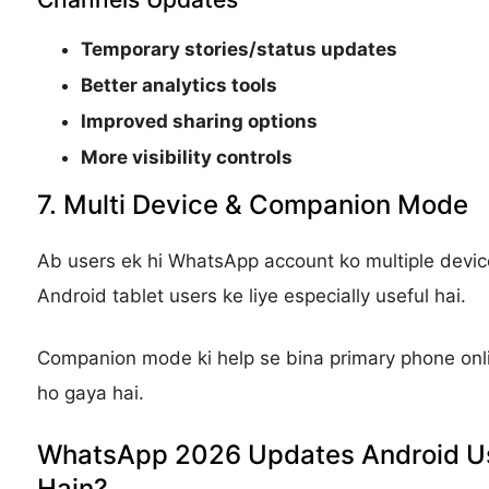
Temporary stories/status updates
Better analytics tools
Improved sharing options
More visibility controls
7. Multi Device & Companion Mode
Ab users ek hi WhatsApp account ko multiple device
Android tablet users ke liye especially useful hai.
Companion mode ki help se bina primary phone onl
ho gaya hai.
WhatsApp 2026 Updates Android Us
Hain?