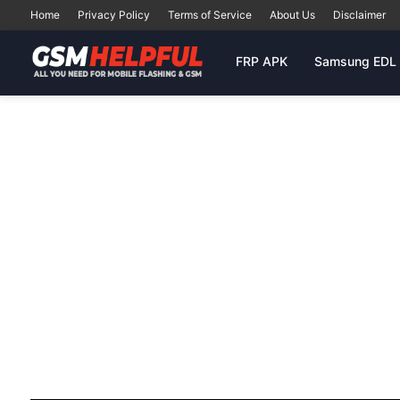
Home
Privacy Policy
Terms of Service
About Us
Disclaimer
FRP APK
Samsung EDL 