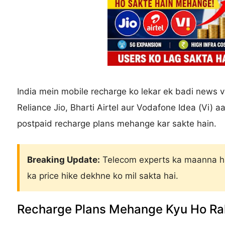
India mein mobile recharge ko lekar ek badi news vi
Reliance Jio, Bharti Airtel aur Vodafone Idea (Vi)
postpaid recharge plans mehange kar sakte hain.
Breaking Update:
Telecom experts ka maanna ha
ka price hike dekhne ko mil sakta hai.
Recharge Plans Mehange Kyu Ho Ra