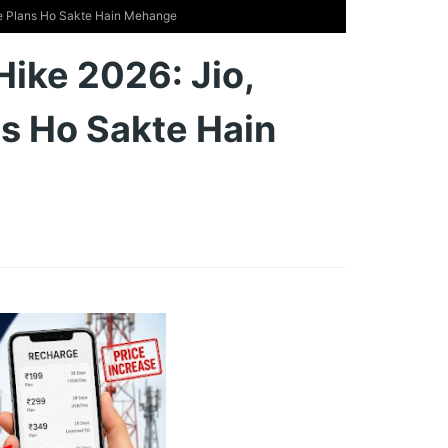
rge Plans Ho Sakte Hain Mehange
Hike 2026: Jio,
ns Ho Sakte Hain