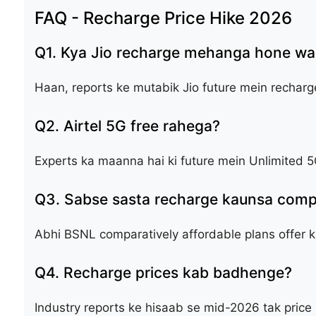
FAQ - Recharge Price Hike 2026
Q1. Kya Jio recharge mehanga hone wal
Haan, reports ke mutabik Jio future mein recharge 
Q2. Airtel 5G free rahega?
Experts ka maanna hai ki future mein Unlimited 5
Q3. Sabse sasta recharge kaunsa compa
Abhi BSNL comparatively affordable plans offer ka
Q4. Recharge prices kab badhenge?
Industry reports ke hisaab se mid-2026 tak price 