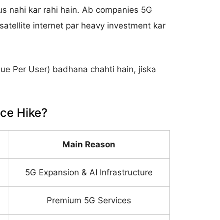
s nahi kar rahi hain. Ab companies 5G
atellite internet par heavy investment kar
e Per User) badhana chahti hain, jiska
ice Hike?
Main Reason
5G Expansion & AI Infrastructure
Premium 5G Services