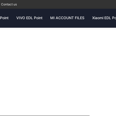
Contact us
Point
VIVO EDL Point
MI ACCOUNT FILES
Xiaomi EDL Po