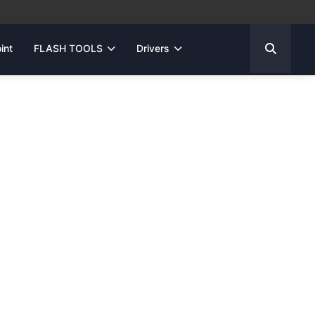
int
FLASH TOOLS
Drivers