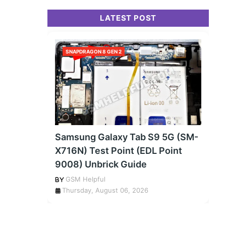
LATEST POST
SNAPDRAGON 8 GEN 2
Samsung Galaxy Tab S9 5G (SM-
X716N) Test Point (EDL Point
9008) Unbrick Guide
GSM Helpful
Thursday, August 06, 2026