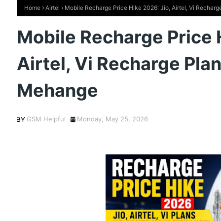
Home
Airtel
Mobile Recharge Price Hike 2026: Jio, Airtel, Vi Recha
Mobile Recharge Price 
Airtel, Vi Recharge Pla
Mehange
GSM Helpful
Monday, May 25, 2026