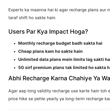
Experts ka maanna hai ki agar recharge plans aur
taraf shift ho sakte hain.
Users Par Kya Impact Hoga?
Monthly recharge budget badh sakta hai
Cheap plans kam ho sakte hain
Unlimited data plans mein limits lag sakti ha
5G sirf premium plans tak limited ho sakta h
Abhi Recharge Karna Chahiye Ya Wa
Agar aap long validity recharge use karte hain toh 
price hike se pehle yearly ya long-term recharge kar