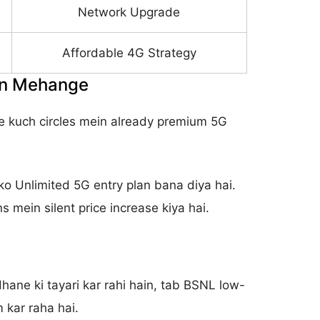
Network Upgrade
Affordable 4G Strategy
ain Mehange
 ne kuch circles mein already premium 5G
ko Unlimited 5G entry plan bana diya hai.
s mein silent price increase kiya hai.
ane ki tayari kar rahi hain, tab BSNL low-
 kar raha hai.