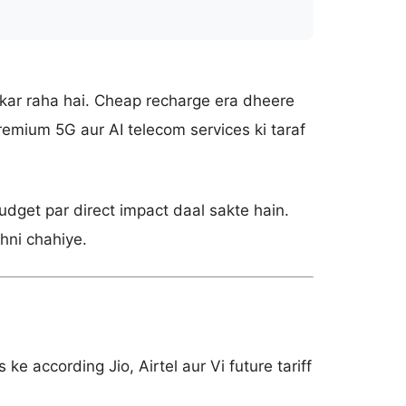
kar raha hai. Cheap recharge era dheere
emium 5G aur AI telecom services ki taraf
dget par direct impact daal sakte hain.
hni chahiye.
ke according Jio, Airtel aur Vi future tariff