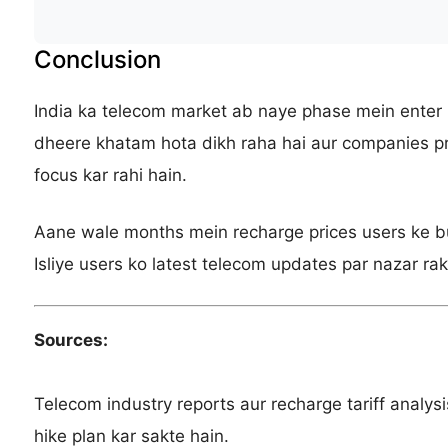
Conclusion
India ka telecom market ab naye phase mein enter 
dheere khatam hota dikh raha hai aur companies pr
focus kar rahi hain.
Aane wale months mein recharge prices users ke bu
Isliye users ko latest telecom updates par nazar rak
Sources:
Telecom industry reports aur recharge tariff analysis 
hike plan kar sakte hain.