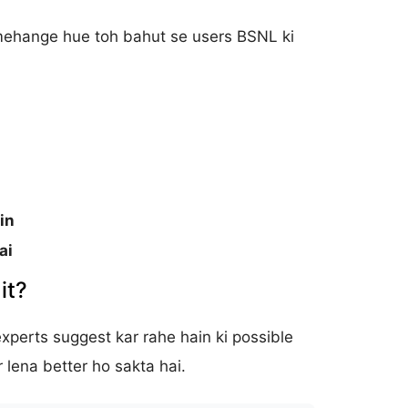
 mehange hue toh bahut se users BSNL ki
in
ai
it?
experts suggest kar rahe hain ki possible
 lena better ho sakta hai.