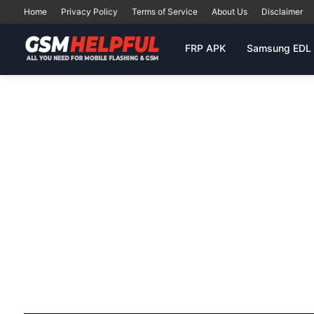
Home
Privacy Policy
Terms of Service
About Us
Disclaimer
FRP APK
Samsung EDL 