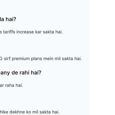
a hai?
tariffs increase kar sakta hai.
G sirf premium plans mein mil sakta hai.
ny de rahi hai?
r raha hai.
hike dekhne ko mil sakta hai.