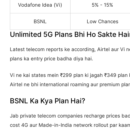
Vodafone Idea (Vi)
5% - 15%
BSNL
Low Chances
Unlimited 5G Plans Bhi Ho Sakte H
Latest telecom reports ke according, Airtel aur Vi
plans ka entry price badha diya hai.
Vi ne kai states mein ₹299 plan ki jagah ₹349 plan 
Airtel ne bhi international roaming aur premium plan
BSNL Ka Kya Plan Hai?
Jab private telecom companies recharge prices badh
cost 4G aur Made-in-India network rollout par kaam