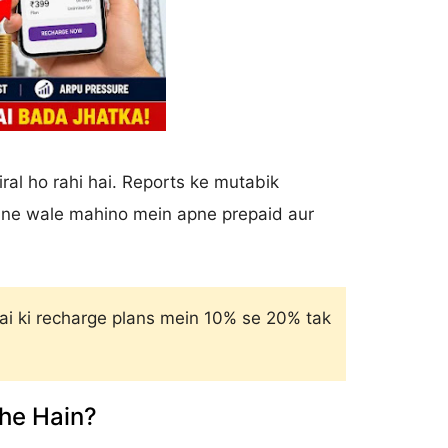
ral ho rahi hai. Reports ke mutabik
 aane wale mahino mein apne prepaid aur
i ki recharge plans mein 10% se 20% tak
he Hain?