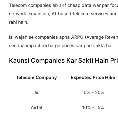
Telecom companies ab sirf cheap data war par focu
network expansion, AI-based telecom services aur s
rahi hain.
Isi wajah se companies apna ARPU (Average Revenu
seedha impact recharge prices par pad sakta hai.
Kaunsi Companies Kar Sakti Hain Pr
Telecom Company
Expected Price Hike
Jio
10% - 20%
Airtel
10% - 15%