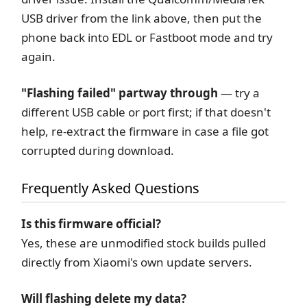
USB driver from the link above, then put the
phone back into EDL or Fastboot mode and try
again.
"Flashing failed" partway through
— try a
different USB cable or port first; if that doesn't
help, re-extract the firmware in case a file got
corrupted during download.
Frequently Asked Questions
Is this firmware official?
Yes, these are unmodified stock builds pulled
directly from Xiaomi's own update servers.
Will flashing delete my data?