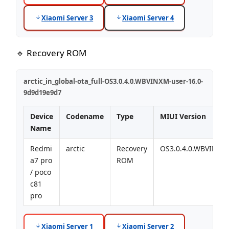
Xiaomi Server 3
Xiaomi Server 4
🔹 Recovery ROM
arctic_in_global-ota_full-OS3.0.4.0.WBVINXM-user-16.0-
9d9d19e9d7
Device
Codename
Type
MIUI Version
Name
Redmi
arctic
Recovery
OS3.0.4.0.WBVINXM
a7 pro
ROM
/ poco
c81
pro
Xiaomi Server 1
Xiaomi Server 2