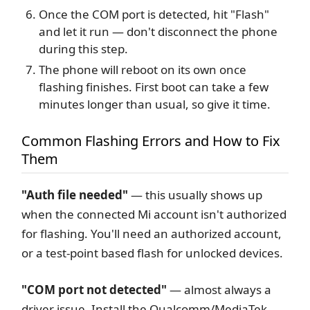
Once the COM port is detected, hit "Flash"
and let it run — don't disconnect the phone
during this step.
The phone will reboot on its own once
flashing finishes. First boot can take a few
minutes longer than usual, so give it time.
Common Flashing Errors and How to Fix
Them
"Auth file needed"
— this usually shows up
when the connected Mi account isn't authorized
for flashing. You'll need an authorized account,
or a test-point based flash for unlocked devices.
"COM port not detected"
— almost always a
driver issue. Install the Qualcomm/MediaTek