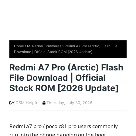
Home
Mi Redmi Firmwares
Redmi A7 Pro (Arctic) Flash File
Download | Official Stock ROM [2026 Update]
Redmi A7 Pro (Arctic) Flash
File Download | Official
Stock ROM [2026 Update]
GSM Helpful
Thursday, July 30, 2026
Redmi a7 pro / poco c81 pro users commonly
run into the phone hanging on the boot