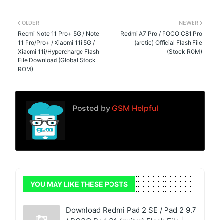
OLDER
NEWER
Redmi Note 11 Pro+ 5G / Note
Redmi A7 Pro / POCO C81 Pro
11 Pro/Pro+ / Xiaomi 11i 5G /
(arctic) Official Flash File
Xiaomi 11i/Hypercharge Flash
(Stock ROM)
File Download (Global Stock
ROM)
Posted by
GSM Helpful
YOU MAY LIKE THESE POSTS
Download Redmi Pad 2 SE / Pad 2 9.7