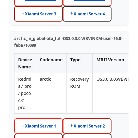
Xiaomi Server 3
Xiaomi Server 4
arctic_in_global-ota_full-OS3.0.3.0.WBVINXM-user-16.0-
feba710099
Device
Codename
Type
MIUI Version
Name
Redmi
arctic
Recovery
OS3.0.3.0.WBVINXM
a7 pro
ROM
/ poco
c81
pro
Xiaomi Server 1
Xiaomi Server 2