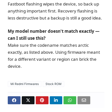
Fastboot flashing wipes the device, so back up
anything important first. Recovery flashing is
less destructive but a backup is still a good idea.
My model number doesn't match exactly —
can I still use this?
Make sure the codename matches arctic
exactly, as listed above. Using firmware meant
for a different variant or region can brick the
device.
Mi Redmi Firmwares
Stock ROM