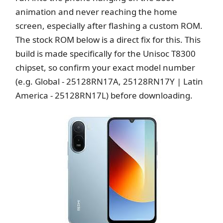
animation and never reaching the home
screen, especially after flashing a custom ROM.
The stock ROM below is a direct fix for this. This
build is made specifically for the Unisoc T8300
chipset, so confirm your exact model number
(e.g. Global - 25128RN17A, 25128RN17Y | Latin
America - 25128RN17L) before downloading.