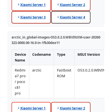
Xiaomi Server 1
Xiaomi Server 2
Xiaomi Server 3
Xiaomi Server 4
arctic_in_global-images-OS3.0.2.0.WBVINXM-user-20260
323.0000.00-16.0-in-1fb30dee11
Device
Codename
Type
MIUI Version
Name
Redmi
arctic
Fastboot
OS3.0.2.0.WBVINXM
a7 pro
ROM
/ poco
c81
pro
Xiaomi Server 1
Xiaomi Server 2