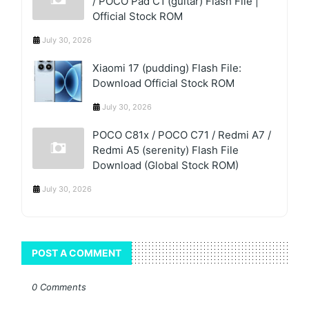
/ POCO Pad C1 (guitar) Flash File |
Official Stock ROM
July 30, 2026
Xiaomi 17 (pudding) Flash File:
Download Official Stock ROM
July 30, 2026
POCO C81x / POCO C71 / Redmi A7 /
Redmi A5 (serenity) Flash File
Download (Global Stock ROM)
July 30, 2026
POST A COMMENT
0 Comments