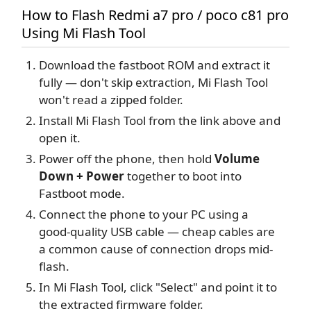
How to Flash Redmi a7 pro / poco c81 pro
Using Mi Flash Tool
Download the fastboot ROM and extract it
fully — don't skip extraction, Mi Flash Tool
won't read a zipped folder.
Install Mi Flash Tool from the link above and
open it.
Power off the phone, then hold
Volume
Down + Power
together to boot into
Fastboot mode.
Connect the phone to your PC using a
good-quality USB cable — cheap cables are
a common cause of connection drops mid-
flash.
In Mi Flash Tool, click "Select" and point it to
the extracted firmware folder.