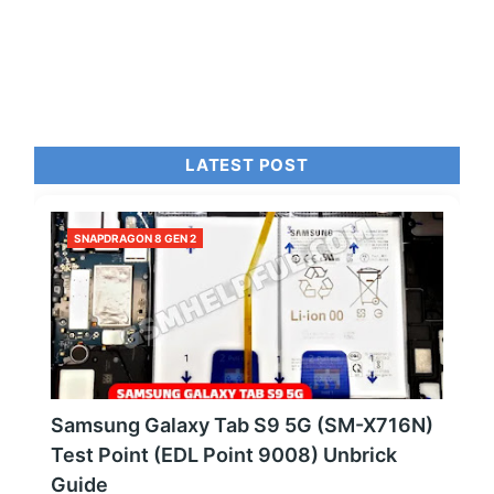
LATEST POST
SNAPDRAGON 8 GEN 2
Samsung Galaxy Tab S9 5G (SM-X716N)
Test Point (EDL Point 9008) Unbrick
Guide