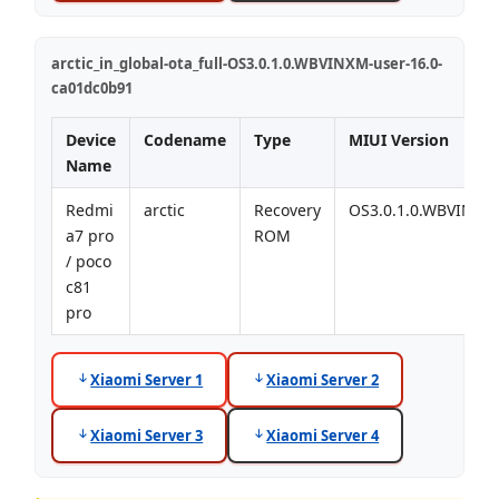
arctic_in_global-ota_full-OS3.0.1.0.WBVINXM-user-16.0-
ca01dc0b91
Device
Codename
Type
MIUI Version
Name
Redmi
arctic
Recovery
OS3.0.1.0.WBVINXM
a7 pro
ROM
/ poco
c81
pro
Xiaomi Server 1
Xiaomi Server 2
Xiaomi Server 3
Xiaomi Server 4