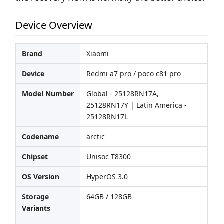
Device Overview
Brand
Xiaomi
Device
Redmi a7 pro / poco c81 pro
Model Number
Global - 25128RN17A,
25128RN17Y | Latin America -
25128RN17L
Codename
arctic
Chipset
Unisoc T8300
OS Version
HyperOS 3.0
Storage
64GB / 128GB
Variants