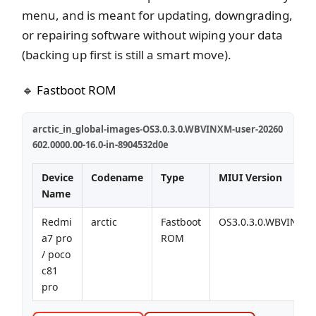
menu, and is meant for updating, downgrading,
or repairing software without wiping your data
(backing up first is still a smart move).
🔹 Fastboot ROM
arctic_in_global-images-OS3.0.3.0.WBVINXM-user-20260
602.0000.00-16.0-in-8904532d0e
Device
Codename
Type
MIUI Version
Name
Redmi
arctic
Fastboot
OS3.0.3.0.WBVINXM
a7 pro
ROM
/ poco
c81
pro