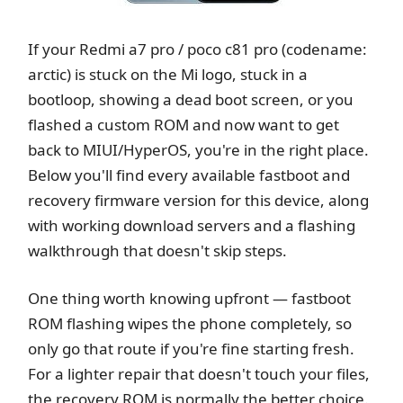
If your Redmi a7 pro / poco c81 pro (codename:
arctic) is stuck on the Mi logo, stuck in a
bootloop, showing a dead boot screen, or you
flashed a custom ROM and now want to get
back to MIUI/HyperOS, you're in the right place.
Below you'll find every available fastboot and
recovery firmware version for this device, along
with working download servers and a flashing
walkthrough that doesn't skip steps.
One thing worth knowing upfront — fastboot
ROM flashing wipes the phone completely, so
only go that route if you're fine starting fresh.
For a lighter repair that doesn't touch your files,
the recovery ROM is normally the better choice.