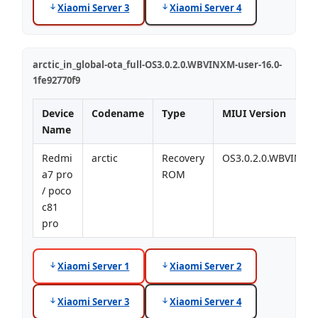
Xiaomi Server 3
Xiaomi Server 4
arctic_in_global-ota_full-OS3.0.2.0.WBVINXM-user-16.0-
1fe92770f9
Device
Codename
Type
MIUI Version
Name
Redmi
arctic
Recovery
OS3.0.2.0.WBVINXM
a7 pro
ROM
/ poco
c81
pro
Xiaomi Server 1
Xiaomi Server 2
Xiaomi Server 3
Xiaomi Server 4