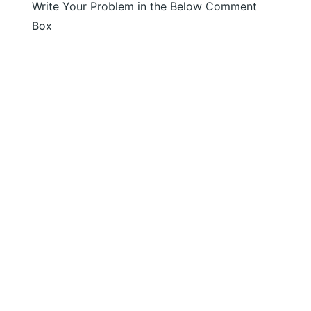
Write Your Problem in the Below Comment
Box