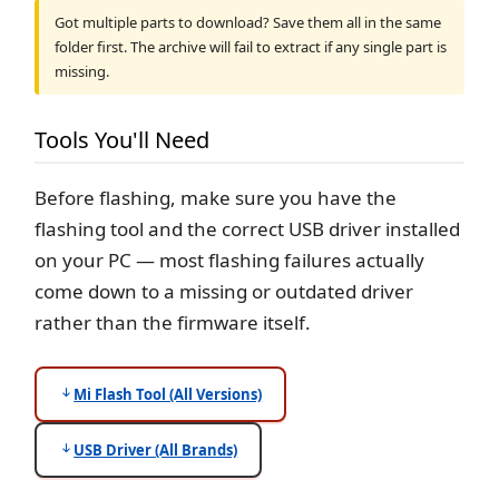
Got multiple parts to download? Save them all in the same
folder first. The archive will fail to extract if any single part is
missing.
Tools You'll Need
Before flashing, make sure you have the
flashing tool and the correct USB driver installed
on your PC — most flashing failures actually
come down to a missing or outdated driver
rather than the firmware itself.
Mi Flash Tool (All Versions)
USB Driver (All Brands)