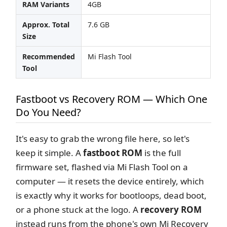
RAM Variants
4GB
Approx. Total
7.6 GB
Size
Recommended
Mi Flash Tool
Tool
Fastboot vs Recovery ROM — Which One
Do You Need?
It's easy to grab the wrong file here, so let's
keep it simple. A
fastboot ROM
is the full
firmware set, flashed via Mi Flash Tool on a
computer — it resets the device entirely, which
is exactly why it works for bootloops, dead boot,
or a phone stuck at the logo. A
recovery ROM
instead runs from the phone's own Mi Recovery